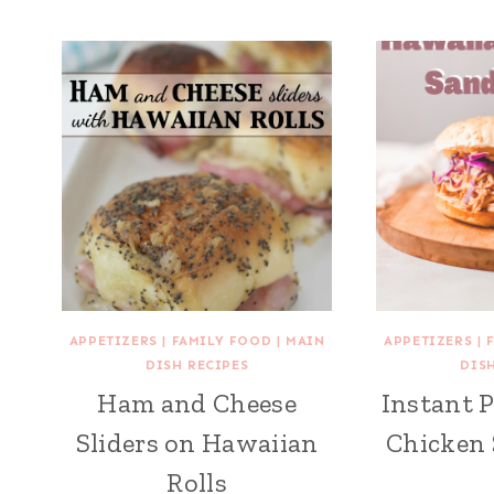
APPETIZERS
|
FAMILY FOOD
|
MAIN
APPETIZERS
|
DISH RECIPES
DIS
Ham and Cheese
Instant 
Sliders on Hawaiian
Chicken
Rolls