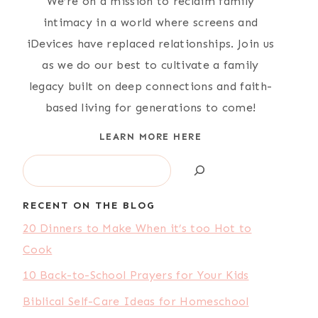
We’re on a mission to reclaim family
intimacy in a world where screens and
iDevices have replaced relationships. Join us
as we do our best to cultivate a family
legacy built on deep connections and faith-
based living for generations to come!
LEARN MORE HERE
Search
RECENT ON THE BLOG
20 Dinners to Make When it’s too Hot to
Cook
10 Back-to-School Prayers for Your Kids
Biblical Self-Care Ideas for Homeschool