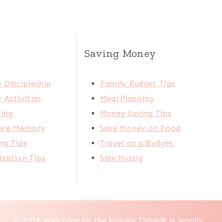
Saving Money
 Discipleship
Family Budget Tips
 Activities
Meal Planning
ting
Money Saving Tips
ture Memory
Save Money on Food
ng Tips
Travel on a Budget
zation Tips
Side Hustle
© 2026 Welcome to the Family Table® is legally