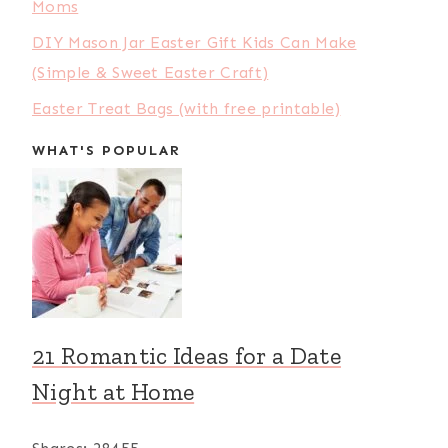
Moms
DIY Mason Jar Easter Gift Kids Can Make
(Simple & Sweet Easter Craft)
Easter Treat Bags (with free printable)
WHAT'S POPULAR
21 Romantic Ideas for a Date
Night at Home