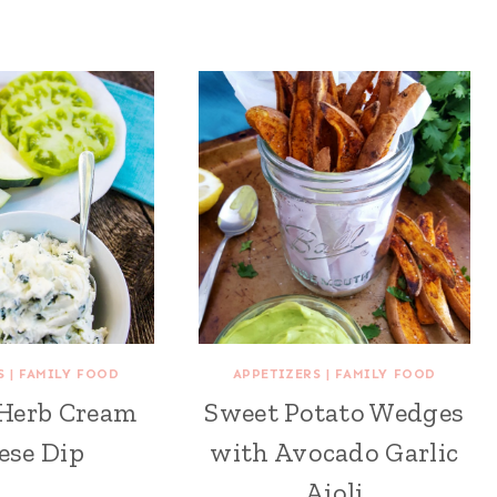
S
|
FAMILY FOOD
APPETIZERS
|
FAMILY FOOD
Herb Cream
Sweet Potato Wedges
ese Dip
with Avocado Garlic
Aioli