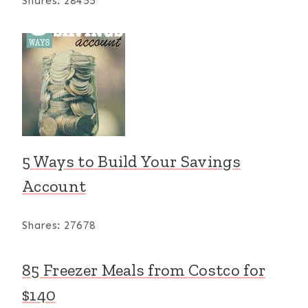
Shares:
28455
5 Ways to Build Your Savings
Account
Shares:
27678
85 Freezer Meals from Costco for
$140