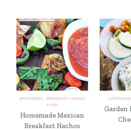
APPETIZERS
|
BREAKFAST
|
FAMILY
APPETIZER
FOOD
Garden 
Homemade Mexican
Che
Breakfast Nachos