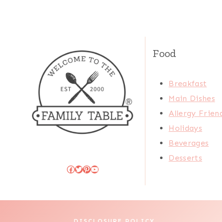
Food
Breakfast
Main Dishes
Allergy Frien
Holidays
Beverages
Desserts
Facebook
Twitter
Pinterest
YouTube
DISCLOSURE POLICY