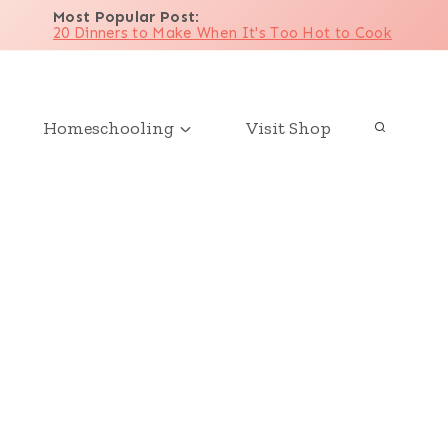
Most Popular Post
:
20 Dinners to Make When It's Too Hot to Cook
Homeschooling
Visit Shop