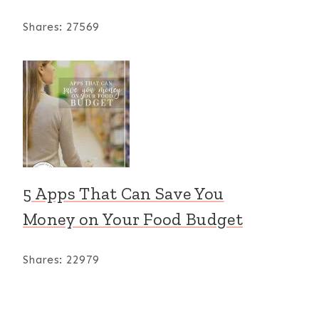
Shares:
27569
5 Apps That Can Save You
Money on Your Food Budget
Shares:
22979