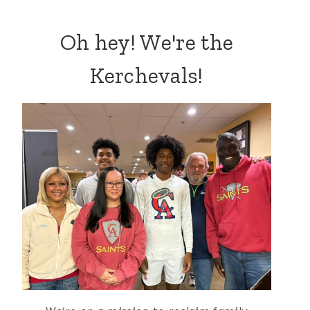
Oh hey! We're the
Kerchevals!