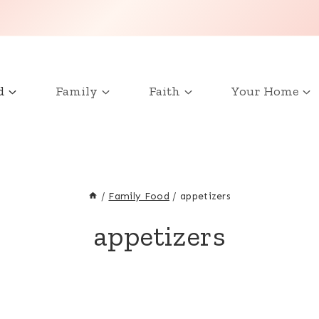
d
Family
Faith
Your Home
/
Family Food
/
appetizers
appetizers