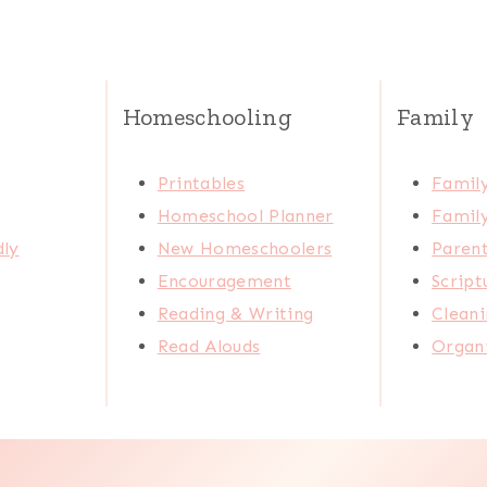
Homeschooling
Family
Printables
Family
Homeschool Planner
Family
dly
New Homeschoolers
Paren
Encouragement
Scrip
Reading & Writing
Cleani
Read Alouds
Organi