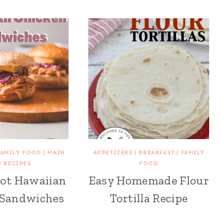
FAMILY FOOD
|
MAIN
APPETIZERS
|
BREAKFAST
|
FAMILY
H RECIPES
FOOD
Pot Hawaiian
Easy Homemade Flour
 Sandwiches
Tortilla Recipe