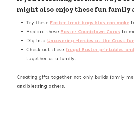
might also enjoy these fun family a
Try these
Easter treat bags kids can make
f
Explore these
Easter Countdown Cards
to ma
Dig into
Uncovering Mercies at the Cross fam
Check out these
frugal Easter printables and
together as a family.
Creating gifts together not only builds family me
and blessing others
.