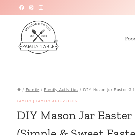
Skip
to
content
Foo
/
Family
/
Family Activities
/
DIY Mason Jar Easter Gif
FAMILY
|
FAMILY ACTIVITIES
DIY Mason Jar Easter
(Simple & Sweet Easte