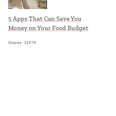
5 Apps That Can Save You
Money on Your Food Budget
Shares:
22979