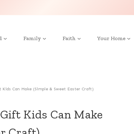
d
Family
Faith
Your Home
t Kids Can Make (Simple & Sweet Easter Craft)
 Gift Kids Can Make
r Craft)