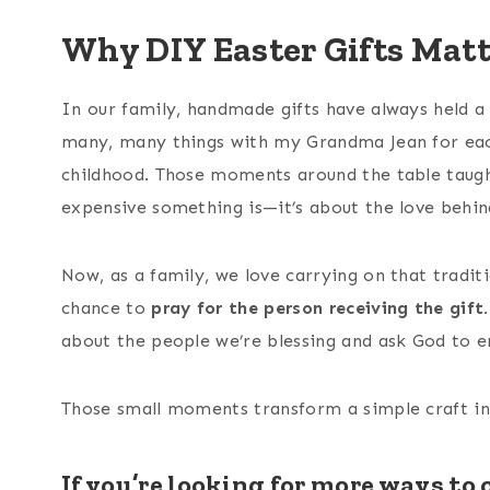
Why DIY Easter Gifts Mat
In our family, handmade gifts have always held a s
many, many things with my Grandma Jean for each
childhood. Those moments around the table taugh
expensive something is—it’s about the love behind
Now, as a family, we love carrying on that tradit
chance to
pray for the person receiving the gift
about the people we’re blessing and ask God to 
Those small moments transform a simple craft i
If you’re looking for more ways to 