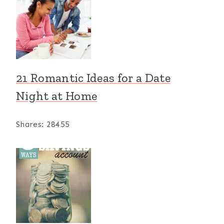
21 Romantic Ideas for a Date
Night at Home
Shares:
28455