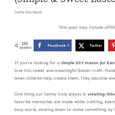
Carlie Kercheval
This post may include affili
102
Facebook
6
Twitter
SHARES
If you’re looking for a
simple DIY mason jar East
love this sweet and meaningful Easter craft. Han
when children help create them, they become eve
One thing our family truly enjoys is
creating thi
favorite memories are made while crafting, baking
busy world, slowing down to make something by h