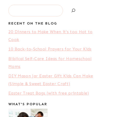
Search
RECENT ON THE BLOG
20 Dinners to Make When it’s too Hot to
Cook
10 Back-to-School Prayers for Your Kids
Biblical Self-Care Ideas for Homeschool
Moms
DIY Mason Jar Easter Gift Kids Can Make
(Simple & Sweet Easter Craft)
Easter Treat Bags (with free printable)
WHAT'S POPULAR