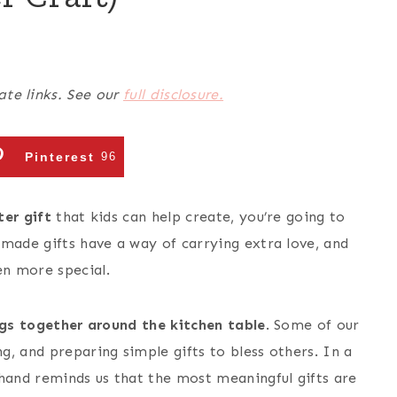
ate links. See our
full disclosure.
Pinterest
96
er gift
that kids can help create, you’re going to
dmade gifts have a way of carrying extra love, and
n more special.
ngs together around the kitchen table
. Some of our
, and preparing simple gifts to bless others. In a
and reminds us that the most meaningful gifts are