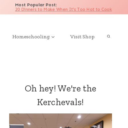
Most Popular Post
:
20 Dinners to Make When It's Too Hot to Cook
Homeschooling
Visit Shop
Oh hey! We're the
Kerchevals!