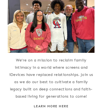
We’re on a mission to reclaim family
intimacy in a world where screens and
iDevices have replaced relationships. Join us
as we do our best to cultivate a family
legacy built on deep connections and faith-
based living for generations to come!
LEARN MORE HERE