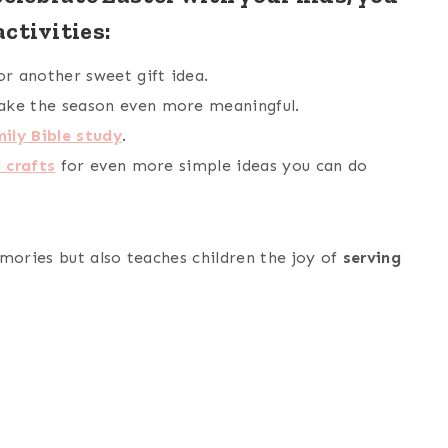
ctivities:
or another sweet gift idea.
ke the season even more meaningful.
ily Bible study
.
 crafts
for even more simple ideas you can do
mories but also teaches children the joy of
serving