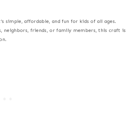
’s simple, affordable, and fun for kids of all ages.
 neighbors, friends, or family members, this craft is
on.