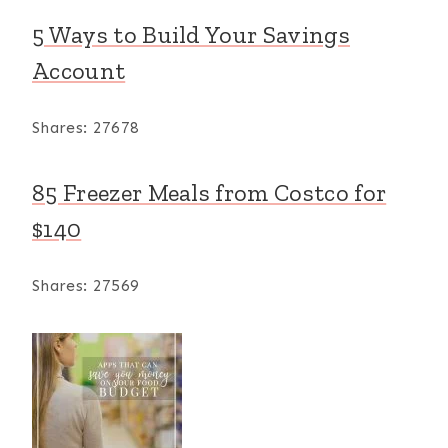
5 Ways to Build Your Savings
Account
Shares:
27678
85 Freezer Meals from Costco for
$140
Shares:
27569