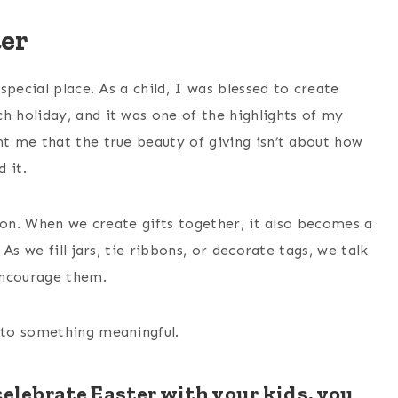
ter
pecial place. As a child, I was blessed to create
 holiday, and it was one of the highlights of my
t me that the true beauty of giving isn’t about how
 it.
ion. When we create gifts together, it also becomes a
. As we fill jars, tie ribbons, or decorate tags, we talk
encourage them.
nto something meaningful.
celebrate Easter with your kids, you