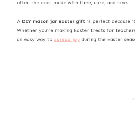
often the ones made with time, care, and love.
A
DIY mason jar Easter gift
is perfect because it
Whether you’re making Easter treats for teachers,
an easy way to
spread joy
during the Easter seas