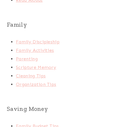
Read Alouds
Family
Family Discipleship
Family Activities
Parenting
Scripture Memory
Cleaning Tips
Organization Tips
Saving Money
Family Budget Tips