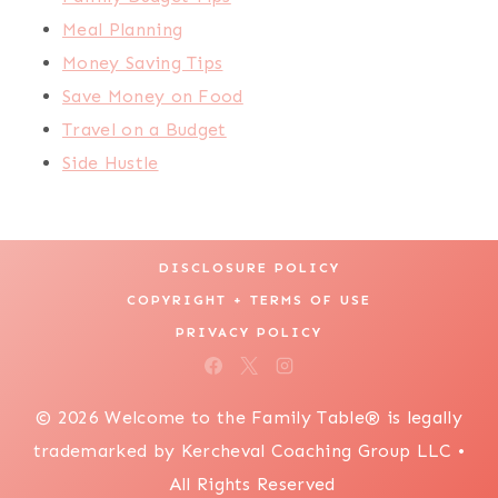
Meal Planning
Money Saving Tips
Save Money on Food
Travel on a Budget
Side Hustle
DISCLOSURE POLICY
COPYRIGHT + TERMS OF USE
PRIVACY POLICY
© 2026 Welcome to the Family Table® is legally
trademarked by Kercheval Coaching Group LLC •
All Rights Reserved