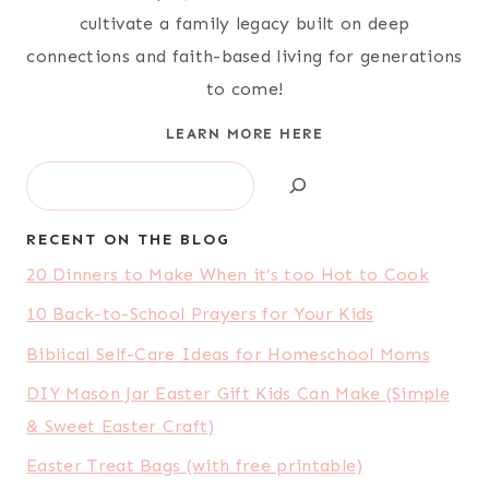
cultivate a family legacy built on deep
connections and faith-based living for generations
to come!
LEARN MORE HERE
Search
RECENT ON THE BLOG
20 Dinners to Make When it’s too Hot to Cook
10 Back-to-School Prayers for Your Kids
Biblical Self-Care Ideas for Homeschool Moms
DIY Mason Jar Easter Gift Kids Can Make (Simple
& Sweet Easter Craft)
Easter Treat Bags (with free printable)