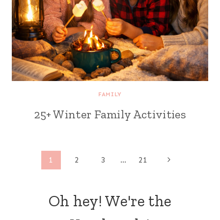
FAMILY
25+ Winter Family Activities
Page
Next
1
2
3
…
21
Page
navigation
Oh hey! We're the