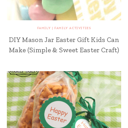
FAMILY
|
FAMILY ACTIVITIES
DIY Mason Jar Easter Gift Kids Can
Make (Simple & Sweet Easter Craft)