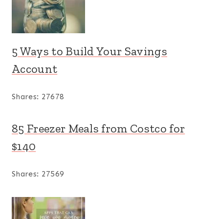
5 Ways to Build Your Savings
Account
Shares:
27678
85 Freezer Meals from Costco for
$140
Shares:
27569