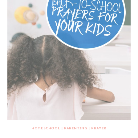
HOMESCHOOL
|
PARENTING
|
PRAYER