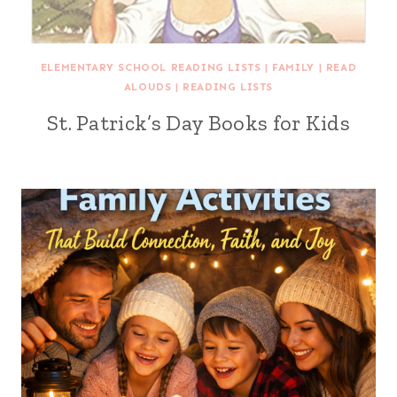
ELEMENTARY SCHOOL READING LISTS
|
FAMILY
|
READ
ALOUDS
|
READING LISTS
St. Patrick’s Day Books for Kids