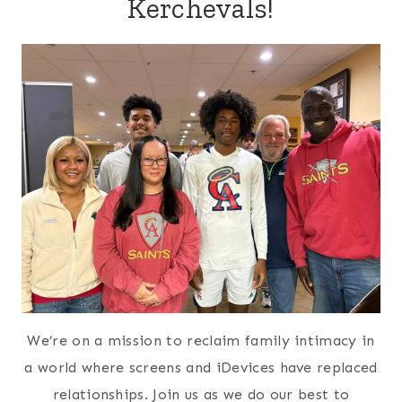
Kerchevals!
We’re on a mission to reclaim family intimacy in
a world where screens and iDevices have replaced
relationships. Join us as we do our best to