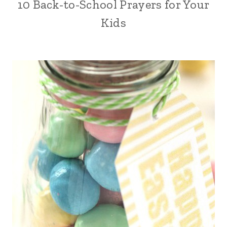
10 Back-to-School Prayers for Your
Kids