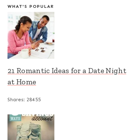
WHAT'S POPULAR
21 Romantic Ideas for a Date Night
at Home
Shares:
28455