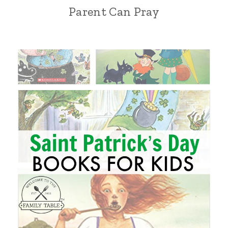
Parent Can Pray