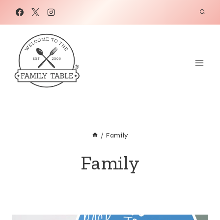
Skip
to
content
/
Family
Family