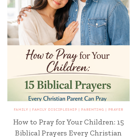
FAMILY
|
FAMILY DISCIPLESHIP
|
PARENTING
|
PRAYER
How to Pray for Your Children: 15
Biblical Prayers Every Christian