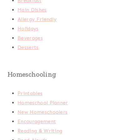
Breakfast
Main Dishes
Allergy Friendly
Holidays
Beverages
Desserts
Homeschooling
Printables
Homeschool Planner
New Homeschoolers
Encouragement
Reading & Writing