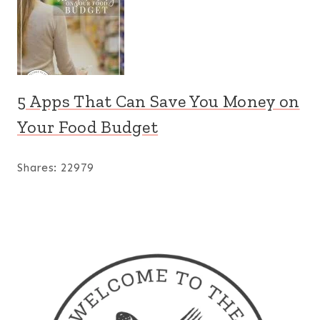
5 Apps That Can Save You Money on
Your Food Budget
Shares:
22979