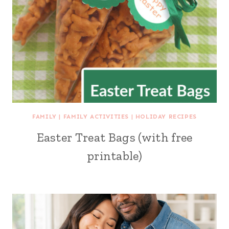
FAMILY
|
FAMILY ACTIVITIES
|
HOLIDAY RECIPES
Easter Treat Bags (with free
printable)