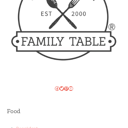
Facebook
Twitter
Pinterest
YouTube
Food