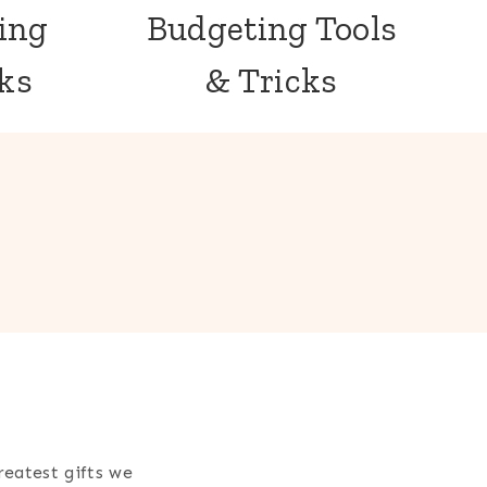
ing
Budgeting Tools
cks
& Tricks
reatest gifts we