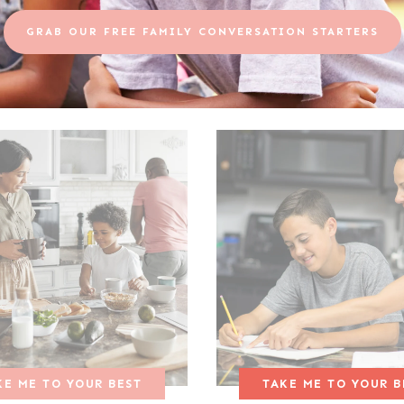
GRAB OUR FREE FAMILY CONVERSATION STARTERS
KE ME TO YOUR BEST
TAKE ME TO YOUR B