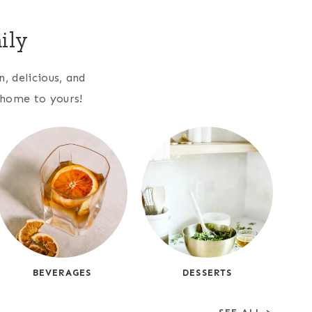
ily
, delicious, and
r home to yours!
BEVERAGES
DESSERTS