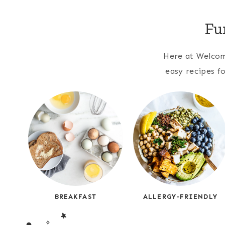
Fu
Here at Welcome
easy recipes fo
BREAKFAST
ALLERGY-FRIENDLY