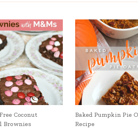
Free Coconut
Baked Pumpkin Pie 
l Brownies
Recipe