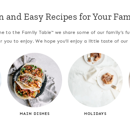
n and Easy Recipes for Your Fam
 to the Family Table™ we share some of our family’s fun
r you to enjoy. We hope you’ll enjoy a little taste of ou
MAIN DISHES
HOLIDAYS