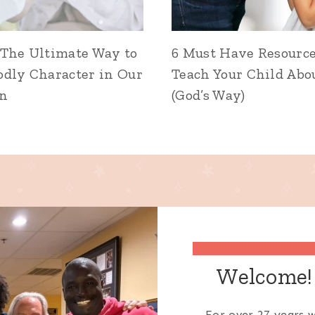
 The Ultimate Way to
6 Must Have Resource
odly Character in Our
Teach Your Child Abo
en
(God’s Way)
Welcome! 
For over 27 years w