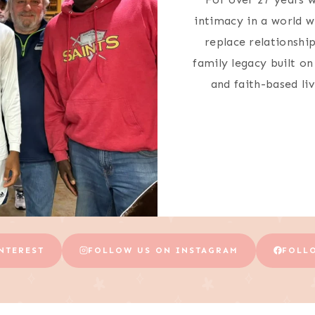
intimacy in a world w
replace relationship
family legacy built o
and faith-based li
NTEREST
FOLLOW US ON INSTAGRAM
FOLL