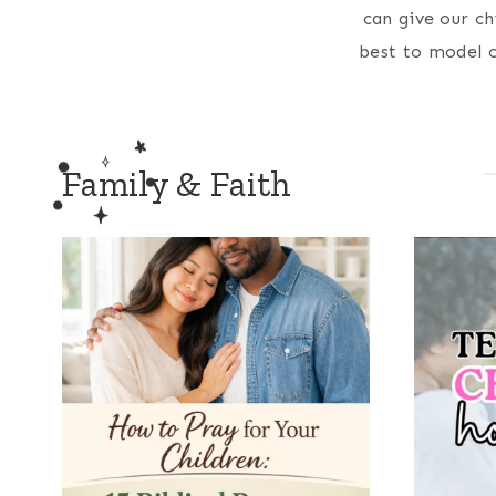
can give our ch
best to model o
Family & Faith