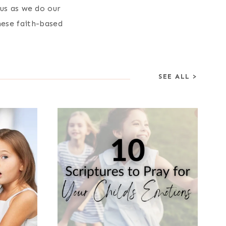
sus as we do our
hese faith-based
SEE ALL >