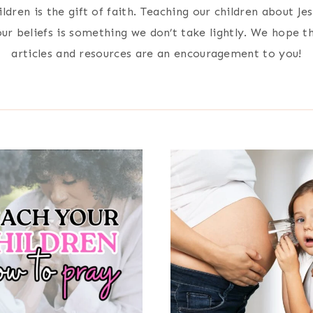
ildren is the gift of faith. Teaching our children about Je
ur beliefs is something we don’t take lightly. We hope t
articles and resources are an encouragement to you!