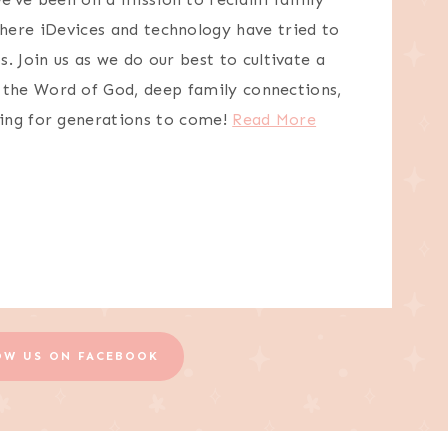
here iDevices and technology have tried to
s. Join us as we do our best to cultivate a
n the Word of God, deep family connections,
ving for generations to come!
Read More
OW US ON FACEBOOK