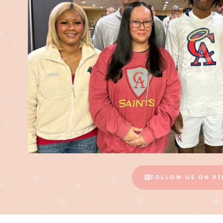
FOLLOW US ON PI