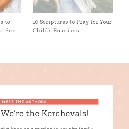
s to
10 Scriptures to Pray for Your
ut Sex
Child’s Emotions
MEET THE AUTHORS
We’re the Kerchevals!
e’ve been on a mission to reclaim family