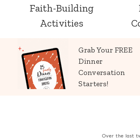
Faith-Building
Activities
C
Grab Your FREE
Dinner
Conversation
Starters!
Over the last t