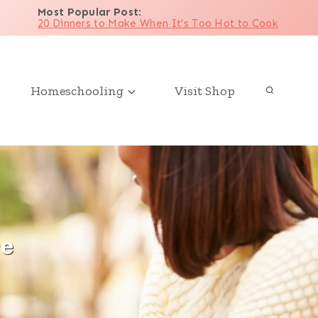
Most Popular Post
:
20 Dinners to Make When It's Too Hot to Cook
Homeschooling
Visit Shop
re