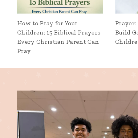
How to Pray for Your
Prayer:
Children: 15 Biblical Prayers
Build G
Every Christian Parent Can
Childr
Pray