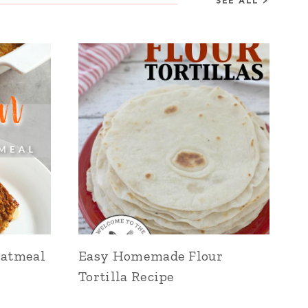
SEE ALL >
Oatmeal
Easy Homemade Flour
Tortilla Recipe