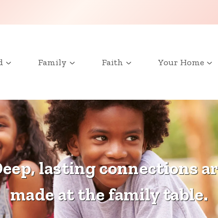
d
Family
Faith
Your Home
eep, lasting connections a
made at the family table.