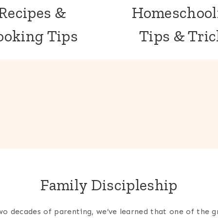
Recipes &
Homeschool
ooking Tips
Tips & Tri
Family Discipleship
wo decades of parenting, we’ve learned that one of the g