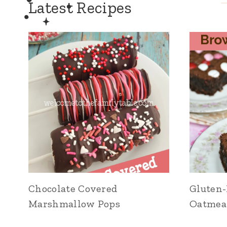
Latest Recipes
Chocolate Covered
Gluten-
Marshmallow Pops
Oatmea