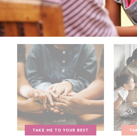
TAKE ME TO YOUR BEST
TA