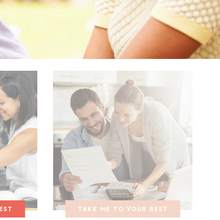
EST
TAKE ME TO YOUR BEST