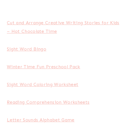
Cut and Arrange Creative Writing Stories for Kids
– Hot Chocolate Time
Sight Word Bingo
Winter Time Fun Preschool Pack
Sight Word Coloring Worksheet
Reading Comprehension Worksheets
Letter Sounds Alphabet Game