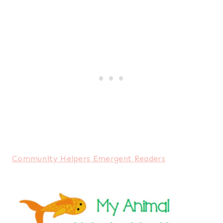
Community Helpers Emergent Readers