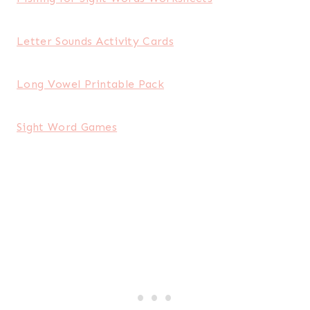
Letter Sounds Activity Cards
Long Vowel Printable Pack
Sight Word Games