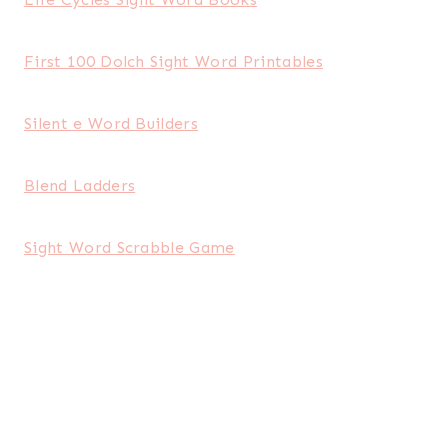
First 100 Dolch Sight Word Printables
Silent e Word Builders
Blend Ladders
Sight Word Scrabble Game