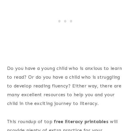
Do you have a young child who is anxious to learn
to read? Or do you have a child who is struggling
to develop reading fluency? Either way, there are
many excellent resources to help you and your
child in the exciting journey to literacy.
This roundup of top
free literacy printables
will
provide plenty of extra practice for your