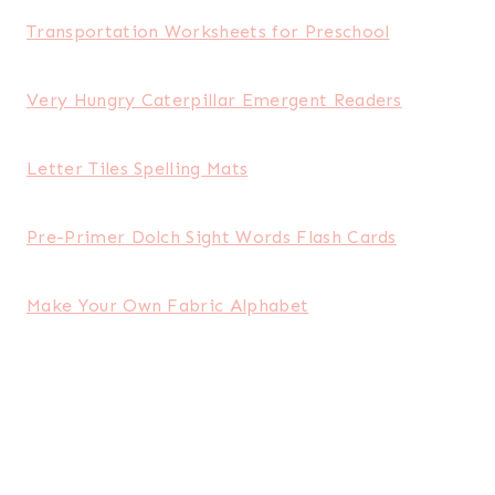
Transportation Worksheets for Preschool
Very Hungry Caterpillar Emergent Readers
Letter Tiles Spelling Mats
Pre-Primer Dolch Sight Words Flash Cards
Make Your Own Fabric Alphabet