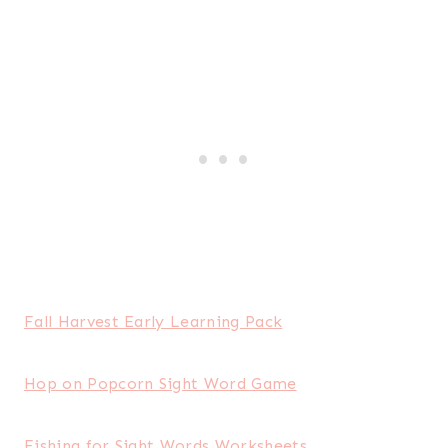
Fall Harvest Early Learning Pack
Hop on Popcorn Sight Word Game
Fishing for Sight Words Worksheets