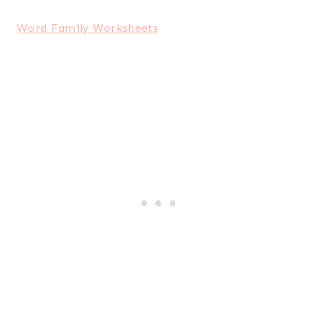
Word Family Worksheets