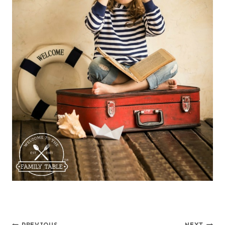
PREVIOUS
NEXT