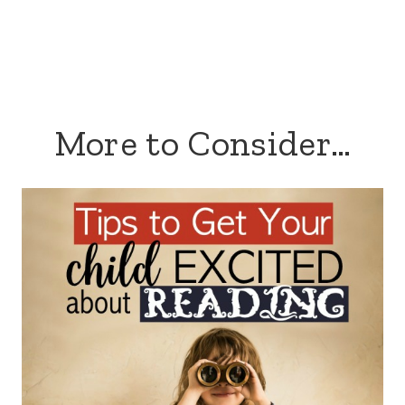
More to Consider…