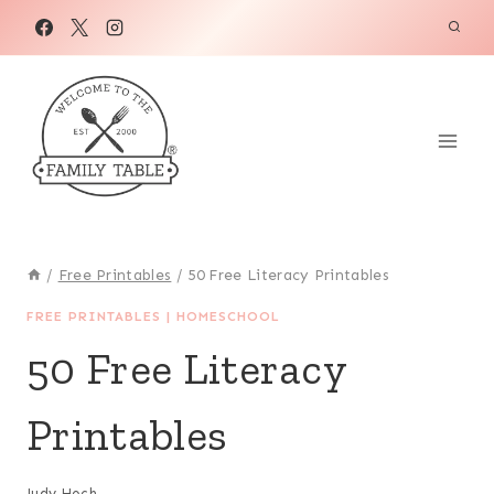
Skip
to
content
/
Free Printables
/
50 Free Literacy Printables
FREE PRINTABLES
|
HOMESCHOOL
50 Free Literacy
Printables
Judy Hoch