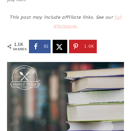
This post may include affiliate links. See our
full
disclosure.
1.1K
82
1.0K
SHARES