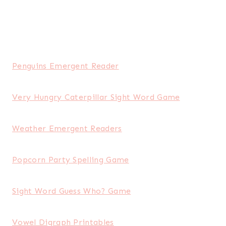
Penguins Emergent Reader
Very Hungry Caterpillar Sight Word Game
Weather Emergent Readers
Popcorn Party Spelling Game
Sight Word Guess Who? Game
Vowel Digraph Printables