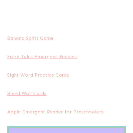
Banana Splits Game
Fairy Tales Emergent Readers
Sight Word Practice Cards
Blend Wall Cards
Apple Emergent Reader for Preschoolers