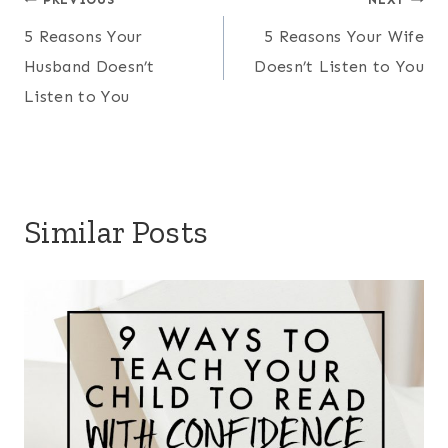
Post
5 Reasons Your
5 Reasons Your Wife
navigation
Husband Doesn’t
Doesn’t Listen to You
Listen to You
Similar Posts