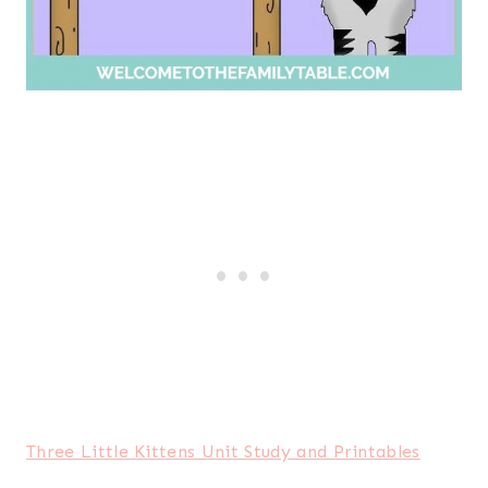
Three Little Kittens Unit Study and Printables