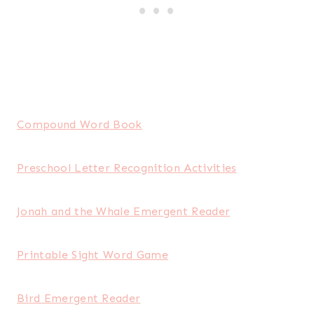
Compound Word Book
Preschool Letter Recognition Activities
Jonah and the Whale Emergent Reader
Printable Sight Word Game
Bird Emergent Reader