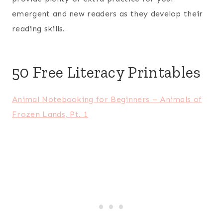
emergent and new readers as they develop their
reading skills.
50 Free Literacy Printables
Animal Notebooking for Beginners – Animals of
Frozen Lands, Pt. 1