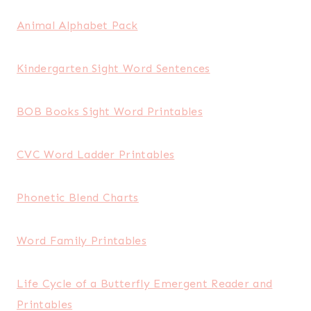
Animal Alphabet Pack
Kindergarten Sight Word Sentences
BOB Books Sight Word Printables
CVC Word Ladder Printables
Phonetic Blend Charts
Word Family Printables
Life Cycle of a Butterfly Emergent Reader and
Printables