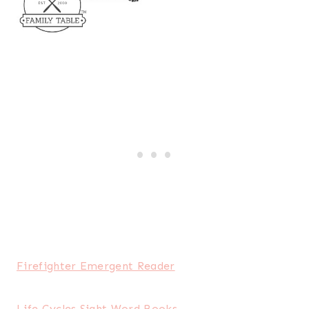
Firefighter Emergent Reader
Life Cycles Sight Word Books