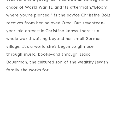
chaos of World War II and its aftermath.”Bloom
where you’re planted,” is the advice Christine Bölz
receives from her beloved Oma. But seventeen-
year-old domestic Christine knows there is a
whole world waiting beyond her small German
village. It’s a world she’s begun to glimpse
through music, books–and through Isaac
Bauerman, the cultured son of the wealthy Jewish
family she works for.