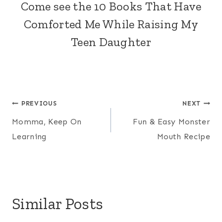
Come see the
10 Books That Have
Comforted Me While Raising My
Teen Daughter
Post
PREVIOUS
NEXT
Momma, Keep On
Fun & Easy Monster
navigation
Learning
Mouth Recipe
Similar Posts