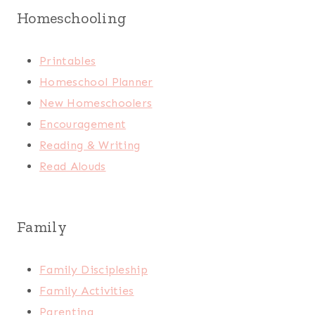
Homeschooling
Printables
Homeschool Planner
New Homeschoolers
Encouragement
Reading & Writing
Read Alouds
Family
Family Discipleship
Family Activities
Parenting