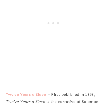
Twelve Years a Slave
– First published in 1853,
Twelve Years a Slave
is the narrative of Solomon