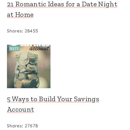
21 Romantic Ideas for a Date Night
at Home
Shares:
28455
5 Ways to Build Your Savings
Account
Shares:
27678