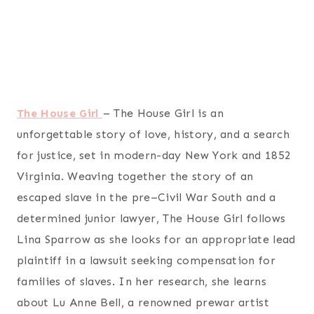
The House Girl
– The House Girl is an
unforgettable story of love, history, and a search
for justice, set in modern-day New York and 1852
Virginia. Weaving together the story of an
escaped slave in the pre–Civil War South and a
determined junior lawyer, The House Girl follows
Lina Sparrow as she looks for an appropriate lead
plaintiff in a lawsuit seeking compensation for
families of slaves. In her research, she learns
about Lu Anne Bell, a renowned prewar artist