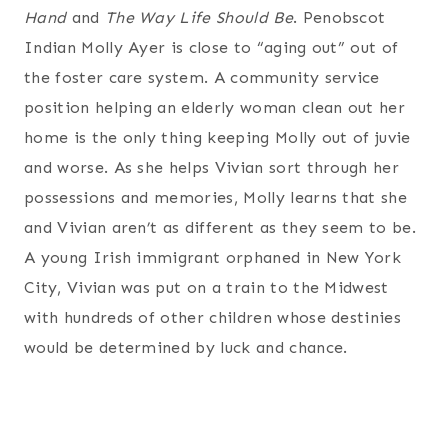
Hand
and
The Way Life Should Be
. Penobscot
Indian Molly Ayer is close to “aging out” out of
the foster care system. A community service
position helping an elderly woman clean out her
home is the only thing keeping Molly out of juvie
and worse. As she helps Vivian sort through her
possessions and memories, Molly learns that she
and Vivian aren’t as different as they seem to be.
A young Irish immigrant orphaned in New York
City, Vivian was put on a train to the Midwest
with hundreds of other children whose destinies
would be determined by luck and chance.