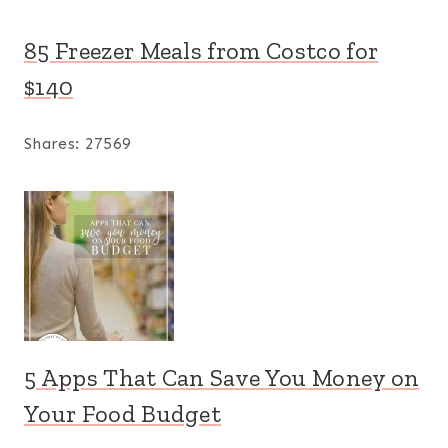
85 Freezer Meals from Costco for
$140
Shares:
27569
5 Apps That Can Save You Money on
Your Food Budget