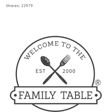
Shares:
22979