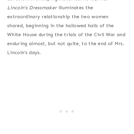
Lincoln’s Dressmaker
illuminates the
extraordinary relationship the two women
shared, beginning in the hallowed halls of the
White House during the trials of the Civil War and
enduring almost, but not quite, to the end of Mrs.
Lincoln’s days.