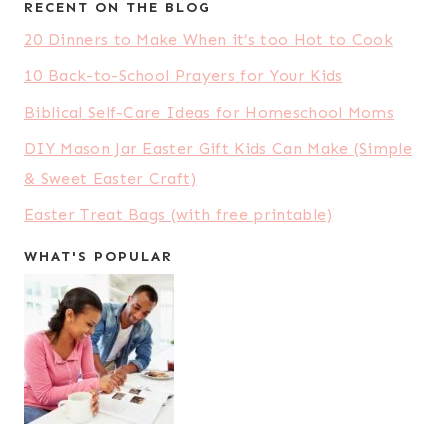
RECENT ON THE BLOG
20 Dinners to Make When it’s too Hot to Cook
10 Back-to-School Prayers for Your Kids
Biblical Self-Care Ideas for Homeschool Moms
DIY Mason Jar Easter Gift Kids Can Make (Simple
& Sweet Easter Craft)
Easter Treat Bags (with free printable)
WHAT'S POPULAR