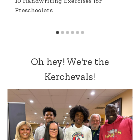
10 Handwriting Exercises for
Preschoolers
Oh hey! We're the
Kerchevals!