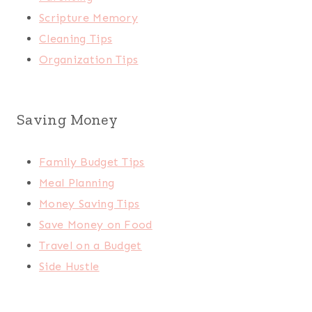
Scripture Memory
Cleaning Tips
Organization Tips
Saving Money
Family Budget Tips
Meal Planning
Money Saving Tips
Save Money on Food
Travel on a Budget
Side Hustle