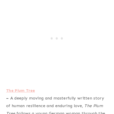
The Plum Tree
–
A deeply moving and masterfully written story
of human resilience and enduring love,
The Plum
Tree
follows a young German woman through the