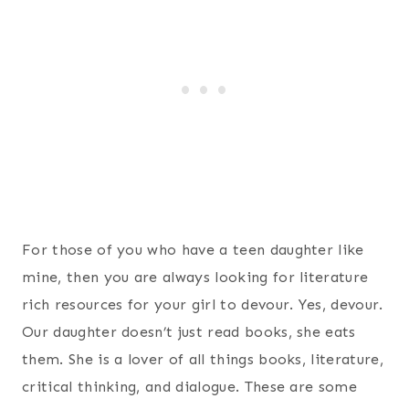
For those of you who have a teen daughter like
mine, then you are always looking for literature
rich resources for your girl to devour. Yes, devour.
Our daughter doesn’t just read books, she eats
them. She is a lover of all things books, literature,
critical thinking, and dialogue. These are some