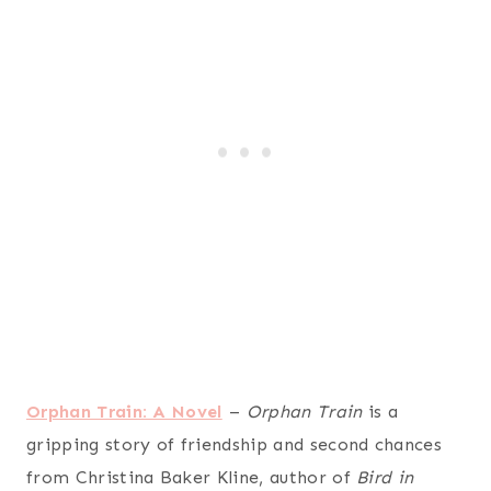
Orphan Train: A Novel
–
Orphan Train
is a
gripping story of friendship and second chances
from Christina Baker Kline, author of
Bird in