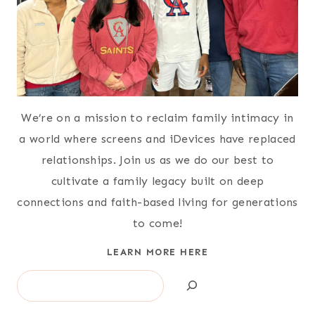
We’re on a mission to reclaim family intimacy in
a world where screens and iDevices have replaced
relationships. Join us as we do our best to
cultivate a family legacy built on deep
connections and faith-based living for generations
to come!
LEARN MORE HERE
Search