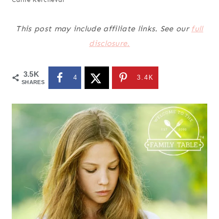
This post may include affiliate links. See our
full
disclosure.
3.5K
4
3.4K
SHARES