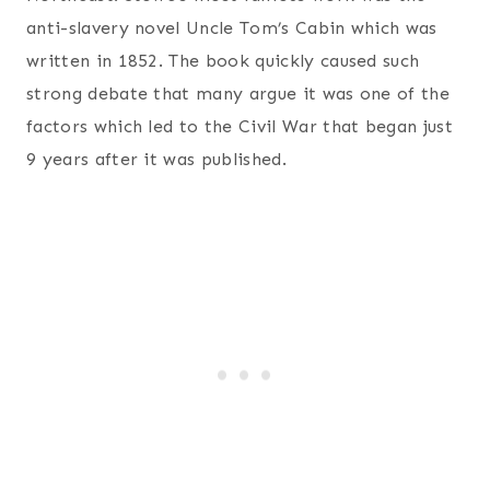
anti-slavery novel Uncle Tom’s Cabin which was
written in 1852. The book quickly caused such
strong debate that many argue it was one of the
factors which led to the Civil War that began just
9 years after it was published.