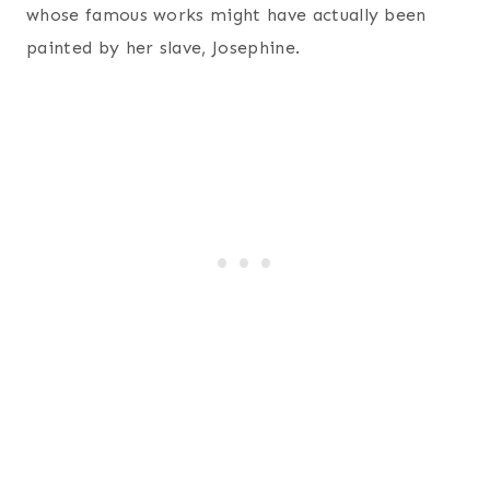
whose famous works might have actually been
painted by her slave, Josephine.