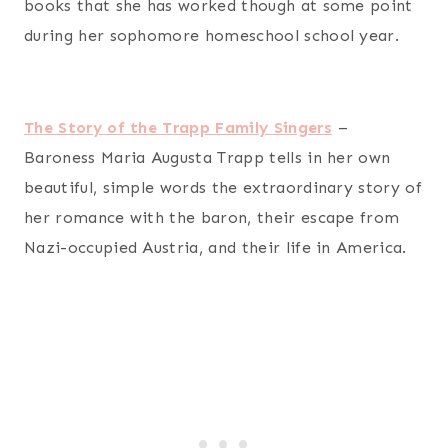
books that she has worked though at some point
during her sophomore homeschool school year.
The Story of the Trapp Family Singers
–
Baroness Maria Augusta Trapp tells in her own
beautiful, simple words the extraordinary story of
her romance with the baron, their escape from
Nazi-occupied Austria, and their life in America.