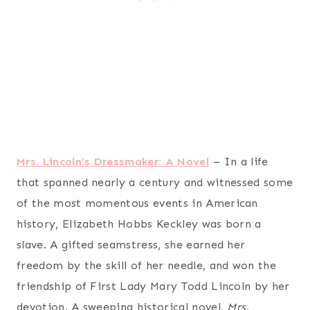
Mrs. Lincoln’s Dressmaker: A Novel
– In a life
that spanned nearly a century and witnessed some
of the most momentous events in American
history, Elizabeth Hobbs Keckley was born a
slave. A gifted seamstress, she earned her
freedom by the skill of her needle, and won the
friendship of First Lady Mary Todd Lincoln by her
devotion. A sweeping historical novel,
Mrs.