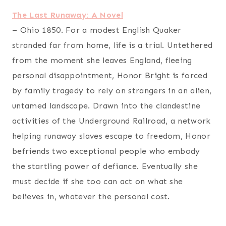
The Last Runaway: A Novel
– Ohio 1850. For a modest English Quaker
stranded far from home, life is a trial. Untethered
from the moment she leaves England, fleeing
personal disappointment, Honor Bright is forced
by family tragedy to rely on strangers in an alien,
untamed landscape. Drawn into the clandestine
activities of the Underground Railroad, a network
helping runaway slaves escape to freedom, Honor
befriends two exceptional people who embody
the startling power of defiance. Eventually she
must decide if she too can act on what she
believes in, whatever the personal cost.