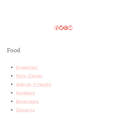
Facebook
Twitter
Pinterest
YouTube
Food
Breakfast
Main Dishes
Allergy Friendly
Holidays
Beverages
Desserts