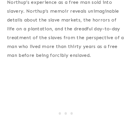
Northup’s experience as a free man sold into
slavery. Northup’s memoir reveals unimaginable
details about the slave markets, the horrors of
life on a plantation, and the dreadful day-to-day
treatment of the slaves from the perspective of a
man who lived more than thirty years as a free
man before being forcibly enslaved.