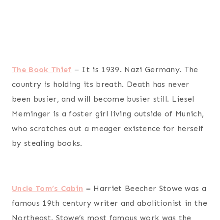
The Book Thief
– It is 1939. Nazi Germany. The
country is holding its breath. Death has never
been busier, and will become busier still. Liesel
Meminger is a foster girl living outside of Munich,
who scratches out a meager existence for herself
by stealing books.
Uncle Tom’s Cabin
–
Harriet Beecher Stowe was a
famous 19th century writer and abolitionist in the
Northeast. Stowe’s most famous work was the