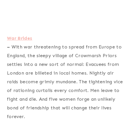
War Brides
–
With war threatening to spread from Europe to
England, the sleepy village of Crowmarsh Priors
settles into a new sort of normal: Evacuees from
London are billeted in local homes. Nightly air
raids become grimly mundane. The tightening vice
of rationing curtails every comfort. Men leave to
fight and die. And five women forge an unlikely
bond of friendship that will change their lives
forever.