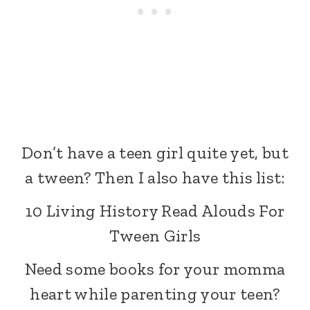
Don’t have a teen girl quite yet, but
a tween? Then I also have this list:
10 Living History Read Alouds For
Tween Girls
Need some books for your momma
heart while parenting your teen?