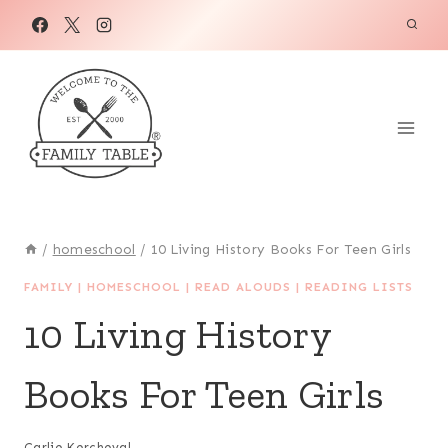
Skip
to
content
/
homeschool
/
10 Living History Books For Teen Girls
FAMILY
|
HOMESCHOOL
|
READ ALOUDS
|
READING LISTS
10 Living History
Books For Teen Girls
Carlie Kercheval