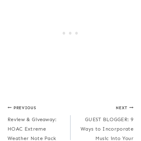
Post
PREVIOUS
NEXT
Review & Giveaway:
GUEST BLOGGER: 9
navigation
HOAC Extreme
Ways to Incorporate
Weather Note Pack
Music into Your