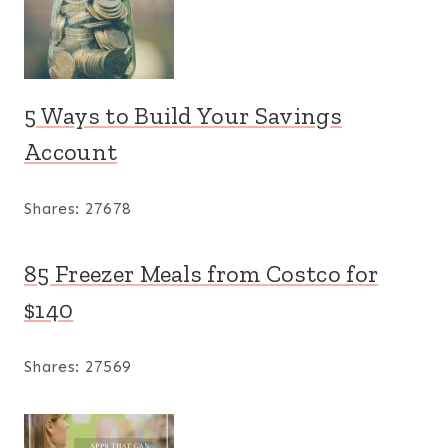
5 Ways to Build Your Savings
Account
Shares:
27678
85 Freezer Meals from Costco for
$140
Shares:
27569