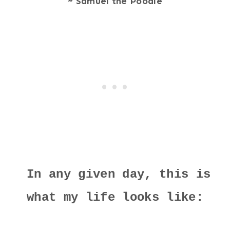
~ Samuel the Poodle
In any given day, this is
what my life looks like: