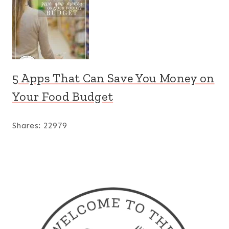
5 Apps That Can Save You Money on
Your Food Budget
Shares:
22979