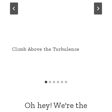
Climb Above the Turbulence
Oh hey! We're the