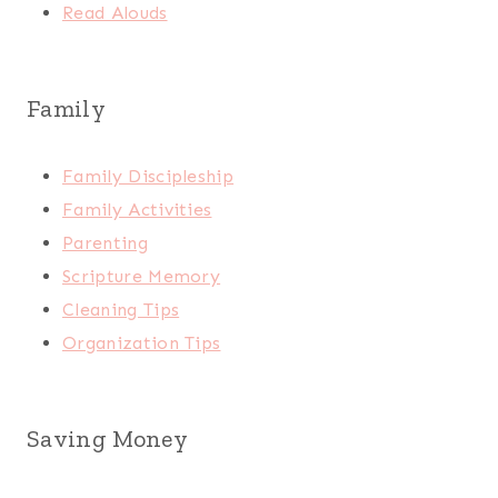
Read Alouds
Family
Family Discipleship
Family Activities
Parenting
Scripture Memory
Cleaning Tips
Organization Tips
Saving Money