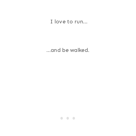
I love to run…
…and be walked.