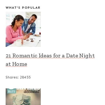
WHAT'S POPULAR
21 Romantic Ideas for a Date Night
at Home
Shares:
28455