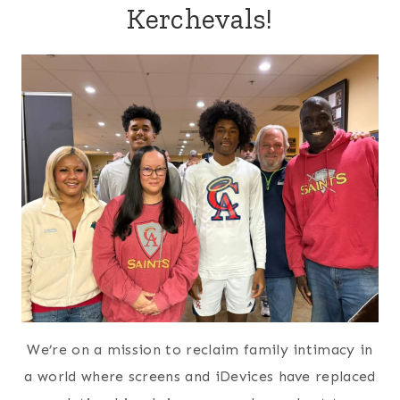
Kerchevals!
We’re on a mission to reclaim family intimacy in
a world where screens and iDevices have replaced