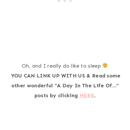
Oh, and I really do like to sleep
YOU CAN LINK UP WITH US & Read some
other wonderful “A Day In The Life Of…”
posts by clicking
HERE
.