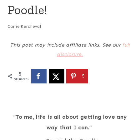
Poodle!
Carlie Kercheval
This post may include affiliate links. See our
full
disclosure.
5
5
SHARES
“To me, life is all about getting love any
way that I can.”