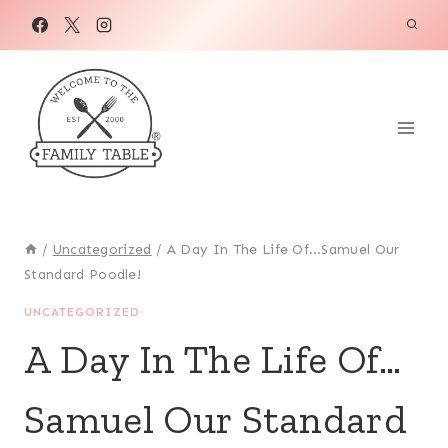
Skip
to
content
/
Uncategorized
/
A Day In The Life Of…Samuel Our
Standard Poodle!
UNCATEGORIZED
A Day In The Life Of…
Samuel Our Standard