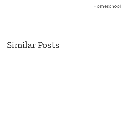
Homeschool
Similar Posts