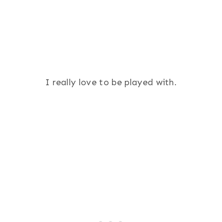
I really love to be played with.