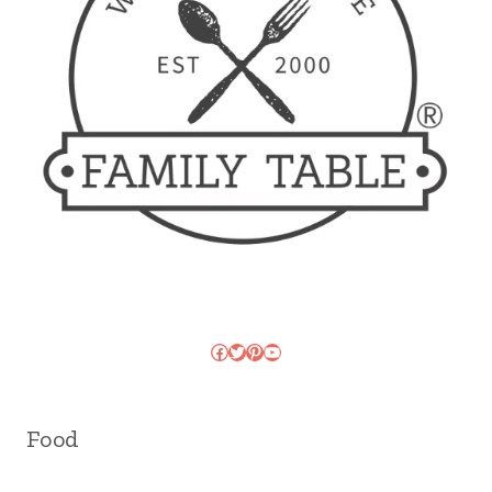
Facebook
Twitter
Pinterest
YouTube
Food