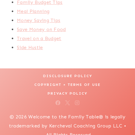
Family Budget Tips
Meal Planning
Money Saving Tips
Save Money on Food
Travel on a Budget
Side Hustle
DISCLOSURE POLICY
COPYRIGHT + TERMS OF USE
PRIVACY POLICY
© 2026 Welcome to the Family Table® is legally
trademarked by Kercheval Coaching Group LLC •
All Rights Reserved