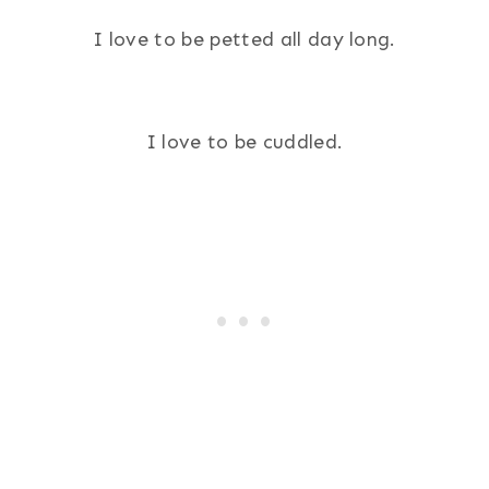
I love to be petted all day long.
I love to be cuddled.