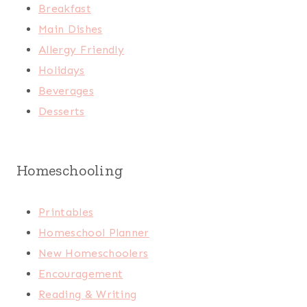
Breakfast
Main Dishes
Allergy Friendly
Holidays
Beverages
Desserts
Homeschooling
Printables
Homeschool Planner
New Homeschoolers
Encouragement
Reading & Writing