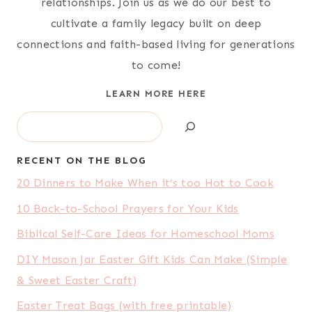
relationships. Join us as we do our best to
cultivate a family legacy built on deep
connections and faith-based living for generations
to come!
LEARN MORE HERE
Search
RECENT ON THE BLOG
20 Dinners to Make When it’s too Hot to Cook
10 Back-to-School Prayers for Your Kids
Biblical Self-Care Ideas for Homeschool Moms
DIY Mason Jar Easter Gift Kids Can Make (Simple
& Sweet Easter Craft)
Easter Treat Bags (with free printable)