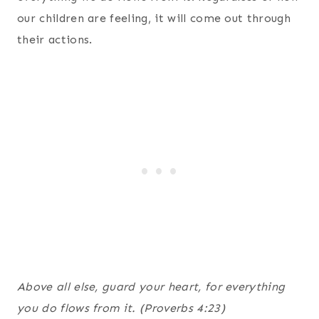
our children are feeling, it will come out through
their actions.
Above all else, guard your heart, for everything
you do flows from it. (Proverbs 4:23)