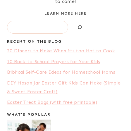
to come!
LEARN MORE HERE
Search
RECENT ON THE BLOG
20 Dinners to Make When it’s too Hot to Cook
10 Back-to-School Prayers for Your Kids
Biblical Self-Care Ideas for Homeschool Moms
DIY Mason Jar Easter Gift Kids Can Make (Simple
& Sweet Easter Craft)
Easter Treat Bags (with free printable)
WHAT'S POPULAR