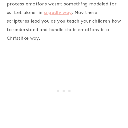
process emotions wasn’t something modeled for
us. Let alone, in
a godly way
. May these
scriptures lead you as you teach your children how
to understand and handle their emotions in a
Christlike way.