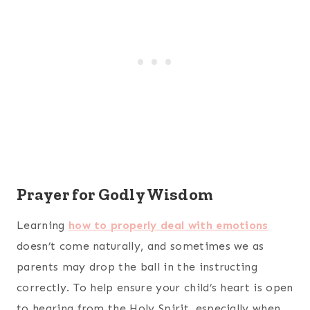
Prayer for Godly Wisdom
Learning
how to properly deal with emotions
doesn’t come naturally, and sometimes we as
parents may drop the ball in the instructing
correctly. To help ensure your child’s heart is open
to hearing from the Holy Spirit, especially when