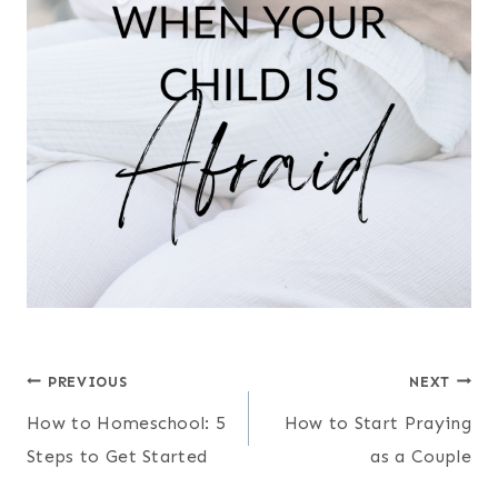
Post
PREVIOUS
NEXT
How to Homeschool: 5
How to Start Praying
navigation
Steps to Get Started
as a Couple