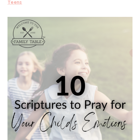
Teens