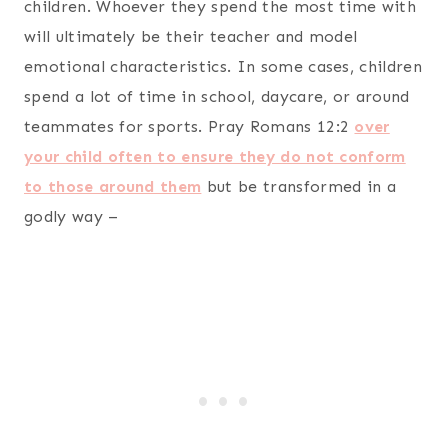
children. Whoever they spend the most time with
will ultimately be their teacher and model
emotional characteristics. In some cases, children
spend a lot of time in school, daycare, or around
teammates for sports. Pray Romans 12:2
over
your child often to ensure they do not conform
to those around them
but be transformed in a
godly way –