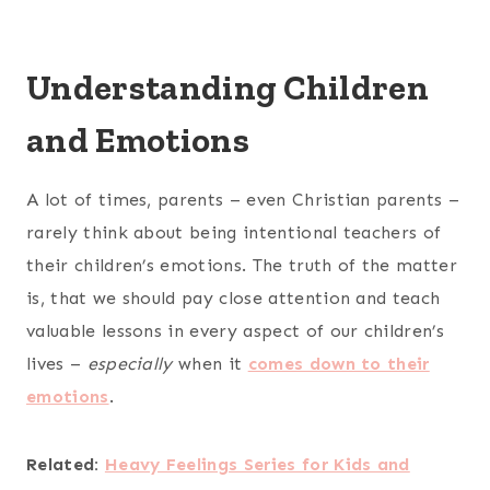
Understanding Children
and Emotions
A lot of times, parents – even Christian parents –
rarely think about being intentional teachers of
their children’s emotions. The truth of the matter
is, that we should pay close attention and teach
valuable lessons in every aspect of our children’s
lives –
especially
when it
comes down to their
emotions
.
Related:
Heavy Feelings Series for Kids and