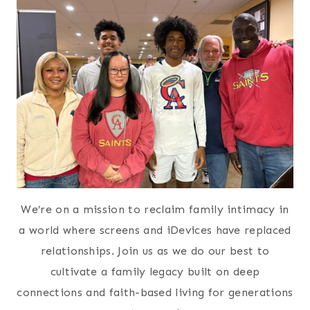
We’re on a mission to reclaim family intimacy in
a world where screens and iDevices have replaced
relationships. Join us as we do our best to
cultivate a family legacy built on deep
connections and faith-based living for generations