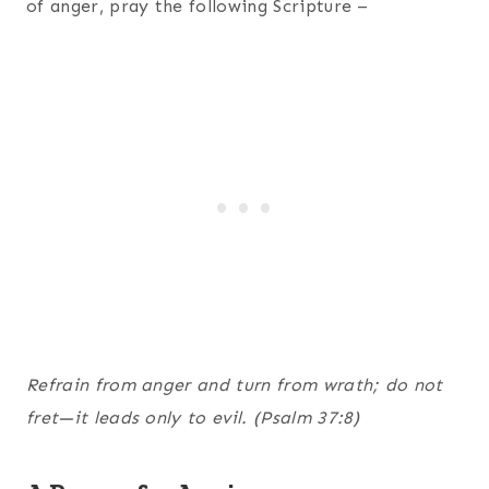
of anger, pray the following Scripture –
Refrain from anger and turn from wrath; do not
fret—it leads only to evil. (Psalm 37:8)