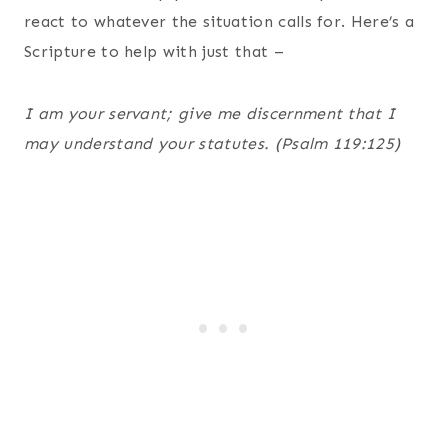
react to whatever the situation calls for. Here’s a
Scripture to help with just that –
I am your servant; give me discernment that I
may understand your statutes. (Psalm 119:125)