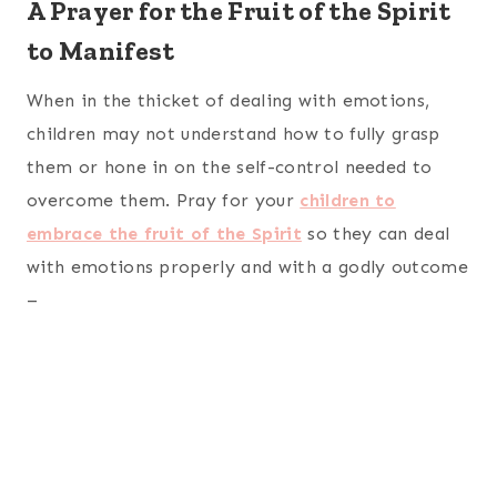
A Prayer for the Fruit of the Spirit
to Manifest
When in the thicket of dealing with emotions,
children may not understand how to fully grasp
them or hone in on the self-control needed to
overcome them. Pray for your
children to
embrace the fruit of the Spirit
so they can deal
with emotions properly and with a godly outcome
–