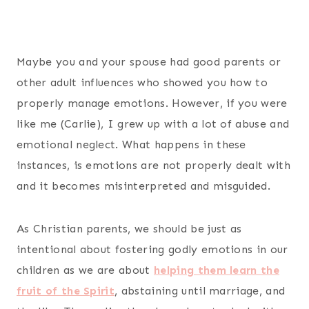
Maybe you and your spouse had good parents or
other adult influences who showed you how to
properly manage emotions. However, if you were
like me (Carlie), I grew up with a lot of abuse and
emotional neglect. What happens in these
instances, is emotions are not properly dealt with
and it becomes misinterpreted and misguided.
As Christian parents, we should be just as
intentional about fostering godly emotions in our
children as we are about
helping them learn the
fruit of the Spirit
, abstaining until marriage, and