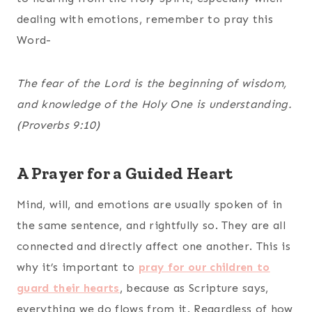
dealing with emotions, remember to pray this
Word-
The fear of the Lord is the beginning of wisdom,
and knowledge of the Holy One is understanding.
(Proverbs 9:10)
A Prayer for a Guided Heart
Mind, will, and emotions are usually spoken of in
the same sentence, and rightfully so. They are all
connected and directly affect one another. This is
why it’s important to
pray for our children to
guard their hearts
, because as Scripture says,
everything we do flows from it. Regardless of how