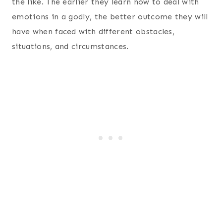
the like. The earlier they learn how to deal with
emotions in a godly, the better outcome they will
have when faced with different obstacles,
situations, and circumstances.