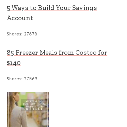
5 Ways to Build Your Savings
Account
Shares:
27678
85 Freezer Meals from Costco for
$140
Shares:
27569