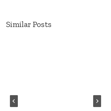
Similar Posts