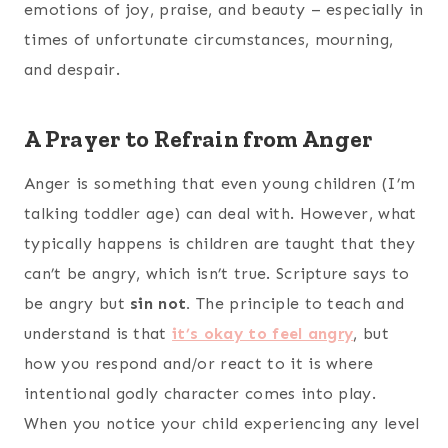
emotions of joy, praise, and beauty – especially in
times of unfortunate circumstances, mourning,
and despair.
A Prayer to Refrain from Anger
Anger is something that even young children (I’m
talking toddler age) can deal with. However, what
typically happens is children are taught that they
can’t be angry, which isn’t true. Scripture says to
be angry but
sin not.
The principle to teach and
understand is that
it’s okay to feel angry
, but
how you respond and/or react to it is where
intentional godly character comes into play.
When you notice your child experiencing any level