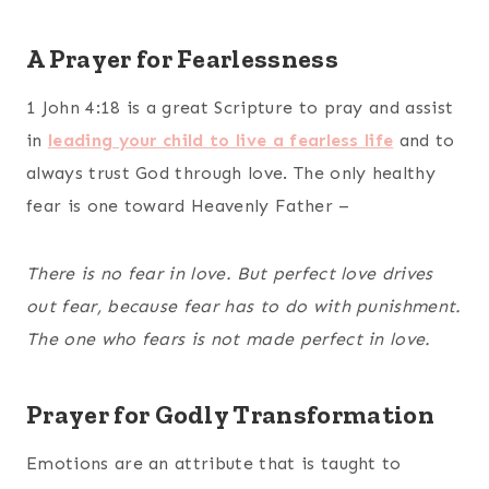
A Prayer for Fearlessness
1 John 4:18 is a great Scripture to pray and assist
in
leading your child to live a fearless life
and to
always trust God through love. The only healthy
fear is one toward Heavenly Father –
There is no fear in love. But perfect love drives
out fear, because fear has to do with punishment.
The one who fears is not made perfect in love.
Prayer for Godly Transformation
Emotions are an attribute that is taught to