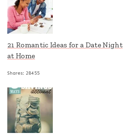
21 Romantic Ideas for a Date Night
at Home
Shares:
28455