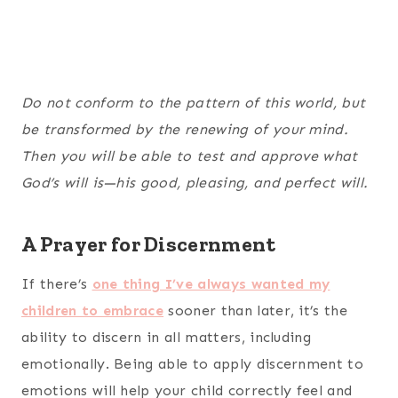
Do not conform to the pattern of this world, but
be transformed by the renewing of your mind.
Then you will be able to test and approve what
God’s will is—his good, pleasing, and perfect will.
A Prayer for Discernment
If there’s
one thing I’ve always wanted my
children to embrace
sooner than later, it’s the
ability to discern in all matters, including
emotionally. Being able to apply discernment to
emotions will help your child correctly feel and