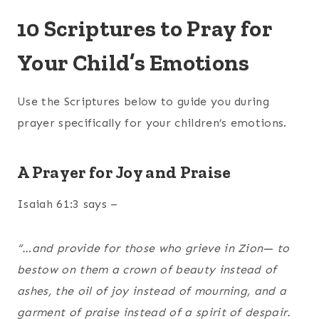
10 Scriptures to Pray for
Your Child’s Emotions
Use the Scriptures below to guide you during
prayer specifically for your children’s emotions.
A Prayer for Joy and Praise
Isaiah 61:3 says –
“…and provide for those who grieve in Zion— to
bestow on them a crown of beauty instead of
ashes, the oil of joy instead of mourning, and a
garment of praise instead of a spirit of despair.