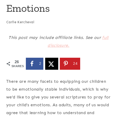
Emotions
Carlie Kercheval
This post may include affiliate links. See our
full
disclosure.
26
2
24
SHARES
There are many facets to equipping our children
to be emotionally stable individuals, which is why
we’d like to give you several s
criptures to pray for
your child’s emotions.
As adults, many of us would
agree that learning how to understand and