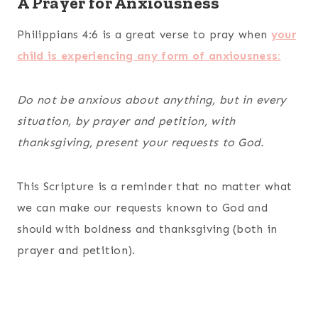
A Prayer for Anxiousness
Philippians 4:6 is a great verse to pray when
your
child is experiencing any form of anxiousness:
Do not be anxious about anything, but in every
situation, by prayer and petition, with
thanksgiving, present your requests to God.
This Scripture is a reminder that no matter what
we can make our requests known to God and
should with boldness and thanksgiving (both in
prayer and petition).