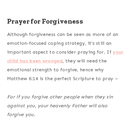
Prayer for Forgiveness
Although forgiveness can be seen as more of an
emotion-focused coping strategy, it’s still an
important aspect to consider praying for. If
your
child has been wronged
, they will need the
emotional strength to forgive, hence why
Matthew 6:14 is the perfect Scripture to pray –
For if you forgive other people when they sin
against you, your heavenly Father will also
forgive you.