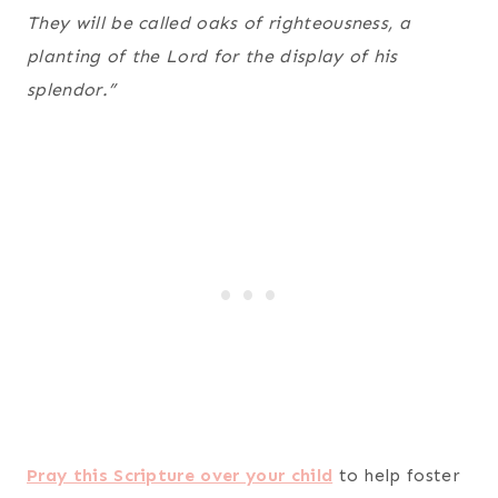
They will be called oaks of righteousness, a
planting of the Lord for the display of his
splendor.”
Pray this Scripture over your child
to help foster