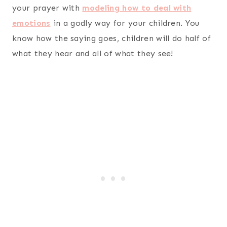
your prayer with
modeling how to deal with
emotions
in a godly way for your children. You
know how the saying goes, children will do half of
what they hear and all of what they see!