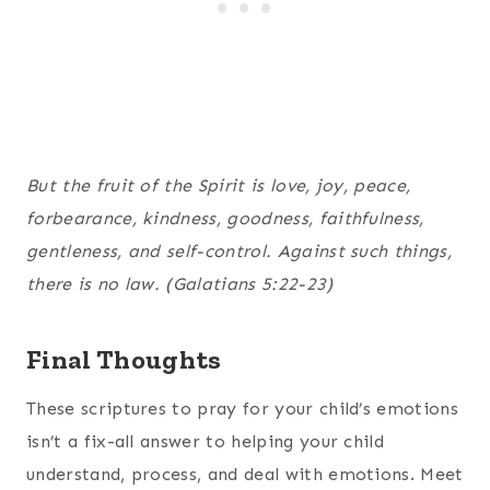
But the fruit of the Spirit is love, joy, peace,
forbearance, kindness, goodness, faithfulness,
gentleness, and self-control. Against such things,
there is no law. (Galatians 5:22-23)
Final Thoughts
These scriptures to pray for your child’s emotions
isn’t a fix-all answer to helping your child
understand, process, and deal with emotions. Meet