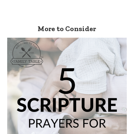
More to Consider