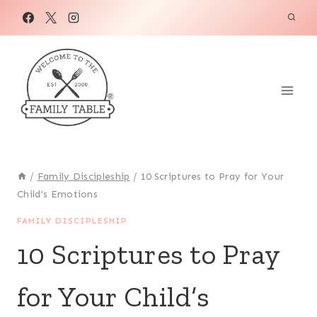
Skip
to
content
/
Family Discipleship
/
10 Scriptures to Pray for Your
Child’s Emotions
FAMILY DISCIPLESHIP
10 Scriptures to Pray
for Your Child’s