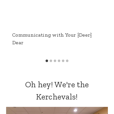
Communicating with Your {Deer}
Dear
Oh hey! We're the
Kerchevals!