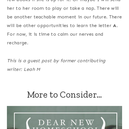
her to her room to play or take a nap. There will
be another teachable moment in our future. There
will be other opportunities to learn the letter
A
.
For now, it is time to calm our nerves and
recharge.
This is a guest post by former contributing
writer: Leah M
More to Consider…