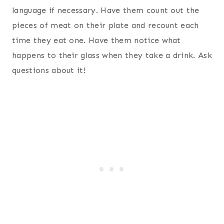
language if necessary. Have them count out the
pieces of meat on their plate and recount each
time they eat one. Have them notice what
happens to their glass when they take a drink. Ask
questions about it!