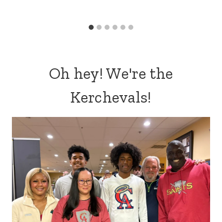
Oh hey! We're the
Kerchevals!