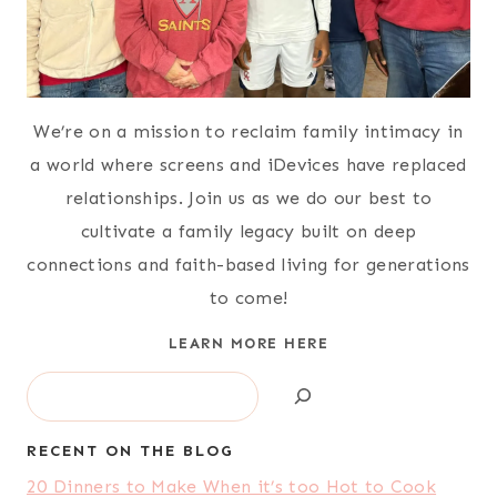
We’re on a mission to reclaim family intimacy in
a world where screens and iDevices have replaced
relationships. Join us as we do our best to
cultivate a family legacy built on deep
connections and faith-based living for generations
to come!
LEARN MORE HERE
Search
RECENT ON THE BLOG
20 Dinners to Make When it’s too Hot to Cook