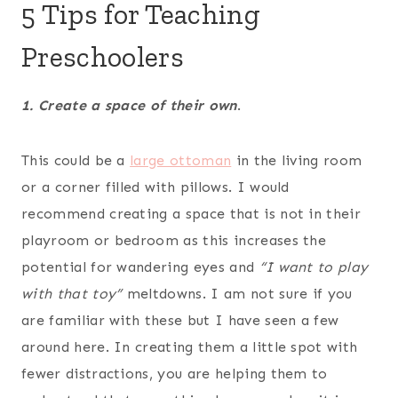
5 Tips for Teaching
Preschoolers
1. Create a space of their own
.
This could be a
large ottoman
in the living room
or a corner filled with pillows. I would
recommend creating a space that is not in their
playroom or bedroom as this increases the
potential for wandering eyes and
“I want to play
with that toy”
meltdowns. I am not sure if you
are familiar with these but I have seen a few
around here. In creating them a little spot with
fewer distractions, you are helping them to