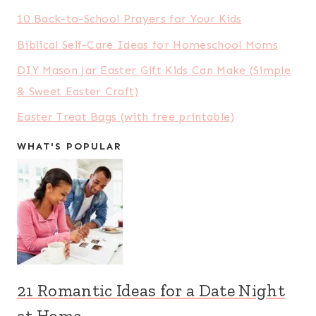
10 Back-to-School Prayers for Your Kids
Biblical Self-Care Ideas for Homeschool Moms
DIY Mason Jar Easter Gift Kids Can Make (Simple
& Sweet Easter Craft)
Easter Treat Bags (with free printable)
WHAT'S POPULAR
21 Romantic Ideas for a Date Night
at Home