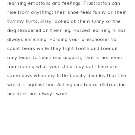
learning emotions and feelings. Frustration can
rise from anything: their shoe feels funny or their
tummy hurts. Sissy looked at them funny or the
dog slobbered on their leg. Forced learning is not
always enriching. Forcing your preschooler to
count bears while they fight tooth and toenail
only leads to tears and anguish; that is not even
mentioning what your child may do! There are
some days when my little beauty decides that the
world is against her. Acting excited or distracting
her does not always work.