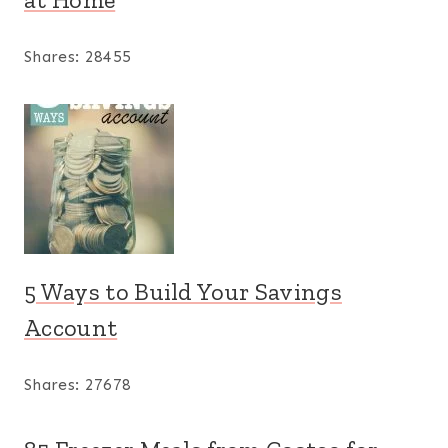
Shares:
28455
5 Ways to Build Your Savings
Account
Shares:
27678