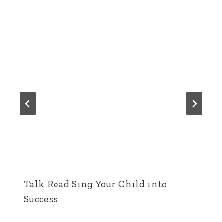
Talk Read Sing Your Child into
Success