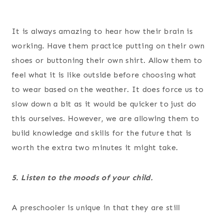
It is always amazing to hear how their brain is
working. Have them practice putting on their own
shoes or buttoning their own shirt. Allow them to
feel what it is like outside before choosing what
to wear based on the weather. It does force us to
slow down a bit as it would be quicker to just do
this ourselves. However, we are allowing them to
build knowledge and skills for the future that is
worth the extra two minutes it might take.
5. Listen to the moods of your child.
A preschooler is unique in that they are still