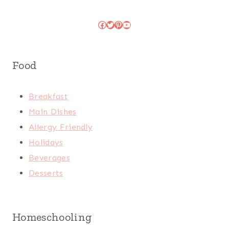
Facebook
Twitter
Pinterest
YouTube
Food
Breakfast
Main Dishes
Allergy Friendly
Holidays
Beverages
Desserts
Homeschooling