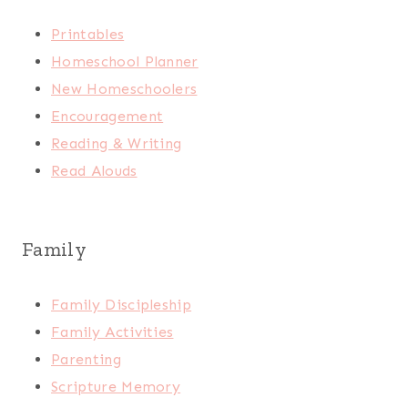
Printables
Homeschool Planner
New Homeschoolers
Encouragement
Reading & Writing
Read Alouds
Family
Family Discipleship
Family Activities
Parenting
Scripture Memory