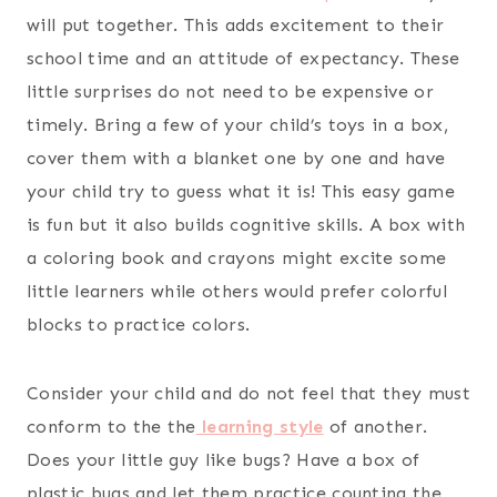
will put together. This adds excitement to their
school time and an attitude of expectancy. These
little surprises do not need to be expensive or
timely. Bring a few of your child’s toys in a box,
cover them with a blanket one by one and have
your child try to guess what it is! This easy game
is fun but it also builds cognitive skills. A box with
a coloring book and crayons might excite some
little learners while others would prefer colorful
blocks to practice colors.
Consider your child and do not feel that they must
conform to the the
learning style
of another.
Does your little guy like bugs? Have a box of
plastic bugs and let them practice counting the