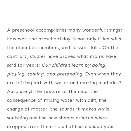
A preschool accomplishes many wonderful things;
however, the preschool day is not only filled with
the alphabet, numbers, and scissor skills. On the
contrary, studies have proved what moms have
said for years:
Our children learn by doing,
playing, talking, and pretending
. Even when they
are mixing dirt with water and making mud pies?
Absolutely! The texture of the mud, the
consequence of mixing water with dirt, the
change of matter, the sounds it makes while
squishing and the new shapes created when
dropped from the air… all of these shape your