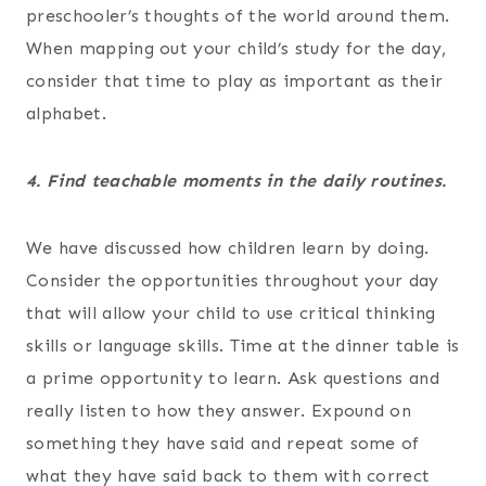
preschooler’s thoughts of the world around them.
When mapping out your child’s study for the day,
consider that time to play as important as their
alphabet.
4. Find teachable moments in the daily routines.
We have discussed how children learn by doing.
Consider the opportunities throughout your day
that will allow your child to use critical thinking
skills or language skills. Time at the dinner table is
a prime opportunity to learn. Ask questions and
really listen to how they answer. Expound on
something they have said and repeat some of
what they have said back to them with correct