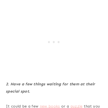
2. Have a few things waiting for them at their
special spot.
It could be a few
new books
or a
puzzle
that you