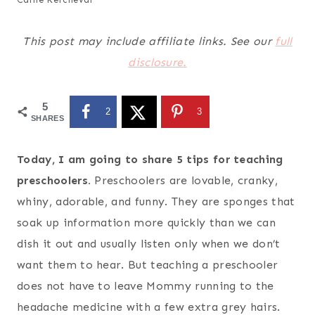
This post may include affiliate links. See our
full
disclosure.
5
2
3
SHARES
Today, I am going to share 5 tips for teaching
preschoolers.
Preschoolers are lovable, cranky,
whiny, adorable, and funny. They are sponges that
soak up information more quickly than we can
dish it out and usually listen only when we don’t
want them to hear. But teaching a preschooler
does not have to leave Mommy running to the
headache medicine with a few extra grey hairs.