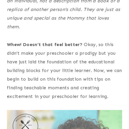
an individual, not a description from a book or a
replica of another person’s child. They are just as
unique and special as the Mommy that loves
them.
Whew! Doesn’t that feel better?
Okay, so this
didn’t make your preschooler a prodigy but you
have just laid the foundation of the educational
building blocks for your little learner. Now, we can
begin to build on this foundation with tips on
finding teachable moments and creating
excitement in your preschooler for learning.