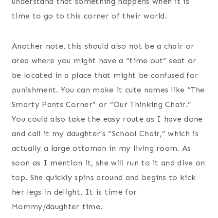
understand that something happens when it is
time to go to this corner of their world.
Another note, this should also not be a chair or
area where you might have a “time out” seat or
be located in a place that might be confused for
punishment. You can make it cute names like “The
Smarty Pants Corner” or “Our Thinking Chair.”
You could also take the easy route as I have done
and call it my daughter’s “School Chair,” which is
actually a large ottoman in my living room. As
soon as I mention it, she will run to it and dive on
top. She quickly spins around and begins to kick
her legs in delight. It is time for
Mommy/daughter time.