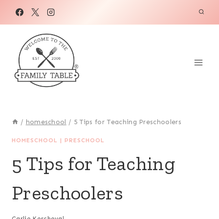
Skip
to
content
/
homeschool
/
5 Tips for Teaching Preschoolers
HOMESCHOOL
|
PRESCHOOL
5 Tips for Teaching
Preschoolers
Carlie Kercheval