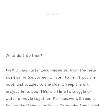
What do I do then?
Well, I mean after pick myself up from the fetal
position in the corner
. I listen to her. I put the
book and puzzles to the side. I keep the art
project in its box. This is a time to snuggle or
watch a movie together. Perhaps we will read a
few books if she is up for it. Or maybe I will send