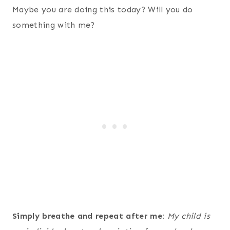
Maybe you are doing this today? Will you do
something with me?
Simply breathe and repeat after me:
My child is