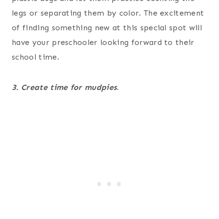
legs or separating them by color. The excitement
of finding something new at this special spot will
have your preschooler looking forward to their
school time.
3. Create time for mudpies
.