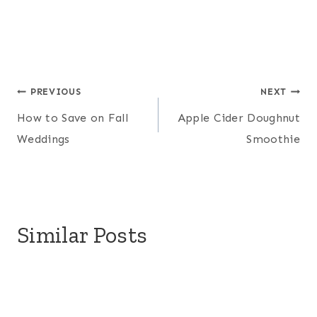
Post
PREVIOUS
NEXT
How to Save on Fall
Apple Cider Doughnut
navigation
Weddings
Smoothie
Similar Posts