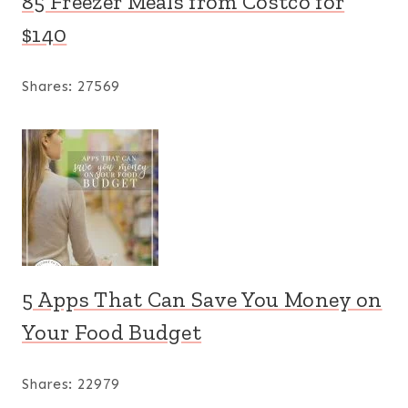
85 Freezer Meals from Costco for
$140
Shares:
27569
5 Apps That Can Save You Money on
Your Food Budget
Shares:
22979