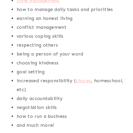
time management
how to manage daily tasks and priorities
earning an honest living
conflict management
various coping skills
respecting others
being a person of your word
choosing kindness
goal setting
increased responsibility (
chores
, homeschool,
etc)
daily accountability
negotiation skills
how to run a business
and much more!