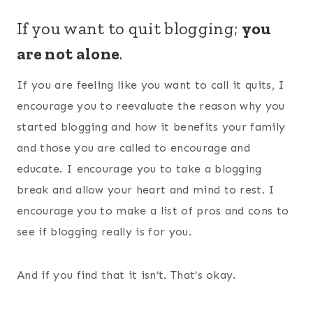
If you want to quit blogging;
you
are not alone
.
If you are feeling like you want to call it quits, I
encourage you to reevaluate the reason why you
started blogging and how it benefits your family
and those you are called to encourage and
educate. I encourage you to take a blogging
break and allow your heart and mind to rest. I
encourage you to make a list of pros and cons to
see if blogging really is for you.
And if you find that it isn’t. That’s okay.