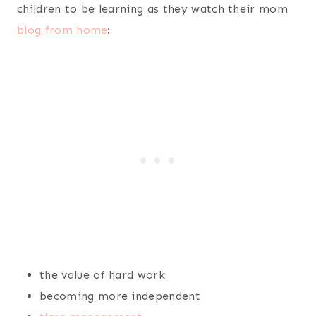
children to be learning as they watch their mom
blog from home
:
the value of hard work
becoming more independent