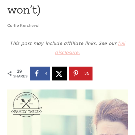
won’t)
Carlie Kercheval
This post may include affiliate links. See our
full
disclosure.
39
4
35
SHARES