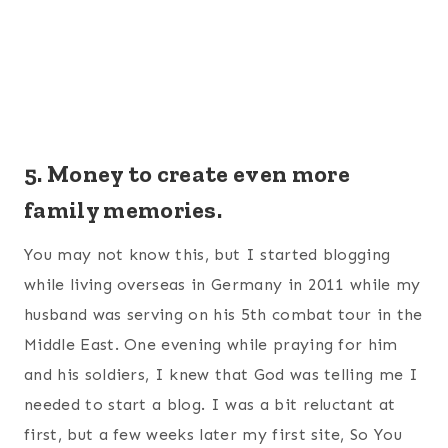
5. Money to create even more
family memories.
You may not know this, but I started blogging
while living overseas in Germany in 2011 while my
husband was serving on his 5th combat tour in the
Middle East. One evening while praying for him
and his soldiers, I knew that God was telling me I
needed to start a blog. I was a bit reluctant at
first, but a few weeks later my first site, So You