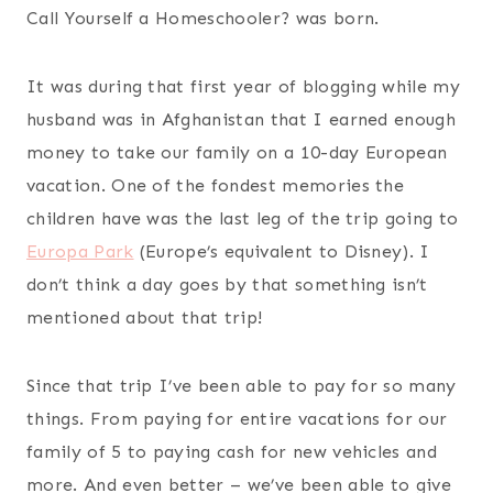
Call Yourself a Homeschooler? was born.
It was during that first year of blogging while my
husband was in Afghanistan that I earned enough
money to take our family on a 10-day European
vacation. One of the fondest memories the
children have was the last leg of the trip going to
Europa Park
(Europe’s equivalent to Disney). I
don’t think a day goes by that something isn’t
mentioned about that trip!
Since that trip I’ve been able to pay for so many
things. From paying for entire vacations for our
family of 5 to paying cash for new vehicles and
more. And even better – we’ve been able to give