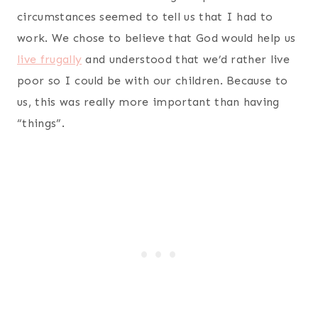
circumstances seemed to tell us that I had to
work. We chose to believe that God would help us
live frugally
and understood that we’d rather live
poor so I could be with our children. Because to
us, this was really more important than having
“things”.