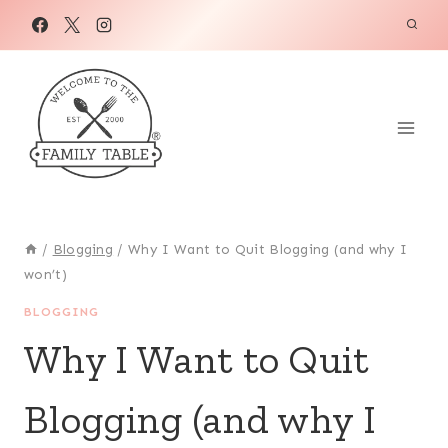
Skip
to
content
/
Blogging
/
Why I Want to Quit Blogging (and why I
won’t)
BLOGGING
Why I Want to Quit
Blogging (and why I