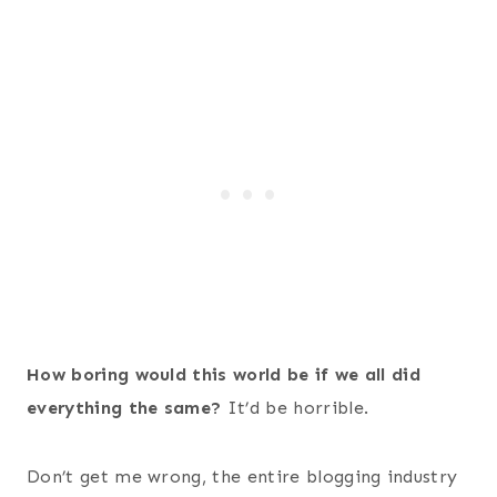
How boring would this world be if we all did
everything the same?
It’d be horrible.
Don’t get me wrong, the entire blogging industry