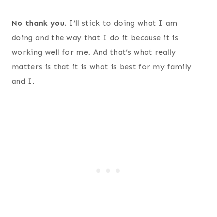
No thank you
. I’ll stick to doing what I am
doing and the way that I do it because it is
working well for me. And that’s what really
matters is that it is what is best for my family
and I.