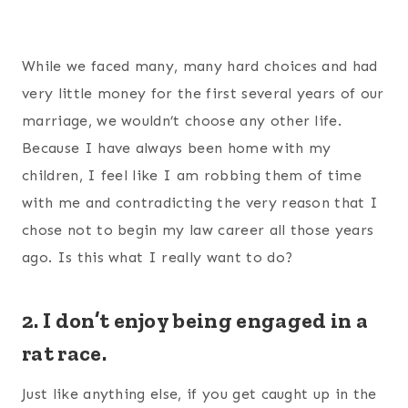
While we faced many, many hard choices and had
very little money for the first several years of our
marriage, we wouldn’t choose any other life.
Because I have always been home with my
children, I feel like I am robbing them of time
with me and contradicting the very reason that I
chose not to begin my law career all those years
ago. Is this what I really want to do?
2. I don’t enjoy being engaged in a
rat race.
Just like anything else, if you get caught up in the