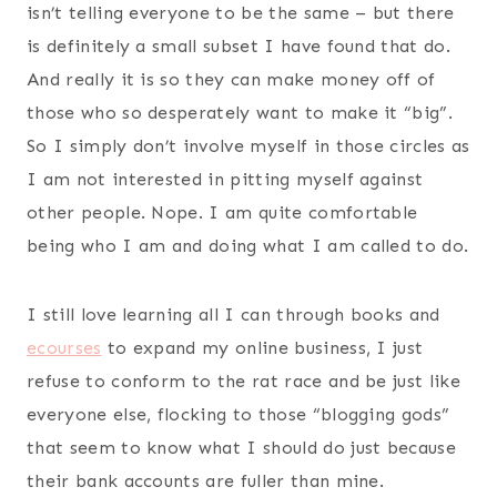
isn’t telling everyone to be the same – but there
is definitely a small subset I have found that do.
And really it is so they can make money off of
those who so desperately want to make it “big”.
So I simply don’t involve myself in those circles as
I am not interested in pitting myself against
other people. Nope. I am quite comfortable
being who I am and doing what I am called to do.
I still love learning all I can through books and
ecourses
to expand my online business, I just
refuse to conform to the rat race and be just like
everyone else, flocking to those “blogging gods”
that seem to know what I should do just because
their bank accounts are fuller than mine.