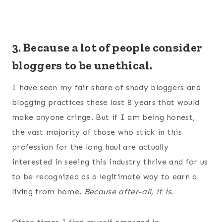
3. Because a lot of people consider
bloggers to be unethical.
I have seen my fair share of shady bloggers and
blogging practices these last 8 years that would
make anyone cringe. But if I am being honest,
the vast majority of those who stick in this
profession for the long haul are actually
interested in seeing this industry thrive and for us
to be recognized as a legitimate way to earn a
living from home.
Because after-all, it is
.