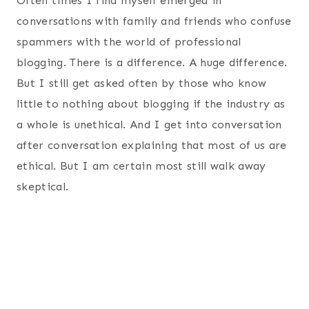
Often times I find myself emerged in
conversations with family and friends who confuse
spammers with the world of professional
blogging. There is a difference. A huge difference.
But I still get asked often by those who know
little to nothing about blogging if the industry as
a whole is unethical. And I get into conversation
after conversation explaining that most of us are
ethical. But I am certain most still walk away
skeptical.