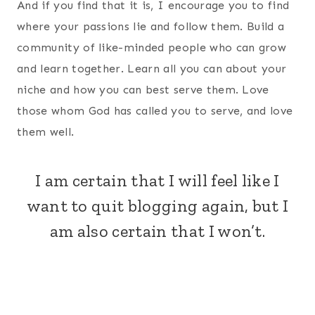
And if you find that it is, I encourage you to find
where your passions lie and follow them. Build a
community of like-minded people who can grow
and learn together. Learn all you can about your
niche and how you can best serve them. Love
those whom God has called you to serve, and love
them well.
I am certain that I will feel like I
want to quit blogging again, but I
am also certain that I won’t.