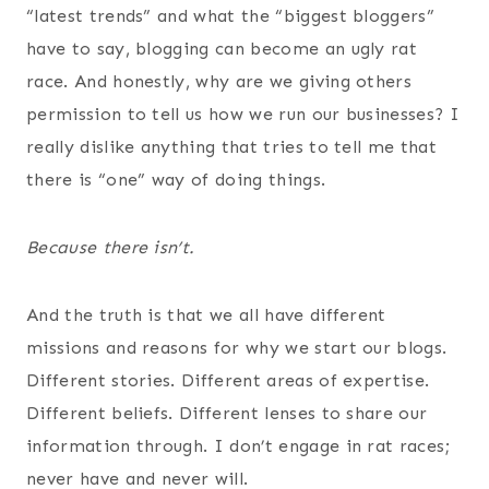
“latest trends” and what the “biggest bloggers”
have to say, blogging can become an ugly rat
race. And honestly, why are we giving others
permission to tell us how we run our businesses? I
really dislike anything that tries to tell me that
there is “one” way of doing things.
Because there isn’t.
And the truth is that we all have different
missions and reasons for why we start our blogs.
Different stories. Different areas of expertise.
Different beliefs. Different lenses to share our
information through. I don’t engage in rat races;
never have and never will.