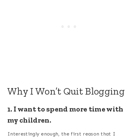
Why I Won’t Quit Blogging
1. I want to spend more time with
my children.
Interestingly enough, the first reason that I