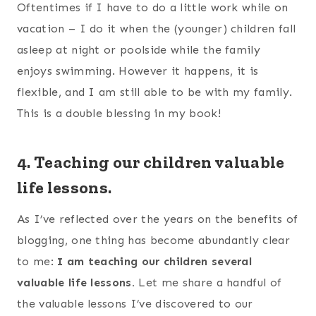
Oftentimes if I have to do a little work while on
vacation – I do it when the (younger) children fall
asleep at night or poolside while the family
enjoys swimming. However it happens, it is
flexible, and I am still able to be with my family.
This is a double blessing in my book!
4. Teaching our children valuable
life lessons.
As I’ve reflected over the years on the benefits of
blogging, one thing has become abundantly clear
to me:
I am teaching our children several
valuable life lessons.
Let me share a handful of
the valuable lessons I’ve discovered to our