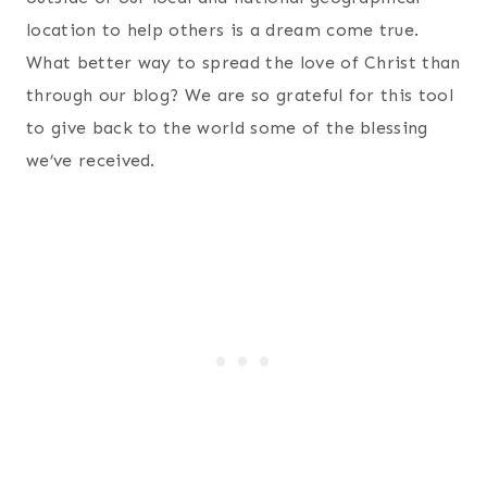
location to help others is a dream come true.
What better way to spread the love of Christ than
through our blog? We are so grateful for this tool
to give back to the world some of the blessing
we’ve received.