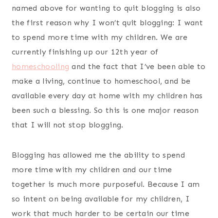
named above for wanting to quit blogging is also
the first reason why I won’t quit blogging: I want
to spend more time with my children. We are
currently finishing up our 12th year of
homeschooling
and the fact that I’ve been able to
make a living, continue to homeschool, and be
available every day at home with my children has
been such a blessing. So this is one major reason
that I will not stop blogging.
Blogging has allowed me the ability to spend
more time with my children and our time
together is much more purposeful. Because I am
so intent on being available for my children, I
work that much harder to be certain our time