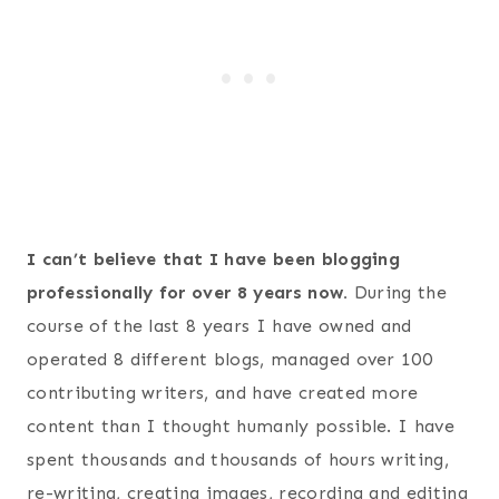
I can’t believe that I have been blogging
professionally for over 8 years now.
During the
course of the last 8 years I have owned and
operated 8 different blogs, managed over 100
contributing writers, and have created more
content than I thought humanly possible. I have
spent thousands and thousands of hours writing,
re-writing, creating images, recording and editing