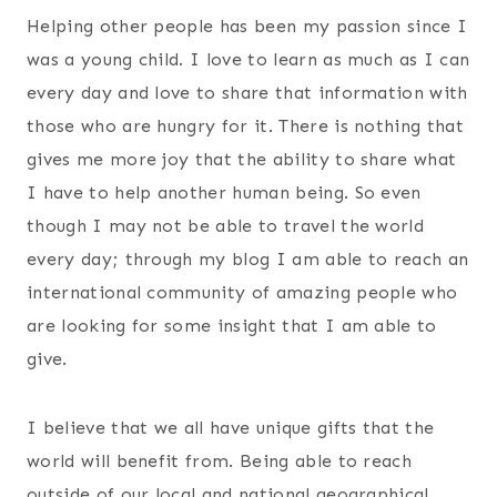
Helping other people has been my passion since I
was a young child. I love to learn as much as I can
every day and love to share that information with
those who are hungry for it. There is nothing that
gives me more joy that the ability to share what
I have to help another human being. So even
though I may not be able to travel the world
every day; through my blog I am able to reach an
international community of amazing people who
are looking for some insight that I am able to
give.
I believe that we all have unique gifts that the
world will benefit from. Being able to reach
outside of our local and national geographical