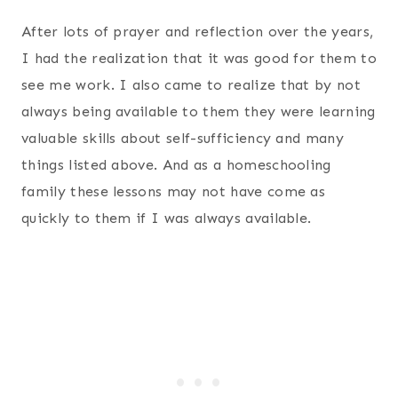
After lots of prayer and reflection over the years,
I had the realization that it was good for them to
see me work. I also came to realize that by not
always being available to them they were learning
valuable skills about self-sufficiency and many
things listed above. And as a homeschooling
family these lessons may not have come as
quickly to them if I was always available.