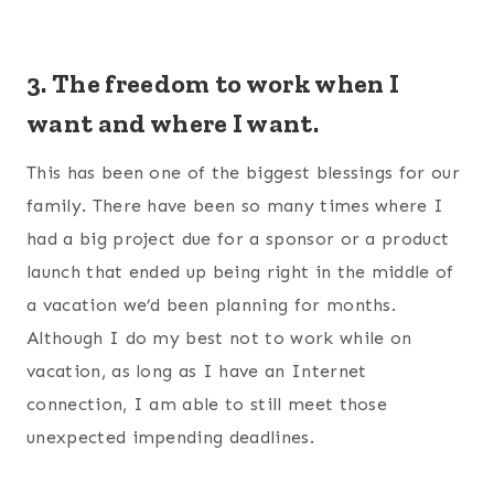
3. The freedom to work when I
want and where I want.
This has been one of the biggest blessings for our
family. There have been so many times where I
had a big project due for a sponsor or a product
launch that ended up being right in the middle of
a vacation we’d been planning for months.
Although I do my best not to work while on
vacation, as long as I have an Internet
connection, I am able to still meet those
unexpected impending deadlines.