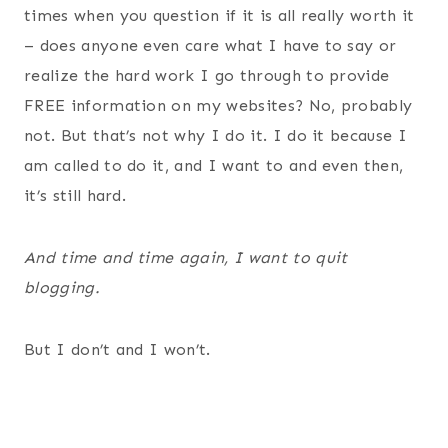
times when you question if it is all really worth it
– does anyone even care what I have to say or
realize the hard work I go through to provide
FREE information on my websites? No, probably
not. But that’s not why I do it. I do it because I
am called to do it, and I want to and even then,
it’s still hard.
And time and time again, I want to quit
blogging.
But I don’t and I won’t.