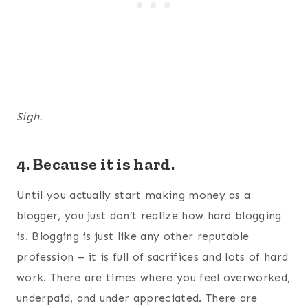
Sigh.
4. Because it is hard.
Until you actually start making money as a
blogger, you just don’t realize how hard blogging
is. Blogging is just like any other reputable
profession – it is full of sacrifices and lots of hard
work. There are times where you feel overworked,
underpaid, and under appreciated. There are