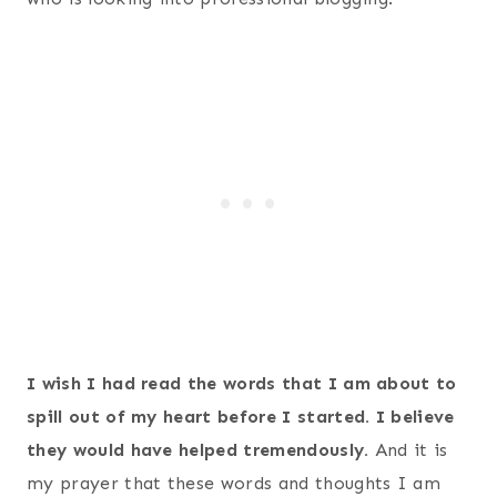
I wish I had read the words that I am about to
spill out of my heart before I started. I believe
they would have helped tremendously.
And it is
my prayer that these words and thoughts I am