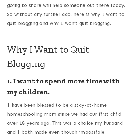
going to share will help someone out there today.
So without any further ado, here is why I want to
quit blogging and why I won’t quit blogging.
Why I Want to Quit
Blogging
1. I want to spend more time with
my children.
I have been blessed to be a stay-at-home
homeschooling mom since we had our first child
over 18 years ago. This was a choice my husband
and I both made even though impossible