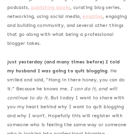
podcasts,
publishing books
, curating blog series,
networking, using social media,
emailing
, engaging
and building community, and several other things
that go along with what being a professional
blogger takes.
Just yesterday (and many times before) I told
my husband I was going to quit blogging.
He
smiled and said, “Hang in there honey, you can do
it.” Because he knows me.
I can do it, and will
continue to do it
. But today I want to share with
you my heart behind why I want to quit blogging
and why I won’t. Hopefully this will register with
someone who is feeling the same way or someone
who is looking into professional blogging.