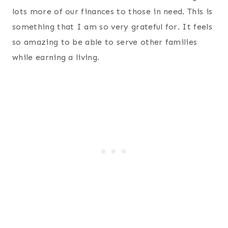
lots more of our finances to those in need. This is
something that I am so very grateful for. It feels
so amazing to be able to serve other families
while earning a living.