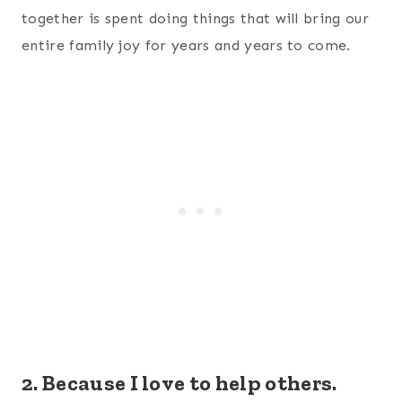
together is spent doing things that will bring our
entire family joy for years and years to come.
2. Because I love to help others.