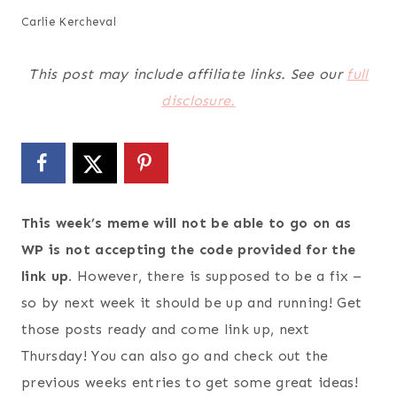
Carlie Kercheval
This post may include affiliate links. See our
full
disclosure.
This week’s meme will not be able to go on as
WP is not accepting the code provided for the
link up.
However, there is supposed to be a fix –
so by next week it should be up and running! Get
those posts ready and come link up, next
Thursday! You can also go and check out the
previous weeks entries to get some great ideas!