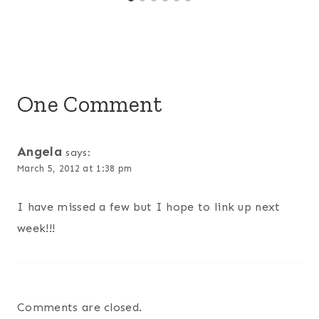
One Comment
Angela
says:
March 5, 2012 at 1:38 pm
I have missed a few but I hope to link up next
week!!!
Comments are closed.