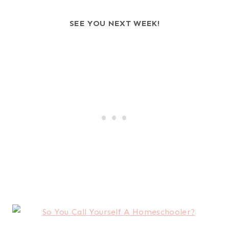
SEE YOU NEXT WEEK!