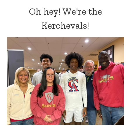
Oh hey! We're the
Kerchevals!