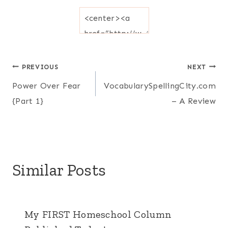
Post
PREVIOUS
NEXT
Power Over Fear
VocabularySpellingCity.com
navigation
{Part 1}
– A Review
Similar Posts
My FIRST Homeschool Column