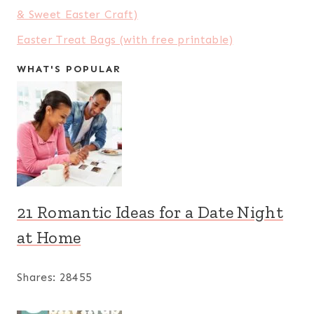
& Sweet Easter Craft)
Easter Treat Bags (with free printable)
WHAT'S POPULAR
21 Romantic Ideas for a Date Night
at Home
Shares:
28455