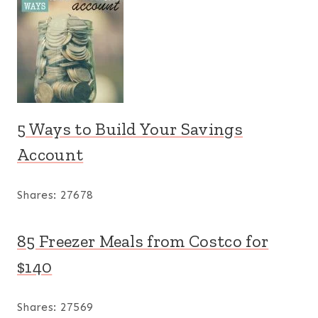
5 Ways to Build Your Savings
Account
Shares:
27678
85 Freezer Meals from Costco for
$140
Shares:
27569