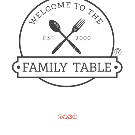
Facebook
Twitter
Pinterest
YouTube