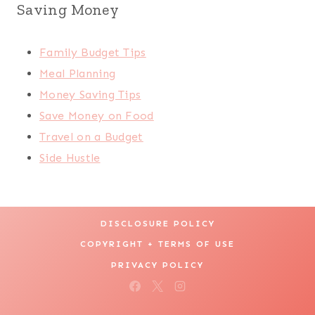
Saving Money
Family Budget Tips
Meal Planning
Money Saving Tips
Save Money on Food
Travel on a Budget
Side Hustle
DISCLOSURE POLICY
COPYRIGHT + TERMS OF USE
PRIVACY POLICY