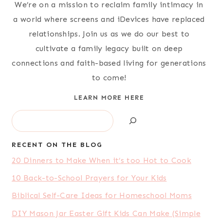
We’re on a mission to reclaim family intimacy in
a world where screens and iDevices have replaced
relationships. Join us as we do our best to
cultivate a family legacy built on deep
connections and faith-based living for generations
to come!
LEARN MORE HERE
Search
RECENT ON THE BLOG
20 Dinners to Make When it’s too Hot to Cook
10 Back-to-School Prayers for Your Kids
Biblical Self-Care Ideas for Homeschool Moms
DIY Mason Jar Easter Gift Kids Can Make (Simple