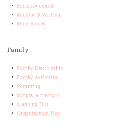
Encouragement
Reading & Writing
Read Alouds
Family
Family Discipleship
Family Activities
Parenting
Scripture Memory
Cleaning Tips
Organization Tips