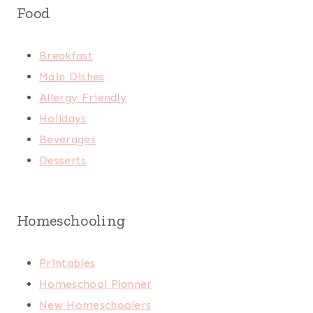
Food
Breakfast
Main Dishes
Allergy Friendly
Holidays
Beverages
Desserts
Homeschooling
Printables
Homeschool Planner
New Homeschoolers