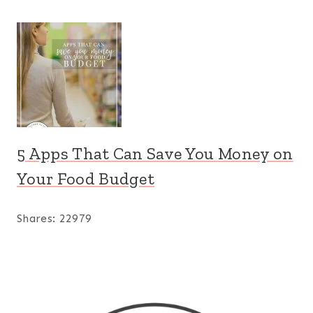
5 Apps That Can Save You Money on
Your Food Budget
Shares:
22979