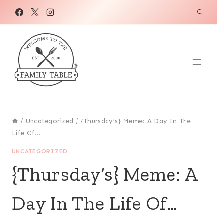
Skip
to
content
/
Uncategorized
/
{Thursday’s} Meme: A Day In The
Life Of…
UNCATEGORIZED
{Thursday’s} Meme: A
Day In The Life Of…