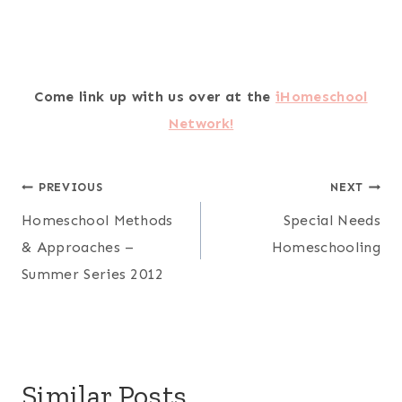
Come link up with us over at the
iHomeschool
Network!
Post
PREVIOUS
NEXT
Homeschool Methods
Special Needs
navigation
& Approaches –
Homeschooling
Summer Series 2012
Similar Posts