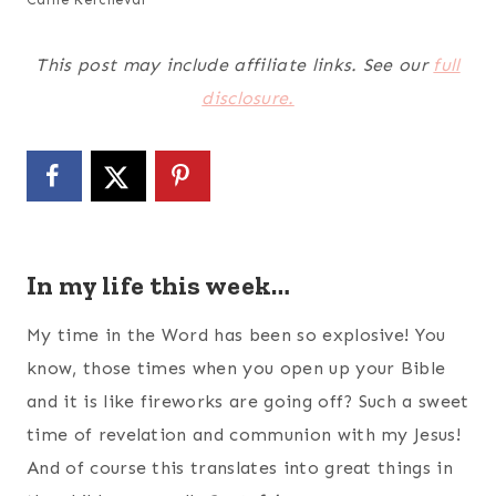
This post may include affiliate links. See our
full
disclosure.
In my life this week…
My time in the Word has been so explosive! You
know, those times when you open up your Bible
and it is like fireworks are going off? Such a sweet
time of revelation and communion with my Jesus!
And of course this translates into great things in