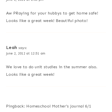
Aw PRaying for your hubbys to get home safe!
Looks like a great week! Beautiful photo!
Leah
says:
June 2, 2012 at 12:51 am
We love to do unit studies in the summer also.
Looks like a great week!
Pingback: Homeschool Mother's Journal 6/1