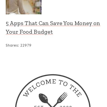
5 Apps That Can Save You Money on
Your Food Budget
Shares:
22979