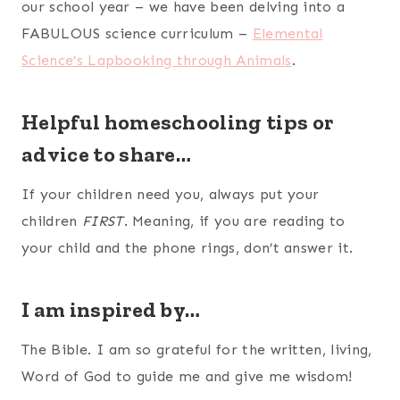
our school year – we have been delving into a
FABULOUS science curriculum –
Elemental
Science’s Lapbooking through Animals
.
Helpful homeschooling tips or
advice to share…
If your children need you, always put your
children
FIRST
. Meaning, if you are reading to
your child and the phone rings, don’t answer it.
I am inspired by…
The Bible. I am so grateful for the written, living,
Word of God to guide me and give me wisdom!