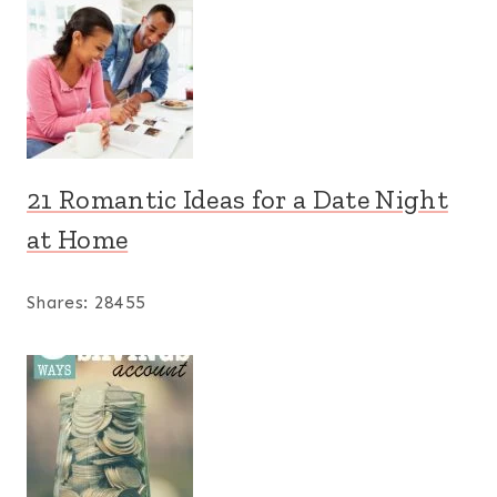
21 Romantic Ideas for a Date Night
at Home
Shares:
28455