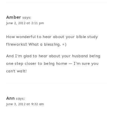
Amber
says:
June 2, 2012 at 2:11 pm
How wonderful to hear about your bible study
fireworks!! What a blessing. =)
And I’m glad to hear about your husband being
one step closer to being home — I’m sure you
can’t wait!
Ann
says:
June 3, 2012 at 9:32 am