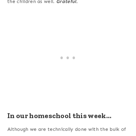
the children as well.
Grateful.
In our homeschool this week…
Although we are technically done with the bulk of