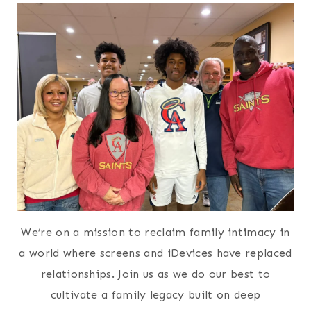
We’re on a mission to reclaim family intimacy in
a world where screens and iDevices have replaced
relationships. Join us as we do our best to
cultivate a family legacy built on deep