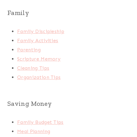
Family
Family Discipleship
Family Activities
Parenting
Scripture Memory
Cleaning Tips
Organization Tips
Saving Money
Family Budget Tips
Meal Planning