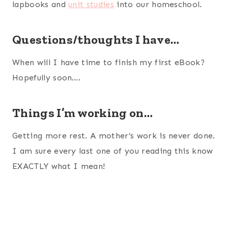
lapbooks and
unit studies
into our homeschool.
Questions/thoughts I have…
When will I have time to finish my first eBook?
Hopefully soon….
Things I’m working on…
Getting more rest. A mother’s work is never done.
I am sure every last one of you reading this know
EXACTLY what I mean!