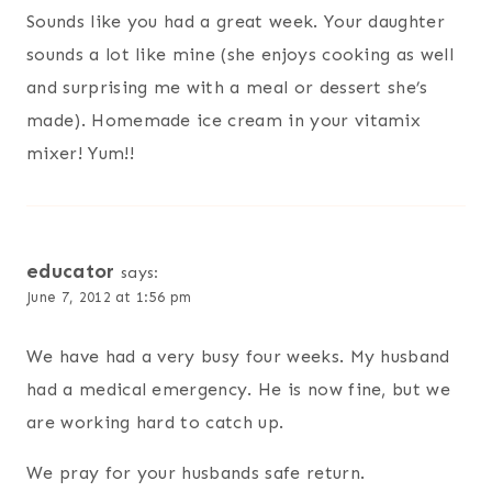
Sounds like you had a great week. Your daughter
sounds a lot like mine (she enjoys cooking as well
and surprising me with a meal or dessert she’s
made). Homemade ice cream in your vitamix
mixer! Yum!!
educator
says:
June 7, 2012 at 1:56 pm
We have had a very busy four weeks. My husband
had a medical emergency. He is now fine, but we
are working hard to catch up.
We pray for your husbands safe return.