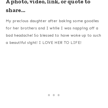
A photo, video, link, or quote to
share…
My precious daughter after baking some goodies
for her brothers and I while I was napping off a
bad headache! So blessed to have woke up to such
a beautiful sight! I LOVE HER TO LIFE!