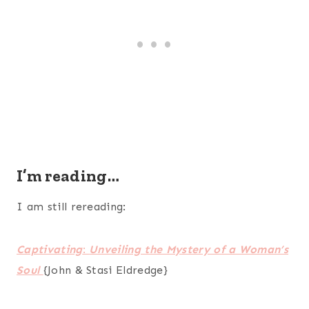
I’m reading…
I am still rereading:
Captivating
:
Unveiling the Mystery of a Woman’s
Soul
{John & Stasi Eldredge}