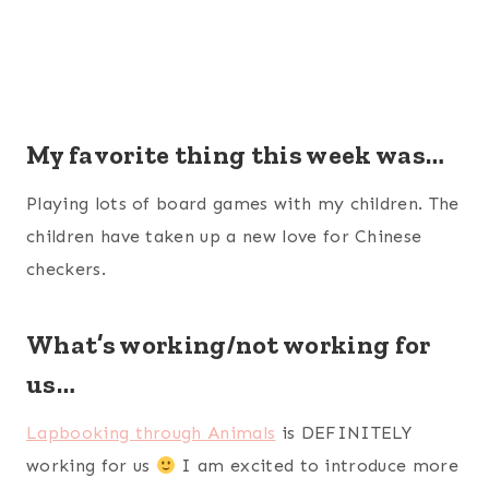
My favorite thing this week was…
Playing lots of board games with my children. The
children have taken up a new love for Chinese
checkers.
What’s working/not working for
us…
Lapbooking through Animals
is DEFINITELY
working for us
I am excited to introduce more