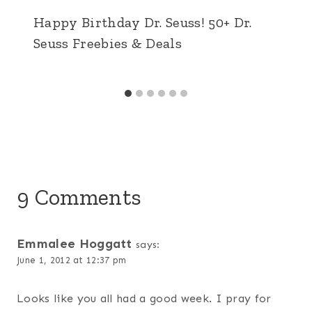
Happy Birthday Dr. Seuss! 50+ Dr.
Seuss Freebies & Deals
9 Comments
Emmalee Hoggatt
says:
June 1, 2012 at 12:37 pm
Looks like you all had a good week. I pray for