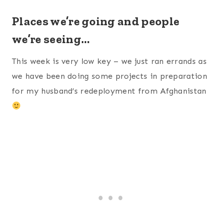
Places we’re going and people
we’re seeing…
This week is very low key – we just ran errands as
we have been doing some projects in preparation
for my husband’s redeployment from Afghanistan