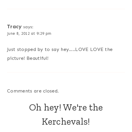
Tracy
says:
June 8, 2012 at 9:29 pm
Just stopped by to say hey…..LOVE LOVE the
picture! Beautiful!
Comments are closed.
Oh hey! We're the
Kerchevals!