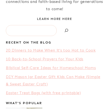
connections and faith-based living for generations
to come!
LEARN MORE HERE
Search
RECENT ON THE BLOG
20 Dinners to Make When it’s too Hot to Cook
10 Back-to-School Prayers for Your Kids
Biblical Self-Care Ideas for Homeschool Moms
DIY Mason Jar Easter Gift Kids Can Make (Simple
& Sweet Easter Craft)
Easter Treat Bags (with free printable)
WHAT'S POPULAR