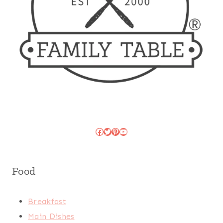
Facebook
Twitter
Pinterest
YouTube
Food
Breakfast
Main Dishes