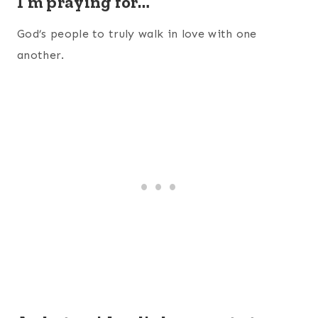
I’m praying for…
God’s people to truly walk in love with one
another.