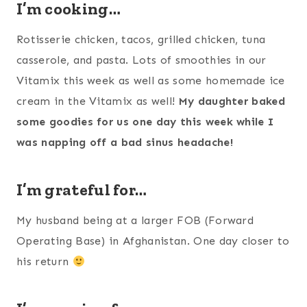
I’m cooking…
Rotisserie chicken, tacos, grilled chicken, tuna
casserole, and pasta. Lots of smoothies in our
Vitamix this week as well as some homemade ice
cream in the Vitamix as well!
My daughter baked
some goodies for us one day this week while I
was napping off a bad sinus headache!
I’m grateful for…
My husband being at a larger FOB (Forward
Operating Base) in Afghanistan. One day closer to
his return