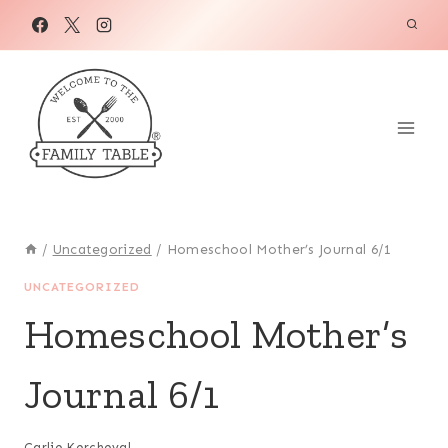
Skip
to
content
/
Uncategorized
/
Homeschool Mother’s Journal 6/1
UNCATEGORIZED
Homeschool Mother’s
Journal 6/1
Carlie Kercheval