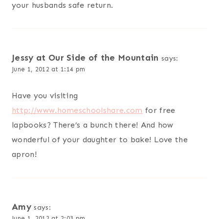
your husbands safe return.
Jessy at Our Side of the Mountain
says:
June 1, 2012 at 1:14 pm
Have you visiting
http://www.homeschoolshare.com
for free
lapbooks? There’s a bunch there! And how
wonderful of your daughter to bake! Love the
apron!
Amy
says:
June 1, 2012 at 2:03 pm