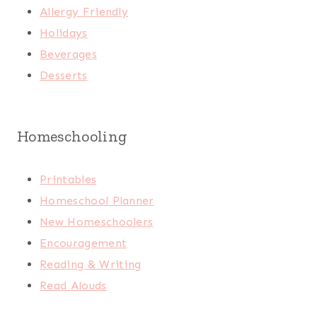
Allergy Friendly
Holidays
Beverages
Desserts
Homeschooling
Printables
Homeschool Planner
New Homeschoolers
Encouragement
Reading & Writing
Read Alouds