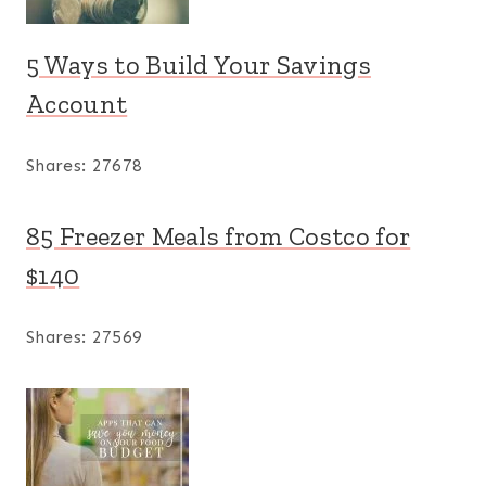
5 Ways to Build Your Savings
Account
Shares:
27678
85 Freezer Meals from Costco for
$140
Shares:
27569