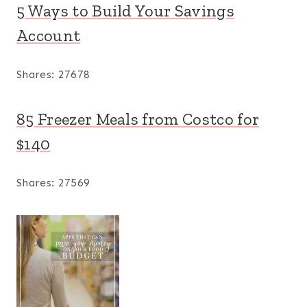
5 Ways to Build Your Savings
Account
Shares:
27678
85 Freezer Meals from Costco for
$140
Shares:
27569