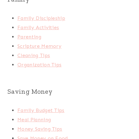
Family Discipleship
Family Activities
Parenting
Scripture Memory
Cleaning Tips
Organization Tips
Saving Money
Family Budget Tips
Meal Planning
Money Saving Tips
Save Money on Food