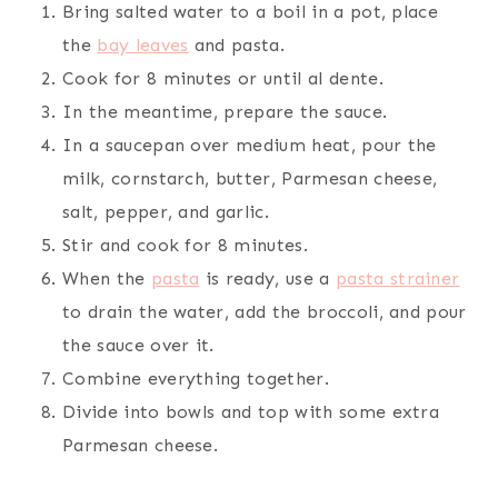
Bring salted water to a boil in a pot, place
the
bay leaves
and pasta.
Cook for 8 minutes or until al dente.
In the meantime, prepare the sauce.
In a saucepan over medium heat, pour the
milk, cornstarch, butter, Parmesan cheese,
salt, pepper, and garlic.
Stir and cook for 8 minutes.
When the
pasta
is ready, use a
pasta strainer
to drain the water, add the broccoli, and pour
the sauce over it.
Combine everything together.
Divide into bowls and top with some extra
Parmesan cheese.