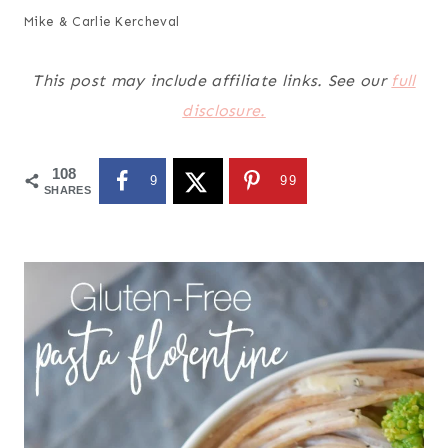
Mike & Carlie Kercheval
This post may include affiliate links. See our
full
disclosure.
108
9
99
SHARES