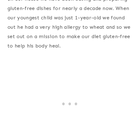
gluten-free dishes for nearly a decade now. When
our youngest child was just 1-year-old we found
out he had a very high allergy to wheat and so we
set out on a mission to make our diet gluten-free
to help his body heal.