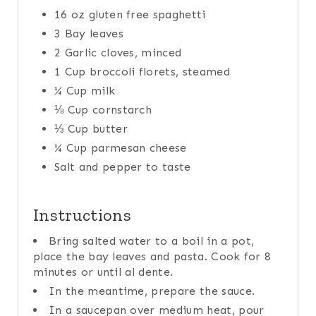
16 oz gluten free spaghetti
3 Bay leaves
2 Garlic cloves, minced
1 Cup broccoli florets, steamed
¼ Cup milk
⅛ Cup cornstarch
⅓ Cup butter
¼ Cup parmesan cheese
Salt and pepper to taste
Instructions
Bring salted water to a boil in a pot,
place the bay leaves and pasta. Cook for 8
minutes or until al dente.
In the meantime, prepare the sauce.
In a saucepan over medium heat, pour