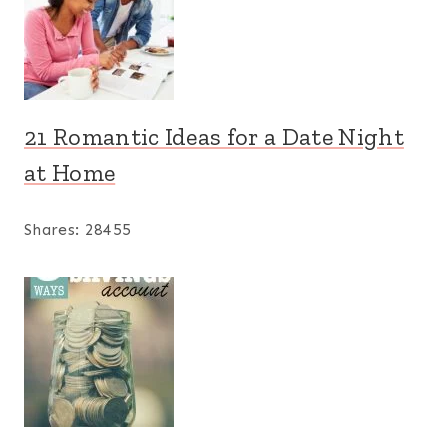
21 Romantic Ideas for a Date Night
at Home
Shares:
28455