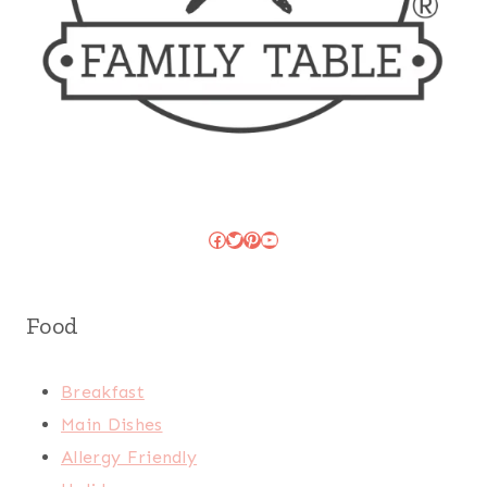
Facebook
Twitter
Pinterest
YouTube
Food
Breakfast
Main Dishes
Allergy Friendly