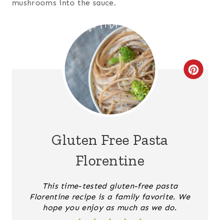
mushrooms into the sauce.
C
R
E
A
Gluten Free Pasta
T
Florentine
E
This time-tested gluten-free pasta
P
Florentine recipe is a family favorite. We
hope you enjoy as much as we do.
I