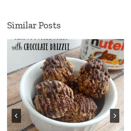
Similar Posts