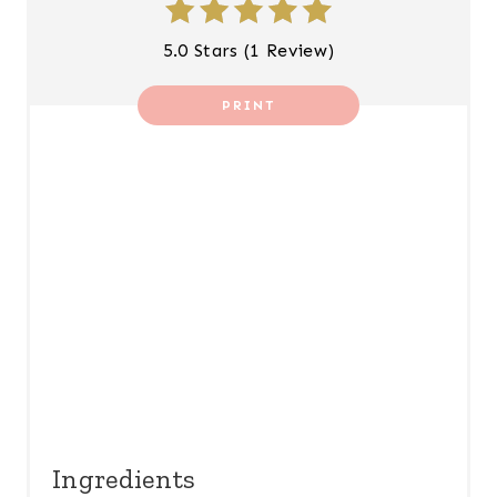
N
5.0 Stars
(
1 Review
)
T
PRINT
E
R
E
S
T
P
I
N
Ingredients