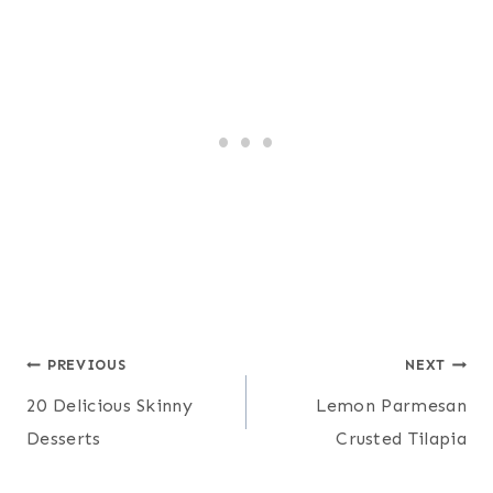
Post
PREVIOUS
NEXT
20 Delicious Skinny
Lemon Parmesan
navigation
Desserts
Crusted Tilapia