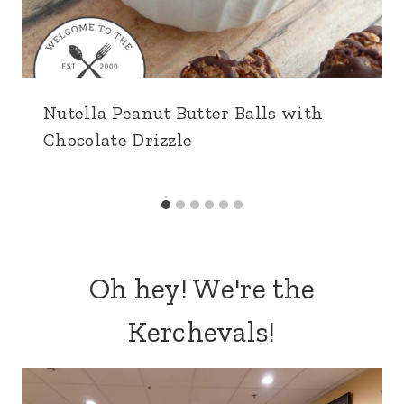
Nutella Peanut Butter Balls with
Chocolate Drizzle
Oh hey! We're the
Kerchevals!