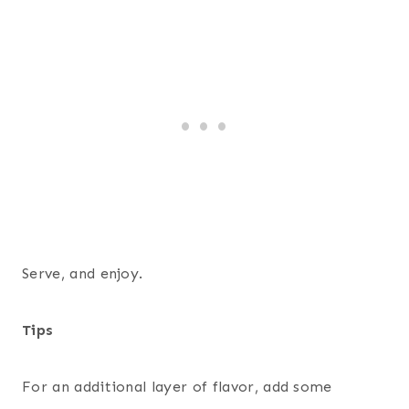
Serve, and enjoy.
Tips
For an additional layer of flavor, add some