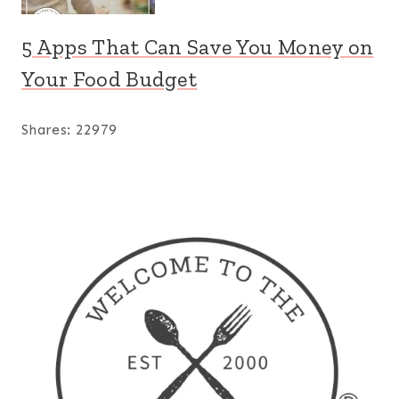
5 Apps That Can Save You Money on
Your Food Budget
Shares:
22979