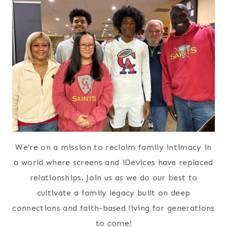
We’re on a mission to reclaim family intimacy in
a world where screens and iDevices have replaced
relationships. Join us as we do our best to
cultivate a family legacy built on deep
connections and faith-based living for generations
to come!