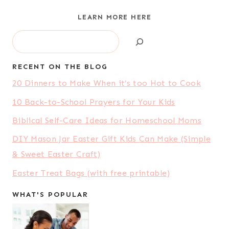
LEARN MORE HERE
Search
RECENT ON THE BLOG
20 Dinners to Make When it’s too Hot to Cook
10 Back-to-School Prayers for Your Kids
Biblical Self-Care Ideas for Homeschool Moms
DIY Mason Jar Easter Gift Kids Can Make (Simple
& Sweet Easter Craft)
Easter Treat Bags (with free printable)
WHAT'S POPULAR