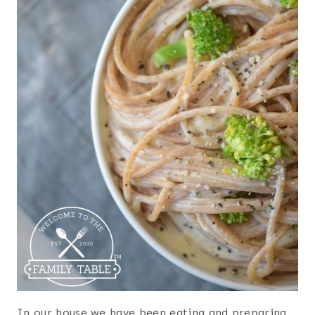
In our house we have been eating and preparing