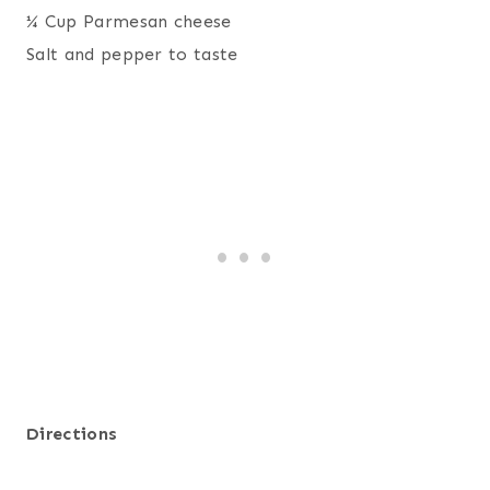
¼ Cup Parmesan cheese
Salt and pepper to taste
Directions