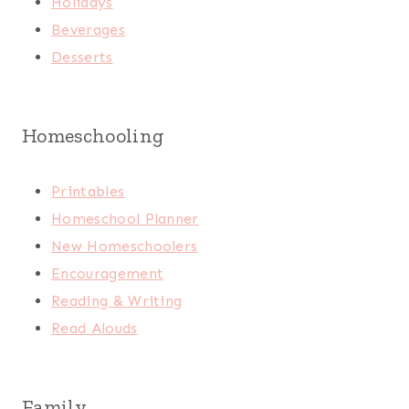
Holidays
Beverages
Desserts
Homeschooling
Printables
Homeschool Planner
New Homeschoolers
Encouragement
Reading & Writing
Read Alouds
Family