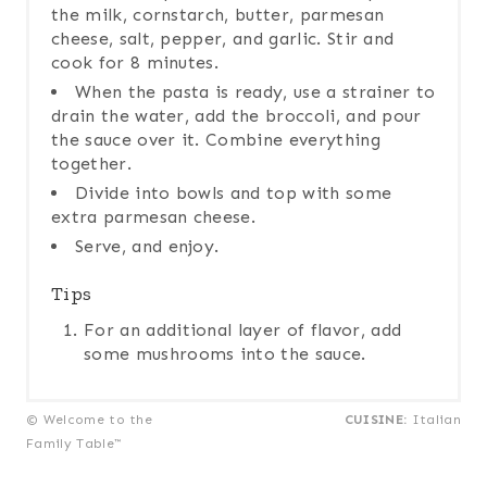
the milk, cornstarch, butter, parmesan
cheese, salt, pepper, and garlic. Stir and
cook for 8 minutes.
When the pasta is ready, use a strainer to
drain the water, add the broccoli, and pour
the sauce over it. Combine everything
together.
Divide into bowls and top with some
extra parmesan cheese.
Serve, and enjoy.
Tips
For an additional layer of flavor, add
some mushrooms into the sauce.
© Welcome to the
CUISINE:
Italian
Family Table™