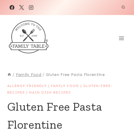
Skip
Skip
to
to
Recipe
content
/
Family Food
/
Gluten Free Pasta Florentine
ALLERGY FRIENDLY
|
FAMILY FOOD
|
GLUTEN-FREE-
RECIPES
|
MAIN DISH RECIPES
Gluten Free Pasta
Florentine