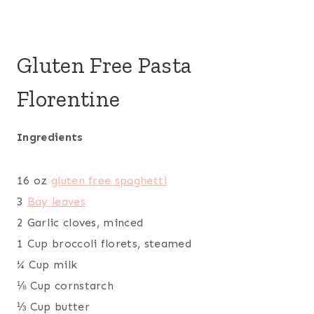
Gluten Free Pasta
Florentine
Ingredients
16 oz
gluten free spaghetti
3
Bay leaves
2 Garlic cloves, minced
1 Cup broccoli florets, steamed
¼ Cup milk
⅛ Cup cornstarch
⅓ Cup butter