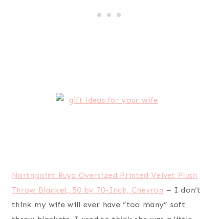
Instant Pot IP-DUO60 7-in-1 Programmable
Pressure Cooker, 6Qt