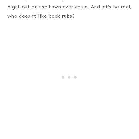
Personalized Hand-stamped Necklace
– my wife
really likes hand-stamped personalized jewelry
that has my name and the children’s names on it.
Fire HD 10, 10.1″ HD Display, Wi-Fi, 16 GB
– my
wife is a serious business reader and enjoys her
Kindle Fire. It has been a great tool for her as
she devours books on a daily basis.