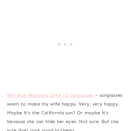
Maybe it’s the California sun? Or maybe it’s
because she can hide her eyes. Not sure. But she
sure does look good in them!
Give the gift of meal planning with
MyFreezEasy
.
MyFreezEasy saved my wife (and myself) lots of
time and money by providing a wide-variety of
meal plans (ie: gluten free, clean eating, crockpot,
etc) and grocery lists to fit our budget. I highly
recommend this as a gift because it will simplify
your wife’s life. You’re welcome.