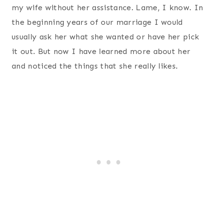
my wife without her assistance. Lame, I know. In
the beginning years of our marriage I would
usually ask her what she wanted or have her pick
it out. But now I have learned more about her
and noticed the things that she really likes.