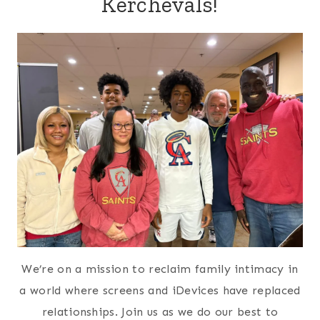
5 Ways to Build Your Savings
Account
Shares:
27678
85 Freezer Meals from Costco for
$140
Shares:
27569