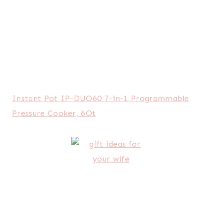
Brother CS6000i Feature-Rich Sewing Machine
With 60 Built-In Stitches
If this list hasn’t helped you, then you might be
in for a hopeless cause.
Haha. I kid, I kid. But