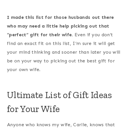
I made this list for those husbands out there
who may need a little help picking out that
“perfect” gift for their wife.
Even if you don’t
find an exact fit on this list, I’m sure it will get
your mind thinking and sooner than later you will
be on your way to picking out the best gift for
your own wife.
Ultimate List of Gift Ideas
for Your Wife
Anyone who knows my wife, Carlie, knows that