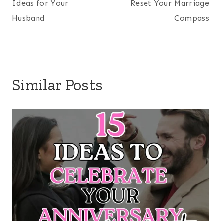
a world where screens and iDevices have replaced
relationships. Join us as we do our best to
cultivate a family legacy built on deep
connections and faith-based living for generations
to come!
LEARN MORE HERE
Search
RECENT ON THE BLOG
20 Dinners to Make When it’s too Hot to Cook
10 Back-to-School Prayers for Your Kids
Biblical Self-Care Ideas for Homeschool Moms
DIY Mason Jar Easter Gift Kids Can Make (Simple