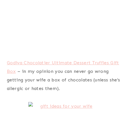
Ray-Ban Women’s OHH II Sunglasses
– sunglasses
seem to make my wife happy. Very, very happy.