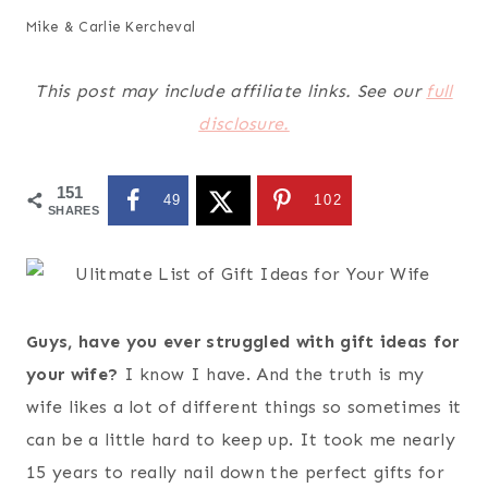
Mike & Carlie Kercheval
This post may include affiliate links. See our
full
disclosure.
151
49
102
SHARES
Guys, have you ever struggled with gift ideas for
your wife?
I know I have. And the truth is my
wife likes a lot of different things so sometimes it
can be a little hard to keep up. It took me nearly
15 years to really nail down the perfect gifts for