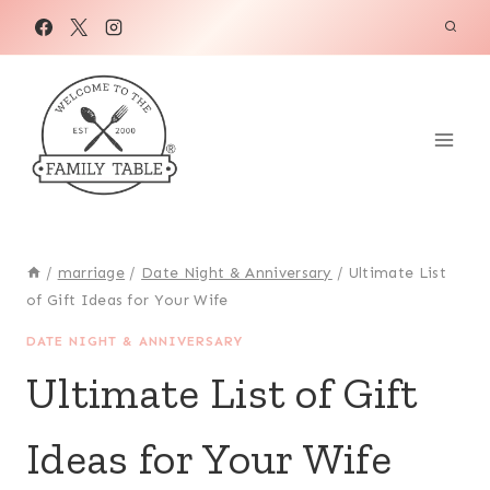
Skip
to
content
/
marriage
/
Date Night & Anniversary
/
Ultimate List
of Gift Ideas for Your Wife
DATE NIGHT & ANNIVERSARY
Ultimate List of Gift
Ideas for Your Wife