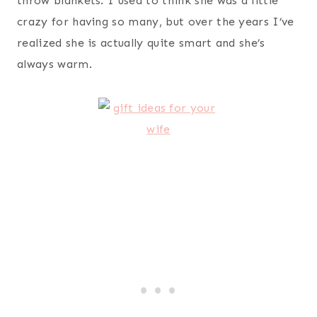
Scarleton Zipper Washed Shoulder Bag
– my wife
is a total purse fanatic. In my experience, guys,
you can’t go wrong when buying your wife a purse.