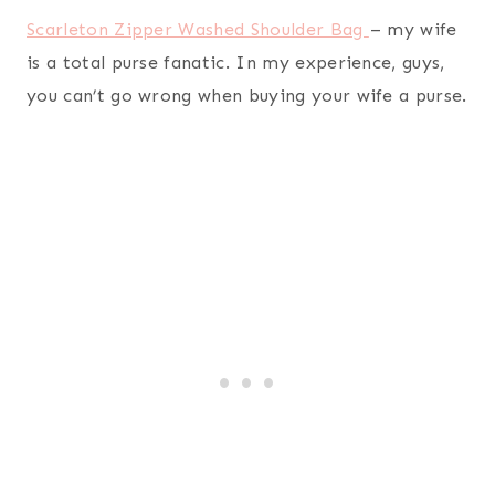
hopefully you have found some inspiration for gift
ideas for your wife. I will likely add to this list as
I’m sure I forgot something, but just can
remember what. Enjoy picking out those gifts
men!
More to Consider…