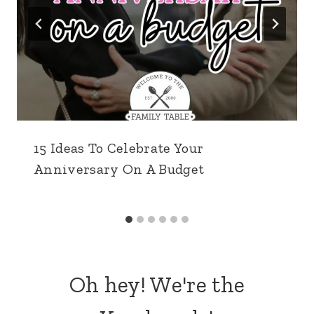
& Sweet Easter Craft)
Easter Treat Bags (with free printable)
WHAT'S POPULAR
21 Romantic Ideas for a Date Night
at Home
Shares:
28455