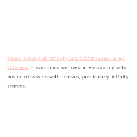
Northpoint Ruya Oversized Printed Velvet Plush
Throw Blanket, 50 by 70-Inch, Chevron
– I don’t
think my wife will ever have “too many” soft
throw blankets. I used to think she was a little
crazy for having so many, but over the years I’ve
realized she is actually quite smart and she’s
always warm.