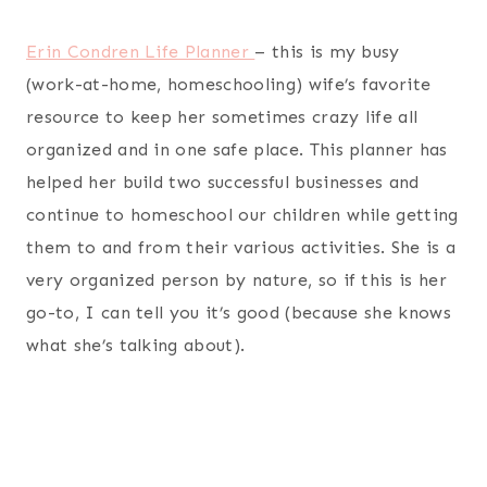
scarves.