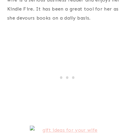
Orange
– my wife is a tea fan so this is a winner.
Rene Rofe Plush Footie Pajamas
– ever since my
wife and I met in college she has loved warm
pajamas. All these years later and she still loves
them.