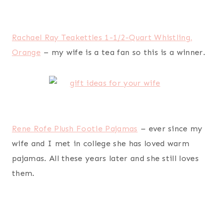
Shades of Indigo Flowers and Butterflies Ceramic
Travel Coffee Mug 17oz
– my wife is totally into
fancy tea and coffee mugs that she can take with
her on-the-go or use around the house.