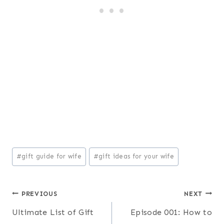
Oh hey! We're the
Kerchevals!
We’re on a mission to reclaim family intimacy in