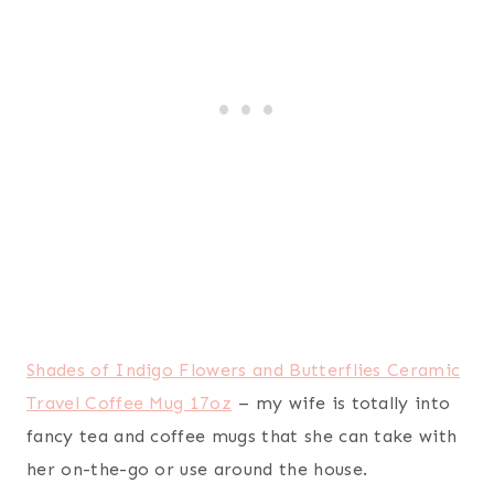
NIV, Real-Life Devotional Bible, Hardcover: