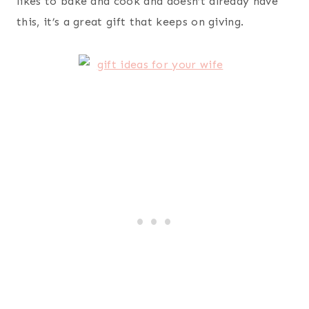
resource to keep her sometimes crazy life all
organized and in one safe place. This planner has
helped her build two successful businesses and
continue to homeschool our children while getting
them to and from their various activities. She is a
very organized person by nature, so if this is her
go-to, I can tell you it’s good (because she knows
what she’s talking about).
Tahari Solid Knit Infinity Scarf With Lurex, Grey,
One Size
– ever since we lived in Europe my wife
has an obsession with scarves, particularly infinity