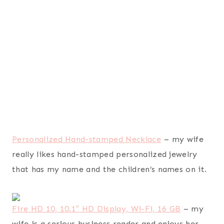
Rachael Ray Teakettles 1-1/2-Quart Whistling,