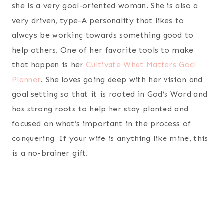
she is a very goal-oriented woman. She is also a
very driven, type-A personality that likes to
always be working towards something good to
help others. One of her favorite tools to make
that happen is her
Cultivate What Matters Goal
Planner
. She loves going deep with her vision and
goal setting so that it is rooted in God’s Word and
has strong roots to help her stay planted and
focused on what’s important in the process of
conquering. If your wife is anything like mine, this
is a no-brainer gift.