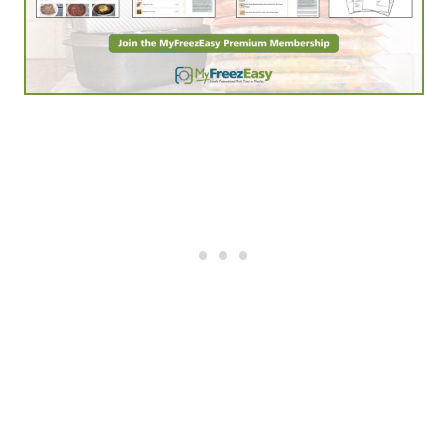
The Power of a Praying® Wife
– this book is a
classic. My wife read it when we were dating back
in the 90’s and still owns it to this day. Powerful
stuff.
Melt: Massage for Couples
is a phenomenal