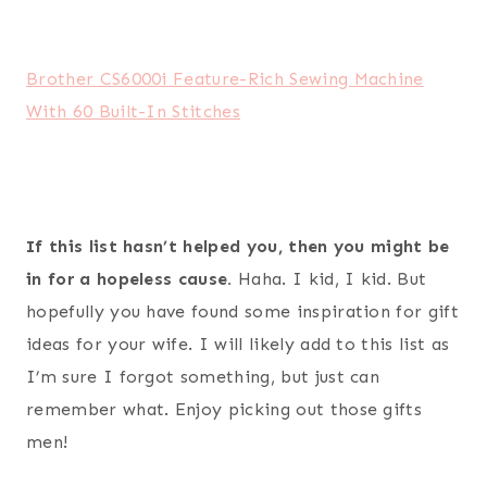
Post
#
gift guide for wife
#
gift ideas for your wife
Tags: