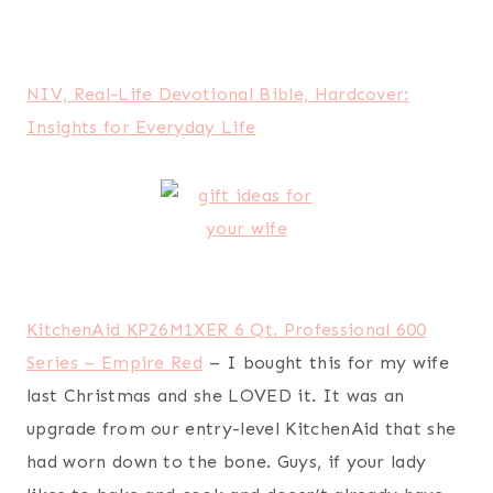
Erin Condren Life Planner
– this is my busy
(work-at-home, homeschooling) wife’s favorite