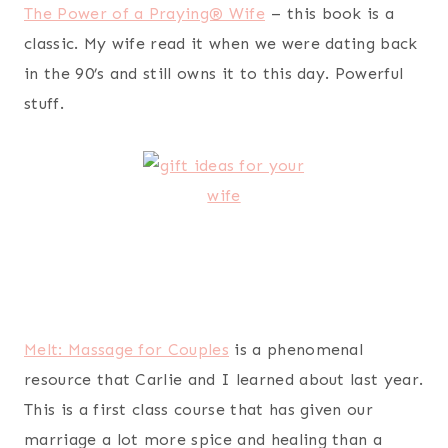
resource that Carlie and I learned about last year.
This is a first class course that has given our
marriage a lot more spice and healing than a
night out on the town ever could. And let’s be real,
who doesn’t like back rubs?