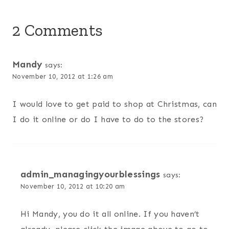
2 Comments
Mandy
says:
November 10, 2012 at 1:26 am
I would love to get paid to shop at Christmas, can
I do it online or do I have to do to the stores?
admin_managingyourblessings
says:
November 10, 2012 at 10:20 am
Hi Mandy, you do it all online. If you haven’t