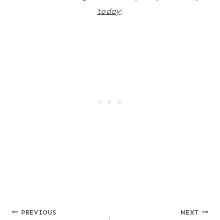
today
!
Post
PREVIOUS
NEXT