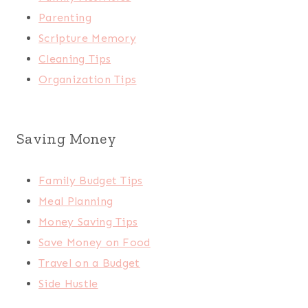
Parenting
Scripture Memory
Cleaning Tips
Organization Tips
Saving Money
Family Budget Tips
Meal Planning
Money Saving Tips
Save Money on Food
Travel on a Budget
Side Hustle