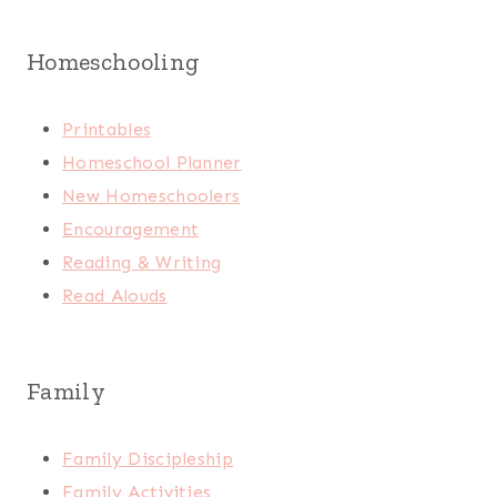
Homeschooling
Printables
Homeschool Planner
New Homeschoolers
Encouragement
Reading & Writing
Read Alouds
Family
Family Discipleship
Family Activities