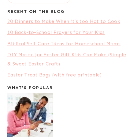
RECENT ON THE BLOG
20 Dinners to Make When it’s too Hot to Cook
10 Back-to-School Prayers for Your Kids
Biblical Self-Care Ideas for Homeschool Moms
DIY Mason Jar Easter Gift Kids Can Make (Simple
& Sweet Easter Craft)
Easter Treat Bags (with free printable)
WHAT'S POPULAR