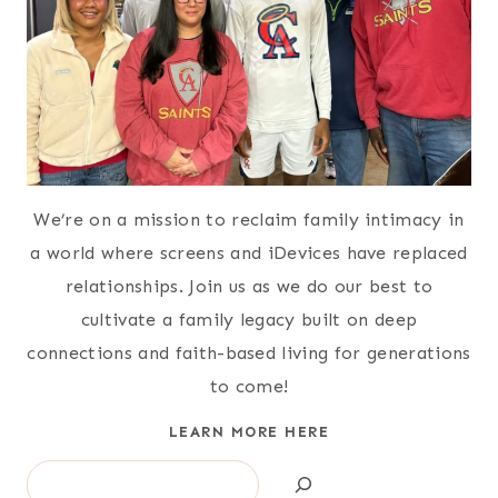
We’re on a mission to reclaim family intimacy in
a world where screens and iDevices have replaced
relationships. Join us as we do our best to
cultivate a family legacy built on deep
connections and faith-based living for generations
to come!
LEARN MORE HERE
Search