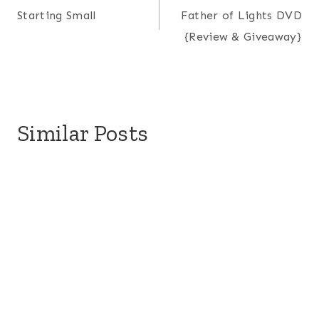
Starting Small
Father of Lights DVD
navigation
{Review & Giveaway}
Similar Posts