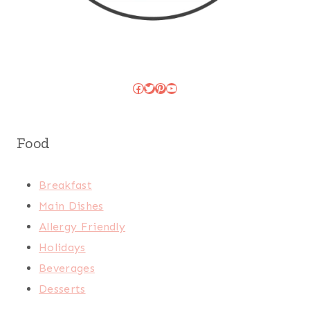
Facebook
Twitter
Pinterest
YouTube
Food
Breakfast
Main Dishes
Allergy Friendly
Holidays
Beverages
Desserts