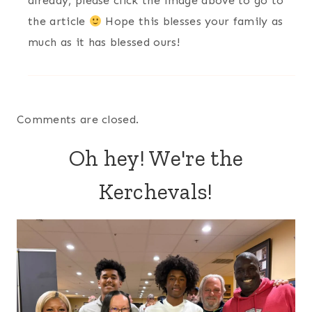
already, please click the image above to go to
the article
Hope this blesses your family as
much as it has blessed ours!
Comments are closed.
Oh hey! We're the
Kerchevals!