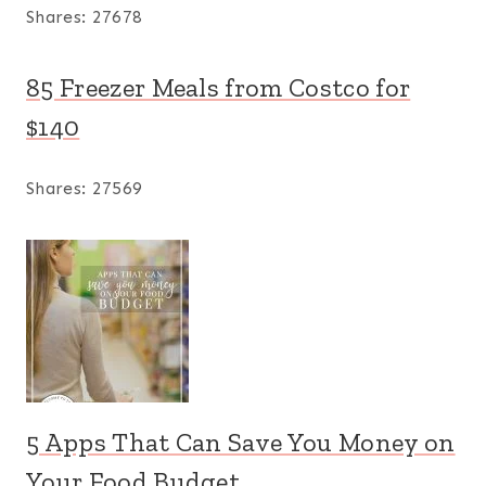
Shares:
27678
85 Freezer Meals from Costco for
$140
Shares:
27569
5 Apps That Can Save You Money on
Your Food Budget