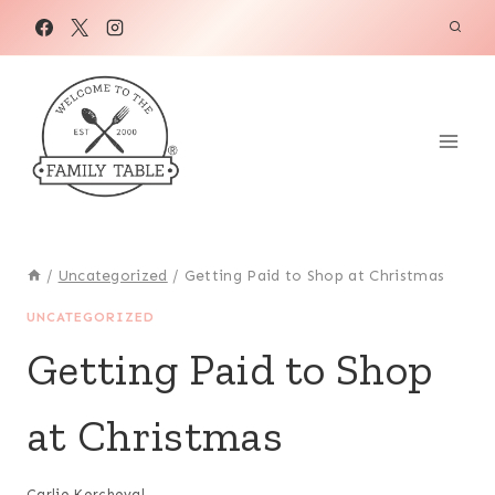
Skip
to
content
/
Uncategorized
/
Getting Paid to Shop at Christmas
UNCATEGORIZED
Getting Paid to Shop
at Christmas
Carlie Kercheval