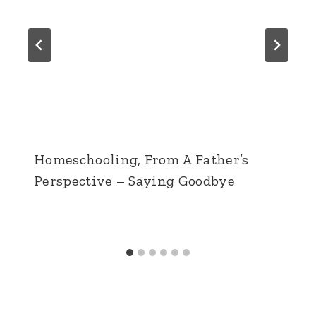
Homeschooling, From A Father’s
Perspective – Saying Goodbye