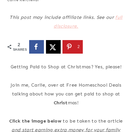
This post may include affiliate links. See our
full
disclosure.
2
2
SHARES
Getting Paid to Shop at Christmas? Yes, please!
Join me, Carlie, over at Free Homeschool Deals
talking about how you can get paid to shop at
Christ
mas!
Click the image below
to be taken to the article
and start earning extra money for your family