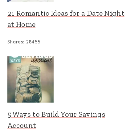
21 Romantic Ideas for a Date Night
at Home
Shares:
28455
5 Ways to Build Your Savings
Account