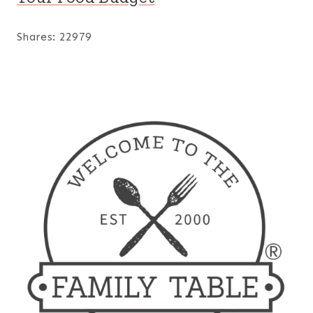
Shares:
22979