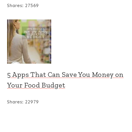
Shares:
27569
5 Apps That Can Save You Money on
Your Food Budget
Shares:
22979