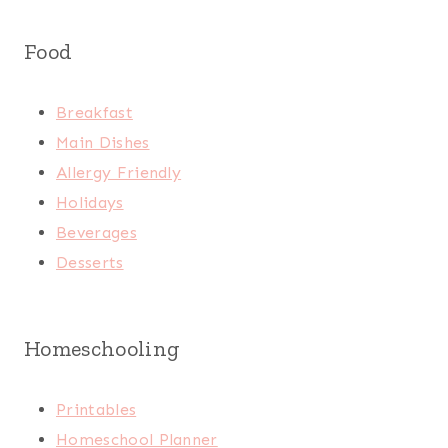
Food
Breakfast
Main Dishes
Allergy Friendly
Holidays
Beverages
Desserts
Homeschooling
Printables
Homeschool Planner