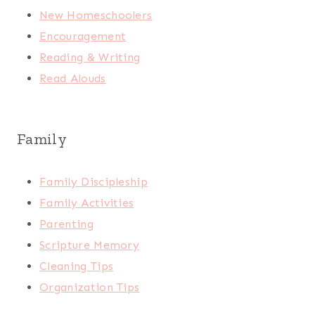
New Homeschoolers
Encouragement
Reading & Writing
Read Alouds
Family
Family Discipleship
Family Activities
Parenting
Scripture Memory
Cleaning Tips
Organization Tips