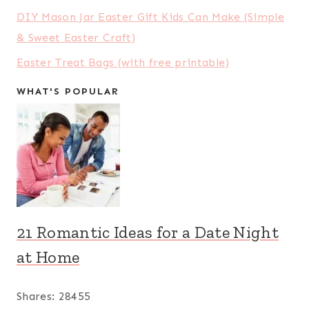
DIY Mason Jar Easter Gift Kids Can Make (Simple
& Sweet Easter Craft)
Easter Treat Bags (with free printable)
WHAT'S POPULAR
21 Romantic Ideas for a Date Night
at Home
Shares:
28455