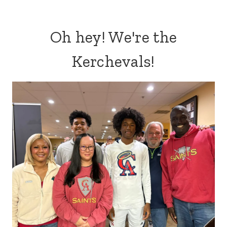
Oh hey! We're the
Kerchevals!