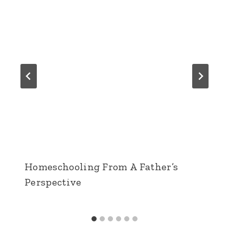
Homeschooling From A Father’s
Perspective