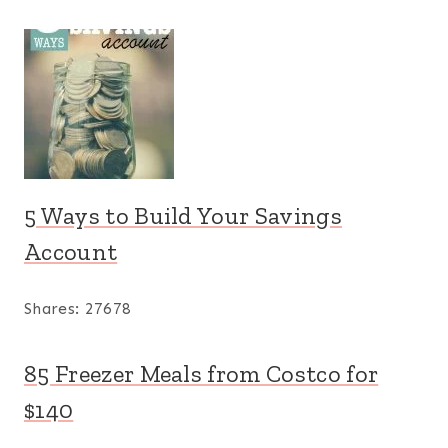
5 Ways to Build Your Savings
Account
Shares:
27678
85 Freezer Meals from Costco for
$140