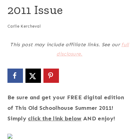
2011 Issue
Carlie Kercheval
This post may include affiliate links. See our
full
disclosure.
Be sure and get your FREE digital edition
of This Old Schoolhouse Summer 2011!
Simply
click the link below
AND enjoy!