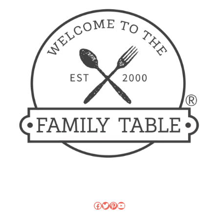
Facebook
Twitter
Pinterest
YouTube