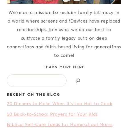
We’re on a mission to reclaim family intimacy in
a world where screens and iDevices have replaced
relationships. Join us as we do our best to
cultivate a family legacy built on deep
connections and faith-based living for generations
to come!
LEARN MORE HERE
Search
RECENT ON THE BLOG
20 Dinners to Make When it’s too Hot to Cook
10 Back-to-School Prayers for Your Kids
Biblical Self-Care Ideas for Homeschool Moms