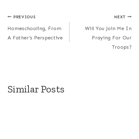
Post
PREVIOUS
NEXT
Homeschooling, From
Will You Join Me In
navigation
A Father’s Perspective
Praying For Our
Troops?
Similar Posts