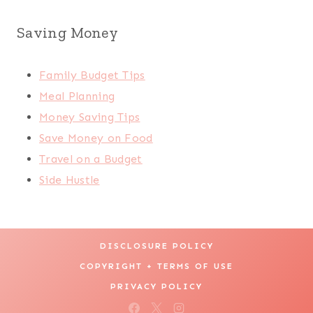
Saving Money
Family Budget Tips
Meal Planning
Money Saving Tips
Save Money on Food
Travel on a Budget
Side Hustle
DISCLOSURE POLICY
COPYRIGHT + TERMS OF USE
PRIVACY POLICY