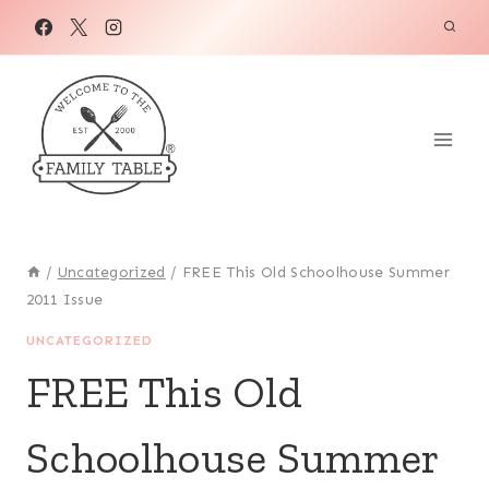
Skip
to
content
/
Uncategorized
/
FREE This Old Schoolhouse Summer
2011 Issue
UNCATEGORIZED
FREE This Old
Schoolhouse Summer