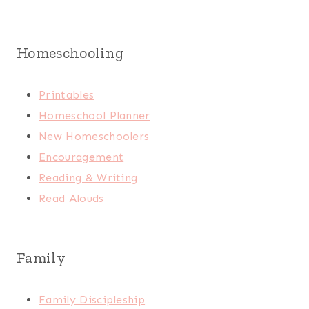
Homeschooling
Printables
Homeschool Planner
New Homeschoolers
Encouragement
Reading & Writing
Read Alouds
Family
Family Discipleship