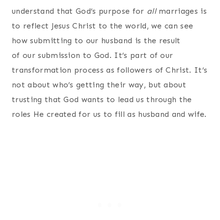
understand that God’s purpose for
all
marriages is
to reflect Jesus Christ to the world, we can see
how submitting to our husband is the result
of our submission to God. It’s part of our
transformation process as followers of Christ. It’s
not about who’s getting their way, but about
trusting that God wants to lead us through the
roles He created for us to fill as husband and wife.