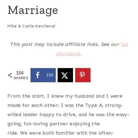
Marriage
Mike & Carlie Kercheval
This post may include affiliate links. See our
full
disclosure.
154
154
SHARES
From the start, I knew my husband and I were
made for each other: I was the Type A, strong-
willed leader happy to drive, and he was the easy-
going, fun-loving partner enjoying the
ride. We were both familiar with the often-