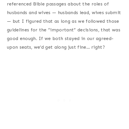
referenced Bible passages about the roles of
husbands and wives — husbands lead, wives submit
— but I figured that as long as we followed those
guidelines for the “important” decisions, that was
good enough. If we both stayed in our agreed-
upon seats, we’d get along just fine… right?