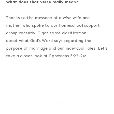
What does that verse really mean?
Thanks to the message of a wise wife and
mother who spoke to our homeschool support
group recently, I got some clarification
about what God’s Word says regarding the
purpose of marriage and our individual roles. Let’s
take a closer look at Ephesians 5:22-24: