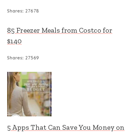
Shares:
27678
85 Freezer Meals from Costco for
$140
Shares:
27569
5 Apps That Can Save You Money on