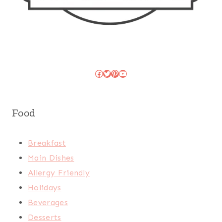
Facebook
Twitter
Pinterest
YouTube
Food
Breakfast
Main Dishes
Allergy Friendly
Holidays
Beverages
Desserts