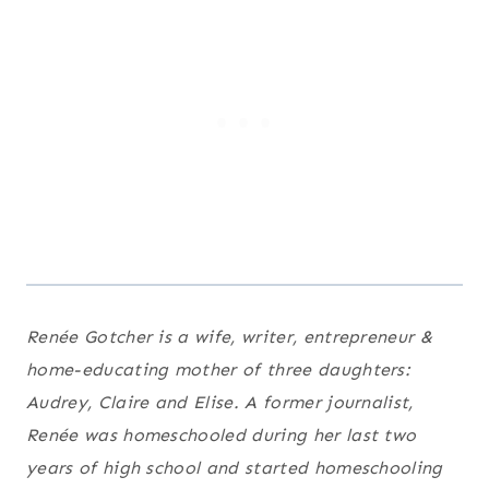
Renée Gotcher is a wife, writer, entrepreneur &
home-educating mother of three daughters:
Audrey, Claire and Elise. A former journalist,
Renée was homeschooled during her last two
years of high school and started homeschooling