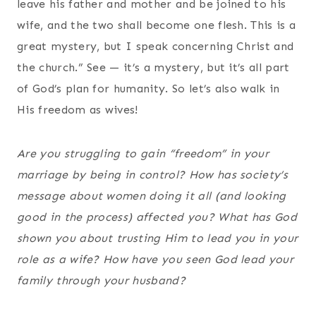
leave his father and mother and be joined to his
wife, and the two shall become one flesh. This is a
great mystery, but I speak concerning Christ and
the church.” See — it’s a mystery, but it’s all part
of God’s plan for humanity. So let’s also walk in
His freedom as wives!
Are you struggling to gain “freedom” in your
marriage by being in control? How has society’s
message about women doing it all (and looking
good in the process) affected you? What has God
shown you about trusting Him to lead you in your
role as a wife? How have you seen God lead your
family through your husband?