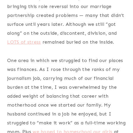
bringing this role reversal into our marriage
partnership created problems — many that didn’t
surface until years later. Although we still “got
along” on the outside, discontent, division, and
LOTS of stress
remained buried on the inside.
One area in which we struggled to find our places
was finances. As I rose through the ranks of my
journalism job, carrying much of our financial
burden at the time, I was overwhelmed by the
added weight of balancing that career with
motherhood once we started our family. My
husband continued in a job he enjoyed, but I
struggled to “make it work” as a full-time working
mom. Plus
we hoped to homeschool our girls
at