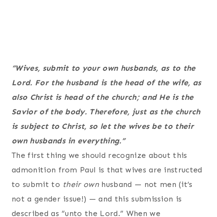
“Wives, submit to your own husbands, as to the
Lord. For the husband is the head of the wife, as
also Christ is head of the church; and He is the
Savior of the body. Therefore, just as the church
is subject to Christ, so let the wives be to their
own husbands in everything.”
The first thing we should recognize about this
admonition from Paul is that wives are instructed
to submit to
their own
husband — not men (it’s
not a gender issue!) — and this submission is
described as “unto the Lord.” When we