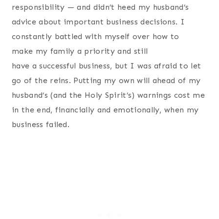
responsibility — and didn’t heed my husband’s
advice about important business decisions. I
constantly battled with myself over how to
make my family a priority and still
have a successful business, but I was afraid to let
go of the reins. Putting my own will ahead of my
husband’s (and the Holy Spirit’s) warnings cost me
in the end, financially and emotionally, when my
business failed.