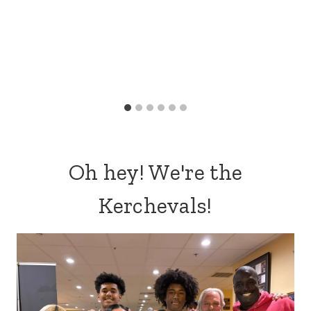
Oh hey! We're the
Kerchevals!