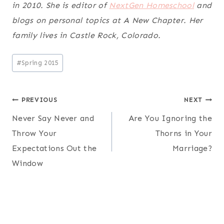
in 2010. She is editor of
NextGen Homeschool
and
blogs on personal topics at A New Chapter. Her
family lives in Castle Rock, Colorado.
Post
#
Spring 2015
Tags:
Post
PREVIOUS
NEXT
Never Say Never and
Are You Ignoring the
navigation
Throw Your
Thorns in Your
Expectations Out the
Marriage?
Window