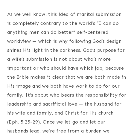
As we well know, this idea of marital submission
is completely contrary to the world’s “I can do
anything men can do better” self-centered
worldview — which is why following God’s design
shines His light in the darkness. God’s purpose for
a wife’s submission is not about who’s more
important or who should have which job, because
the Bible makes it clear that we are both made in
His image and we both have work to do for our
family. It’s about who bears the responsibility for
leadership and sacrificial love — the husband for
his wife and family, and Christ for His church
(Eph. 5:25-29). Once we let go and let our
husbands lead, we’re free from a burden we