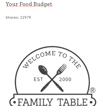
Your Food Budget
Shares:
22979