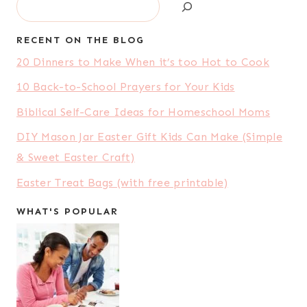
Search
RECENT ON THE BLOG
20 Dinners to Make When it’s too Hot to Cook
10 Back-to-School Prayers for Your Kids
Biblical Self-Care Ideas for Homeschool Moms
DIY Mason Jar Easter Gift Kids Can Make (Simple
& Sweet Easter Craft)
Easter Treat Bags (with free printable)
WHAT'S POPULAR