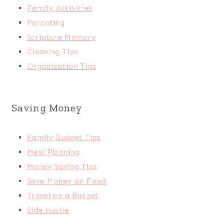
Family Activities
Parenting
Scripture Memory
Cleaning Tips
Organization Tips
Saving Money
Family Budget Tips
Meal Planning
Money Saving Tips
Save Money on Food
Travel on a Budget
Side Hustle