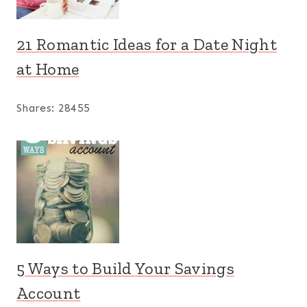
21 Romantic Ideas for a Date Night
at Home
Shares:
28455
5 Ways to Build Your Savings
Account