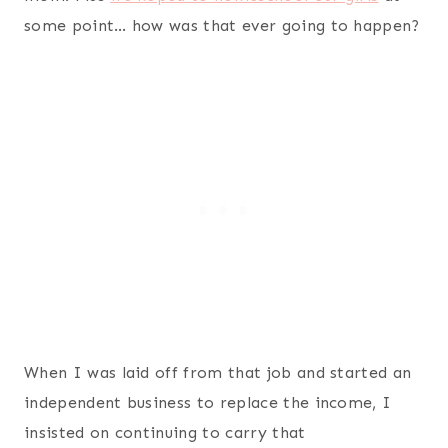
some point… how was that ever going to happen?
When I was laid off from that job and started an
independent business to replace the income, I
insisted on continuing to carry that