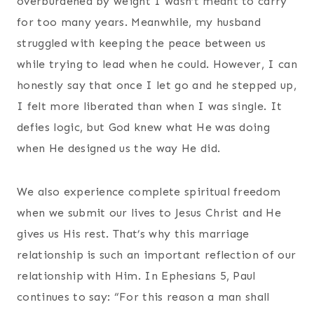
overburdened by weight I wasn’t meant to carry
for too many years. Meanwhile, my husband
struggled with keeping the peace between us
while trying to lead when he could. However, I can
honestly say that once I let go and he stepped up,
I felt more liberated than when I was single. It
defies logic, but God knew what He was doing
when He designed us the way He did.
We also experience complete spiritual freedom
when we submit our lives to Jesus Christ and He
gives us His rest. That’s why this marriage
relationship is such an important reflection of our
relationship with Him. In Ephesians 5, Paul
continues to say: “For this reason a man shall