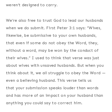
weren’t designed to carry.
We’re also free to trust God to lead our husbands
when we do submit. First Peter 3:1 says: “Wives,
likewise, be submissive to your own husbands,
that even if some do not obey the Word, they,
without a word, may be won by the conduct of
their wives.” I used to think that verse was just
about wives with unsaved husbands. But when you
think about it, we all struggle to obey the Word —
even a believing husband. This verse tells us
that your submission speaks louder than words
and has more of an impact on your husband than
anything you could say to correct him.