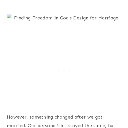
However, something changed after we got
married. Our personalities stayed the same, but