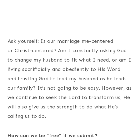
Ask yourself: Is our marriage me-centered
or Christ-centered? Am I constantly asking God
to change my husband to fit what I need, or am I
living sacrificially and obediently to His Word
and trusting God to lead my husband as he leads
our family? It’s not going to be easy. However, as
we continue to seek the Lord to transform us, He
will also give us the strength to do what He’s
calling us to do.
How can we be “free” if we submit?