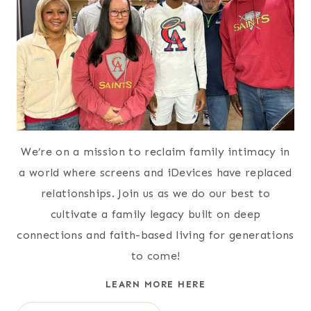
We’re on a mission to reclaim family intimacy in
a world where screens and iDevices have replaced
relationships. Join us as we do our best to
cultivate a family legacy built on deep
connections and faith-based living for generations
to come!
LEARN MORE HERE