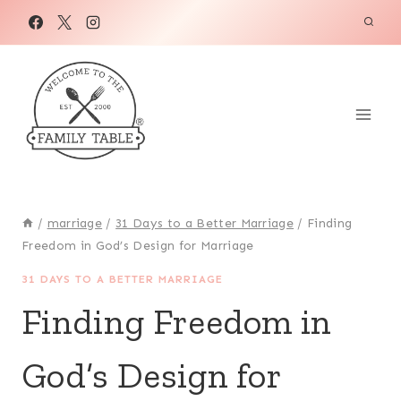
Skip
to
content
/
marriage
/
31 Days to a Better Marriage
/
Finding
Freedom in God’s Design for Marriage
31 DAYS TO A BETTER MARRIAGE
Finding Freedom in
God’s Design for