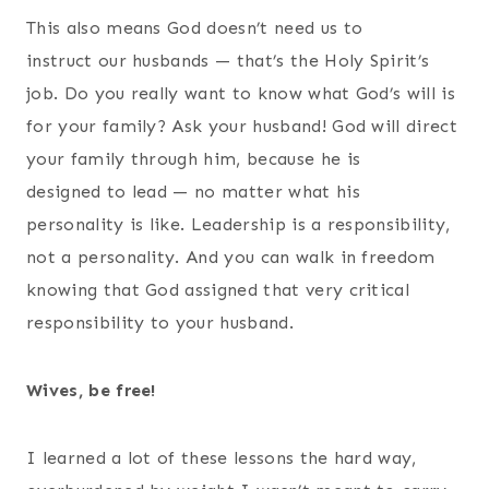
This also means God doesn’t need us to
instruct our husbands — that’s the Holy Spirit’s
job. Do you really want to know what God’s will is
for your family? Ask your husband! God will direct
your family through him, because he is
designed to lead — no matter what his
personality is like. Leadership is a responsibility,
not a personality. And you can walk in freedom
knowing that God assigned that very critical
responsibility to your husband.
Wives, be free!
I learned a lot of these lessons the hard way,