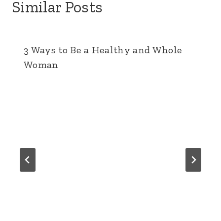
Similar Posts
3 Ways to Be a Healthy and Whole
Woman