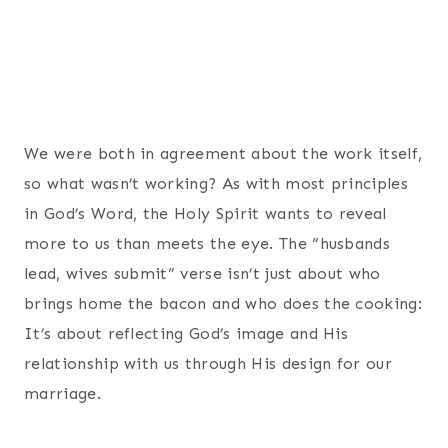
We were both in agreement about the work itself,
so what wasn’t working? As with most principles
in God’s Word, the Holy Spirit wants to reveal
more to us than meets the eye. The “husbands
lead, wives submit” verse isn’t just about who
brings home the bacon and who does the cooking:
It’s about reflecting God’s image and His
relationship with us through His design for our
marriage.