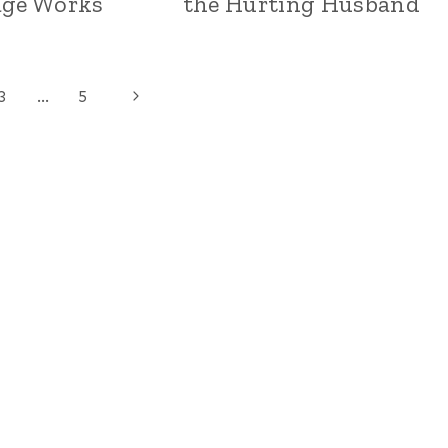
age Works
the Hurting Husband
Next
3
…
5
Page