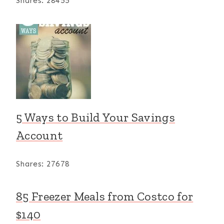
Shares:
28455
5 Ways to Build Your Savings
Account
Shares:
27678
85 Freezer Meals from Costco for
$140