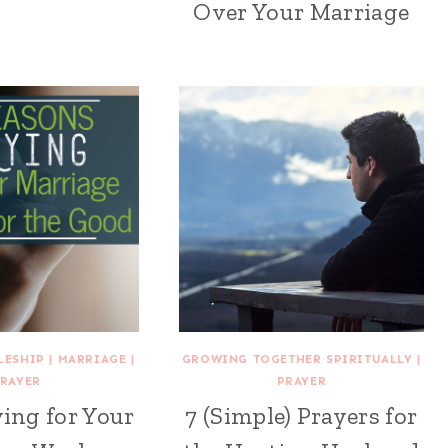
Over Your Marriage
LESHIP
|
MARRIAGE
|
GROWING TOGETHER SPIRITUALLY
|
RAYER
PRAYER
ing for Your
7 (Simple) Prayers for