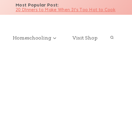
Most Popular Post
:
20 Dinners to Make When It's Too Hot to Cook
Homeschooling
Visit Shop