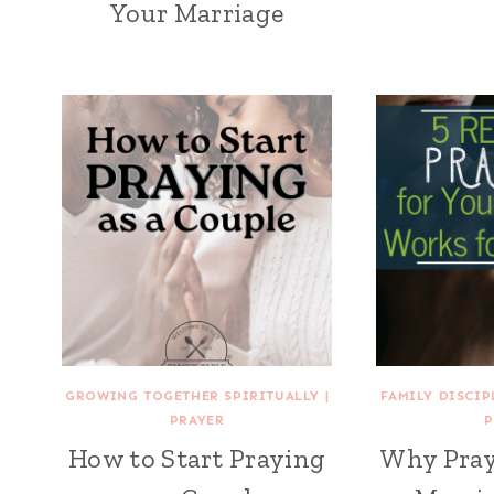
Your Marriage
GROWING TOGETHER SPIRITUALLY
|
FAMILY DISCIP
PRAYER
P
How to Start Praying
Why Pray