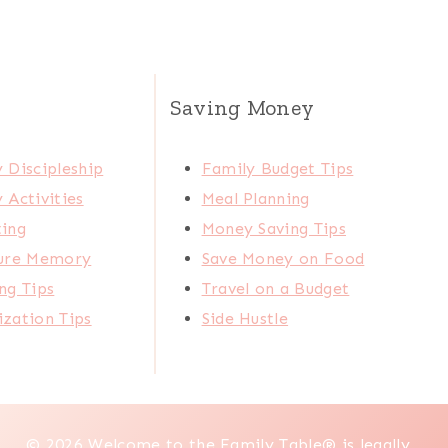
Saving Money
 Discipleship
Family Budget Tips
 Activities
Meal Planning
ting
Money Saving Tips
ture Memory
Save Money on Food
ng Tips
Travel on a Budget
zation Tips
Side Hustle
© 2026 Welcome to the Family Table® is legally