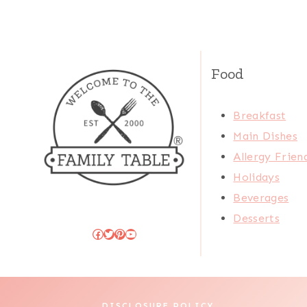
Food
Breakfast
Main Dishes
Allergy Frien
Holidays
Beverages
Desserts
Facebook
Twitter
Pinterest
YouTube
DISCLOSURE POLICY