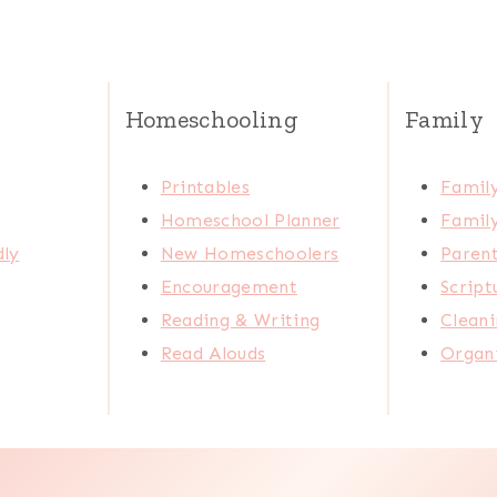
Homeschooling
Family
Printables
Family
Homeschool Planner
Family
dly
New Homeschoolers
Paren
Encouragement
Scrip
Reading & Writing
Cleani
Read Alouds
Organi