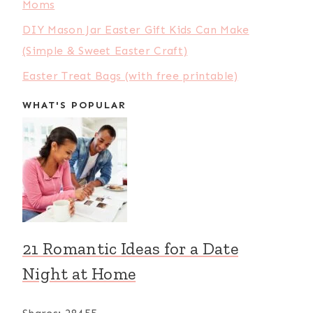
Moms
DIY Mason Jar Easter Gift Kids Can Make
(Simple & Sweet Easter Craft)
Easter Treat Bags (with free printable)
WHAT'S POPULAR
21 Romantic Ideas for a Date
Night at Home