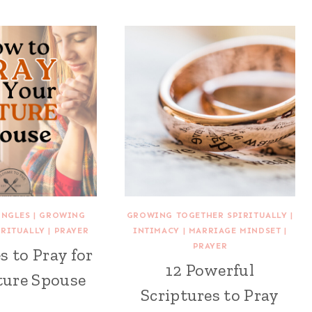
INGLES
|
GROWING
GROWING TOGETHER SPIRITUALLY
|
IRITUALLY
|
PRAYER
INTIMACY
|
MARRIAGE MINDSET
|
PRAYER
s to Pray for
12 Powerful
ture Spouse
Scriptures to Pray