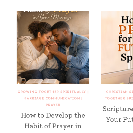
GROWING TOGETHER SPIRITUALLY
|
CHRISTIAN S
MARRIAGE COMMUNICATION
|
TOGETHER SP
PRAYER
Scripture
How to Develop the
Your Fu
Habit of Prayer in