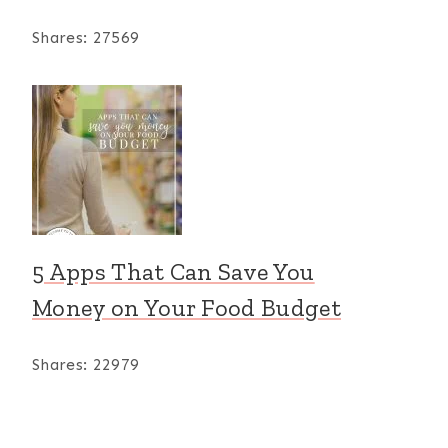
Shares:
27569
5 Apps That Can Save You
Money on Your Food Budget
Shares:
22979