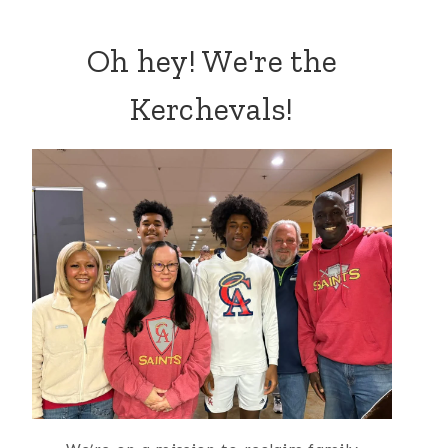
Oh hey! We're the
Kerchevals!