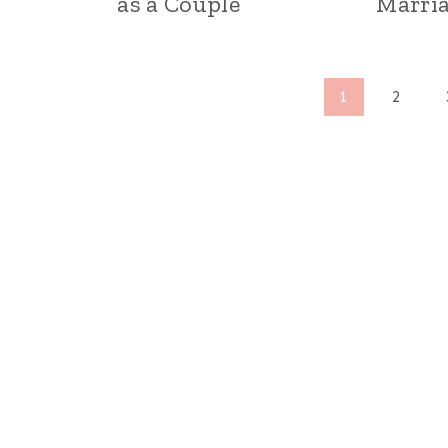
as a Couple
Marri
Page
1
2
navigation