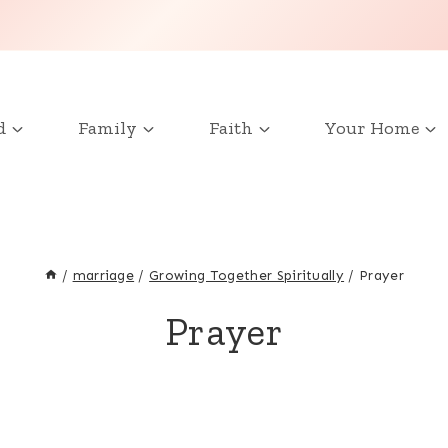
d
Family
Faith
Your Home
/
marriage
/
Growing Together Spiritually
/
Prayer
Prayer