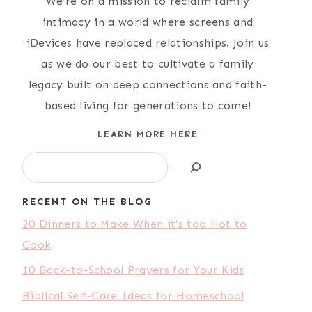
We’re on a mission to reclaim family
intimacy in a world where screens and
iDevices have replaced relationships. Join us
as we do our best to cultivate a family
legacy built on deep connections and faith-
based living for generations to come!
LEARN MORE HERE
Search
RECENT ON THE BLOG
20 Dinners to Make When it’s too Hot to
Cook
10 Back-to-School Prayers for Your Kids
Biblical Self-Care Ideas for Homeschool