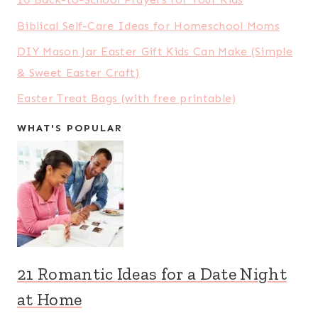
Biblical Self-Care Ideas for Homeschool Moms
DIY Mason Jar Easter Gift Kids Can Make (Simple
& Sweet Easter Craft)
Easter Treat Bags (with free printable)
WHAT'S POPULAR
21 Romantic Ideas for a Date Night
at Home