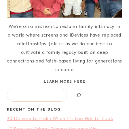
We’re on a mission to reclaim family intimacy in
a world where screens and iDevices have replaced
relationships. Join us as we do our best to
cultivate a family legacy built on deep
connections and faith-based living for generations
to come!
LEARN MORE HERE
Search
RECENT ON THE BLOG
20 Dinners to Make When it’s too Hot to Cook
10 Back-to-School Prayers for Your Kids