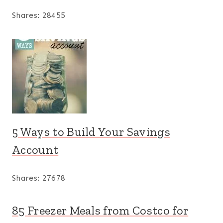
Shares:
28455
5 Ways to Build Your Savings
Account
Shares:
27678
85 Freezer Meals from Costco for