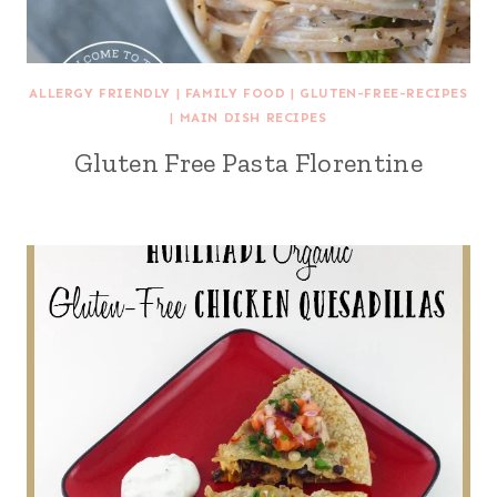
ALLERGY FRIENDLY
|
FAMILY FOOD
|
GLUTEN-FREE-RECIPES
|
MAIN DISH RECIPES
Gluten Free Pasta Florentine