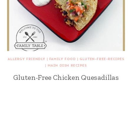
ALLERGY FRIENDLY
|
FAMILY FOOD
|
GLUTEN-FREE-RECIPES
|
MAIN DISH RECIPES
Gluten-Free Chicken Quesadillas