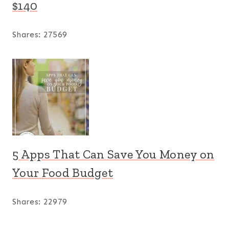
$140
Shares:
27569
5 Apps That Can Save You Money on
Your Food Budget
Shares:
22979