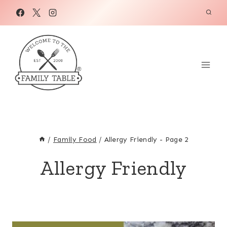
Skip
to
content
/
Family Food
/
Allergy Friendly
- Page 2
Allergy Friendly