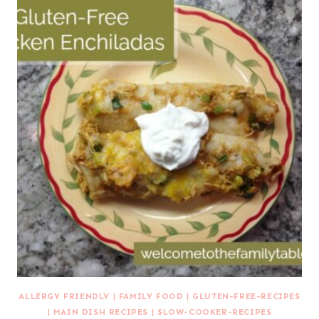
ALLERGY FRIENDLY
|
FAMILY FOOD
|
GLUTEN-FREE-RECIPES
|
MAIN DISH RECIPES
|
SLOW-COOKER-RECIPES