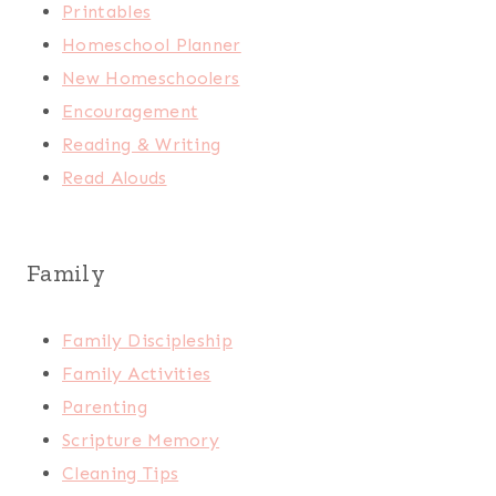
Printables
Homeschool Planner
New Homeschoolers
Encouragement
Reading & Writing
Read Alouds
Family
Family Discipleship
Family Activities
Parenting
Scripture Memory
Cleaning Tips