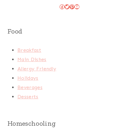
Facebook
Twitter
Pinterest
YouTube
Food
Breakfast
Main Dishes
Allergy Friendly
Holidays
Beverages
Desserts
Homeschooling