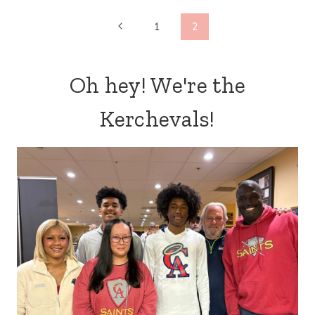
Page
Previous
1
2
Page
navigation
Oh hey! We're the
Kerchevals!