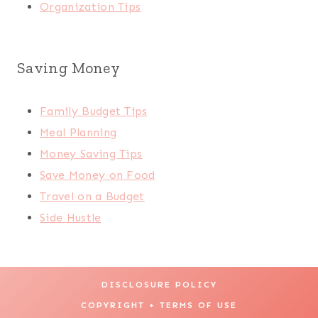
Organization Tips
Saving Money
Family Budget Tips
Meal Planning
Money Saving Tips
Save Money on Food
Travel on a Budget
Side Hustle
DISCLOSURE POLICY
COPYRIGHT + TERMS OF USE