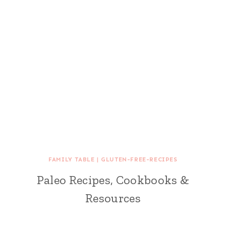
FAMILY TABLE
|
GLUTEN-FREE-RECIPES
Paleo Recipes, Cookbooks &
Resources