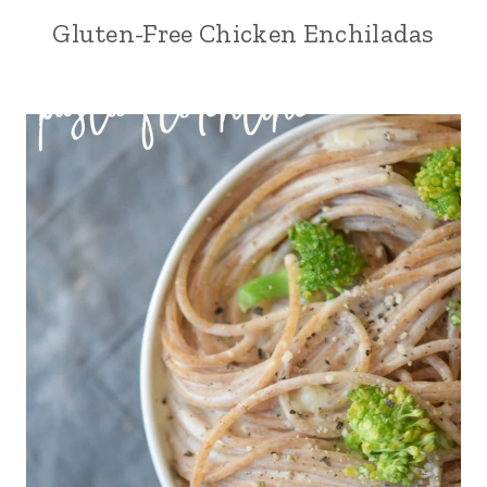
Gluten-Free Chicken Enchiladas