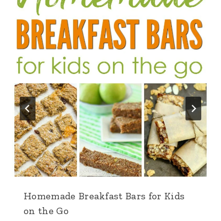
Homemade Breakfast Bars for Kids
on the Go