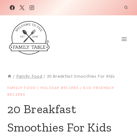
Skip
to
content
/
Family Food
/
20 Breakfast Smoothies For Kids
FAMILY FOOD
|
HOLIDAY RECIPES
|
KID-FRIENDLY
RECIPES
20 Breakfast
Smoothies For Kids