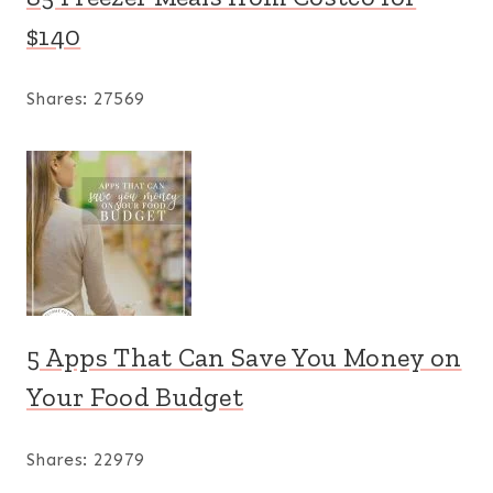
$140
Shares:
27569
5 Apps That Can Save You Money on
Your Food Budget
Shares:
22979