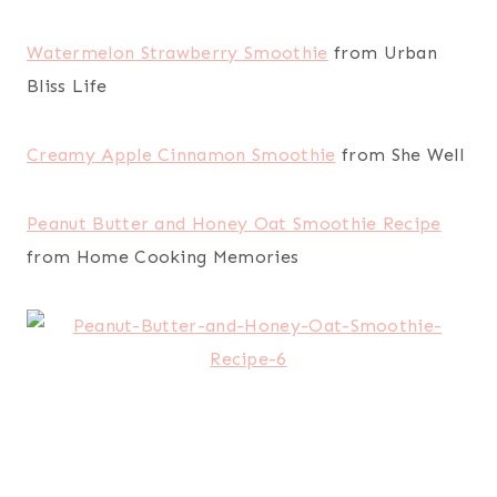
Watermelon Strawberry Smoothie
from Urban
Bliss Life
Creamy Apple Cinnamon Smoothie
from She Well
Peanut Butter and Honey Oat Smoothie Recipe
from Home Cooking Memories