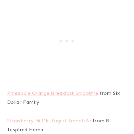
Pineapple Orange Breakfast Smoothie
from Six
Dollar Family
Strawberry Muffin Yogurt Smoothie
from B-
Inspired Mama