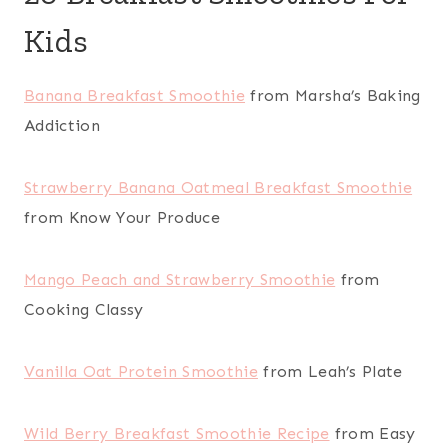
Kids
Banana Breakfast Smoothie
from Marsha’s Baking
Addiction
Strawberry Banana Oatmeal Breakfast Smoothie
from Know Your Produce
Mango Peach and Strawberry Smoothie
from
Cooking Classy
Vanilla Oat Protein Smoothie
from Leah’s Plate
Wild Berry Breakfast Smoothie Recipe
from Easy