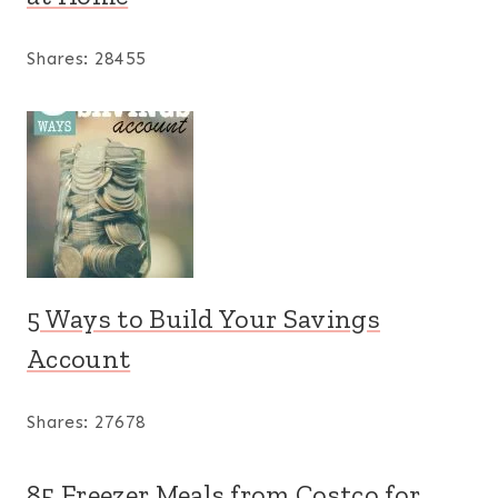
Shares:
28455
5 Ways to Build Your Savings
Account
Shares:
27678
85 Freezer Meals from Costco for