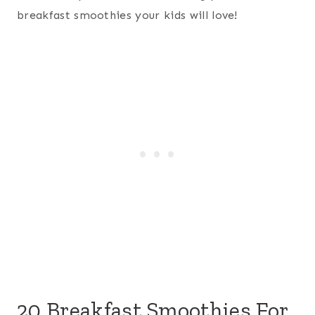
breakfast smoothies your kids will love!
20 Breakfast Smoothies For