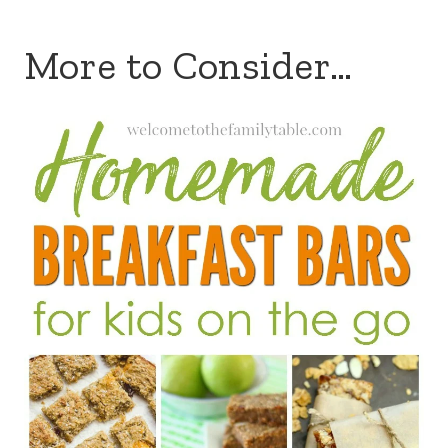
More to Consider…