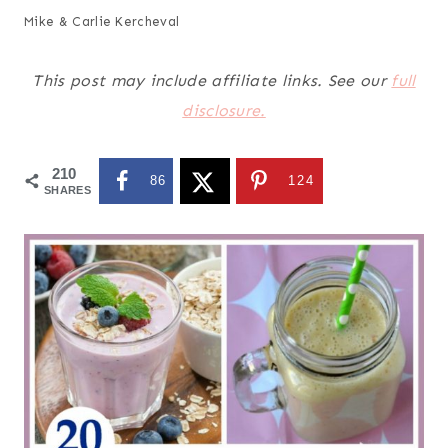
Mike & Carlie Kercheval
This post may include affiliate links. See our
full
disclosure.
210
86
124
SHARES