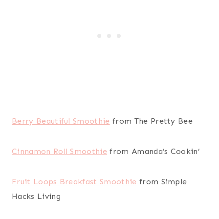
Berry Beautiful Smoothie
from The Pretty Bee
Cinnamon Roll Smoothie
from Amanda’s Cookin’
Fruit Loops Breakfast Smoothie
from Simple
Hacks Living