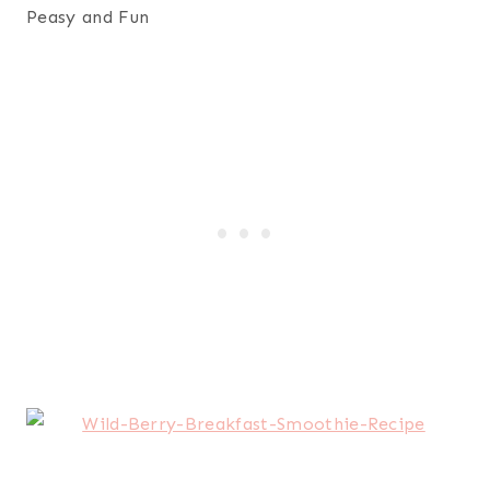
Peasy and Fun