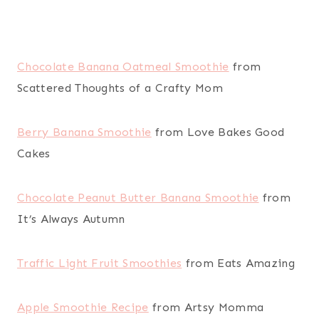
Chocolate Banana Oatmeal Smoothie
from
Scattered Thoughts of a Crafty Mom
Berry Banana Smoothie
from Love Bakes Good
Cakes
Chocolate Peanut Butter Banana Smoothie
from
It’s Always Autumn
Traffic Light Fruit Smoothies
from Eats Amazing
Apple Smoothie Recipe
from Artsy Momma