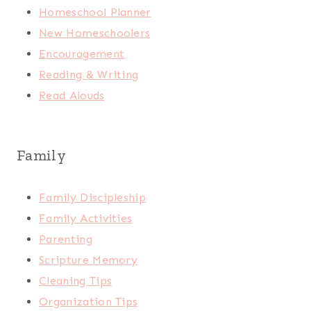
Homeschool Planner
New Homeschoolers
Encouragement
Reading & Writing
Read Alouds
Family
Family Discipleship
Family Activities
Parenting
Scripture Memory
Cleaning Tips
Organization Tips