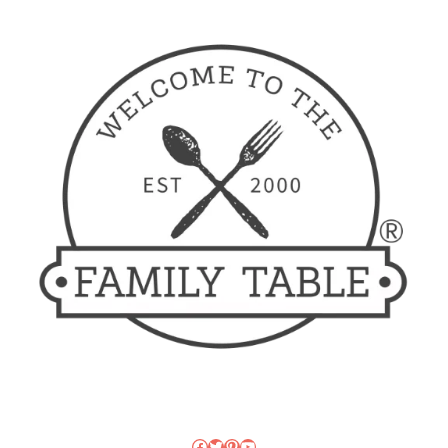
Facebook
Twitter
Pinterest
YouTube