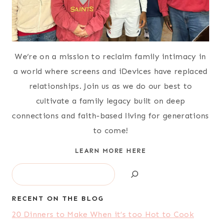
We’re on a mission to reclaim family intimacy in
a world where screens and iDevices have replaced
relationships. Join us as we do our best to
cultivate a family legacy built on deep
connections and faith-based living for generations
to come!
LEARN MORE HERE
Search
RECENT ON THE BLOG
20 Dinners to Make When it’s too Hot to Cook