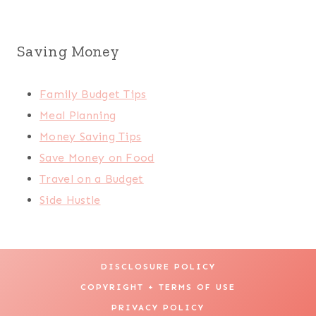
Saving Money
Family Budget Tips
Meal Planning
Money Saving Tips
Save Money on Food
Travel on a Budget
Side Hustle
DISCLOSURE POLICY
COPYRIGHT + TERMS OF USE
PRIVACY POLICY