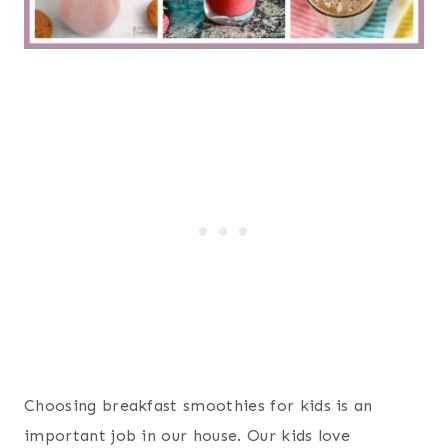
Choosing breakfast smoothies for kids is an
important job in our house. Our kids love