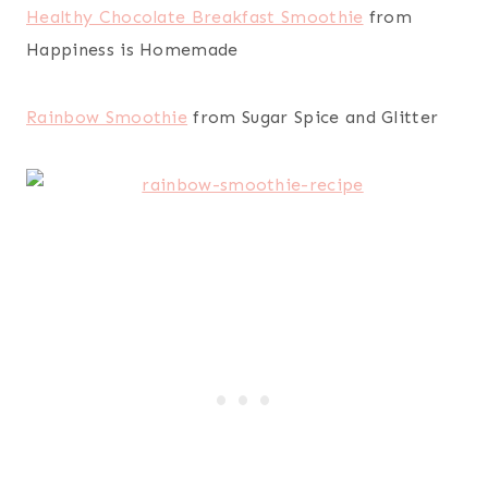
Healthy Chocolate Breakfast Smoothie
from
Happiness is Homemade
Rainbow Smoothie
from Sugar Spice and Glitter