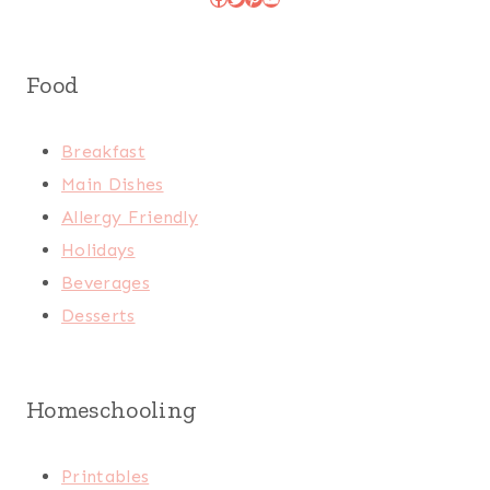
Food
Breakfast
Main Dishes
Allergy Friendly
Holidays
Beverages
Desserts
Homeschooling
Printables