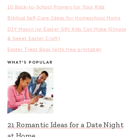
10 Back-to-School Prayers for Your Kids
Biblical Self-Care Ideas for Homeschool Moms
DIY Mason Jar Easter Gift Kids Can Make (Simple
& Sweet Easter Craft)
Easter Treat Bags (with free printable)
WHAT'S POPULAR
21 Romantic Ideas for a Date Night
at Home