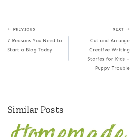
Post
PREVIOUS
NEXT
7 Reasons You Need to
Cut and Arrange
navigation
Start a Blog Today
Creative Writing
Stories for Kids –
Puppy Trouble
Similar Posts