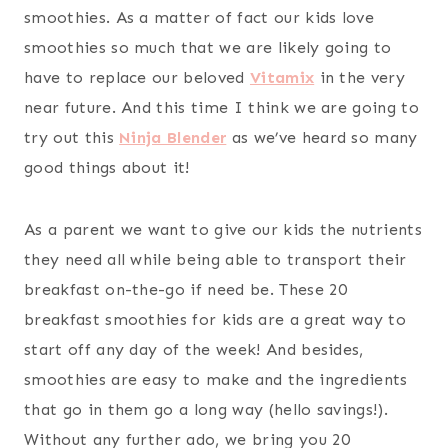
smoothies. As a matter of fact our kids love
smoothies so much that we are likely going to
have to replace our beloved
Vitamix
in the very
near future. And this time I think we are going to
try out this
Ninja Blender
as we’ve heard so many
good things about it!
As a parent we want to give our kids the nutrients
they need all while being able to transport their
breakfast on-the-go if need be. These 20
breakfast smoothies for kids are a great way to
start off any day of the week! And besides,
smoothies are easy to make and the ingredients
that go in them go a long way (hello savings!).
Without any further ado, we bring you 20