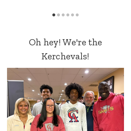
Oh hey! We're the
Kerchevals!