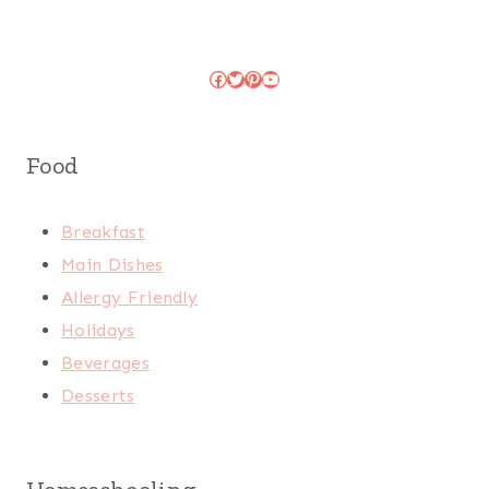
Facebook
Twitter
Pinterest
YouTube
Food
Breakfast
Main Dishes
Allergy Friendly
Holidays
Beverages
Desserts