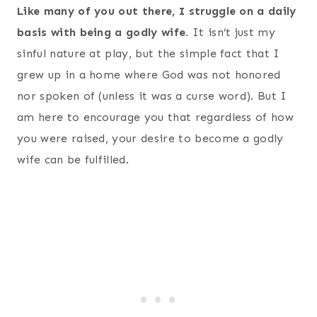
Like many of you out there, I struggle on a daily
basis with being a godly wife.
It isn’t just my
sinful nature at play, but the simple fact that I
grew up in a home where God was not honored
nor spoken of (unless it was a curse word). But I
am here to encourage you that regardless of how
you were raised, your desire to become a godly
wife can be fulfilled.