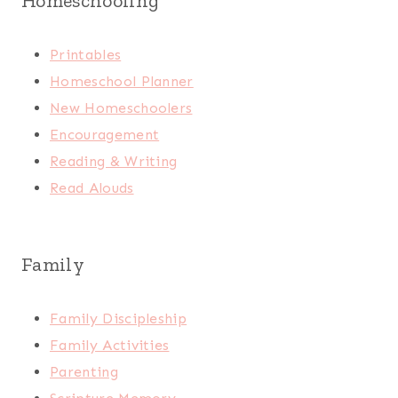
Homeschooling
Printables
Homeschool Planner
New Homeschoolers
Encouragement
Reading & Writing
Read Alouds
Family
Family Discipleship
Family Activities
Parenting