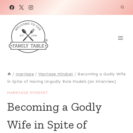
Skip
to
content
/
marriage
/
Marriage Mindset
/
Becoming a Godly Wife
in Spite of Having Ungodly Role Models {an interview}
MARRIAGE MINDSET
Becoming a Godly
Wife in Spite of