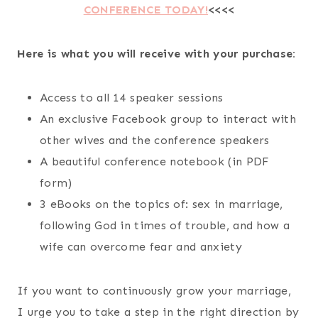
CONFERENCE TODAY!
<<<<
Here is what you will receive with your purchase:
Access to all 14 speaker sessions
An exclusive Facebook group to interact with
other wives and the conference speakers
A beautiful conference notebook (in PDF
form)
3 eBooks on the topics of: sex in marriage,
following God in times of trouble, and how a
wife can overcome fear and anxiety
If you want to continuously grow your marriage,
I urge you to take a step in the right direction by