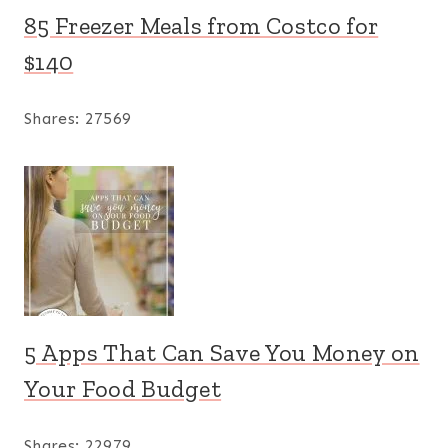
85 Freezer Meals from Costco for
$140
Shares:
27569
5 Apps That Can Save You Money on
Your Food Budget
Shares:
22979