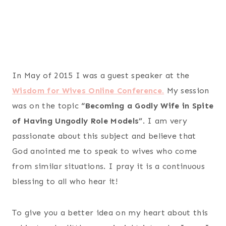
In May of 2015 I was a guest speaker at the
Wisdom for Wives Online Conference.
My session
was on the topic
“Becoming a Godly Wife in Spite
of Having Ungodly Role Models”
. I am very
passionate about this subject and believe that
God anointed me to speak to wives who come
from similar situations. I pray it is a continuous
blessing to all who hear it!
To give you a better idea on my heart about this