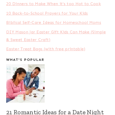
20 Dinners to Make When it’s too Hot to Cook
10 Back-to-School Prayers for Your Kids
Biblical Self-Care Ideas for Homeschool Moms
DIY Mason Jar Easter Gift Kids Can Make (Simple
& Sweet Easter Craft)
Easter Treat Bags (with free printable)
WHAT'S POPULAR
21 Romantic Ideas for a Date Night