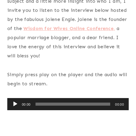
subject and a little more insight into who I am, I
invite you to listen to the interview below hosted
by the fabulous Jolene Engle. Jolene is the founder
of the
Wisdom for Wives Online Conference,
a
popular marriage blogger, and a dear friend. I
love the energy of this interview and believe it
will bless you!
Simply press play on the player and the audio will
begin to stream.
A
00:00
00:00
u
d
i