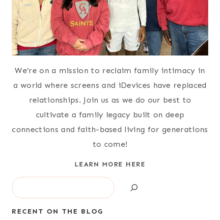
We’re on a mission to reclaim family intimacy in
a world where screens and iDevices have replaced
relationships. Join us as we do our best to
cultivate a family legacy built on deep
connections and faith-based living for generations
to come!
LEARN MORE HERE
Search
RECENT ON THE BLOG