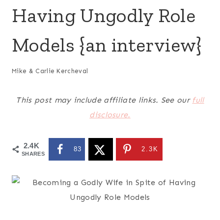
Having Ungodly Role
Models {an interview}
Mike & Carlie Kercheval
This post may include affiliate links. See our
full
disclosure.
2.4K
83
2.3K
SHARES