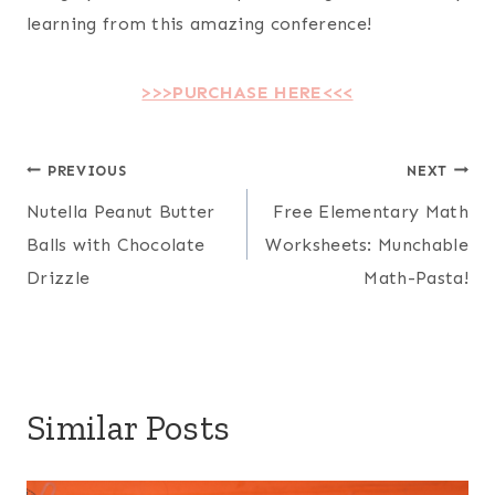
learning from this amazing conference!
>>>PURCHASE HERE<<<
Post
PREVIOUS
NEXT
Nutella Peanut Butter
Free Elementary Math
navigation
Balls with Chocolate
Worksheets: Munchable
Drizzle
Math-Pasta!
Similar Posts