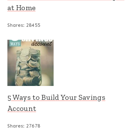
at Home
Shares:
28455
5 Ways to Build Your Savings
Account
Shares:
27678