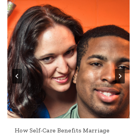
How Self-Care Benefits Marriage