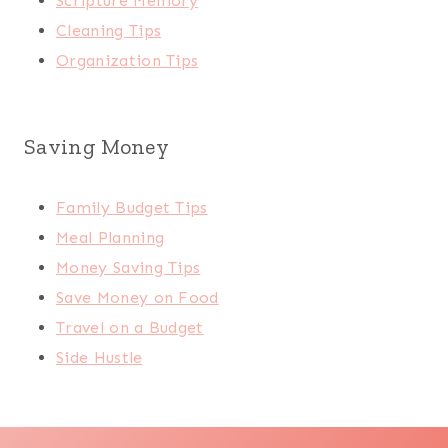
Scripture Memory
Cleaning Tips
Organization Tips
Saving Money
Family Budget Tips
Meal Planning
Money Saving Tips
Save Money on Food
Travel on a Budget
Side Hustle