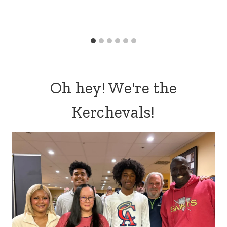
Oh hey! We're the
Kerchevals!