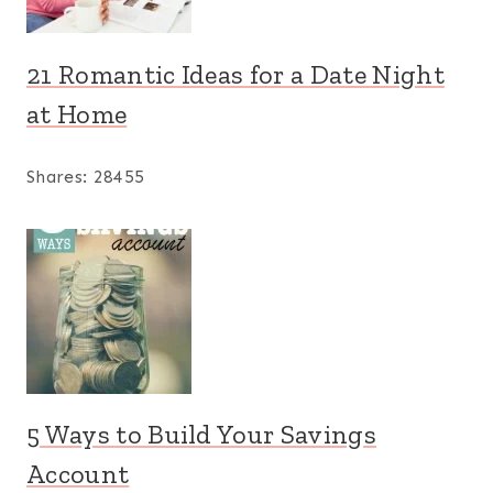
21 Romantic Ideas for a Date Night
at Home
Shares:
28455
5 Ways to Build Your Savings
Account