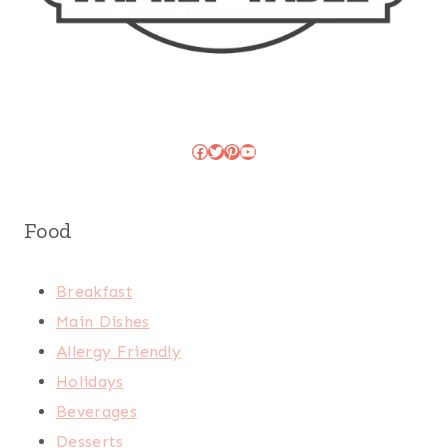
Facebook
Twitter
Pinterest
YouTube
Food
Breakfast
Main Dishes
Allergy Friendly
Holidays
Beverages
Desserts