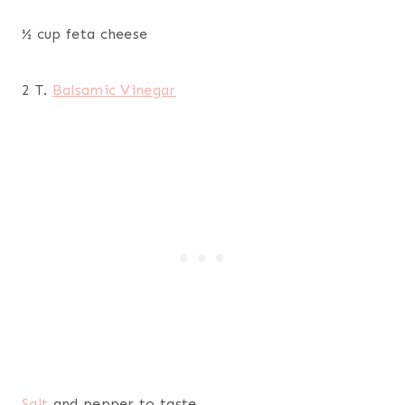
½ cup feta cheese
2 T.
Balsamic Vinegar
Salt
and pepper to taste