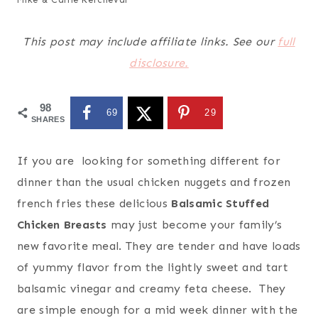
This post may include affiliate links. See our
full
disclosure.
98
69
29
SHARES
If you are looking for something different for
dinner than the usual chicken nuggets and frozen
french fries these delicious
Balsamic Stuffed
Chicken Breasts
may just become your family’s
new favorite meal. They are tender and have loads
of yummy flavor from the lightly sweet and tart
balsamic vinegar and creamy feta cheese. They
are simple enough for a mid week dinner with the