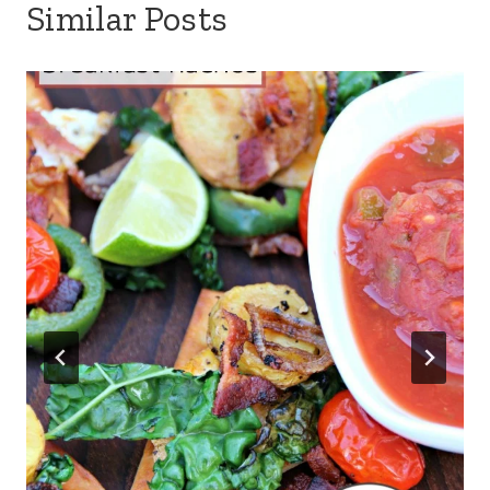
Similar Posts