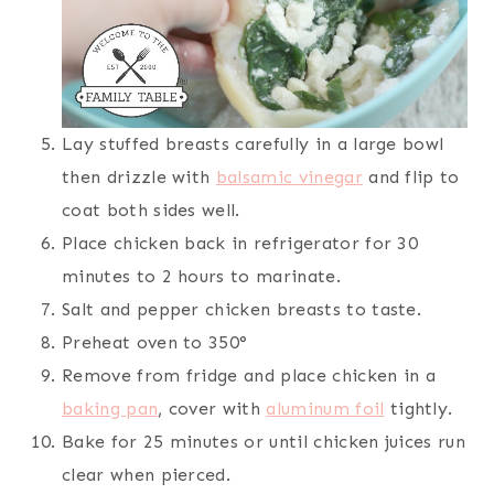
Lay stuffed breasts carefully in a large bowl
then drizzle with
balsamic vinegar
and flip to
coat both sides well.
Place chicken back in refrigerator for 30
minutes to 2 hours to marinate.
Salt and pepper chicken breasts to taste.
Preheat oven to 350°
Remove from fridge and place chicken in a
baking pan
, cover with
aluminum foil
tightly.
Bake for 25 minutes or until chicken juices run
clear when pierced.