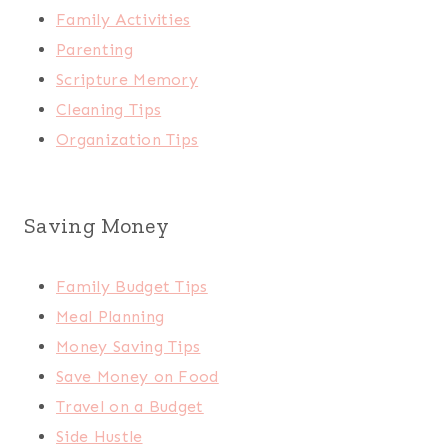
Family Activities
Parenting
Scripture Memory
Cleaning Tips
Organization Tips
Saving Money
Family Budget Tips
Meal Planning
Money Saving Tips
Save Money on Food
Travel on a Budget
Side Hustle