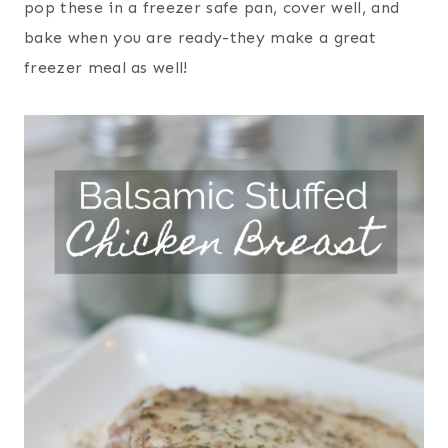
pop these in a freezer safe pan, cover well, and
bake when you are ready-they make a great
freezer meal as well!