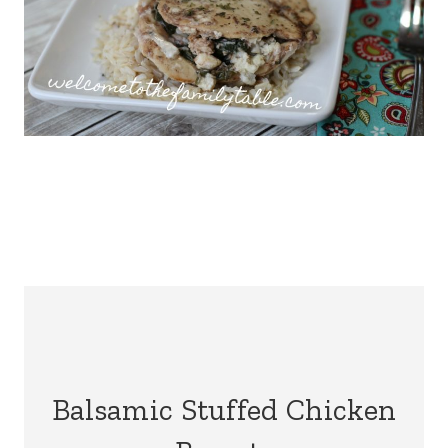
Balsamic Stuffed Chicken