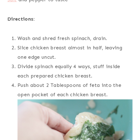
Directions:
Wash and shred fresh spinach, drain.
Slice chicken breast almost in half, leaving
one edge uncut.
Divide spinach equally 4 ways, stuff inside
each prepared chicken breast.
Push about 2 Tablespoons of feta into the
open pocket of each chicken breast.