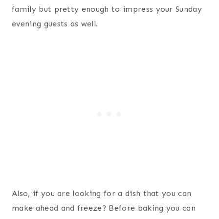
family but pretty enough to impress your Sunday
evening guests as well.
Also, if you are looking for a dish that you can
make ahead and freeze? Before baking you can