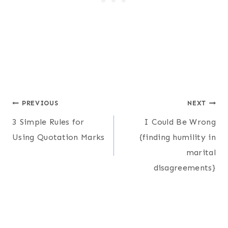
Post
PREVIOUS
NEXT
3 Simple Rules for
I Could Be Wrong
navigation
Using Quotation Marks
{finding humility in
marital
disagreements}