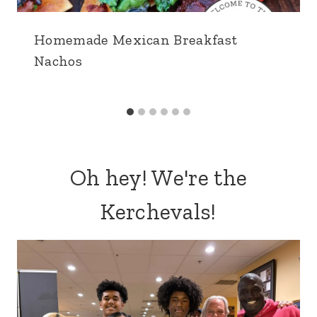
Homemade Mexican Breakfast
Nachos
Oh hey! We're the
Kerchevals!