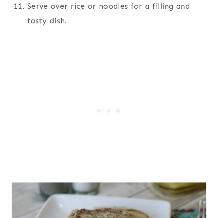
Serve over rice or noodles for a filling and
tasty dish.