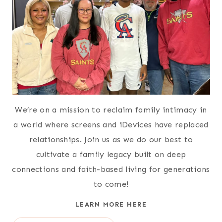
We’re on a mission to reclaim family intimacy in
a world where screens and iDevices have replaced
relationships. Join us as we do our best to
cultivate a family legacy built on deep
connections and faith-based living for generations
to come!
LEARN MORE HERE