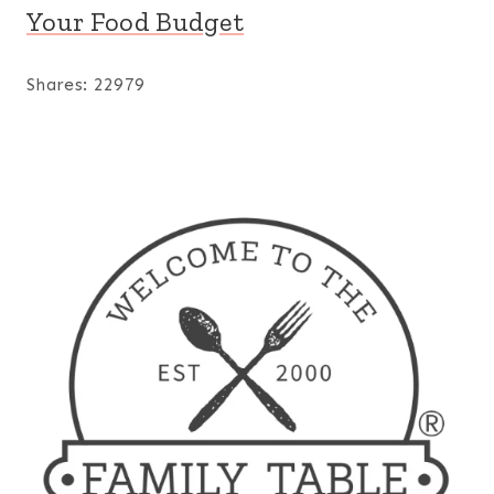
Your Food Budget
Shares:
22979