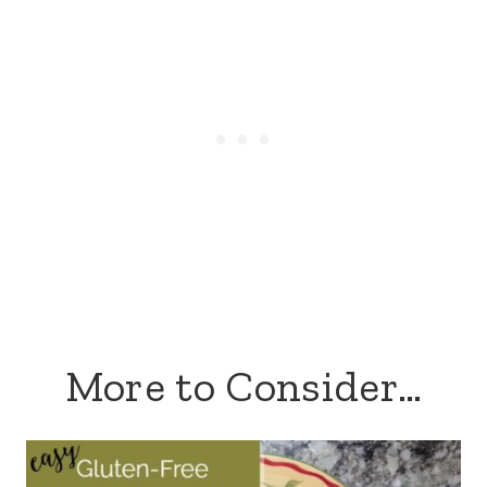
More to Consider…