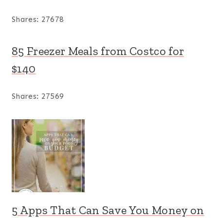
Shares:
27678
85 Freezer Meals from Costco for
$140
Shares:
27569
5 Apps That Can Save You Money on