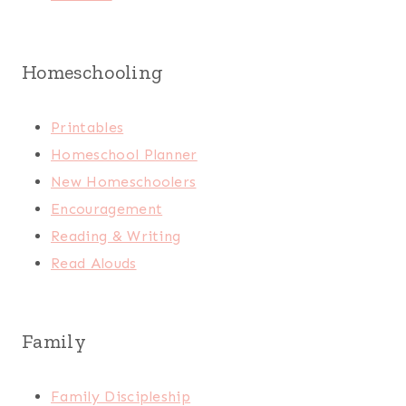
Homeschooling
Printables
Homeschool Planner
New Homeschoolers
Encouragement
Reading & Writing
Read Alouds
Family
Family Discipleship