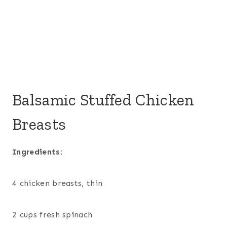
Balsamic Stuffed Chicken
Breasts
Ingredients:
4 chicken breasts, thin
2 cups fresh spinach