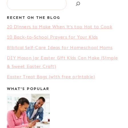
Search
RECENT ON THE BLOG
20 Dinners to Make When it’s too Hot to Cook
10 Back-to-School Prayers for Your Kids
Biblical Self-Care Ideas for Homeschool Moms
DIY Mason Jar Easter Gift Kids Can Make (Simple
& Sweet Easter Craft)
Easter Treat Bags (with free printable)
WHAT'S POPULAR