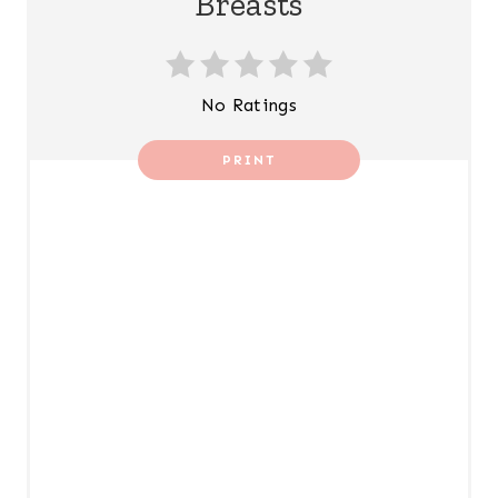
Breasts
No Ratings
PRINT