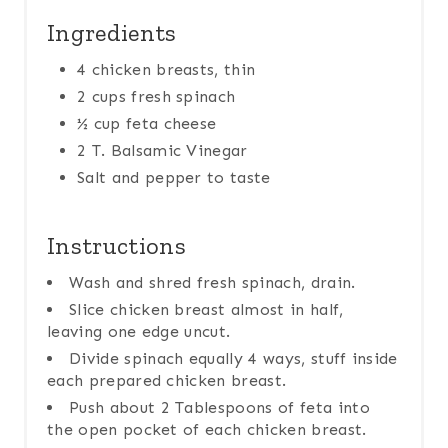
Ingredients
4 chicken breasts, thin
2 cups fresh spinach
½ cup feta cheese
2 T. Balsamic Vinegar
Salt and pepper to taste
Instructions
Wash and shred fresh spinach, drain.
Slice chicken breast almost in half,
leaving one edge uncut.
Divide spinach equally 4 ways, stuff inside
each prepared chicken breast.
Push about 2 Tablespoons of feta into
the open pocket of each chicken breast.