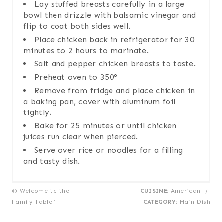
Lay stuffed breasts carefully in a large
bowl then drizzle with balsamic vinegar and
flip to coat both sides well.
Place chicken back in refrigerator for 30
minutes to 2 hours to marinate.
Salt and pepper chicken breasts to taste.
Preheat oven to 350°
Remove from fridge and place chicken in
a baking pan, cover with aluminum foil
tightly.
Bake for 25 minutes or until chicken
juices run clear when pierced.
Serve over rice or noodles for a filling
and tasty dish.
© Welcome to the
CUISINE:
American
/
Family Table™
CATEGORY:
Main Dish