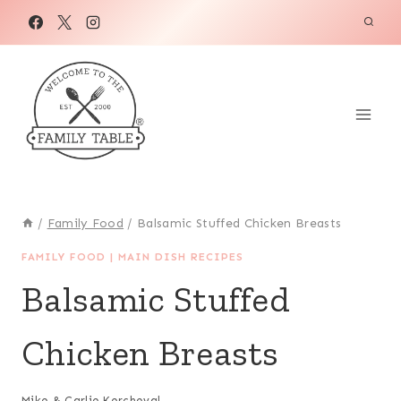
Skip
Skip
to
to
Recipe
content
/
Family Food
/
Balsamic Stuffed Chicken Breasts
FAMILY FOOD
|
MAIN DISH RECIPES
Balsamic Stuffed
Chicken Breasts
Mike & Carlie Kercheval