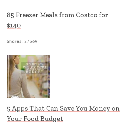
85 Freezer Meals from Costco for
$140
Shares:
27569
5 Apps That Can Save You Money on
Your Food Budget