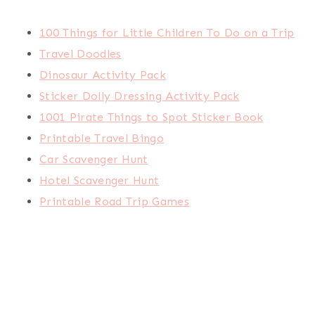
100 Things for Little Children To Do on a Trip
Travel Doodles
Dinosaur Activity Pack
Sticker Dolly Dressing Activity Pack
1001 Pirate Things to Spot Sticker Book
Printable Travel Bingo
Car Scavenger Hunt
Hotel Scavenger Hunt
Printable Road Trip Games