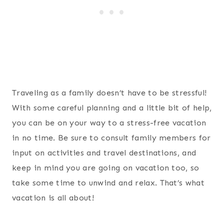
Traveling as a family doesn’t have to be stressful!
With some careful planning and a little bit of help,
you can be on your way to a stress-free vacation
in no time. Be sure to consult family members for
input on activities and travel destinations, and
keep in mind you are going on vacation too, so
take some time to unwind and relax. That’s what
vacation is all about!