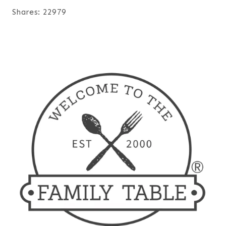
Shares:
22979