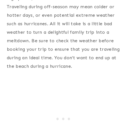
Traveling during off-season may mean colder or
hotter days, or even potential extreme weather
such as hurricanes. All it will take is a little bad
weather to turn a delightful family trip into a
meltdown. Be sure to check the weather before
booking your trip to ensure that you are traveling
during an ideal time. You don’t want to end up at
the beach during a hurricane.