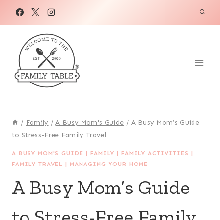
Skip
to
content
/
Family
/
A Busy Mom's Guide
/
A Busy Mom’s Guide
to Stress-Free Family Travel
A BUSY MOM'S GUIDE
|
FAMILY
|
FAMILY ACTIVITIES
|
FAMILY TRAVEL
|
MANAGING YOUR HOME
A Busy Mom’s Guide
to Stress-Free Family