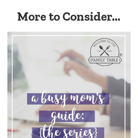
More to Consider…