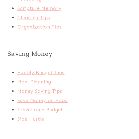
Scripture Memory
Cleaning Tips
Organization Tips
Saving Money
Family Budget Tips
Meal Planning
Money Saving Tips
Save Money on Food
Travel on a Budget
Side Hustle