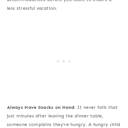
less stressful vacation.
Always Have Snacks on Hand.
It never fails that
just minutes after leaving the dinner table,
someone complains they’re hungry. A hungry child