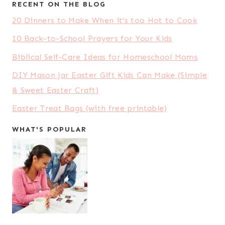
RECENT ON THE BLOG
20 Dinners to Make When it’s too Hot to Cook
10 Back-to-School Prayers for Your Kids
Biblical Self-Care Ideas for Homeschool Moms
DIY Mason Jar Easter Gift Kids Can Make (Simple
& Sweet Easter Craft)
Easter Treat Bags (with free printable)
WHAT'S POPULAR