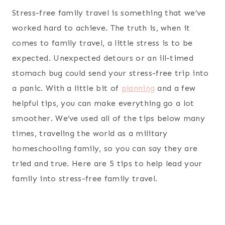
Stress-free family travel is something that we’ve
worked hard to achieve. The truth is, when it
comes to family travel, a little stress is to be
expected. Unexpected detours or an ill-timed
stomach bug could send your stress-free trip into
a panic. With a little bit of
planning
and a few
helpful tips, you can make everything go a lot
smoother. We’ve used all of the tips below many
times, traveling the world as a military
homeschooling family, so you can say they are
tried and true. Here are 5 tips to help lead your
family into stress-free family travel.