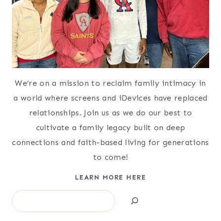
We’re on a mission to reclaim family intimacy in
a world where screens and iDevices have replaced
relationships. Join us as we do our best to
cultivate a family legacy built on deep
connections and faith-based living for generations
to come!
LEARN MORE HERE
Search