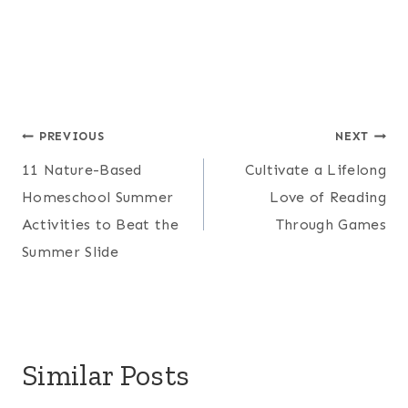
Post
PREVIOUS
NEXT
11 Nature-Based
Cultivate a Lifelong
navigation
Homeschool Summer
Love of Reading
Activities to Beat the
Through Games
Summer Slide
Similar Posts