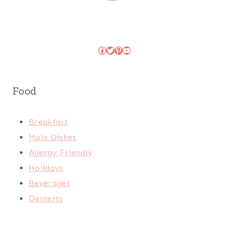
Facebook
Twitter
Pinterest
YouTube
Food
Breakfast
Main Dishes
Allergy Friendly
Holidays
Beverages
Desserts