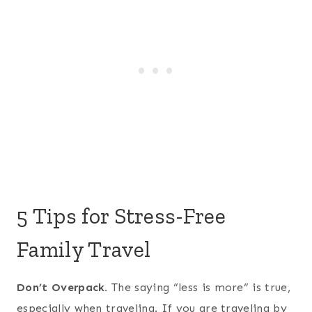
5 Tips for Stress-Free
Family Travel
Don’t Overpack.
The saying “less is more” is true,
especially when traveling. If you are traveling by