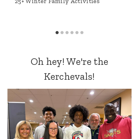
25+ Winter Family Activities
Oh hey! We're the
Kerchevals!