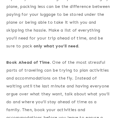
plane, packing less can be the difference between
paying for your luggage to be stored under the
plane or being able to take it with you and
skipping the hassle. Make a list of everything
you’ll need for your trip ahead of time, and be
sure to pack
only what you’ll need.
Book Ahead of Time.
One of the most stressful
parts of traveling can be trying to plan activities
and accommodations on the fly. Instead of
waiting until the last minute and having everyone
argue over what they want, talk about what you’ll
do and where you’ll stay ahead of time as a
family. Then, book your activities and
accommodations before you leave to ensure a