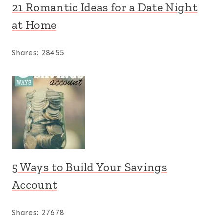
21 Romantic Ideas for a Date Night
at Home
Shares:
28455
5 Ways to Build Your Savings
Account
Shares:
27678