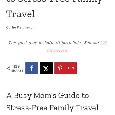
Travel
Carlie Kercheval
This post may include affiliate links. See our
full
disclosure.
119
119
SHARES
A Busy Mom’s Guide to
Stress-Free Family Travel