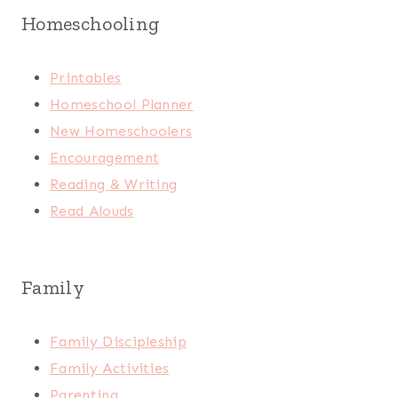
Homeschooling
Printables
Homeschool Planner
New Homeschoolers
Encouragement
Reading & Writing
Read Alouds
Family
Family Discipleship
Family Activities
Parenting