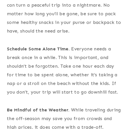
can turn a peaceful trip into a nightmare. No
matter how long you’ll be gone, be sure to pack
some healthy snacks in your purse or backpack to
have, should the need arise.
Schedule Some Alone Time.
Everyone needs a
break once in a while. This is important, and
shouldn’t be forgotten. Take one hour each day
for time to be spent alone, whether it’s taking a
nap or a stroll on the beach without the kids. If
you don’t, your trip will start to go downhill fast
.
Be Mindful of the Weather.
While traveling during
the off-season may save you from crowds and
high prices, it does come with a trade-off.