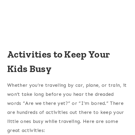
Activities to Keep Your
Kids Busy
Whether you’re traveling by car, plane, or train, it
won’t take long before you hear the dreaded
words “Are we there yet?” or “I’m bored.” There
are hundreds of activities out there to keep your
little ones busy while traveling. Here are some
great activities: