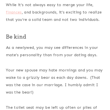
While it’s not always easy to merge your life,
finances
, and backgrounds, it’s exciting to realize
that you’re a solid team and not two individuals.
Be kind
As a newlywed, you may see differences in your
mate’s personality than from your dating days.
Your new spouse may hate mornings and you may
wake to a grizzly bear as each day dawns. (That
was the case in our marriage. I humbly admit I
was the bear!)
The toilet seat may be left up often or piles of