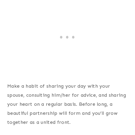
Make a habit of sharing your day with your
spouse, consulting him/her for advice, and sharing
your heart on a regular basis. Before long, a
beautiful partnership will form and you’ll grow
together as a united front.