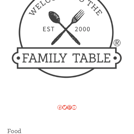
Facebook
Twitter
Pinterest
YouTube
Food