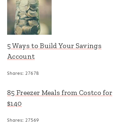
5 Ways to Build Your Savings
Account
Shares:
27678
85 Freezer Meals from Costco for
$140
Shares:
27569