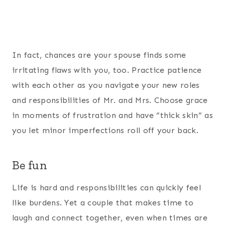
In fact, chances are your spouse finds some
irritating flaws with you, too. Practice patience
with each other as you navigate your new roles
and responsibilities of Mr. and Mrs. Choose grace
in moments of frustration and have “thick skin” as
you let minor imperfections roll off your back.
Be fun
Life is hard and responsibilities can quickly feel
like burdens. Yet a couple that makes time to
laugh and connect together, even when times are