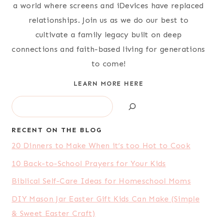
a world where screens and iDevices have replaced
relationships. Join us as we do our best to
cultivate a family legacy built on deep
connections and faith-based living for generations
to come!
LEARN MORE HERE
Search
RECENT ON THE BLOG
20 Dinners to Make When it’s too Hot to Cook
10 Back-to-School Prayers for Your Kids
Biblical Self-Care Ideas for Homeschool Moms
DIY Mason Jar Easter Gift Kids Can Make (Simple
& Sweet Easter Craft)