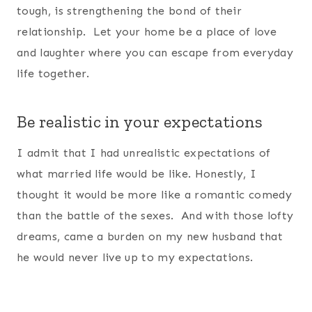
tough, is strengthening the bond of their
relationship. Let your home be a place of love
and laughter where you can escape from everyday
life together.
Be realistic in your expectations
I admit that I had unrealistic expectations of
what married life would be like. Honestly, I
thought it would be more like a romantic comedy
than the battle of the sexes. And with those lofty
dreams, came a burden on my new husband that
he would never live up to my expectations.