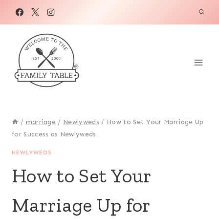
Skip
to
content
/
marriage
/
Newlyweds
/
How to Set Your Marriage Up
for Success as Newlyweds
NEWLYWEDS
How to Set Your
Marriage Up for