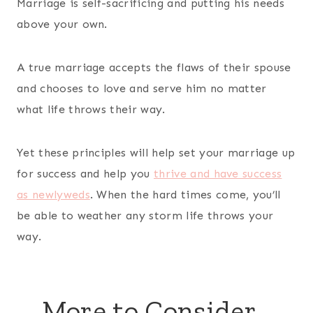
Marriage is self-sacrificing and putting his needs
above your own.
A true marriage accepts the flaws of their spouse
and chooses to love and serve him no matter
what life throws their way.
Yet these principles will help set your marriage up
for success and help you
thrive and have success
as newlyweds
. When the hard times come, you’ll
be able to weather any storm life throws your
way.
More to Consider…