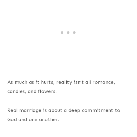
As much as it hurts, reality isn’t all romance,
candles, and flowers.
Real marriage is about a deep commitment to
God and one another.