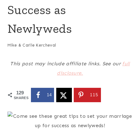
Success as
Newlyweds
Mike & Carlie Kercheval
This post may include affiliate links. See our
full
disclosure.
129
14
115
SHARES