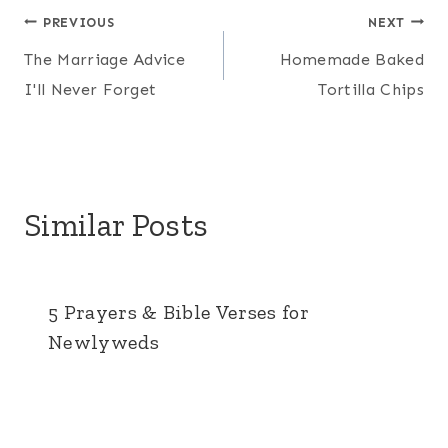
Post
PREVIOUS
NEXT
The Marriage Advice
Homemade Baked
navigation
I'll Never Forget
Tortilla Chips
Similar Posts
5 Prayers & Bible Verses for
Newlyweds