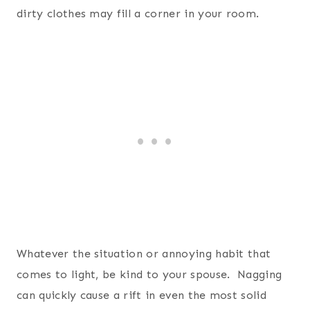
dirty clothes may fill a corner in your room.
Whatever the situation or annoying habit that
comes to light, be kind to your spouse. Nagging
can quickly cause a rift in even the most solid