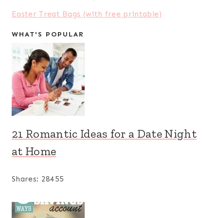
Easter Treat Bags (with free printable)
WHAT'S POPULAR
21 Romantic Ideas for a Date Night
at Home
Shares:
28455