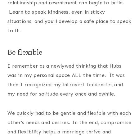
relationship and resentment can begin to build.
Learn to speak kindness, even in sticky
situations, and you’ll develop a safe place to speak
truth.
Be flexible
I remember as a newlywed thinking that Hubs
was in my personal space ALL the time. It was
then I recognized my introvert tendencies and
my need for solitude every once and awhile.
We quickly had to be gentle and flexible with each
other’s needs and desires. In the end, compromise
and flexibility helps a marriage thrive and