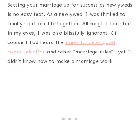
Setting your marriage up for success as newlyweds
is no easy feat. As a newlywed, I was thrilled to
finally start our life together. Although I had stars
in my eyes, I was also blissfully ignorant. Of
course I had heard the
importance of good
communication
and other “marriage rules”, yet I
didn’t know how to make a marriage work.