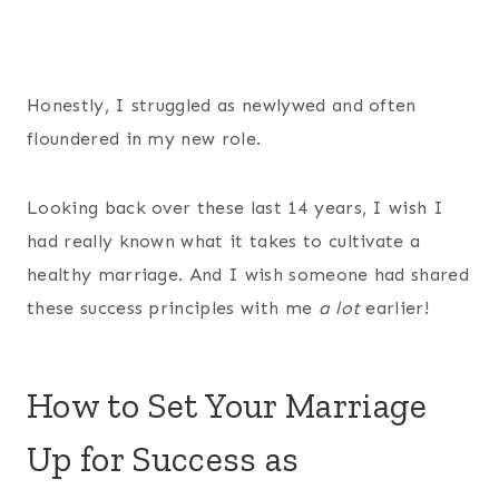
Honestly, I struggled as newlywed and often
floundered in my new role.
Looking back over these last 14 years, I wish I
had really known what it takes to cultivate a
healthy marriage. And I wish someone had shared
these success principles with me
a lot
earlier!
How to Set Your Marriage
Up for Success as