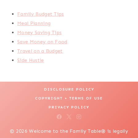
Family Budget Tips
Meal Planning
Money Saving Tips
Save Money on Food
Travel on a Budget
Side Hustle
DISCLOSURE POLICY
COPYRIGHT + TERMS OF USE
PRIVACY POLICY
© 2026 Welcome to the Family Table® is legally