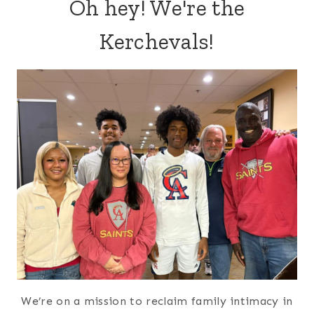
Oh hey! We're the
Kerchevals!
We’re on a mission to reclaim family intimacy in