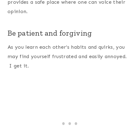
provides a safe place where one can voice their
opinion.
Be patient and forgiving
As you learn each other’s habits and quirks, you
may find yourself frustrated and easily annoyed.
I get it.