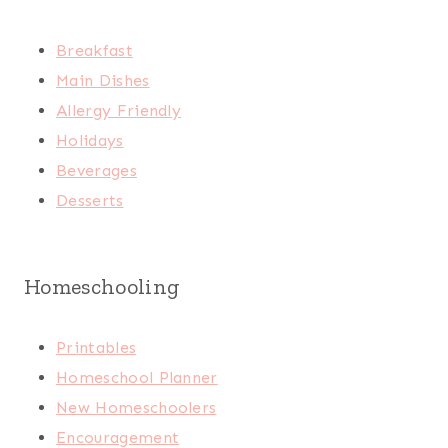
Breakfast
Main Dishes
Allergy Friendly
Holidays
Beverages
Desserts
Homeschooling
Printables
Homeschool Planner
New Homeschoolers
Encouragement