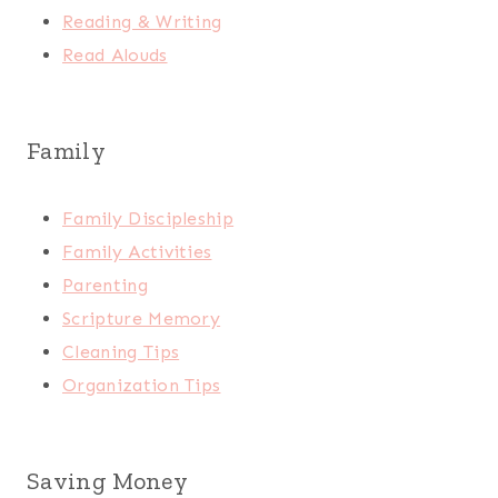
Reading & Writing
Read Alouds
Family
Family Discipleship
Family Activities
Parenting
Scripture Memory
Cleaning Tips
Organization Tips
Saving Money