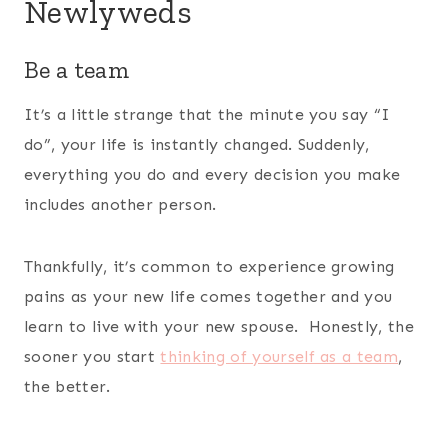
Newlyweds
Be a team
It’s a little strange that the minute you say “I
do”, your life is instantly changed. Suddenly,
everything you do and every decision you make
includes another person.
Thankfully, it’s common to experience growing
pains as your new life comes together and you
learn to live with your new spouse. Honestly, the
sooner you start
thinking of yourself as a team
,
the better.