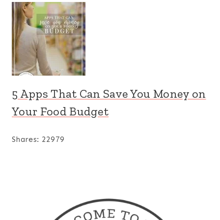
5 Apps That Can Save You Money on
Your Food Budget
Shares:
22979