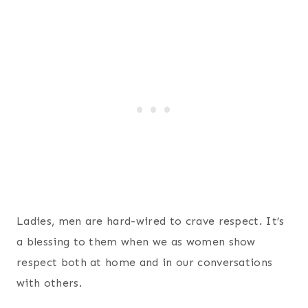
Ladies, men are hard-wired to crave respect. It’s
a blessing to them when we as women show
respect both at home and in our conversations
with others.