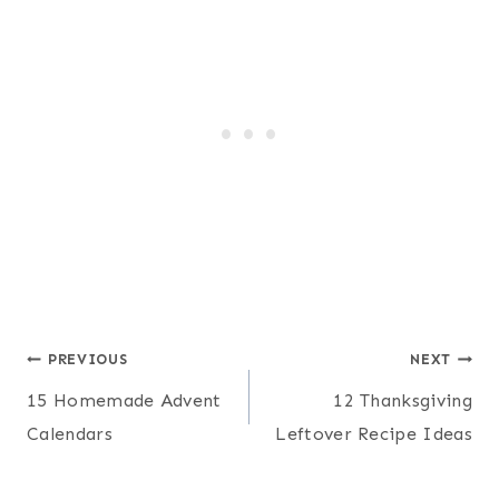
Post
PREVIOUS
NEXT
15 Homemade Advent
12 Thanksgiving
navigation
Calendars
Leftover Recipe Ideas