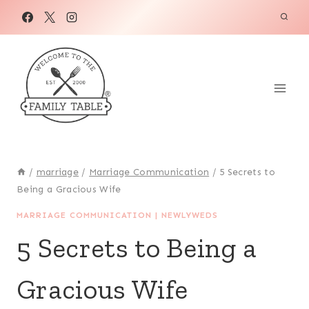
Skip
to
content
/
marriage
/
Marriage Communication
/
5 Secrets to
Being a Gracious Wife
MARRIAGE COMMUNICATION
|
NEWLYWEDS
5 Secrets to Being a
Gracious Wife