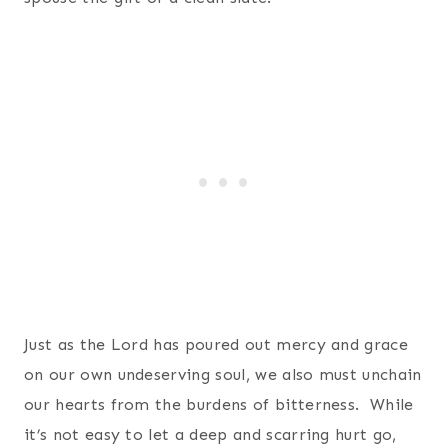
Just as the Lord has poured out mercy and grace
on our own undeserving soul, we also must unchain
our hearts from the burdens of bitterness. While
it’s not easy to let a deep and scarring hurt go,