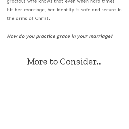
gracious wife knows that even when hard times
hit her marriage, her identity is safe and secure in
the arms of Christ.
How do you practice grace in your marriage?
More to Consider…