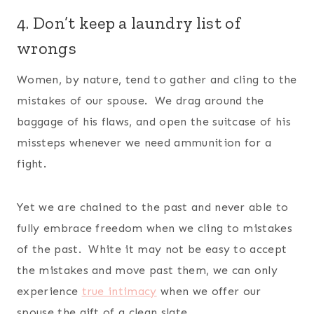
4. Don’t keep a laundry list of
wrongs
Women, by nature, tend to gather and cling to the
mistakes of our spouse. We drag around the
baggage of his flaws, and open the suitcase of his
missteps whenever we need ammunition for a
fight.
Yet we are chained to the past and never able to
fully embrace freedom when we cling to mistakes
of the past. White it may not be easy to accept
the mistakes and move past them, we can only
experience
true intimacy
when we offer our
spouse the gift of a clean slate.