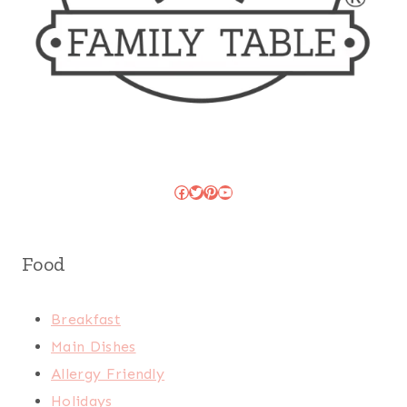
Facebook
Twitter
Pinterest
YouTube
Food
Breakfast
Main Dishes
Allergy Friendly
Holidays