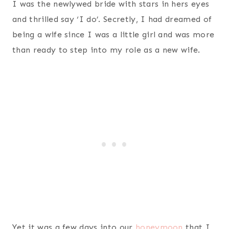
I was the newlywed bride with stars in hers eyes
and thrilled say ‘I do’. Secretly, I had dreamed of
being a wife since I was a little girl and was more
than ready to step into my role as a new wife.
Yet it was a few days into our
honeymoon
that I