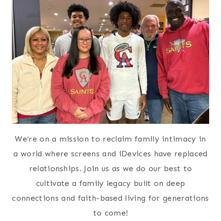
We’re on a mission to reclaim family intimacy in
a world where screens and iDevices have replaced
relationships. Join us as we do our best to
cultivate a family legacy built on deep
connections and faith-based living for generations
to come!