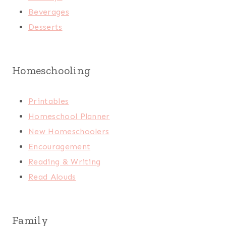
Beverages
Desserts
Homeschooling
Printables
Homeschool Planner
New Homeschoolers
Encouragement
Reading & Writing
Read Alouds
Family