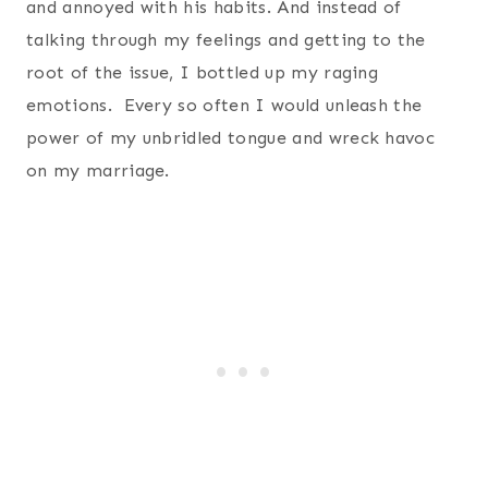
and annoyed with his habits. And instead of
talking through my feelings and getting to the
root of the issue, I bottled up my raging
emotions. Every so often I would unleash the
power of my unbridled tongue and wreck havoc
on my marriage.