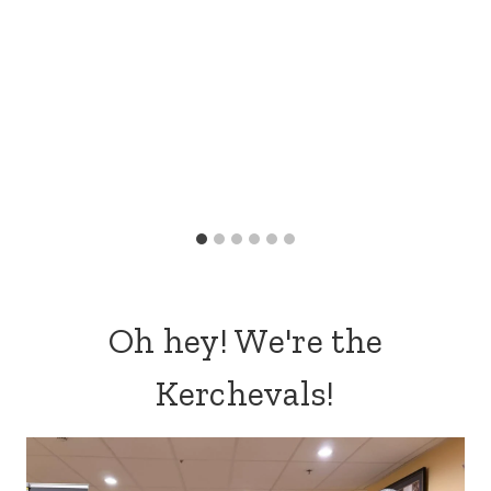
Oh hey! We're the
Kerchevals!