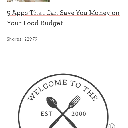
5 Apps That Can Save You Money on
Your Food Budget
Shares:
22979