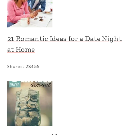
21 Romantic Ideas for a Date Night
at Home
Shares:
28455