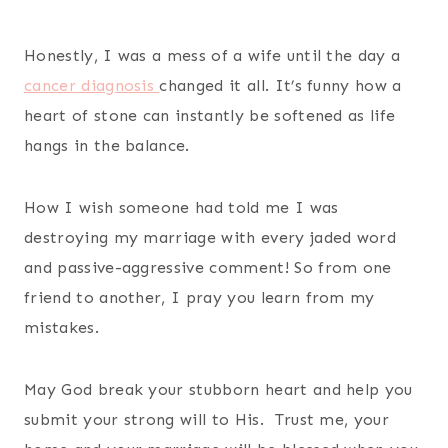
Honestly, I was a mess of a wife until the day a
cancer diagnosis
changed it all. It’s funny how a
heart of stone can instantly be softened as life
hangs in the balance.
How I wish someone had told me I was
destroying my marriage with every jaded word
and passive-aggressive comment! So from one
friend to another, I pray you learn from my
mistakes.
May God break your stubborn heart and help you
submit your strong will to His. Trust me, your