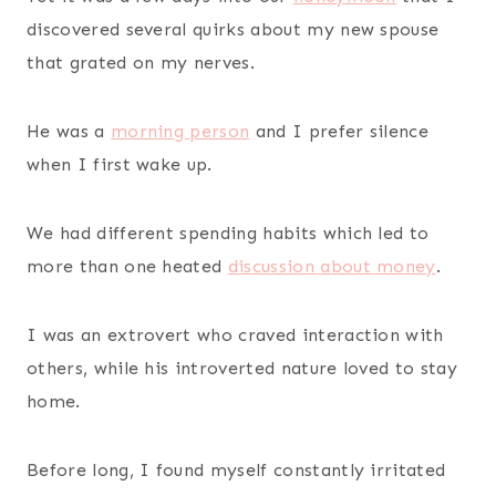
discovered several quirks about my new spouse
that grated on my nerves.
He was a
morning person
and I prefer silence
when I first wake up.
We had different spending habits which led to
more than one heated
discussion about money
.
I was an extrovert who craved interaction with
others, while his introverted nature loved to stay
home.
Before long, I found myself constantly irritated