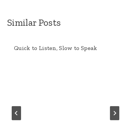
Similar Posts
Quick to Listen, Slow to Speak