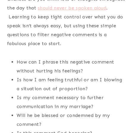
the day that
should never be spoken aloud
.
Learning to keep tight control over what you do
speak isn’t always easy, but using these simple
questions to filter negative comments is a
fabulous place to start.
How can I phrase this negative comment
without hurting his feelings?
Is how I am feeling truthful or am I blowing
a situation out of proportion?
Is my comment necessary to further
communication in my marriage?
Will he be blessed or condemned by my
comment?