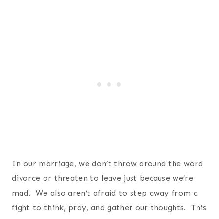
In our marriage, we don’t throw around the word
divorce or threaten to leave just because we’re
mad. We also aren’t afraid to step away from a
fight to think, pray, and gather our thoughts. This