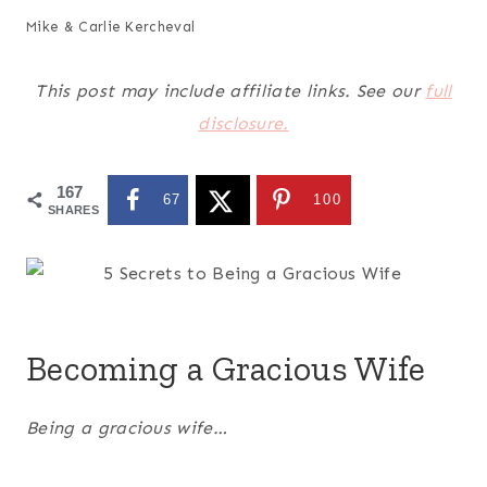
Mike & Carlie Kercheval
This post may include affiliate links. See our
full
disclosure.
167
67
100
SHARES
Becoming a Gracious Wife
Being a gracious wife…