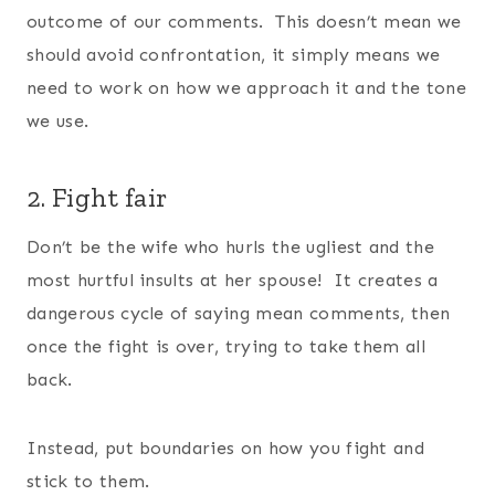
outcome of our comments. This doesn’t mean we
should avoid confrontation, it simply means we
need to work on how we approach it and the tone
we use.
2. Fight fair
Don’t be the wife who hurls the ugliest and the
most hurtful insults at her spouse! It creates a
dangerous cycle of saying mean comments, then
once the fight is over, trying to take them all
back.
Instead, put boundaries on how you fight and
stick to them.