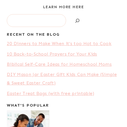
LEARN MORE HERE
Search
RECENT ON THE BLOG
20 Dinners to Make When it’s too Hot to Cook
10 Back-to-School Prayers for Your Kids
Biblical Self-Care Ideas for Homeschool Moms
DIY Mason Jar Easter Gift Kids Can Make (Simple
& Sweet Easter Craft)
Easter Treat Bags (with free printable)
WHAT'S POPULAR