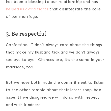
has been a blessing to our relationship and has
helped us avoid fights
that disintegrate the core
of our marriage.
3. Be respectful
Confession. I don’t always care about the things
that make my husband tick and we don’t always
see eye to eye. Chances are, it’s the same in your
marriage, too.
But we have both made the commitment to listen
to the other ramble about their latest soap-box
issue. If we disagree, we will do so with respect
and with kindness.