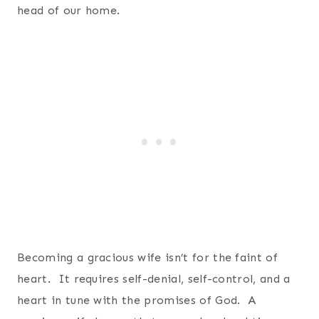
head of our home.
Becoming a gracious wife isn’t for the faint of
heart. It requires self-denial, self-control, and a
heart in tune with the promises of God. A