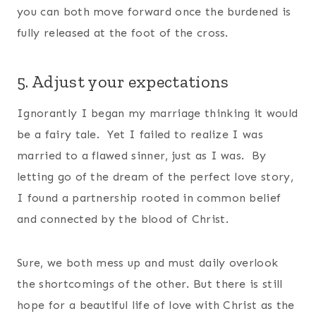
you can both move forward once the burdened is
fully released at the foot of the cross.
5. Adjust your expectations
Ignorantly I began my marriage thinking it would
be a fairy tale. Yet I failed to realize I was
married to a flawed sinner, just as I was. By
letting go of the dream of the perfect love story,
I found a partnership rooted in common belief
and connected by the blood of Christ.
Sure, we both mess up and must daily overlook
the shortcomings of the other. But there is still
hope for a beautiful life of love with Christ as the