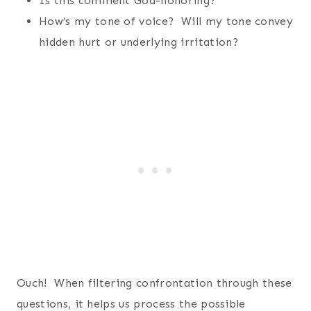
Is this comment God-honoring?
How’s my tone of voice? Will my tone convey
hidden hurt or underlying irritation?
Ouch! When filtering confrontation through these
questions, it helps us process the possible