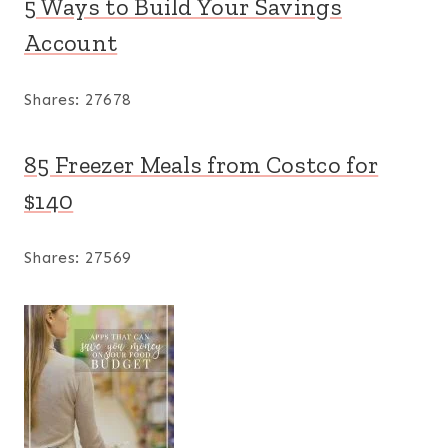
5 Ways to Build Your Savings
Account
Shares:
27678
85 Freezer Meals from Costco for
$140
Shares:
27569