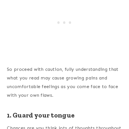
So proceed with caution, fully understanding that
what you read may cause growing pains and
uncomfortable feelings as you come face to face
with your own flaws.
1. Guard your tongue
Chances are you think lots of thoughts throughout