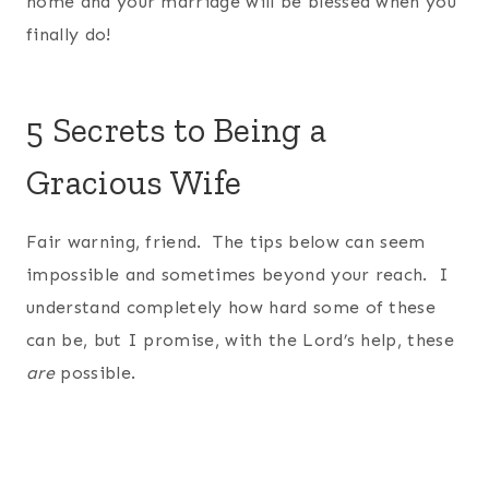
home and your marriage will be blessed when you
finally do!
5 Secrets to Being a
Gracious Wife
Fair warning, friend. The tips below can seem
impossible and sometimes beyond your reach. I
understand completely how hard some of these
can be, but I promise, with the Lord’s help, these
are
possible.