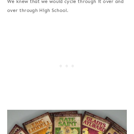
We knew that we would cycle through it over and
over through High School.