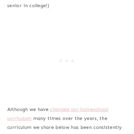
senior in college!)
Although we have
changed our homeschool
curriculum
many times over the years, the
curriculum we share below has been consistently