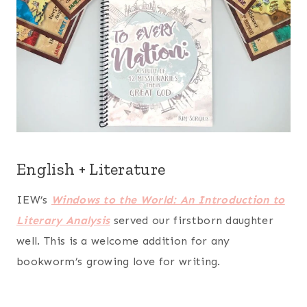
English + Literature
IEW’s
Windows to the World: An Introduction to
Literary Analysis
served our firstborn daughter
well. This is a welcome addition for any
bookworm’s growing love for writing.