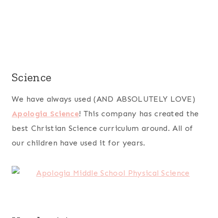
Science
We have always used (AND ABSOLUTELY LOVE)
Apologia Science
! This company has created the
best Christian Science curriculum around. All of
our children have used it for years.