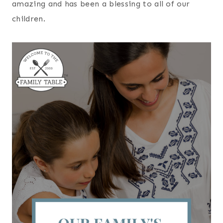
amazing and has been a blessing to all of our
children.