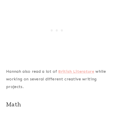
Hannah also read a lot of
British Literature
while
working on several different creative writing
projects.
Math