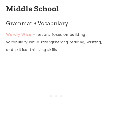
Middle School
Grammar + Vocabulary
Wordly Wise
– lessons focus on building
vocabulary while strengthening reading, writing,
and critical thinking skills