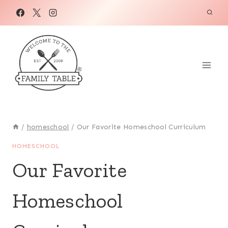
Skip
to
content
/
homeschool
/
Our Favorite Homeschool Curriculum
HOMESCHOOL
Our Favorite
Homeschool