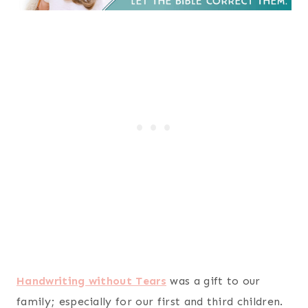
Handwriting without Tears
was a gift to our
family; especially for our first and third children.