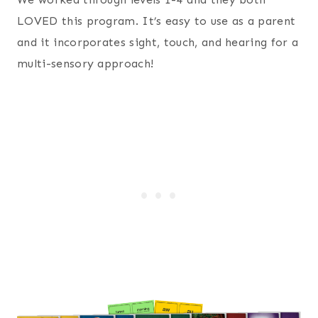
LOVED this program. It’s easy to use as a parent
and it incorporates sight, touch, and hearing for a
multi-sensory approach!