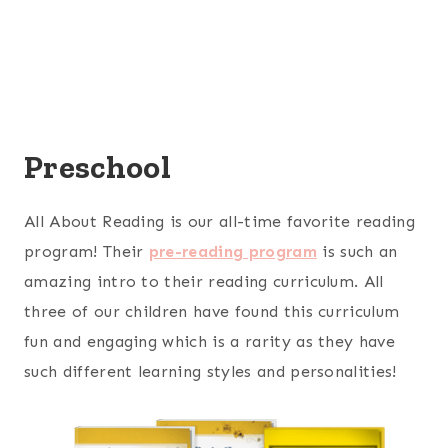
Preschool
All About Reading is our all-time favorite reading
program! Their
pre-reading program
is such an
amazing intro to their reading curriculum. All
three of our children have found this curriculum
fun and engaging which is a rarity as they have
such different learning styles and personalities!