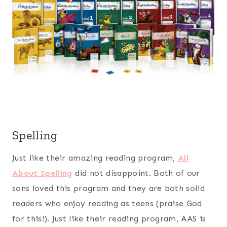
Spelling
Just like their amazing reading program,
All
About Spelling
did not disappoint. Both of our
sons loved this program and they are both solid
readers who enjoy reading as teens (praise God
for this!). Just like their reading program, AAS is