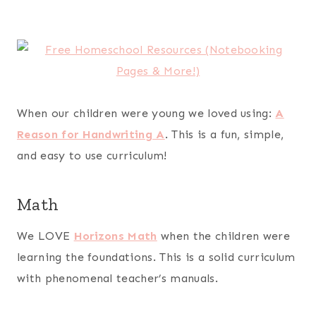
When our children were young we loved using:
A
Reason for Handwriting A
. This is a fun, simple,
and easy to use curriculum!
Math
We LOVE
Horizons Math
when the children were
learning the foundations. This is a solid curriculum
with phenomenal teacher’s manuals.