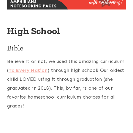
High School
Bible
Believe it or not, we used this amazing curriculum
(
To Every Nation
) through high school! Our oldest
child LOVED using it through graduation (she
graduated in 2018). This, by far, is one of our
favorite homeschool curriculum choices for all
grades!