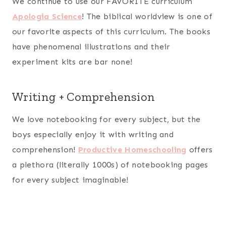
We continue to use our FAVORITE curriculum
Apologia Science
! The biblical worldview is one of
our favorite aspects of this curriculum. The books
have phenomenal illustrations and their
experiment kits are bar none!
Writing + Comprehension
We love notebooking for every subject, but the
boys especially enjoy it with writing and
comprehension!
Productive Homeschooling
offers
a plethora (literally 1000s) of notebooking pages
for every subject imaginable!