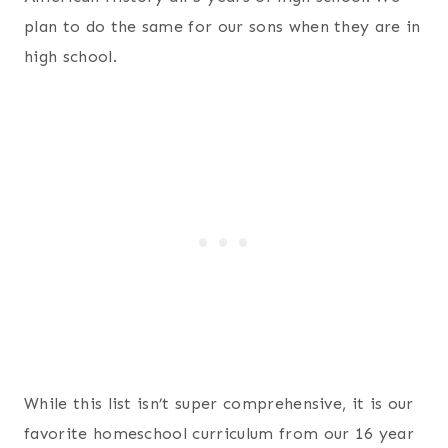
plan to do the same for our sons when they are in
high school.
While this list isn’t super comprehensive, it is our
favorite homeschool curriculum from our 16 year