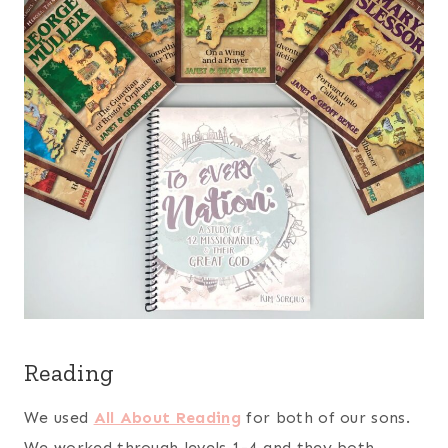
Reading
We used
All About Reading
for both of our sons.
We worked through levels 1-4 and they both