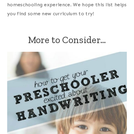
homeschooling experience. We hope this list helps
you find some new curriculum to try!
More to Consider…