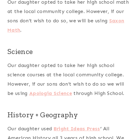
Our daughter opted to take her high school math
at the local community college. However, if our
sons don’t wish to do so, we will be using
Saxon
Math
.
Science
Our daughter opted to take her high school
science courses at the local community college.
However, if our sons don’t wish to do so we will
be using
Apologia Science
through High School.
History + Geography
Our daughter used
Bright Ideas Press
‘
All
American History all 3 years of high school. We