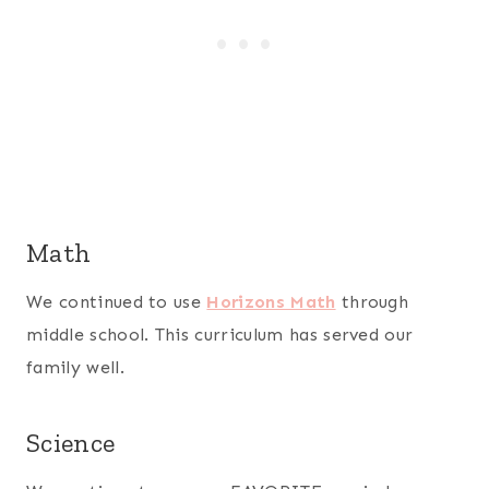
Math
We continued to use
Horizons Math
through
middle school. This curriculum has served our
family well.
Science