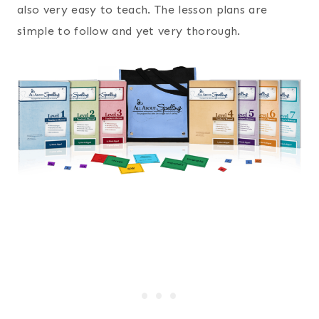
also very easy to teach. The lesson plans are
simple to follow and yet very thorough.