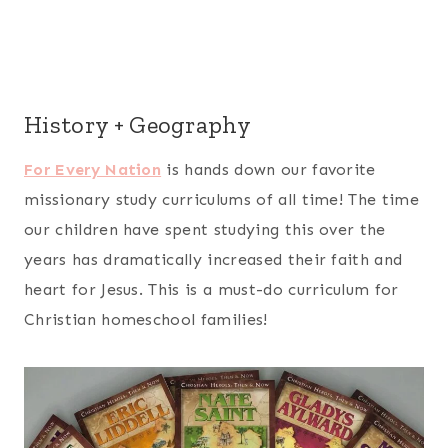
History + Geography
For Every Nation
is hands down our favorite
missionary study curriculums of all time! The time
our children have spent studying this over the
years has dramatically increased their faith and
heart for Jesus. This is a must-do curriculum for
Christian homeschool families!