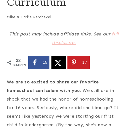
Curriculum
Mike & Carlie Kercheval
This post may include affiliate links. See our
full
disclosure.
32
15
17
SHARES
We are so excited to share our favorite
homeschool curriculum with you.
We still are in
shock that we had the honor of homeschooling
for 16 years. Seriously, where did the time go? It
seems like yesterday we were starting our first
child in kindergarten. (By the way, she’s now a