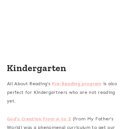
Kindergarten
All About Reading’s
Pre-Reading program
is also
perfect for Kindergartners who are not reading
yet.
God’s Creation From A to Z
(from My Father’s
World) was a phenomenal curriculum to get our