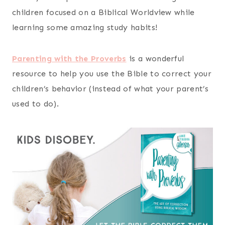
children focused on a Biblical Worldview while
learning some amazing study habits!
Parenting with the Proverbs
is a wonderful
resource to help you use the Bible to correct your
children’s behavior (instead of what your parent’s
used to do).