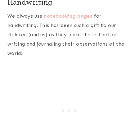
Handwriting
We always use
notebooking pages
for
handwriting. This has been such a gift to our
children (and us) as they learn the lost art of
writing and journaling their observations of the
world!