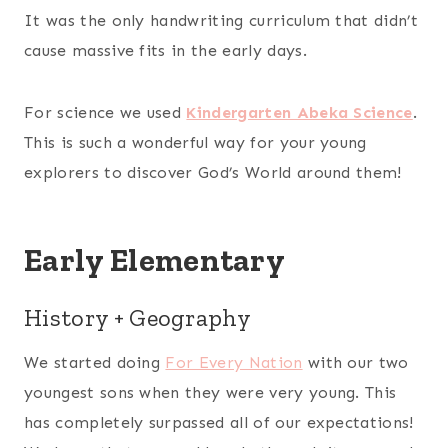
It was the only handwriting curriculum that didn’t
cause massive fits in the early days.
For science we used
Kindergarten Abeka Science
.
This is such a wonderful way for your young
explorers to discover God’s World around them!
Early Elementary
History + Geography
We started doing
For Every Nation
with our two
youngest sons when they were very young. This
has completely surpassed all of our expectations!