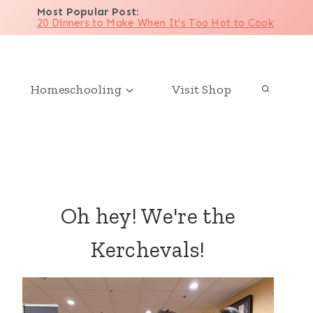
Most Popular Post
:
20 Dinners to Make When It's Too Hot to Cook
Homeschooling
Visit Shop
Oh hey! We're the
Kerchevals!