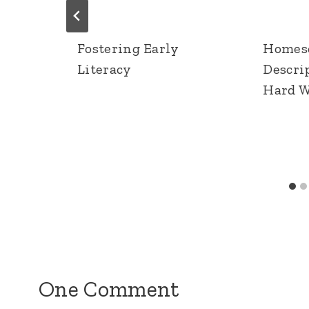
Fostering Early
Homesc
Literacy
Descri
Hard 
One Comment