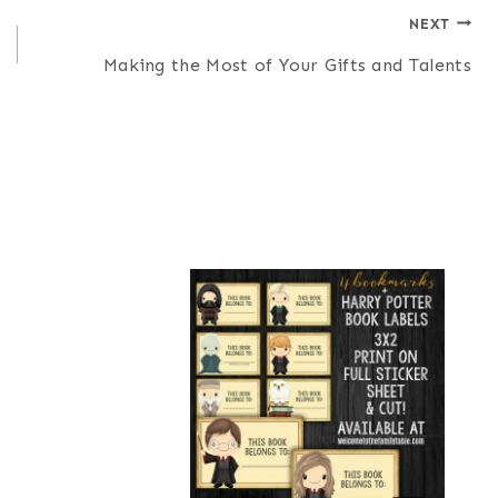
NEXT
Making the Most of Your Gifts and Talents