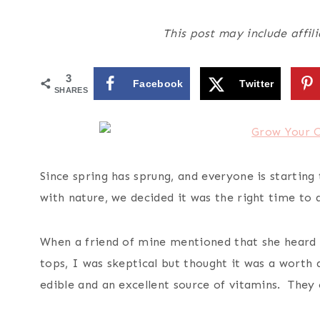
This post may include affili
3
Facebook
Twitter
SHARES
Since spring has sprung, and everyone is starting
with nature, we decided it was the right time to 
When a friend of mine mentioned that she heard 
tops, I was skeptical but thought it was a worth 
edible and an excellent source of vitamins. They 