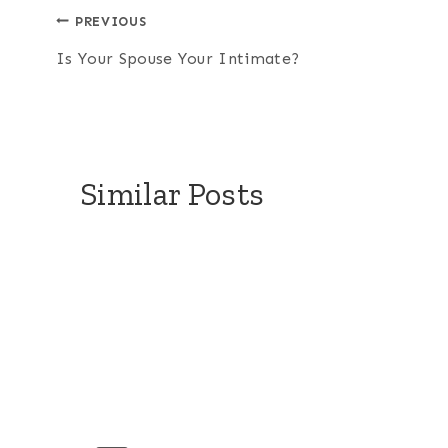
Post
PREVIOUS
Is Your Spouse Your Intimate?
navigation
Similar Posts