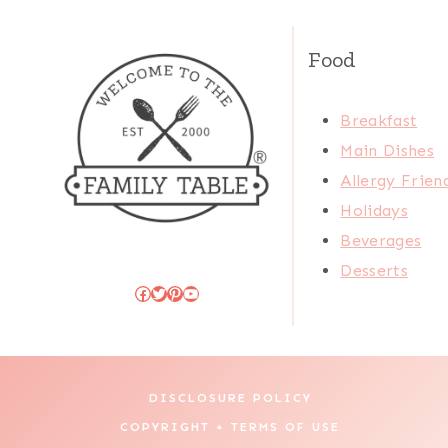
Food
Breakfast
Main Dishes
Allergy Frien
Holidays
Beverages
Desserts
Facebook
Twitter
Pinterest
YouTube
DISCLOSURE POLICY
COPYRIGHT + TERMS OF USE