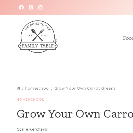
Skip
to
content
Foo
/
homeschool
/
Grow Your Own Carrot Greens
HOMESCHOOL
Grow Your Own Carro
Carlie Kercheval