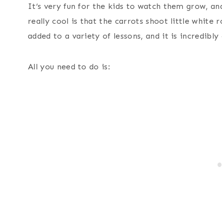
It’s very fun for the kids to watch them grow, and
really cool is that the carrots shoot little white
added to a variety of lessons, and it is incredibly
All you need to do is: