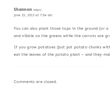
Shannon
says:
June 15, 2013 at 7:54 am
You can also plant those tops in the ground (or a
and nibble on the greens while the carrots are gr
If you grow potatoes (just put potato chunks with
eat the leaves of the potato plant – and they m
Comments are closed.