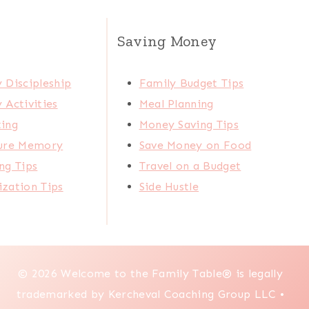
Saving Money
 Discipleship
Family Budget Tips
 Activities
Meal Planning
ting
Money Saving Tips
ture Memory
Save Money on Food
ng Tips
Travel on a Budget
zation Tips
Side Hustle
© 2026 Welcome to the Family Table® is legally
trademarked by Kercheval Coaching Group LLC •