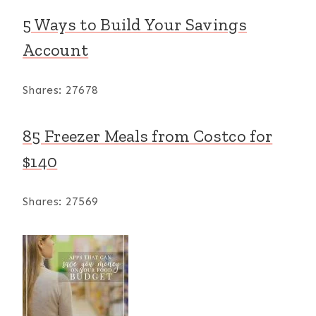
5 Ways to Build Your Savings
Account
Shares:
27678
85 Freezer Meals from Costco for
$140
Shares:
27569