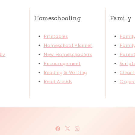
Homeschooling
Family
Printables
Family
Homeschool Planner
Family
dly
New Homeschoolers
Paren
Encouragement
Scrip
Reading & Writing
Cleani
Read Alouds
Organi