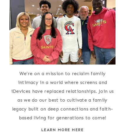
We’re on a mission to reclaim family
intimacy in a world where screens and
iDevices have replaced relationships. Join us
as we do our best to cultivate a family
legacy built on deep connections and faith-
based living for generations to come!
LEARN MORE HERE