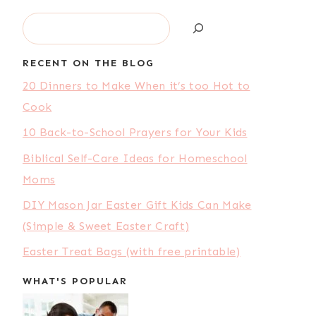
Search
RECENT ON THE BLOG
20 Dinners to Make When it’s too Hot to
Cook
10 Back-to-School Prayers for Your Kids
Biblical Self-Care Ideas for Homeschool
Moms
DIY Mason Jar Easter Gift Kids Can Make
(Simple & Sweet Easter Craft)
Easter Treat Bags (with free printable)
WHAT'S POPULAR