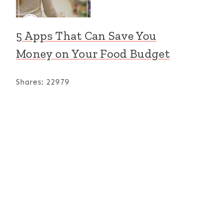
5 Apps That Can Save You
Expedition:
Free Elementar
Short Vowel
Math
Money on Your Food Budget
Sound Literacy
Worksheets:
Packet
Munchable
Shares:
22979
Math-Soup