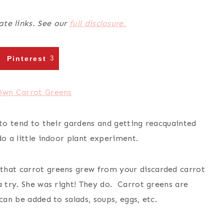
ate links. See our
full disclosure.
Pinterest
3
 to tend to their gardens and getting reacquainted
do a little indoor plant experiment.
that carrot greens grew from your discarded carrot
a try. She was right! They do. Carrot greens are
can be added to salads, soups, eggs, etc.