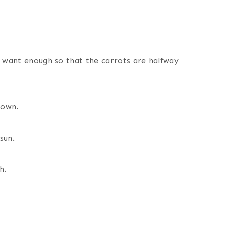
u want enough so that the carrots are halfway
down.
sun.
h.