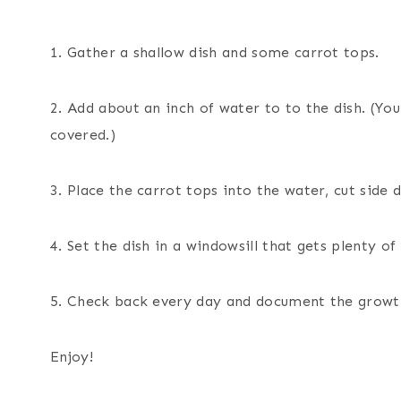
1. Gather a shallow dish and some carrot tops.
2. Add about an inch of water to to the dish. (Yo
covered.)
3. Place the carrot tops into the water, cut side 
4. Set the dish in a windowsill that gets plenty of 
5. Check back every day and document the growt
Enjoy!