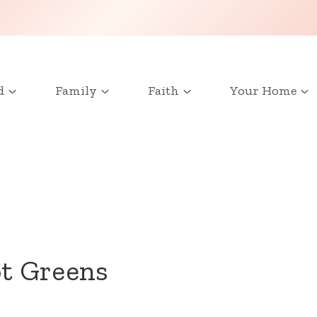
d
Family
Faith
Your Home
t Greens