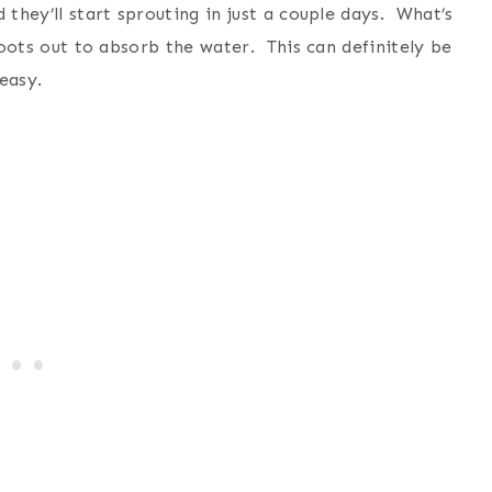
 they’ll start sprouting in just a couple days. What’s
 roots out to absorb the water. This can definitely be
 easy.