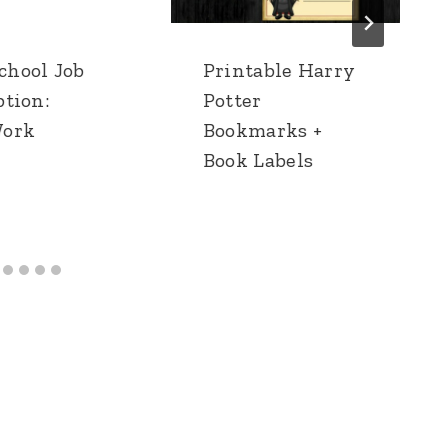
hool Job
Printable Harry
ption:
Potter
Work
Bookmarks +
Book Labels