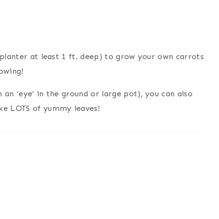
 planter at least 1 ft. deep) to grow your own carrots
owing!
 an ‘eye’ in the ground or large pot), you can also
ake LOTS of yummy leaves!