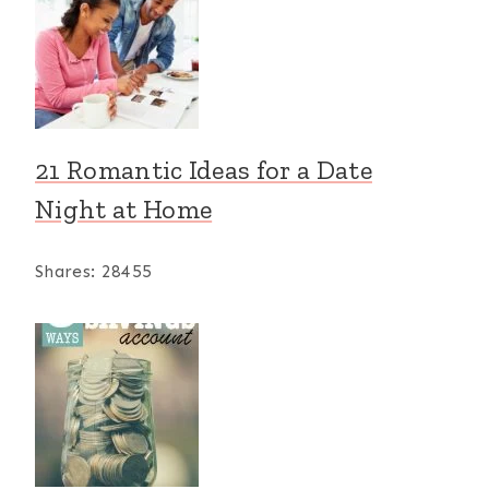
21 Romantic Ideas for a Date
Night at Home
Shares:
28455