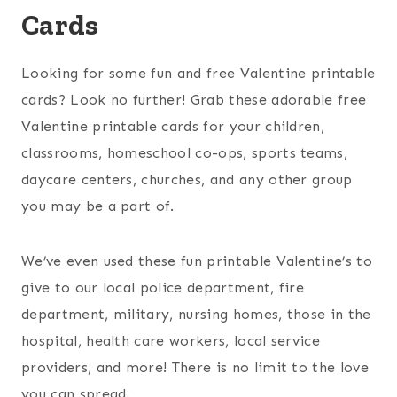
Cards
Looking for some fun and free Valentine printable
cards? Look no further! Grab these adorable free
Valentine printable cards for your children,
classrooms, homeschool co-ops, sports teams,
daycare centers, churches, and any other group
you may be a part of.
We’ve even used these fun printable Valentine’s to
give to our local police department, fire
department, military, nursing homes, those in the
hospital, health care workers, local service
providers, and more! There is no limit to the love
you can spread.