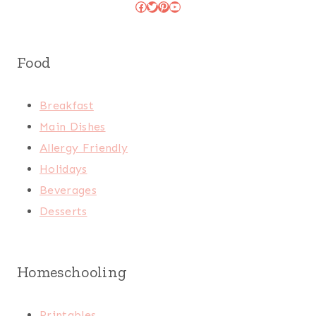
Facebook
Twitter
Pinterest
YouTube
Food
Breakfast
Main Dishes
Allergy Friendly
Holidays
Beverages
Desserts
Homeschooling
Printables