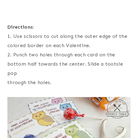
Directions:
1. Use scissors to cut along the outer edge of the
colored border on each Valentine.
2. Punch two holes through each card on the
bottom half towards the center. Slide a tootsie
pop
through the holes.