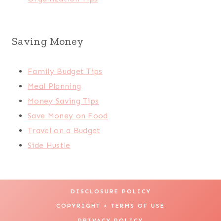
Saving Money
Family Budget Tips
Meal Planning
Money Saving Tips
Save Money on Food
Travel on a Budget
Side Hustle
DISCLOSURE POLICY
COPYRIGHT + TERMS OF USE
PRIVACY POLICY