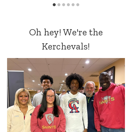
Oh hey! We're the
Kerchevals!