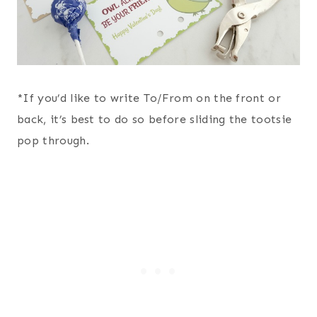
*If you’d like to write To/From on the front or
back, it’s best to do so before sliding the tootsie
pop through.