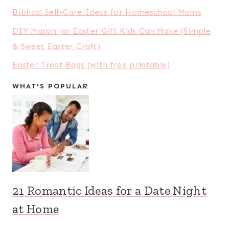
Biblical Self-Care Ideas for Homeschool Moms
DIY Mason Jar Easter Gift Kids Can Make (Simple
& Sweet Easter Craft)
Easter Treat Bags (with free printable)
WHAT'S POPULAR
21 Romantic Ideas for a Date Night
at Home