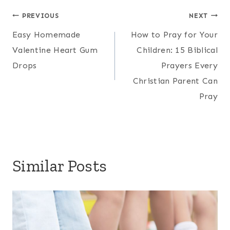
Post
PREVIOUS
NEXT
Easy Homemade
How to Pray for Your
navigation
Valentine Heart Gum
Children: 15 Biblical
Drops
Prayers Every
Christian Parent Can
Pray
Similar Posts