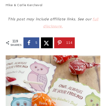
Mike & Carlie Kercheval
This post may include affiliate links. See our
full
disclosure.
119
5
114
SHARES