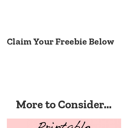
Claim Your Freebie Below
More to Consider…