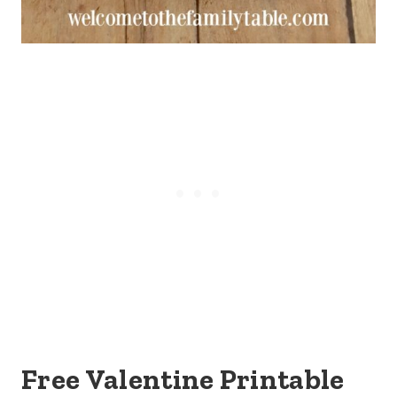
Free Valentine Printable