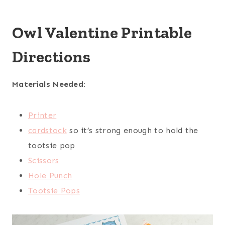
Owl Valentine Printable
Directions
Materials Needed
:
Printer
cardstock
so it’s strong enough to hold the
tootsie pop
Scissors
Hole Punch
Tootsie Pops