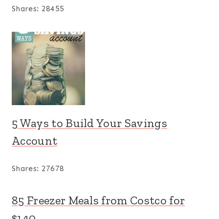
Shares:
28455
5 Ways to Build Your Savings
Account
Shares:
27678
85 Freezer Meals from Costco for
$140