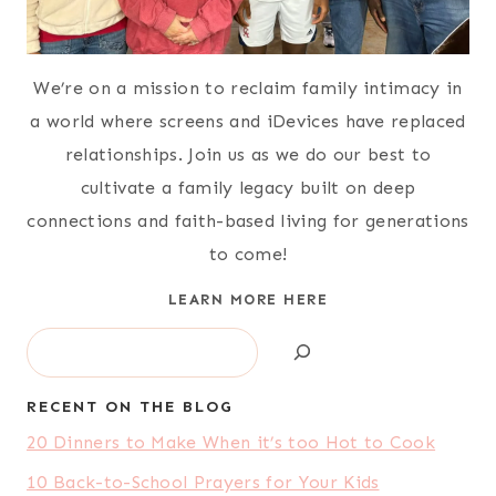
We’re on a mission to reclaim family intimacy in
a world where screens and iDevices have replaced
relationships. Join us as we do our best to
cultivate a family legacy built on deep
connections and faith-based living for generations
to come!
LEARN MORE HERE
Search
RECENT ON THE BLOG
20 Dinners to Make When it’s too Hot to Cook
10 Back-to-School Prayers for Your Kids