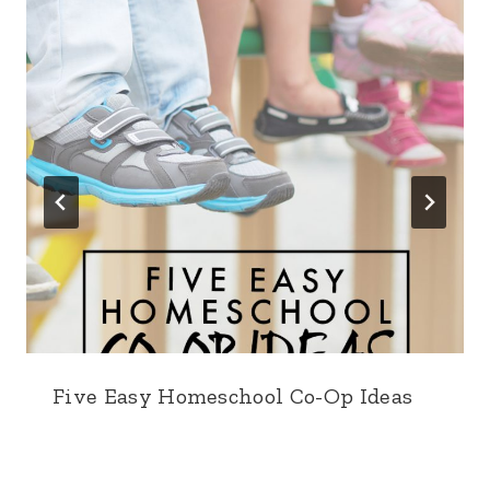
Five Easy Homeschool Co-Op Ideas