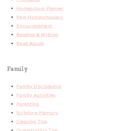
Homeschool Planner
New Homeschoolers
Encouragement
Reading & Writing
Read Alouds
Family
Family Discipleship
Family Activities
Parenting
Scripture Memory
Cleaning Tips
Organization Tips