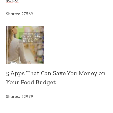
Shares:
27569
5 Apps That Can Save You Money on
Your Food Budget
Shares:
22979