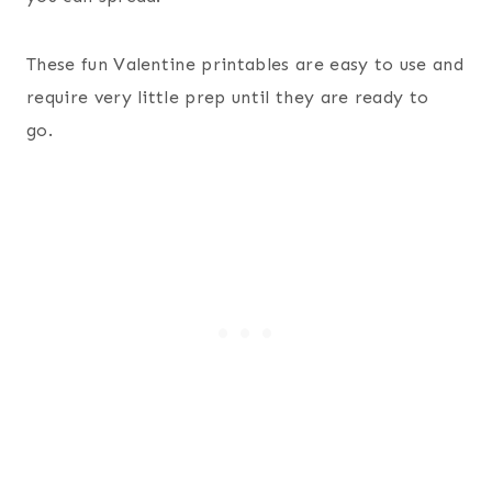
These fun Valentine printables are easy to use and
require very little prep until they are ready to
go.