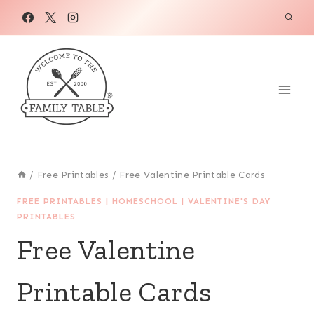
Skip
to
content
/
Free Printables
/
Free Valentine Printable Cards
FREE PRINTABLES
|
HOMESCHOOL
|
VALENTINE'S DAY
PRINTABLES
Free Valentine
Printable Cards