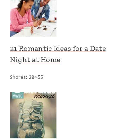
21 Romantic Ideas for a Date
Night at Home
Shares:
28455