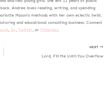
nd and two young girls. She left 11 years of public
back. Andrea loves reading, writing, and spending
Charlotte Mason’s methods with her own eclectic twist.
utoring and educational consulting business. Connect
book
,
G+
,
Twitter
, or
Pinterest
.
NEXT
Lord, Fill Me Until You Overflow