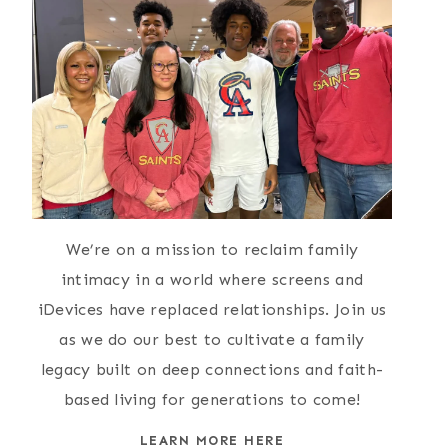
We’re on a mission to reclaim family
intimacy in a world where screens and
iDevices have replaced relationships. Join us
as we do our best to cultivate a family
legacy built on deep connections and faith-
based living for generations to come!
LEARN MORE HERE