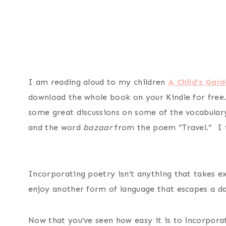
I am reading aloud to my children
A Child’s Gard
download the whole book on your Kindle for free
some great discussions on some of the vocabular
and the word
bazaar
from the poem “Travel.” I t
Incorporating poetry isn’t anything that takes e
enjoy another form of language that escapes a dai
Now that you’ve seen how easy it is to incorpora