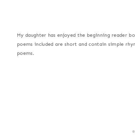
My daughter has enjoyed the beginning reader b
poems included are short and contain simple rhym
poems.