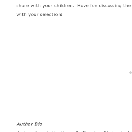
share with your children. Have fun discussing th
with your selection!
Author Bio