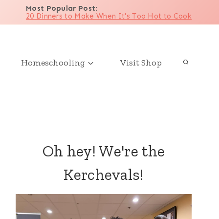
Most Popular Post
:
20 Dinners to Make When It's Too Hot to Cook
Homeschooling
Visit Shop
Oh hey! We're the
Kerchevals!