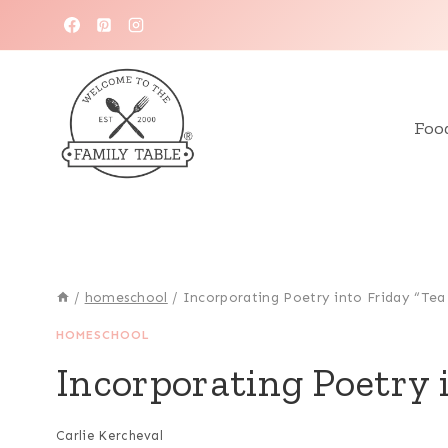
Skip
to
content
Foo
/
homeschool
/
Incorporating Poetry into Friday “Tea
HOMESCHOOL
Incorporating Poetry 
Carlie Kercheval