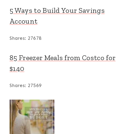
5 Ways to Build Your Savings
Account
Shares:
27678
85 Freezer Meals from Costco for
$140
Shares:
27569