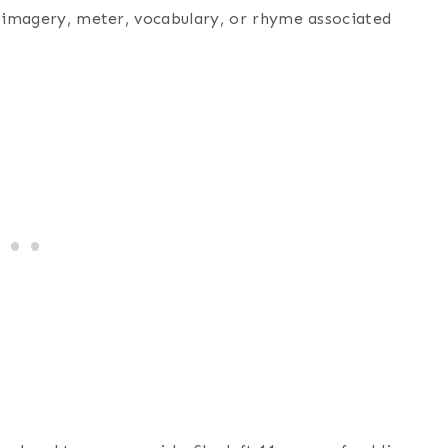
e imagery, meter, vocabulary, or rhyme associated