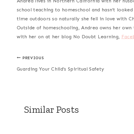
Andrea lives in Northern California with her husba
school teaching to homeschool and hasn’t looked 
time outdoors so naturally she fell in love with 
Outside of homeschooling, Andrea owns her own t
with her on at her blog No Doubt Learning,
Face
Post
PREVIOUS
Guarding Your Child’s Spiritual Safety
navigation
Similar Posts