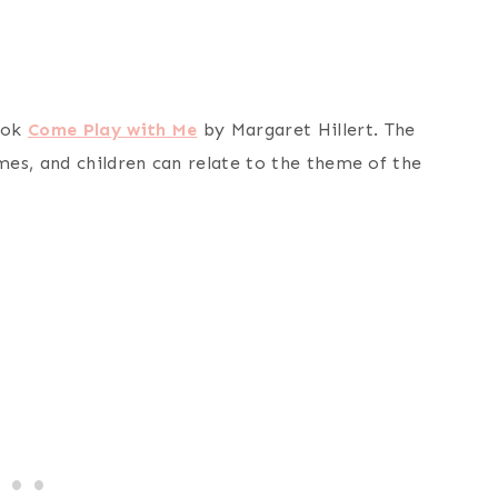
ook
Come Play with Me
by Margaret Hillert. The
es, and children can relate to the theme of the