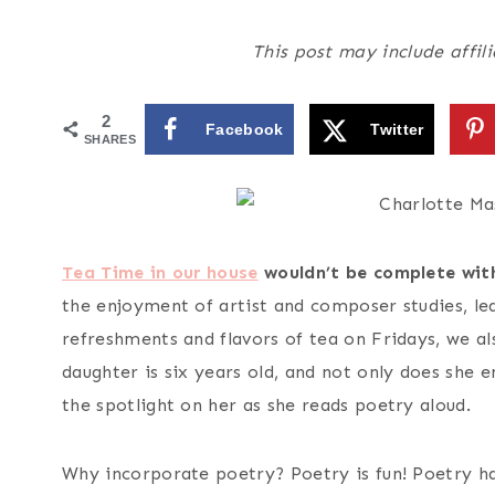
This post may include affili
2
Facebook
Twitter
SHARES
Tea Time in our house
wouldn’t be complete with
the enjoyment of artist and composer studies, le
refreshments and flavors of tea on Fridays, we a
daughter is six years old, and not only does she e
the spotlight on her as she reads poetry aloud.
Why incorporate poetry? Poetry is fun! Poetry ha