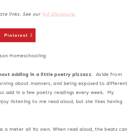
ate links. See our
full disclosure.
Pinterest
2
out adding in a little poetry pizzazz.
Aside from
arning about manners, and being exposed to different
lso add in a few poetry readings every week. My
njoy listening to me read aloud, but she likes having
s a meter all its own. When read aloud, the beats can