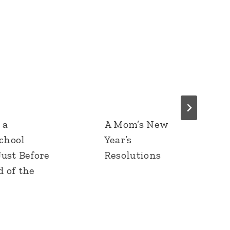
 a
A Mom’s New
chool
Year’s
Just Before
Resolutions
d of the