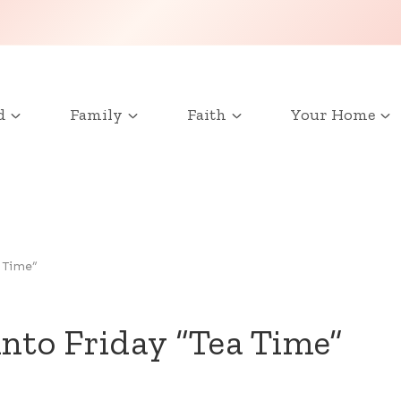
d
Family
Faith
Your Home
 Time”
into Friday “Tea Time”