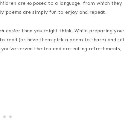
hildren are exposed to a language from which they
lly poems are simply fun to enjoy and repeat.
ch
easier than you might think. While preparing your
n to read (or have them pick a poem to share) and set
 you’ve served the tea and are eating refreshments,