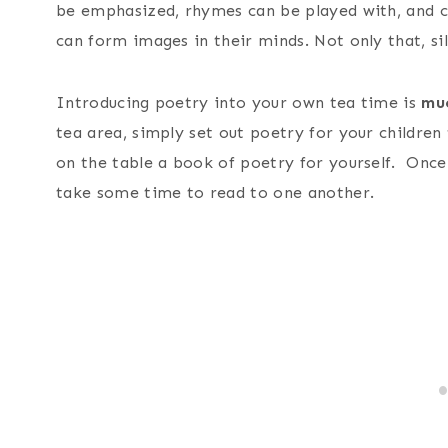
be emphasized, rhymes can be played with, and c
can form images in their minds. Not only that, si
Introducing poetry into your own tea time is
mu
tea area, simply set out poetry for your childre
on the table a book of poetry for yourself. Once
take some time to read to one another.