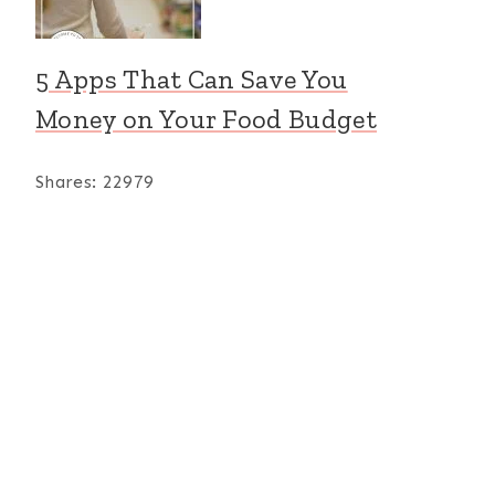
5 Apps That Can Save You
Money on Your Food Budget
Shares:
22979