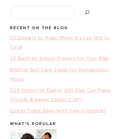
Search
RECENT ON THE BLOG
20 Dinners to Make When it’s too Hot to
Cook
10 Back-to-School Prayers for Your Kids
Biblical Self-Care Ideas for Homeschool
Moms
DIY Mason Jar Easter Gift Kids Can Make
(Simple & Sweet Easter Craft)
Easter Treat Bags (with free printable)
WHAT'S POPULAR