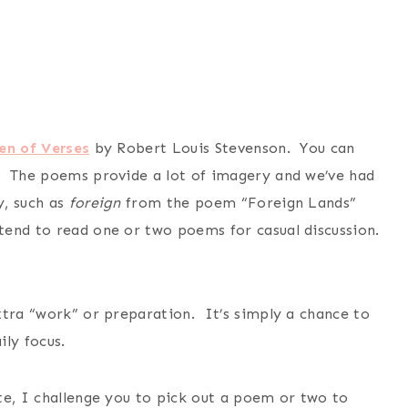
en of Verses
by Robert Louis Stevenson. You can
. The poems provide a lot of imagery and we’ve had
y, such as
foreign
from the poem “Foreign Lands”
end to read one or two poems for casual discussion.
xtra “work” or preparation. It’s simply a chance to
ly focus.
te, I challenge you to pick out a poem or two to