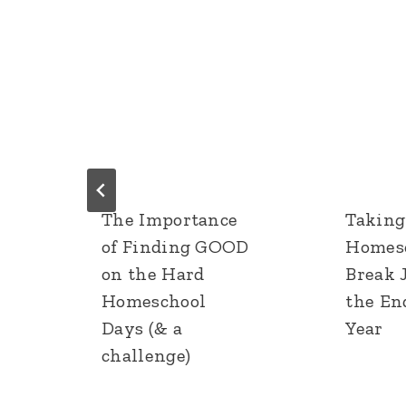
The Importance
Taking
of Finding GOOD
Homes
on the Hard
Break 
Homeschool
the En
Days (& a
Year
challenge)