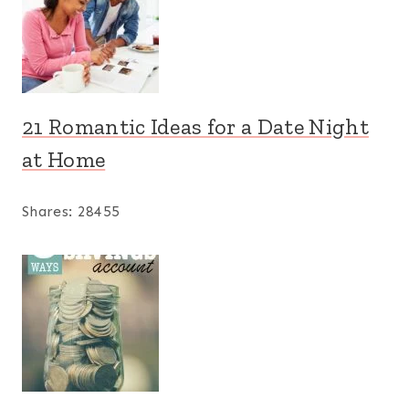
21 Romantic Ideas for a Date Night
at Home
Shares:
28455