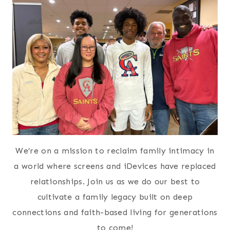
We’re on a mission to reclaim family intimacy in
a world where screens and iDevices have replaced
relationships. Join us as we do our best to
cultivate a family legacy built on deep
connections and faith-based living for generations
to come!