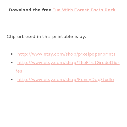
Download the free
Fun With Forest Facts Pack
.
Clip art used in this printable is by:
http://www.etsy.com/shop/pixelpaperprints
http://www.etsy.com/shop/TheFirstGradeDiar
ies
http://www.etsy.com/shop/FancyDogStudio