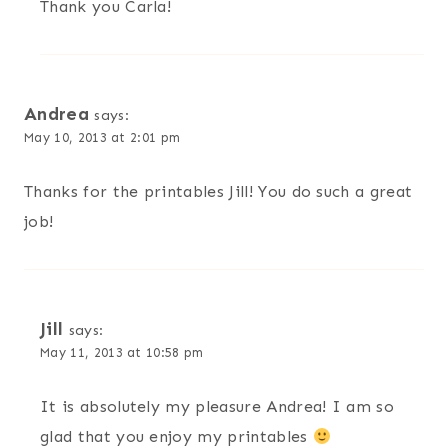
Thank you Carla!
Andrea
says:
May 10, 2013 at 2:01 pm
Thanks for the printables Jill! You do such a great
job!
Jill
says:
May 11, 2013 at 10:58 pm
It is absolutely my pleasure Andrea! I am so
glad that you enjoy my printables