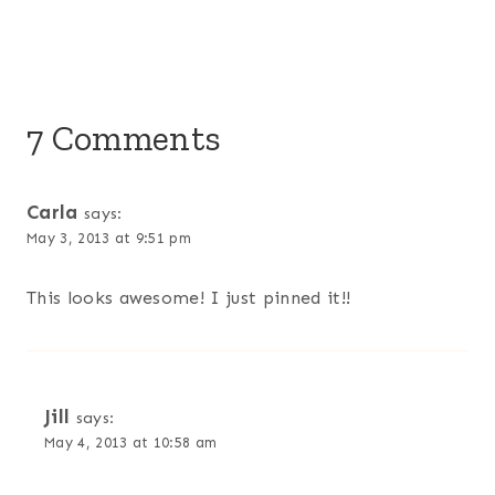
7 Comments
Carla
says:
May 3, 2013 at 9:51 pm
This looks awesome! I just pinned it!!
Jill
says:
May 4, 2013 at 10:58 am