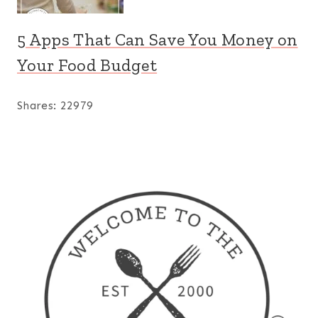
5 Apps That Can Save You Money on
Your Food Budget
Shares:
22979