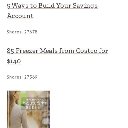
5 Ways to Build Your Savings
Account
Shares:
27678
85 Freezer Meals from Costco for
$140
Shares:
27569