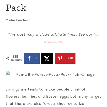
Pack
Carlie Kercheval
This post may include affiliate links. See our
full
disclosure.
339
1
338
SHARES
Springtime tends to make people think of
flowers, bunnies, and Easter eggs, but many forget
that there are also forests that revitalize