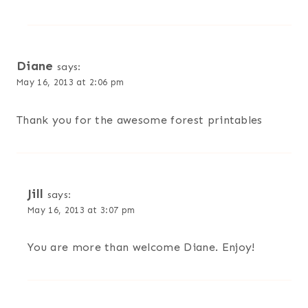
Diane
says:
May 16, 2013 at 2:06 pm
Thank you for the awesome forest printables
Jill
says:
May 16, 2013 at 3:07 pm
You are more than welcome Diane. Enjoy!