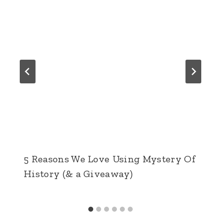
5 Reasons We Love Using Mystery Of
History (& a Giveaway)