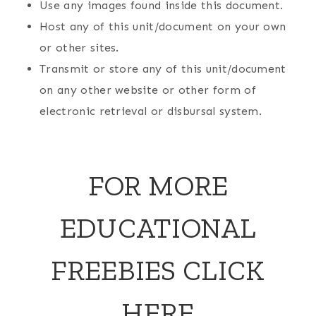
Use any images found inside this document.
Host any of this unit/document on your own
or other sites.
Transmit or store any of this unit/document
on any other website or other form of
electronic retrieval or disbursal system.
FOR MORE
EDUCATIONAL
FREEBIES
CLICK
HERE