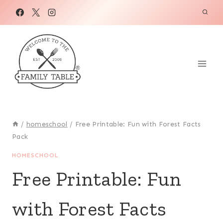
Skip
to
content
/
homeschool
/
Free Printable: Fun with Forest Facts
Pack
HOMESCHOOL
Free Printable: Fun
with Forest Facts