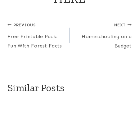
Post
PREVIOUS
NEXT
Free Printable Pack:
Homeschooling on a
navigation
Fun With Forest Facts
Budget
Similar Posts