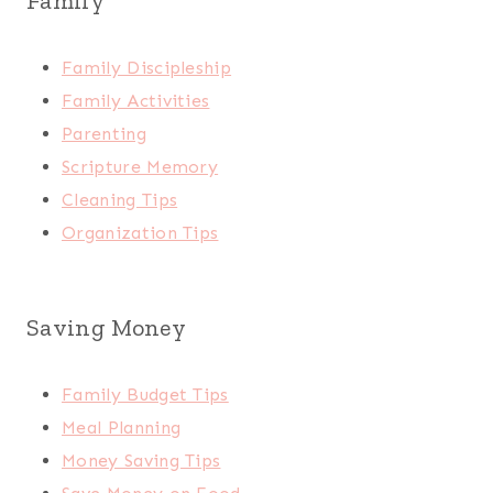
Family
Family Discipleship
Family Activities
Parenting
Scripture Memory
Cleaning Tips
Organization Tips
Saving Money
Family Budget Tips
Meal Planning
Money Saving Tips