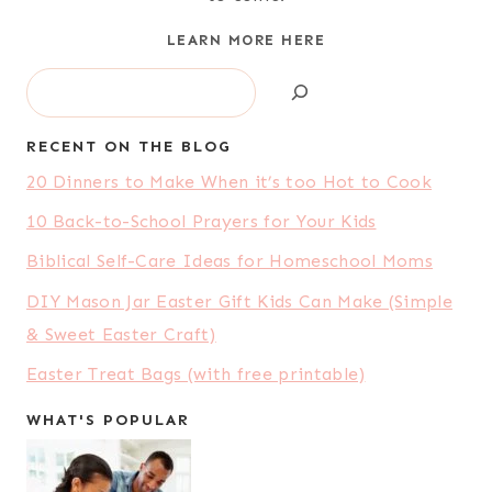
LEARN MORE HERE
Search
RECENT ON THE BLOG
20 Dinners to Make When it’s too Hot to Cook
10 Back-to-School Prayers for Your Kids
Biblical Self-Care Ideas for Homeschool Moms
DIY Mason Jar Easter Gift Kids Can Make (Simple
& Sweet Easter Craft)
Easter Treat Bags (with free printable)
WHAT'S POPULAR