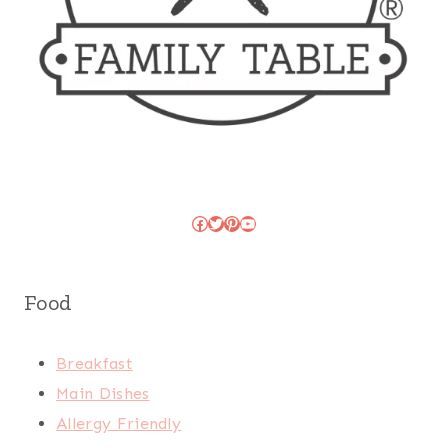
Facebook
Twitter
Pinterest
YouTube
Food
Breakfast
Main Dishes
Allergy Friendly