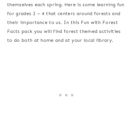
themselves each spring. Here is some learning fun
for grades 2 – 4 that centers around forests and
their importance to us. In this Fun with Forest
Facts pack you will find forest themed activities
to do both at home and at your local library.