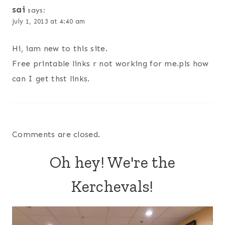
sai
says:
July 1, 2013 at 4:40 am
Hi, iam new to this site.
Free printable links r not working for me.pls how
can I get thst links.
Comments are closed.
Oh hey! We're the
Kerchevals!