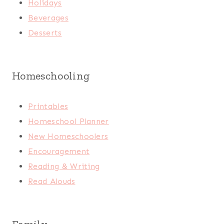
Holidays
Beverages
Desserts
Homeschooling
Printables
Homeschool Planner
New Homeschoolers
Encouragement
Reading & Writing
Read Alouds