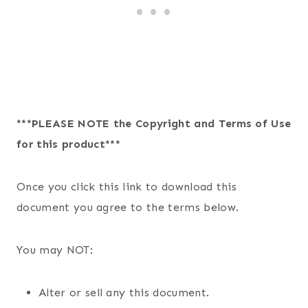
***PLEASE NOTE the Copyright and Terms of Use
for this product***
Once you click this link to download this
document you agree to the terms below.
You may NOT:
Alter or sell any this document.