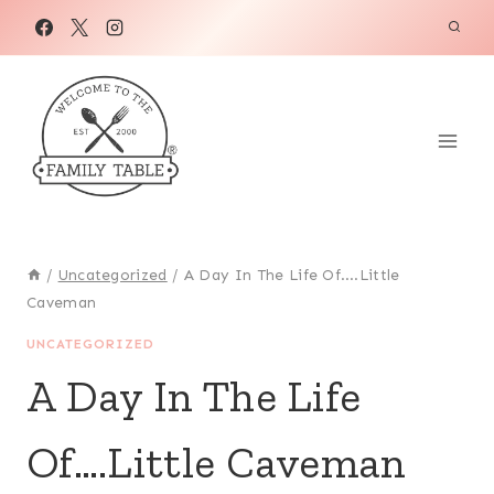
Skip
to
content
/
Uncategorized
/
A Day In The Life Of….Little
Caveman
UNCATEGORIZED
A Day In The Life
Of….Little Caveman