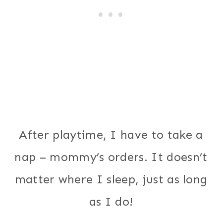
After playtime, I have to take a
nap – mommy’s orders. It doesn’t
matter where I sleep, just as long
as I do!