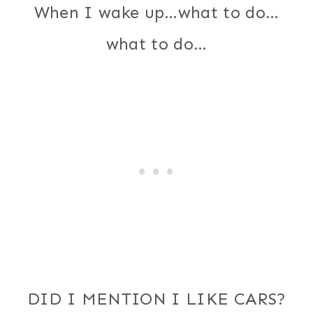
When I wake up…what to do…
what to do…
DID I MENTION I LIKE CARS?