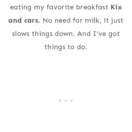
eating my favorite breakfast
Kix
and cars.
No need for milk, it just
slows things down. And I’ve got
things to do.