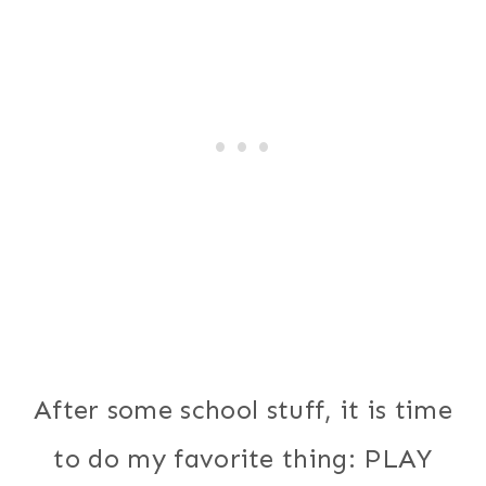
After some school stuff, it is time
to do my favorite thing: PLAY