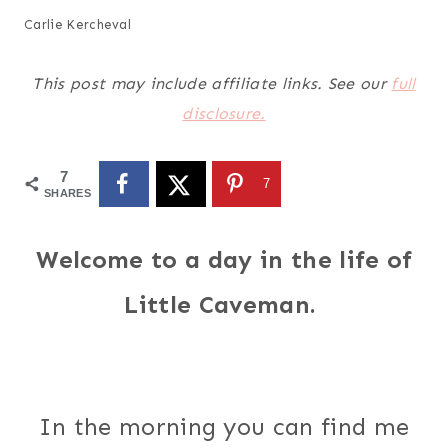
Carlie Kercheval
This post may include affiliate links. See our
full
disclosure.
7
7
SHARES
Welcome to a day in the life of
Little Caveman.
In the morning you can find me