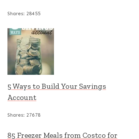
Shares:
28455
5 Ways to Build Your Savings
Account
Shares:
27678
85 Freezer Meals from Costco for