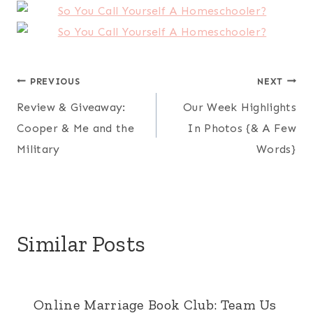
Post
PREVIOUS
NEXT
Review & Giveaway:
Our Week Highlights
navigation
Cooper & Me and the
In Photos {& A Few
Military
Words}
Similar Posts
Online Marriage Book Club: Team Us