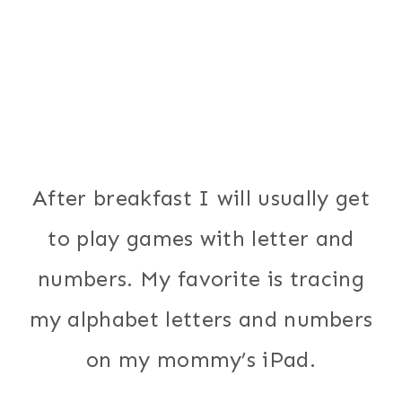
After breakfast I will usually get
to play games with letter and
numbers. My favorite is tracing
my alphabet letters and numbers
on my mommy’s iPad.