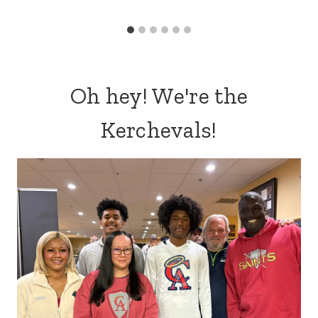
Oh hey! We're the
Kerchevals!