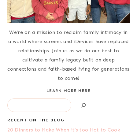
We’re on a mission to reclaim family intimacy in
a world where screens and iDevices have replaced
relationships. Join us as we do our best to
cultivate a family legacy built on deep
connections and faith-based living for generations
to come!
LEARN MORE HERE
Search
RECENT ON THE BLOG
20 Dinners to Make When it’s too Hot to Cook