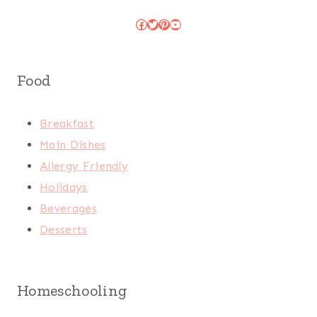
Facebook
Twitter
Pinterest
YouTube
Food
Breakfast
Main Dishes
Allergy Friendly
Holidays
Beverages
Desserts
Homeschooling