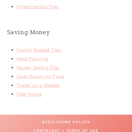
Organization Tips
Saving Money
Family Budget Tips
Meal Planning
Money Saving Tips
Save Money on Food
Travel on a Budget
Side Hustle
DISCLOSURE POLICY
COPYRIGHT + TERMS OF USE