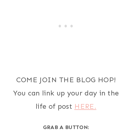
COME JOIN THE BLOG HOP!
You can link up your day in the
life of post
HERE.
GRAB A BUTTON: