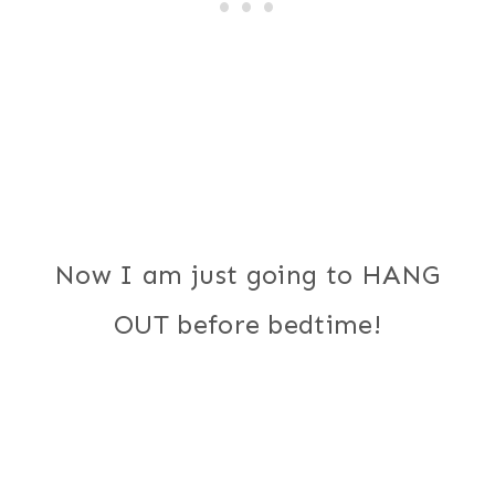
Now I am just going to HANG
OUT before bedtime!