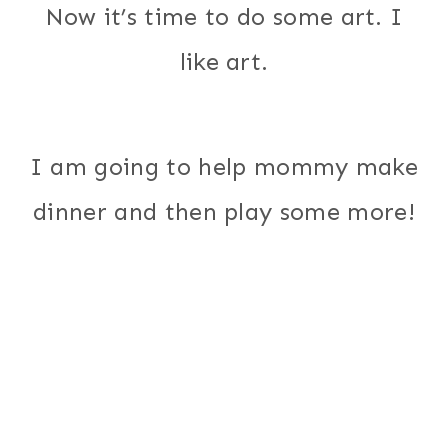
Now it’s time to do some art. I
like art.
I am going to help mommy make
dinner and then play some more!