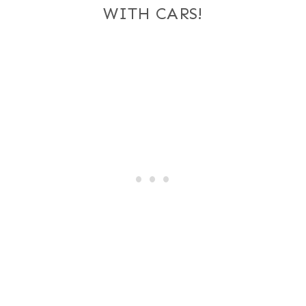
WITH CARS!