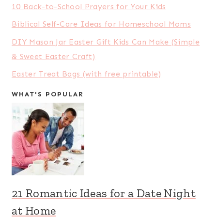
10 Back-to-School Prayers for Your Kids
Biblical Self-Care Ideas for Homeschool Moms
DIY Mason Jar Easter Gift Kids Can Make (Simple
& Sweet Easter Craft)
Easter Treat Bags (with free printable)
WHAT'S POPULAR
21 Romantic Ideas for a Date Night
at Home