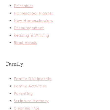
Printables
Homeschool Planner
New Homeschoolers
Encouragement
Reading & Writing
Read Alouds
Family
Family Discipleship
Family Activities
Parenting
Scripture Memory
Cleaning Tips