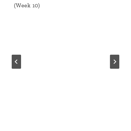
(Week 10)