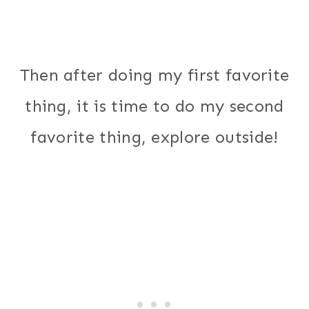
Then after doing my first favorite
thing, it is time to do my second
favorite thing, explore outside!