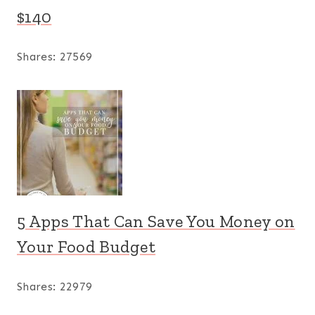
$140
Shares:
27569
5 Apps That Can Save You Money on
Your Food Budget
Shares:
22979