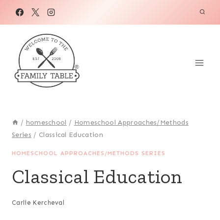
Skip
to
content
/
homeschool
/
Homeschool Approaches/Methods
Series
/
Classical Education
HOMESCHOOL APPROACHES/METHODS SERIES
Classical Education
Carlie Kercheval