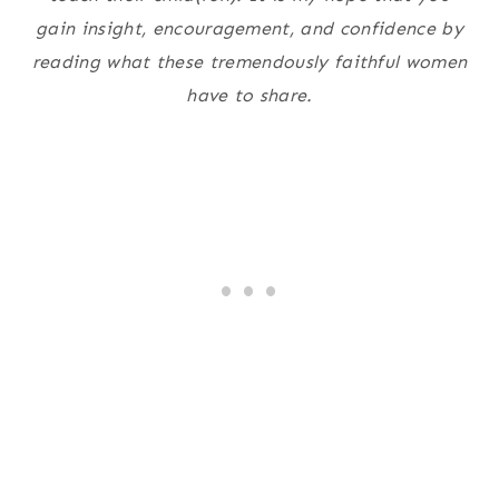
gain insight, encouragement, and confidence by
reading what these tremendously faithful women
have to share.