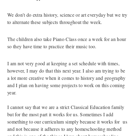
We don’t do extra history, science or art everyday but we try
to alternate these subjects throughout the week.
The children also take Piano Class once a week for an hour
so they have time to practice their music too.
I am not very good at keeping a set schedule with times,
however, I may do that this next year. I also am trying to be
a lot more creative when it comes to history and geography
and I plan on having some projects to work on this coming
year.
I cannot say that we are a strict Classical Education family
but for the most part it works for us. Sometimes I add
something to our curriculum simply because it works for us
and not because it adheres to any homeschooling method