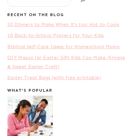
RECENT ON THE BLOG
20 Dinners to Make When it’s too Hot to Cook
10 Back-to-School Prayers for Your Kids
Biblical Self-Care Ideas for Homeschool Moms
DIY Mason Jar Easter Gift Kids Can Make (Simple
& Sweet Easter Craft)
Easter Treat Bags (with free printable)
WHAT'S POPULAR