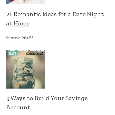
21 Romantic Ideas for a Date Night
at Home
Shares:
28455
5 Ways to Build Your Savings
Account