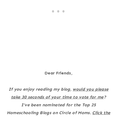
Dear Friends,
If you enjoy reading my blog,
would you please
take 30 seconds of your time to vote for me
?
I’ve been nominated for the Top 25
Homeschooling Blogs on Circle of Moms.
Click the