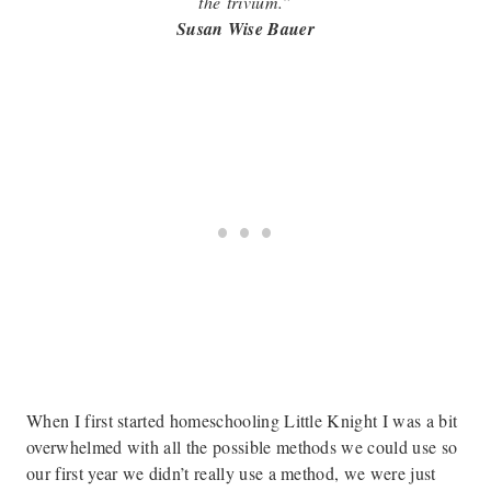
the
trivium.”
Susan Wise Bauer
When I first started homeschooling Little Knight I was a bit
overwhelmed with all the possible methods we could use so
our first year we didn’t really use a method, we were just