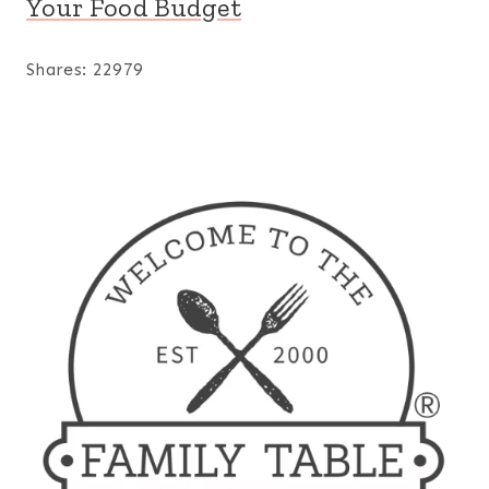
Your Food Budget
Shares:
22979