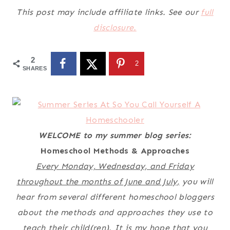
This post may include affiliate links. See our
full
disclosure.
2
2
SHARES
WELCOME to my summer blog series:
Homeschool Methods & Approaches
Every Monday, Wednesday, and Friday
throughout the months of June and July,
you will
hear from several different homeschool bloggers
about the methods and approaches they use to
teach their child(ren). It is my hope that you