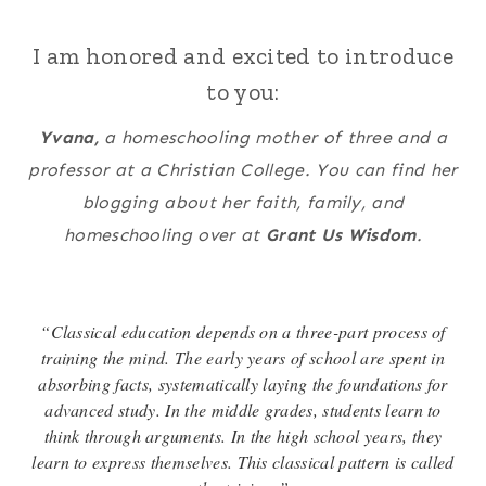
I am honored and excited to introduce
to you:
Yvana,
a homeschooling mother of three and a
professor at a Christian College. You can find her
blogging about her faith, family, and
homeschooling over at
Grant Us Wisdom
.
“Classical education depends on a three-part process of
training the mind. The early years of school are spent in
absorbing facts, systematically laying the foundations for
advanced study. In the middle grades, students learn to
think through arguments. In the high school years, they
learn to express themselves. This classical pattern is called