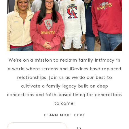
We’re on a mission to reclaim family intimacy in
a world where screens and iDevices have replaced
relationships. Join us as we do our best to
cultivate a family legacy built on deep
connections and faith-based living for generations
to come!
LEARN MORE HERE
Search