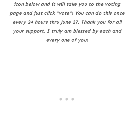
icon below and it will take you to the voting
page and just click “vote”
! You can do this once
every 24 hours thru June 27.
Thank you
for all
your support.
I truly am blessed by each and
every one of you
!