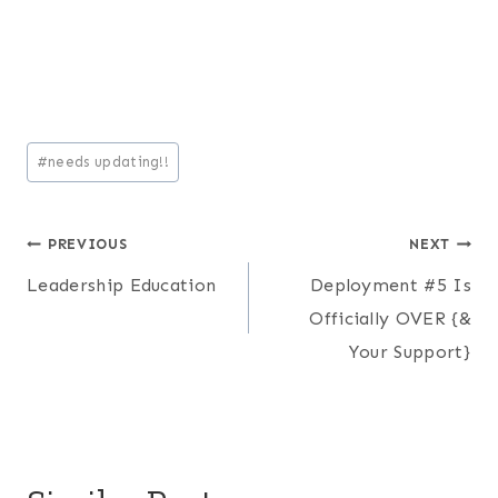
Post
#
needs updating!!
Tags:
Post
PREVIOUS
NEXT
Leadership Education
Deployment #5 Is
navigation
Officially OVER {&
Your Support}