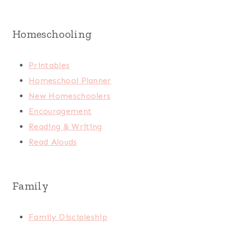
Homeschooling
Printables
Homeschool Planner
New Homeschoolers
Encouragement
Reading & Writing
Read Alouds
Family
Family Discipleship