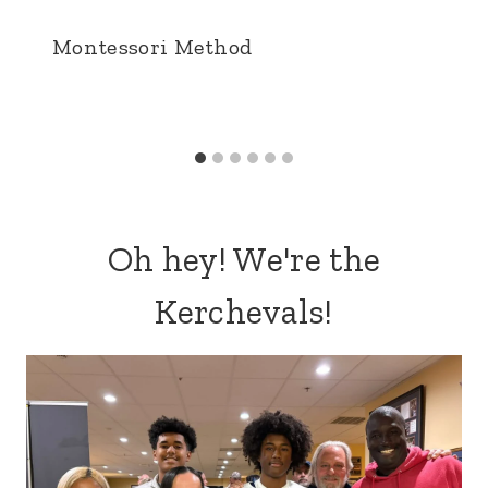
Montessori Method
Oh hey! We're the
Kerchevals!