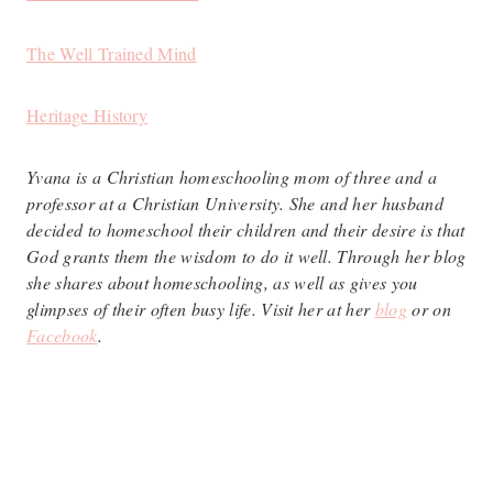
The Well Trained Mind
Heritage History
Yvana is a Christian homeschooling mom of three and a
professor at a Christian University. She and her husband
decided to homeschool their children and their desire is that
God grants them the wisdom to do it well. Through her blog
she shares about homeschooling, as well as gives you
glimpses of their often busy life. Visit her at her
blog
or on
Facebook
.