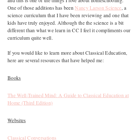
and this is one of the things I love about homeschooling.
One of those additions has been
Nancy Larson Science
, a
science curriculum that I have been reviewing and one that
kids have truly enjoyed. Although the the science is a bit
different than what we learn in CC I feel it compliments our
curriculum quite well.
If you would like to learn more about Classical Education,
here are several resources that have helped me:
Books
The Well-Trained Mind: A Guide to Classical Education at
Home (Third Edition)
Websites
Classical Conversations