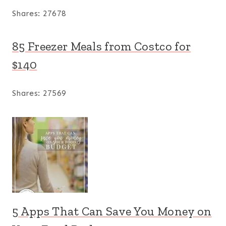
Shares:
27678
85 Freezer Meals from Costco for
$140
Shares:
27569
5 Apps That Can Save You Money on