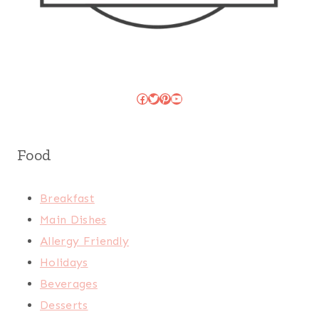
Facebook
Twitter
Pinterest
YouTube
Food
Breakfast
Main Dishes
Allergy Friendly
Holidays
Beverages
Desserts