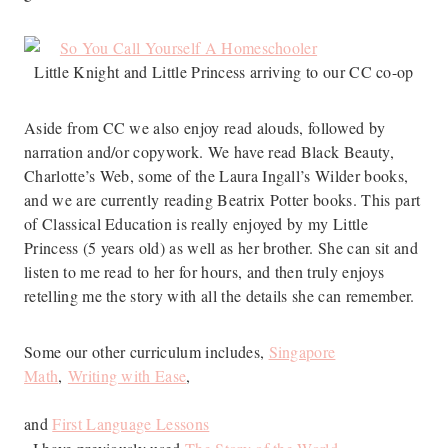
Little Knight and Little Princess arriving to our CC co-op
Aside from CC we also enjoy read alouds, followed by
narration and/or copywork. We have read Black Beauty,
Charlotte’s Web, some of the Laura Ingall’s Wilder books,
and we are currently reading Beatrix Potter books. This part
of Classical Education is really enjoyed by my Little
Princess (5 years old) as well as her brother. She can sit and
listen to me read to her for hours, and then truly enjoys
retelling me the story with all the details she can remember.
Some our other curriculum includes,
Singapore
Math
,
Writing with Ease
,
and
First Language Lessons