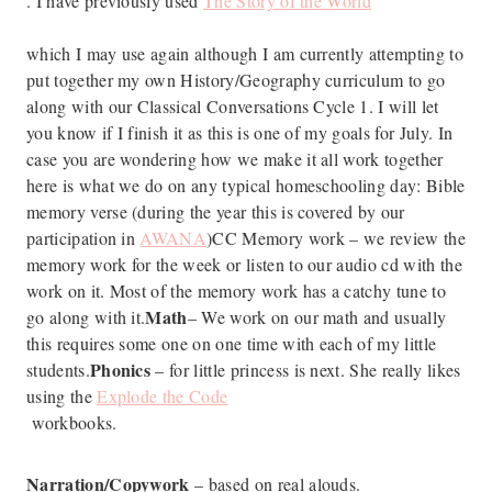
. I have previously used
The Story of the World
which I may use again although I am currently attempting to
put together my own History/Geography curriculum to go
along with our Classical Conversations Cycle 1. I will let
you know if I finish it as this is one of my goals for July. In
case you are wondering how we make it all work together
here is what we do on any typical homeschooling day: Bible
memory verse (during the year this is covered by our
participation in
AWANA
)CC Memory work – we review the
memory work for the week or listen to our audio cd with the
work on it. Most of the memory work has a catchy tune to
Math
go along with it.
– We work on our math and usually
this requires some one on one time with each of my little
Phonics
students.
– for little princess is next. She really likes
using the
Explode the Code
workbooks.
Narration/Copywork
– based on real alouds.