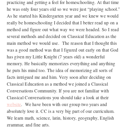
practicing and getting a feel for homeschooling. At that time
he was only four years old so we were just “playing school.”
As he started his Kindergarten year and we knew we would
really be homeschooling I decided that I better read up on a
method and figure out what way we were headed. So I read
several methods and decided on Classical Education as the
main method we would use. The reason that I thought this
was a good method was that I figured out early on that God
has given my Little Knight (7 years old) a wonderful
memory. He basically memorizes everything and anything
he puts his mind too. The idea of memorizing all sorts of
facts intrigued me and him. Very soon after deciding on
Classical Education as a method we joined a Classical
Conversations Community. If you are not familiar with
Classical Conversations you should take a look at their
website
. We have been with our group two years and
absolutely love it. CC is a very big part of our curriculum.
We learn math, science, latin, history, geography, English
grammar, and fine arts.