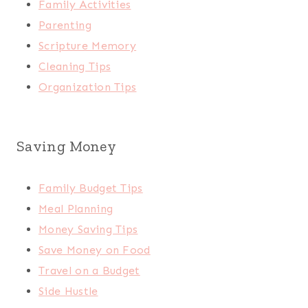
Family Activities
Parenting
Scripture Memory
Cleaning Tips
Organization Tips
Saving Money
Family Budget Tips
Meal Planning
Money Saving Tips
Save Money on Food
Travel on a Budget
Side Hustle