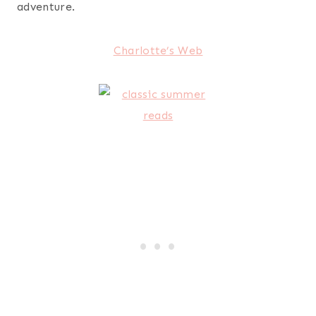
adventure.
Charlotte’s Web