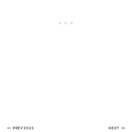
Post
PREVIOUS
NEXT