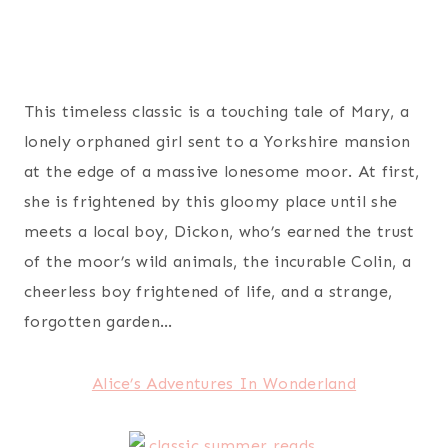
This timeless classic is a touching tale of Mary, a
lonely orphaned girl sent to a Yorkshire mansion
at the edge of a massive lonesome moor. At first,
she is frightened by this gloomy place until she
meets a local boy, Dickon, who’s earned the trust
of the moor’s wild animals, the incurable Colin, a
cheerless boy frightened of life, and a strange,
forgotten garden…
Alice’s Adventures In Wonderland