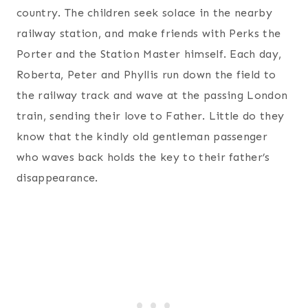
country. The children seek solace in the nearby
railway station, and make friends with Perks the
Porter and the Station Master himself. Each day,
Roberta, Peter and Phyllis run down the field to
the railway track and wave at the passing London
train, sending their love to Father. Little do they
know that the kindly old gentleman passenger
who waves back holds the key to their father’s
disappearance.