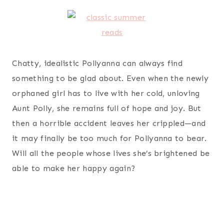
Chatty, idealistic Pollyanna can always find
something to be glad about. Even when the newly
orphaned girl has to live with her cold, unloving
Aunt Polly, she remains full of hope and joy. But
then a horrible accident leaves her crippled—and
it may finally be too much for Pollyanna to bear.
Will all the people whose lives she’s brightened be
able to make her happy again?