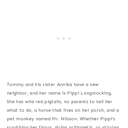
Tommy and his sister Annika have a new
neighbor, and her name is Pippi Longstocking.
She has wild red pigtails, no parents to tell her
what to do, a horse that lives on her porch, and a
pet monkey named Mr. Nilsson. Whether Pippi’s
scrubbing her floors, doing arithmetic, or stirring