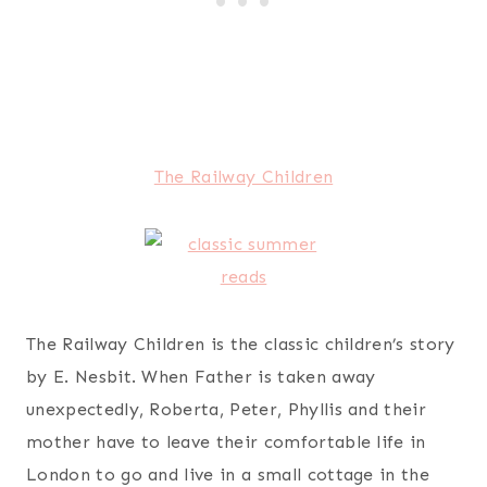
The Railway Children
The Railway Children is the classic children’s story
by E. Nesbit. When Father is taken away
unexpectedly, Roberta, Peter, Phyllis and their
mother have to leave their comfortable life in
London to go and live in a small cottage in the