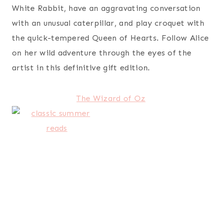
White Rabbit, have an aggravating conversation
with an unusual caterpillar, and play croquet with
the quick-tempered Queen of Hearts. Follow Alice
on her wild adventure through the eyes of the
artist in this definitive gift edition.
The Wizard of Oz