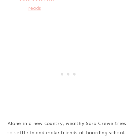
Alone in a new country, wealthy Sara Crewe tries
to settle in and make friends at boarding school.