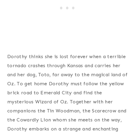
Dorothy thinks she is lost forever when a terrible
tornado crashes through Kansas and carries her
and her dog, Toto, far away to the magical land of
Oz. To get home Dorothy must follow the yellow
brick road to Emerald City and find the
mysterious Wizard of Oz. Together with her
companions the Tin Woodman, the Scarecrow and
the Cowardly Lion whom she meets on the way,
Dorothy embarks on a strange and enchanting