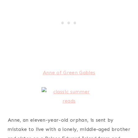
Anne of Green Gables
Anne, an eleven-year-old orphan, is sent by
mistake to live with a lonely, middle-aged brother