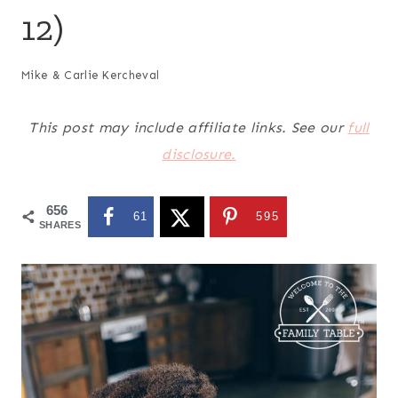
12)
Mike & Carlie Kercheval
This post may include affiliate links. See our
full
disclosure.
656
61
595
SHARES