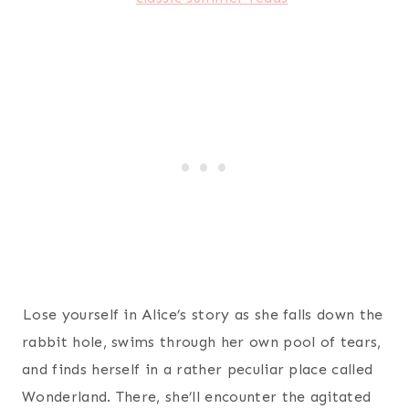
Lose yourself in Alice’s story as she falls down the
rabbit hole, swims through her own pool of tears,
and finds herself in a rather peculiar place called
Wonderland. There, she’ll encounter the agitated