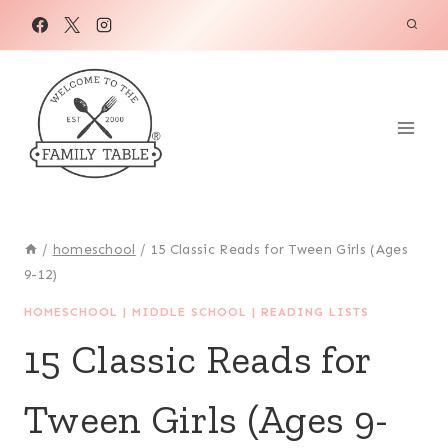
Skip
to
content
/
homeschool
/
15 Classic Reads for Tween Girls (Ages
9-12)
HOMESCHOOL
|
MIDDLE SCHOOL
|
READING LISTS
15 Classic Reads for
Tween Girls (Ages 9-