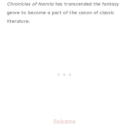
Chronicles of Narnia
has transcended the fantasy
genre to become a part of the canon of classic
literature.
Pollyanna