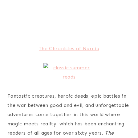
The Chronicles of Narnia
Fantastic creatures, heroic deeds, epic battles in
the war between good and evil, and unforgettable
adventures come together in this world where
magic meets reality, which has been enchanting
readers of all ages for over sixty years.
The