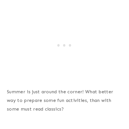
Summer is just around the corner! What better
way to prepare some fun activities, than with
some must read classics?