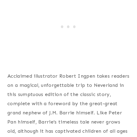
Acclaimed illustrator Robert Ingpen takes readers
on a magical, unforgettable trip to Neverland in
this sumptuous edition of the classic story,
complete with a foreword by the great-great
grand nephew of J.M. Barrie himself. Like Peter
Pan himself, Barrie’s timeless tale never grows
old, although it has captivated children of all ages