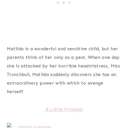
Matilda is a wonderful and sensitive child, but her
parents think of her only as a pest. When one day
she is attacked by her horrible headmistress, Miss
Trunchbull, Matilda suddenly discovers she has an
extraordinary power with which to avenge
herself!
A Little Princess