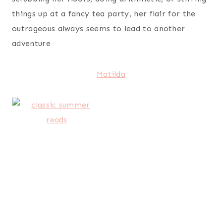
things up at a fancy tea party, her flair for the
outrageous always seems to lead to another
adventure
Matilda