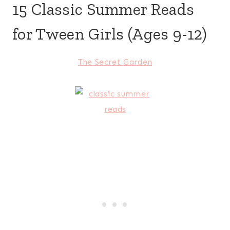
15 Classic Summer Reads
for Tween Girls (Ages 9-12)
The Secret Garden