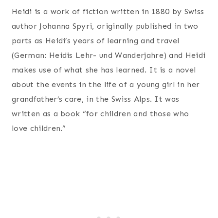
Heidi is a work of fiction written in 1880 by Swiss
author Johanna Spyri, originally published in two
parts as Heidi’s years of learning and travel
(German: Heidis Lehr- und Wanderjahre) and Heidi
makes use of what she has learned. It is a novel
about the events in the life of a young girl in her
grandfather’s care, in the Swiss Alps. It was
written as a book “for children and those who
love children.”