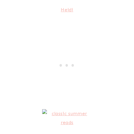
Heidi