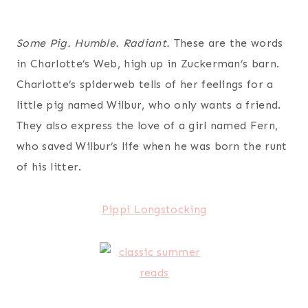
Some Pig. Humble. Radiant.
These are the words
in Charlotte’s Web, high up in Zuckerman’s barn.
Charlotte’s spiderweb tells of her feelings for a
little pig named Wilbur, who only wants a friend.
They also express the love of a girl named Fern,
who saved Wilbur’s life when he was born the runt
of his litter.
Pippi Longstocking