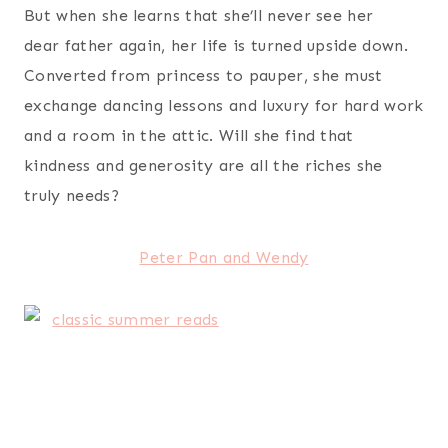
But when she learns that she’ll never see her
dear father again, her life is turned upside down.
Converted from princess to pauper, she must
exchange dancing lessons and luxury for hard work
and a room in the attic. Will she find that
kindness and generosity are all the riches she
truly needs?
Peter Pan and Wendy