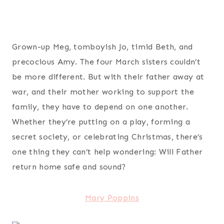
Grown-up Meg, tomboyish Jo, timid Beth, and
precocious Amy. The four March sisters couldn’t
be more different. But with their father away at
war, and their mother working to support the
family, they have to depend on one another.
Whether they’re putting on a play, forming a
secret society, or celebrating Christmas, there’s
one thing they can’t help wondering: Will Father
return home safe and sound?
Mary Poppins