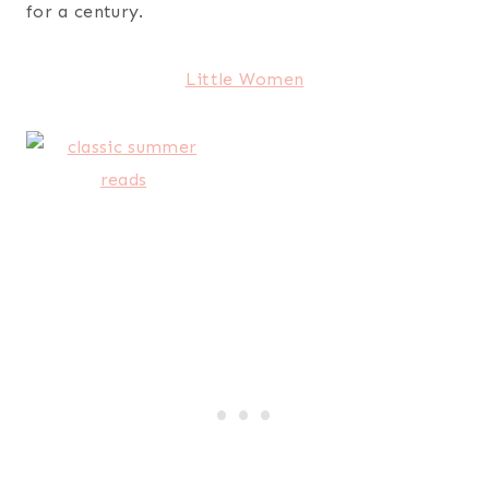
for a century.
Little Women