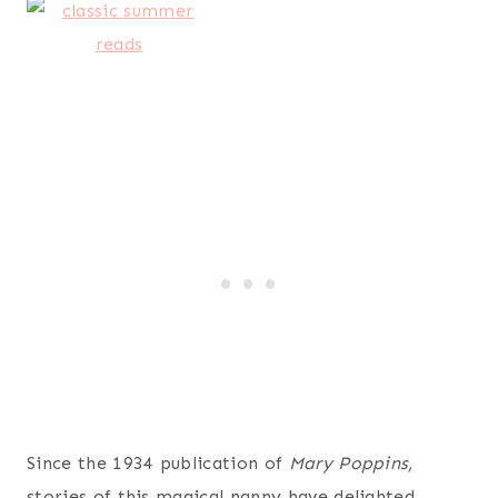
Since the 1934 publication of
Mary
Poppins,
stories of this magical nanny have delighted