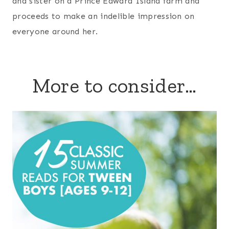
and sister on a Prince Edward Island farm and
proceeds to make an indelible impression on
everyone around her.
More to consider…