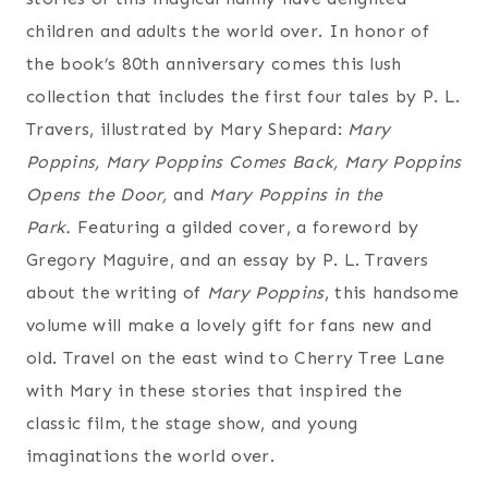
children and adults the world over. In honor of
the book’s 80th anniversary comes
this lush
collection that includes the first four tales by P. L.
Travers, illustrated by Mary Shepard:
Mary
Poppins, Mary Poppins Comes Back, Mary Poppins
Opens the Door,
and
Mary Poppins in the
Park.
Featuring a gilded cover, a foreword by
Gregory Maguire, and an essay by P. L. Travers
about the writing of
Mary Poppins
, this handsome
volume will make a lovely gift for fans new and
old. Travel on the east wind to Cherry Tree Lane
with Mary in these stories that inspired the
classic film, the stage show, and young
imaginations the world over.