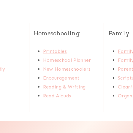
Homeschooling
Family
Printables
Family
Homeschool Planner
Family
dly
New Homeschoolers
Paren
Encouragement
Scrip
Reading & Writing
Cleani
Read Alouds
Organi