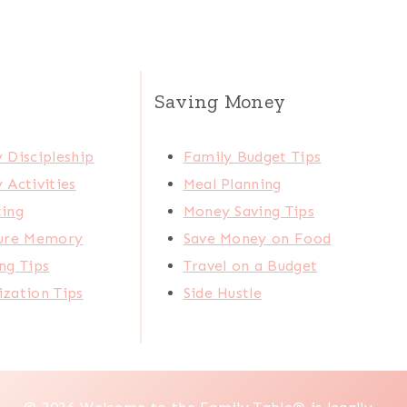
Saving Money
 Discipleship
Family Budget Tips
 Activities
Meal Planning
ting
Money Saving Tips
ture Memory
Save Money on Food
ng Tips
Travel on a Budget
zation Tips
Side Hustle