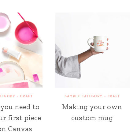
TEGORY - CRAFT
SAMPLE CATEGORY - CRAFT
 you need to
Making your own
ur first piece
custom mug
 on Canvas