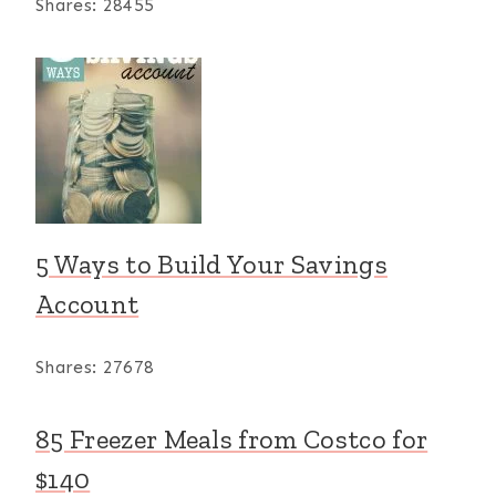
Shares:
28455
5 Ways to Build Your Savings
Account
Shares:
27678
85 Freezer Meals from Costco for
$140