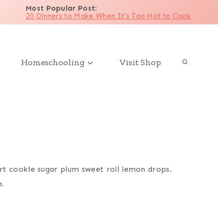
Most Popular Post
:
20 Dinners to Make When It's Too Hot to Cook
Homeschooling
Visit Shop
rt cookie sugar plum sweet roll lemon drops.
e.