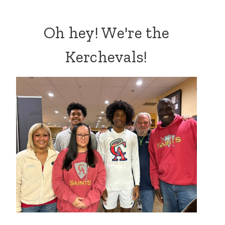
Oh hey! We're the
Kerchevals!