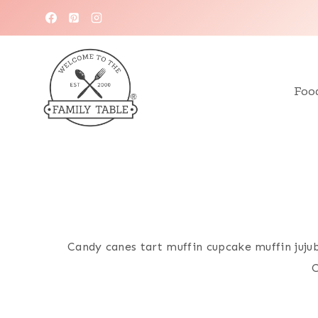
Skip
to
content
Foo
Candy canes tart muffin cupcake muffin juju
C