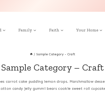
d
Family
Faith
Your Home
/
Sample Category - Craft
Sample Category – Craft
bes carrot cake pudding lemon drops. Marshmallow desse
otton candy jelly gummi bears cookie sweet roll cupcak