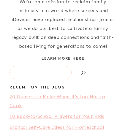
We’re on a mission to reclaim family
intimacy in a world where screens and
iDevices have replaced relationships. Join us
as we do our best to cultivate a family
legacy built on deep connections and faith-
based living for generations to come!
LEARN MORE HERE
Search
RECENT ON THE BLOG
20 Dinners to Make When it’s too Hot to
Cook
10 Back-to-School Prayers for Your Kids
Biblical Self-Care Ideas for Homeschool