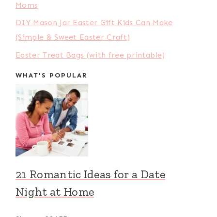
Moms
DIY Mason Jar Easter Gift Kids Can Make
(Simple & Sweet Easter Craft)
Easter Treat Bags (with free printable)
WHAT'S POPULAR
21 Romantic Ideas for a Date
Night at Home