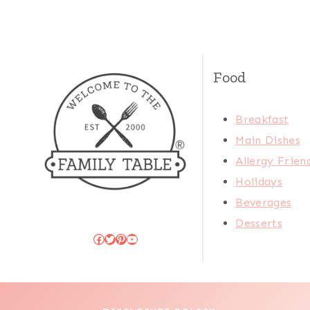
Food
Breakfast
Main Dishes
Allergy Frien
Holidays
Beverages
Desserts
Facebook
Twitter
Pinterest
YouTube