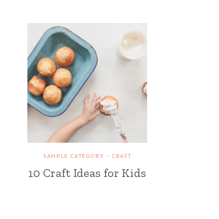
SAMPLE CATEGORY - CRAFT
10 Craft Ideas for Kids