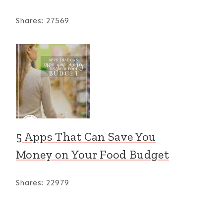
Shares:
27569
5 Apps That Can Save You
Money on Your Food Budget
Shares:
22979