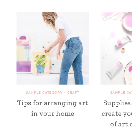
SAMPLE CATEGORY - CRAFT
SAMPLE CA
Tips for arranging art
Supplies
in your home
create yo
of art