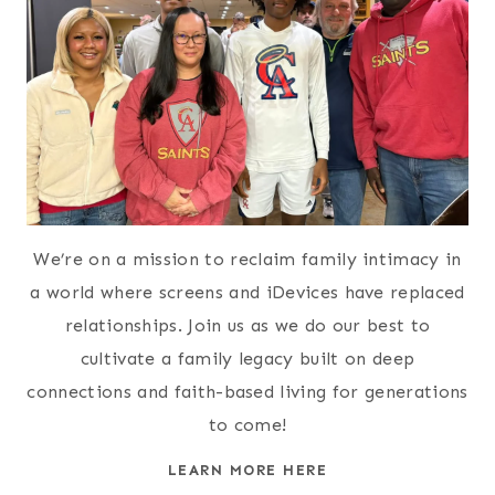
We’re on a mission to reclaim family intimacy in
a world where screens and iDevices have replaced
relationships. Join us as we do our best to
cultivate a family legacy built on deep
connections and faith-based living for generations
to come!
LEARN MORE HERE