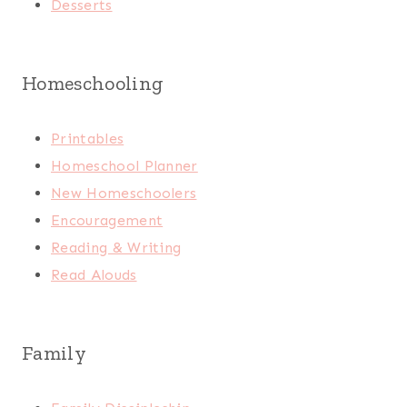
Desserts
Homeschooling
Printables
Homeschool Planner
New Homeschoolers
Encouragement
Reading & Writing
Read Alouds
Family