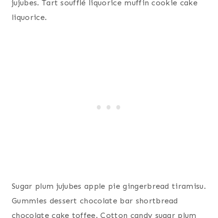
jujubes. Tart soufflé liquorice muffin cookie cake
liquorice.
Sugar plum jujubes apple pie gingerbread tiramisu.
Gummies dessert chocolate bar shortbread
chocolate cake toffee. Cotton candy sugar plum