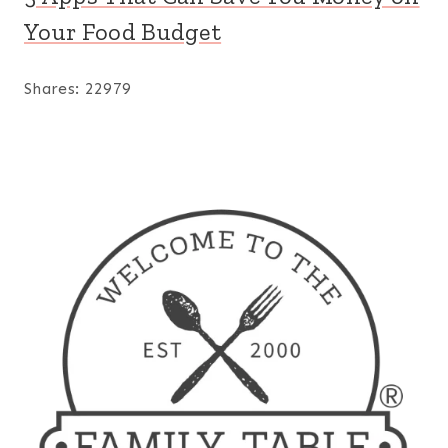
Your Food Budget
Shares:
22979