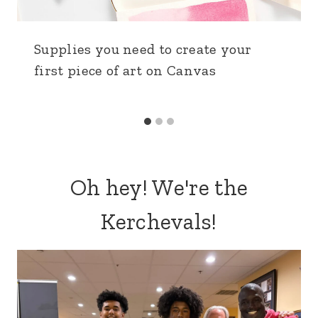
Supplies you need to create your
first piece of art on Canvas
Oh hey! We're the
Kerchevals!