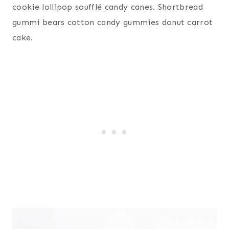
cookie lollipop soufflé candy canes. Shortbread
gummi bears cotton candy gummies donut carrot
cake.