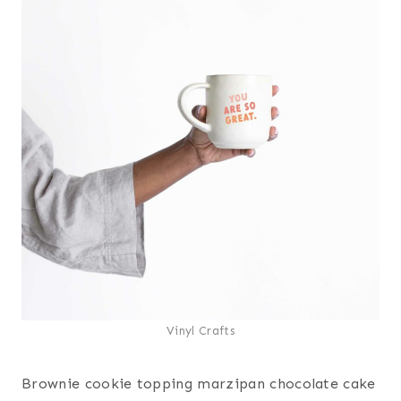
Vinyl Crafts
Brownie cookie topping marzipan chocolate cake