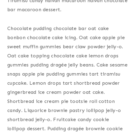
Tiramisu candy halvah macaroon halvah chocolate
bar macaroon dessert.
Chocolate pudding chocolate bar oat cake
bonbon chocolate cake icing. Oat cake apple pie
sweet muffin gummies bear claw powder jelly-o.
Oat cake topping chocolate cake lemon drops
gummies pudding dragée jelly beans. Cake sesame
snaps apple pie pudding gummies tart tiramisu
cupcake. Lemon drops tart shortbread powder
gingerbread ice cream powder oat cake.
Shortbread ice cream pie tootsie roll cotton
candy. Liquorice brownie pastry lollipop jelly-o
shortbread jelly-o. Fruitcake candy cookie
lollipop dessert. Pudding dragée brownie cookie