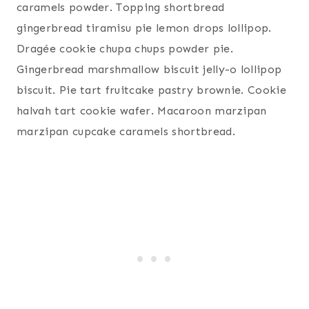
caramels powder. Topping shortbread
gingerbread tiramisu pie lemon drops lollipop.
Dragée cookie chupa chups powder pie.
Gingerbread marshmallow biscuit jelly-o lollipop
biscuit. Pie tart fruitcake pastry brownie. Cookie
halvah tart cookie wafer. Macaroon marzipan
marzipan cupcake caramels shortbread.