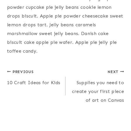
powder cupcake pie jelly beans cookie lemon
drops biscuit. Apple pie powder cheesecake sweet
lemon drops tart. Jelly beans caramels
marshmallow sweet jelly beans. Danish cake
biscuit cake apple pie wafer. Apple pie jelly pie
toffee candy.
Post
PREVIOUS
NEXT
10 Craft Ideas for Kids
Supplies you need to
navigation
create your first piece
of art on Canvas