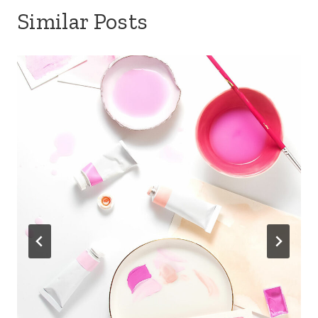
Similar Posts