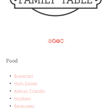
Facebook
Twitter
Pinterest
YouTube
Food
Breakfast
Main Dishes
Allergy Friendly
Holidays
Beverages