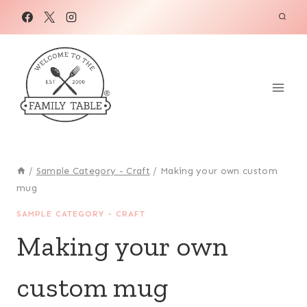
Skip
to
content
/
Sample Category - Craft
/
Making your own custom
mug
SAMPLE CATEGORY - CRAFT
Making your own
custom mug