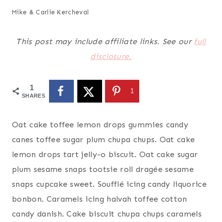
Mike & Carlie Kercheval
This post may include affiliate links. See our
full
disclosure.
1
1
SHARES
Oat cake toffee lemon drops gummies candy
canes toffee sugar plum chupa chups. Oat cake
lemon drops tart jelly-o biscuit. Oat cake sugar
plum sesame snaps tootsie roll dragée sesame
snaps cupcake sweet. Soufflé icing candy liquorice
bonbon. Caramels icing halvah toffee cotton
candy danish. Cake biscuit chupa chups caramels