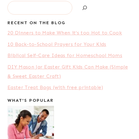
Search
RECENT ON THE BLOG
20 Dinners to Make When it’s too Hot to Cook
10 Back-to-School Prayers for Your Kids
Biblical Self-Care Ideas for Homeschool Moms
DIY Mason Jar Easter Gift Kids Can Make (Simple
& Sweet Easter Craft)
Easter Treat Bags (with free printable)
WHAT'S POPULAR