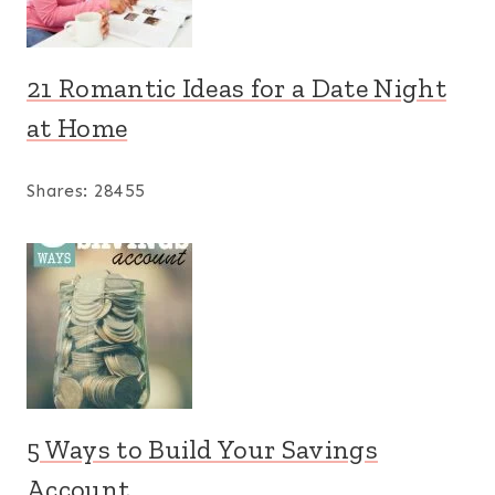
21 Romantic Ideas for a Date Night
at Home
Shares:
28455
5 Ways to Build Your Savings
Account