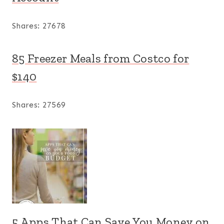
Shares:
27678
85 Freezer Meals from Costco for
$140
Shares:
27569
5 Apps That Can Save You Money on