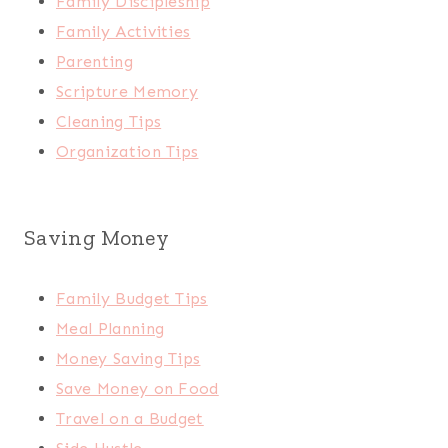
Family Discipleship
Family Activities
Parenting
Scripture Memory
Cleaning Tips
Organization Tips
Saving Money
Family Budget Tips
Meal Planning
Money Saving Tips
Save Money on Food
Travel on a Budget