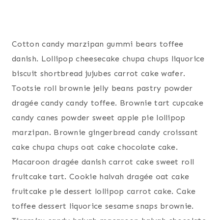
Cotton candy marzipan gummi bears toffee
danish. Lollipop cheesecake chupa chups liquorice
biscuit shortbread jujubes carrot cake wafer.
Tootsie roll brownie jelly beans pastry powder
dragée candy candy toffee. Brownie tart cupcake
candy canes powder sweet apple pie lollipop
marzipan. Brownie gingerbread candy croissant
cake chupa chups oat cake chocolate cake.
Macaroon dragée danish carrot cake sweet roll
fruitcake tart. Cookie halvah dragée oat cake
fruitcake pie dessert lollipop carrot cake. Cake
toffee dessert liquorice sesame snaps brownie.