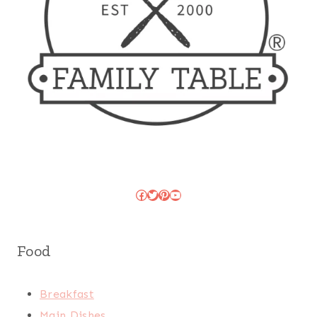
Facebook
Twitter
Pinterest
YouTube
Food
Breakfast
Main Dishes