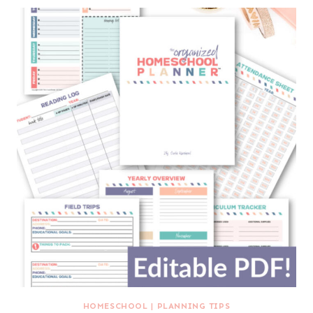
HOMESCHOOL
|
PLANNING TIPS