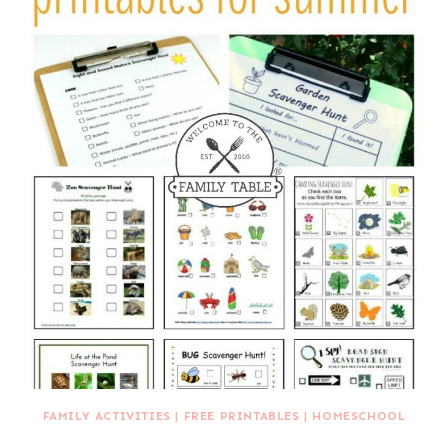
FAMILY ACTIVITIES
|
FREE PRINTABLES
|
HOMESCHOOL