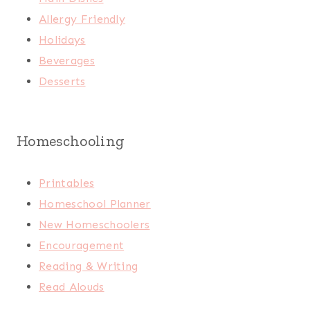
Allergy Friendly
Holidays
Beverages
Desserts
Homeschooling
Printables
Homeschool Planner
New Homeschoolers
Encouragement
Reading & Writing
Read Alouds