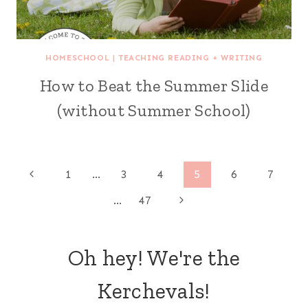
HOMESCHOOL
|
TEACHING READING + WRITING
How to Beat the Summer Slide
(without Summer School)
Page
Previous
1
…
3
4
5
6
7
Page
Next
…
47
navigation
Page
Oh hey! We're the
Kerchevals!