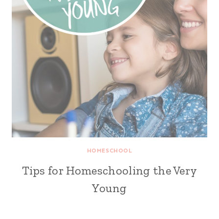
HOMESCHOOL
Tips for Homeschooling the Very
Young