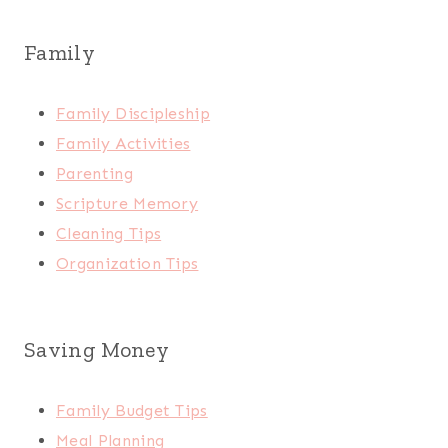
Family
Family Discipleship
Family Activities
Parenting
Scripture Memory
Cleaning Tips
Organization Tips
Saving Money
Family Budget Tips
Meal Planning