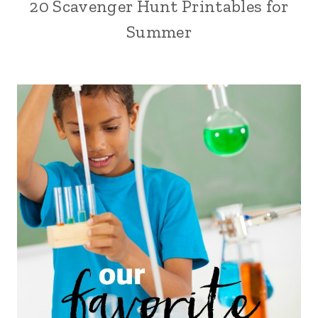
20 Scavenger Hunt Printables for
Summer