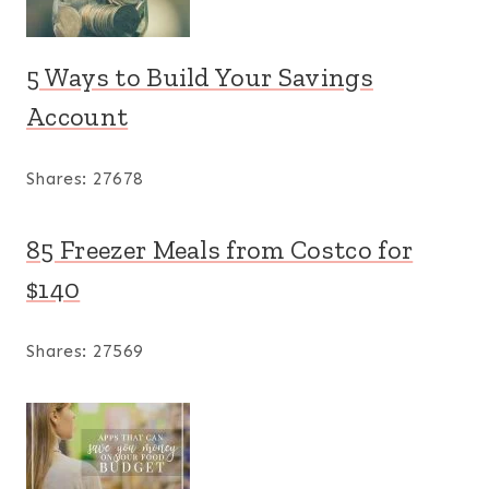
5 Ways to Build Your Savings
Account
Shares:
27678
85 Freezer Meals from Costco for
$140
Shares:
27569