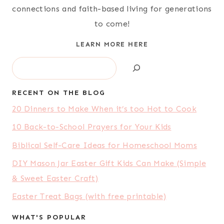
connections and faith-based living for generations
to come!
LEARN MORE HERE
Search
RECENT ON THE BLOG
20 Dinners to Make When it’s too Hot to Cook
10 Back-to-School Prayers for Your Kids
Biblical Self-Care Ideas for Homeschool Moms
DIY Mason Jar Easter Gift Kids Can Make (Simple
& Sweet Easter Craft)
Easter Treat Bags (with free printable)
WHAT'S POPULAR