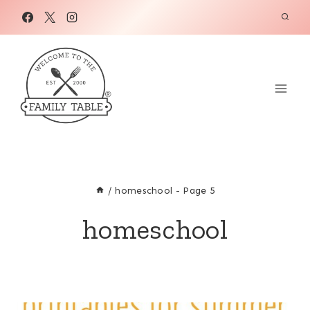
Skip
to
content
/
homeschool
- Page 5
homeschool