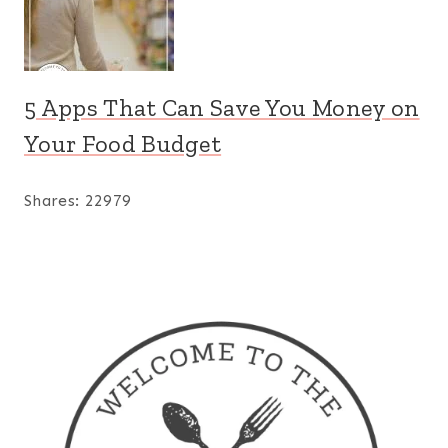
5 Apps That Can Save You Money on
Your Food Budget
Shares:
22979