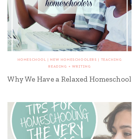
HOMESCHOOL
|
NEW HOMESCHOOLERS
|
TEACHING
READING + WRITING
Why We Have a Relaxed Homeschool