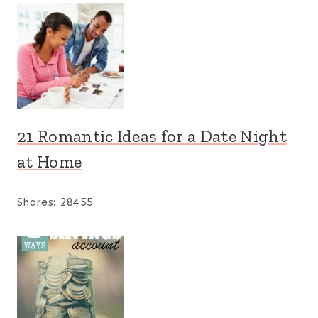
21 Romantic Ideas for a Date Night
at Home
Shares:
28455