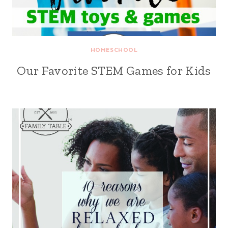
HOMESCHOOL
Our Favorite STEM Games for Kids