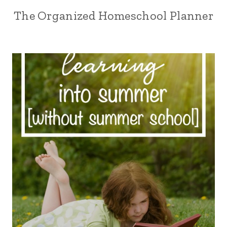
The Organized Homeschool Planner