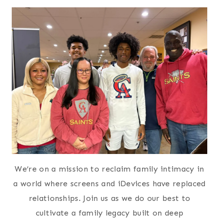
We’re on a mission to reclaim family intimacy in
a world where screens and iDevices have replaced
relationships. Join us as we do our best to
cultivate a family legacy built on deep