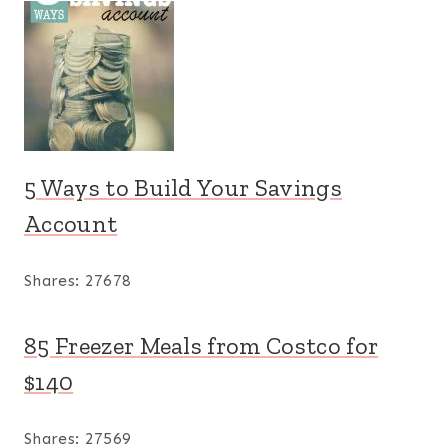
5 Ways to Build Your Savings
Account
Shares:
27678
85 Freezer Meals from Costco for
$140
Shares:
27569