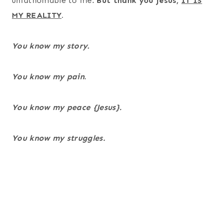
unfathomable to me.
But thank you Jesus,
IT IS
MY REALITY
.
You know my story.
You know my pain
.
You know my peace {Jesus}.
You know my struggles.