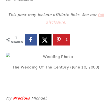
This post may include affiliate links. See our
full
disclosure.
1
1
SHARES
The Wedding Of The Century {June 10, 2000}
My
Precious
Michael,