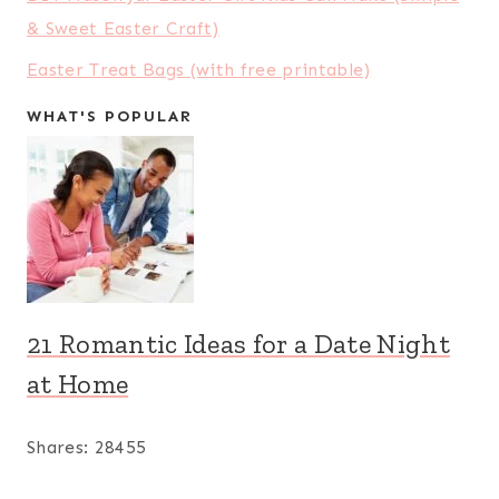
& Sweet Easter Craft)
Easter Treat Bags (with free printable)
WHAT'S POPULAR
21 Romantic Ideas for a Date Night
at Home
Shares:
28455