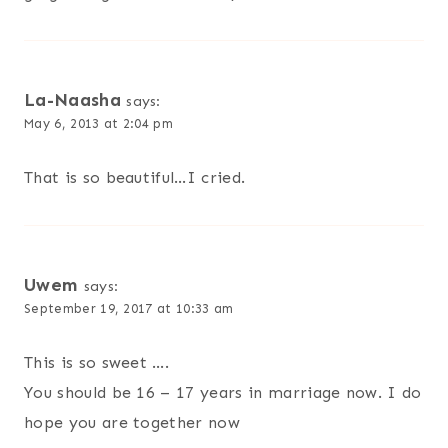
La-Naasha
says:
May 6, 2013 at 2:04 pm
That is so beautiful…I cried.
Uwem
says:
September 19, 2017 at 10:33 am
This is so sweet ….
You should be 16 – 17 years in marriage now. I do
hope you are together now