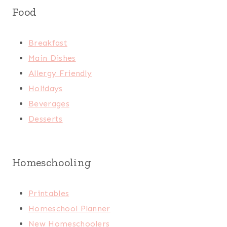
Food
Breakfast
Main Dishes
Allergy Friendly
Holidays
Beverages
Desserts
Homeschooling
Printables
Homeschool Planner
New Homeschoolers