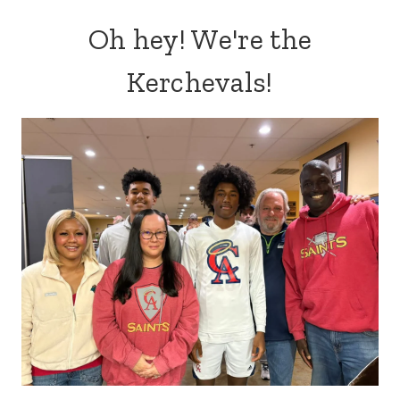
Oh hey! We're the
Kerchevals!