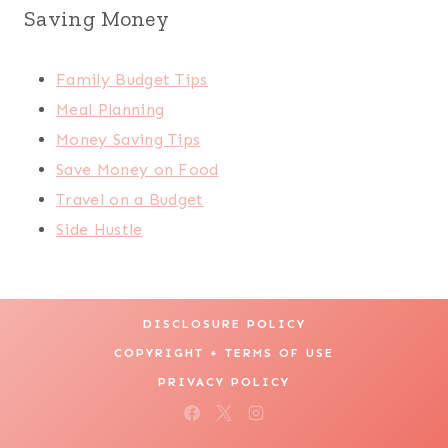
Saving Money
Family Budget Tips
Meal Planning
Money Saving Tips
Save Money on Food
Travel on a Budget
Side Hustle
DISCLOSURE POLICY
COPYRIGHT + TERMS OF USE
PRIVACY POLICY