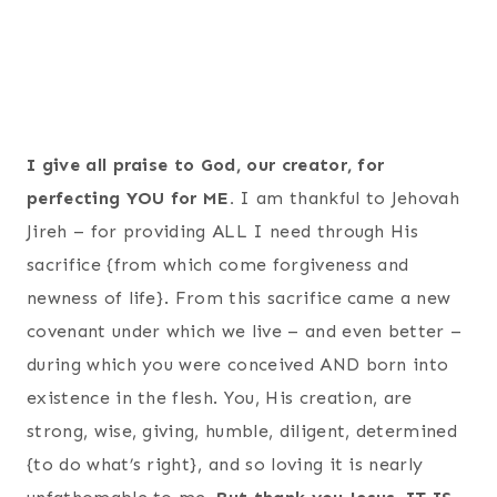
I give all praise to God, our creator, for
perfecting YOU for ME.
I am thankful to Jehovah
Jireh – for providing ALL I need through His
sacrifice {from which come forgiveness and
newness of life}. From this sacrifice came a new
covenant under which we live – and even better –
during which you were conceived AND born into
existence in the flesh. You, His creation, are
strong, wise, giving, humble, diligent, determined
{to do what’s right}, and so loving it is nearly