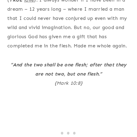
dream – 12 years long – where I married a man
that I could never have conjured up even with my
wild and vivid imagination. But no, our good and
glorious God has given me a gift that has
completed me in the flesh. Made me whole again.
“And the two shall be one flesh; after that they
are not two, but one flesh.”
{Mark 10:8}