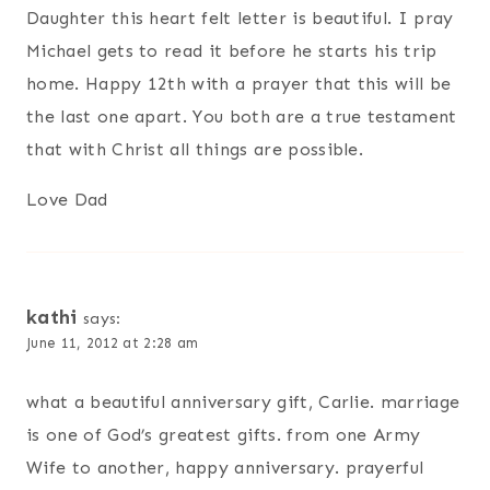
Daughter this heart felt letter is beautiful. I pray
Michael gets to read it before he starts his trip
home. Happy 12th with a prayer that this will be
the last one apart. You both are a true testament
that with Christ all things are possible.
Love Dad
kathi
says:
June 11, 2012 at 2:28 am
what a beautiful anniversary gift, Carlie. marriage
is one of God’s greatest gifts. from one Army
Wife to another, happy anniversary. prayerful