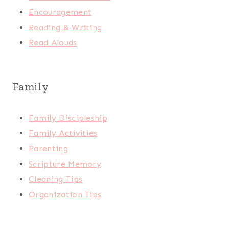
Encouragement
Reading & Writing
Read Alouds
Family
Family Discipleship
Family Activities
Parenting
Scripture Memory
Cleaning Tips
Organization Tips