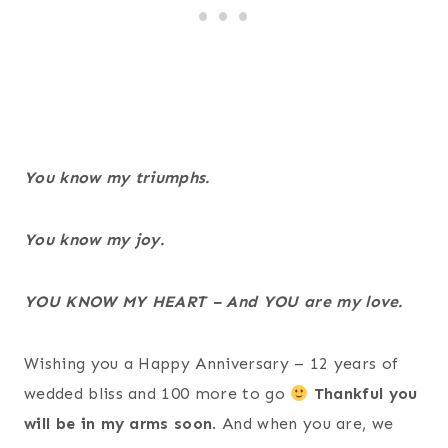
You know my triumphs.
You know my joy.
YOU KNOW MY HEART – And YOU are my love.
Wishing you a Happy Anniversary – 12 years of
wedded bliss and 100 more to go
Thankful you
will be in my arms soon
. And when you are, we