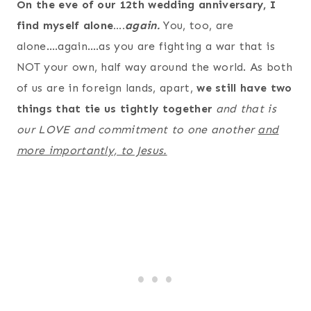
On the eve of our 12th wedding anniversary, I
find myself alone….
again.
You, too, are
alone….again….as you are fighting a war that is
NOT your own, half way around the world. As both
of us are in foreign lands, apart,
we still have two
things that tie us tightly together
and that is
our LOVE and commitment to one another
and
more importantly, to Jesus.