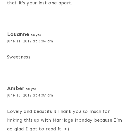
that it’s your last one apart.
Louanne
says:
June 11, 2012 at 3:04 am
Sweetness!
Amber
says:
June 13, 2012 at 4:07 am
Lovely and beautiful!! Thank you so much for
linking this up with Marriage Monday because I’m
go glad I got to read it! =)