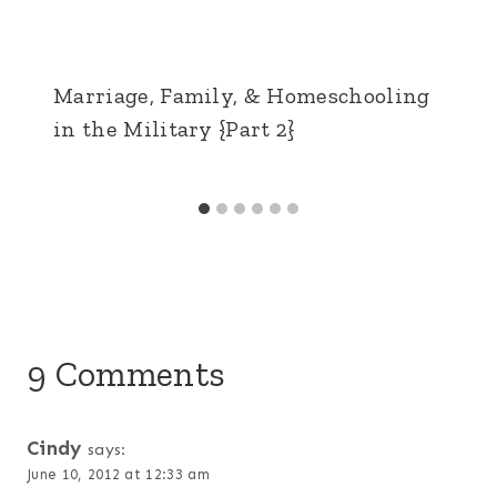
Marriage, Family, & Homeschooling
in the Military {Part 2}
9 Comments
Cindy
says:
June 10, 2012 at 12:33 am