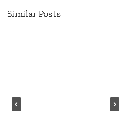
Similar Posts