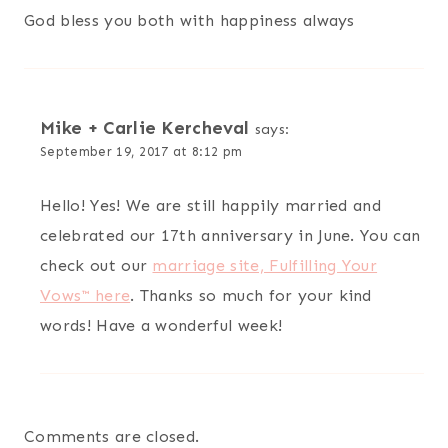
God bless you both with happiness always
Mike + Carlie Kercheval
says:
September 19, 2017 at 8:12 pm
Hello! Yes! We are still happily married and
celebrated our 17th anniversary in June. You can
check out our
marriage site, Fulfilling Your
Vows™ here
. Thanks so much for your kind
words! Have a wonderful week!
Comments are closed.