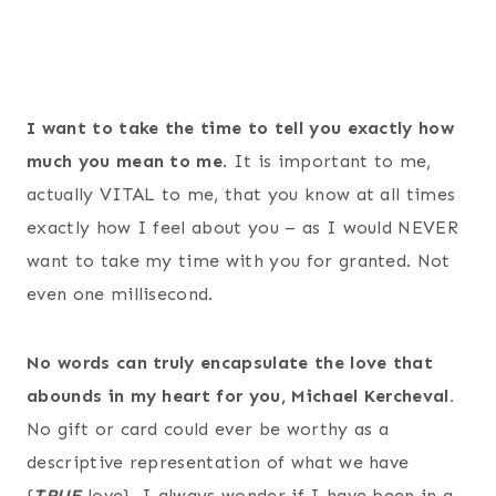
I want to take the time to tell you exactly how
much you mean to me
. It is important to me,
actually VITAL to me, that you know at all times
exactly how I feel about you – as I would NEVER
want to take my time with you for granted. Not
even one millisecond.
No words can truly encapsulate the love that
abounds in my heart for you, Michael Kercheval.
No gift or card could ever be worthy as a
descriptive representation of what we have
{
TRUE
love
}. I always wonder if I have been in a