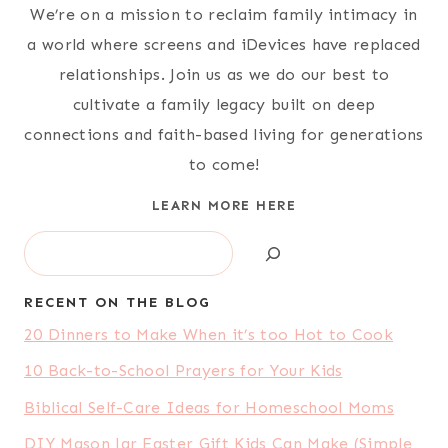
We’re on a mission to reclaim family intimacy in
a world where screens and iDevices have replaced
relationships. Join us as we do our best to
cultivate a family legacy built on deep
connections and faith-based living for generations
to come!
LEARN MORE HERE
Search
RECENT ON THE BLOG
20 Dinners to Make When it’s too Hot to Cook
10 Back-to-School Prayers for Your Kids
Biblical Self-Care Ideas for Homeschool Moms
DIY Mason Jar Easter Gift Kids Can Make (Simple