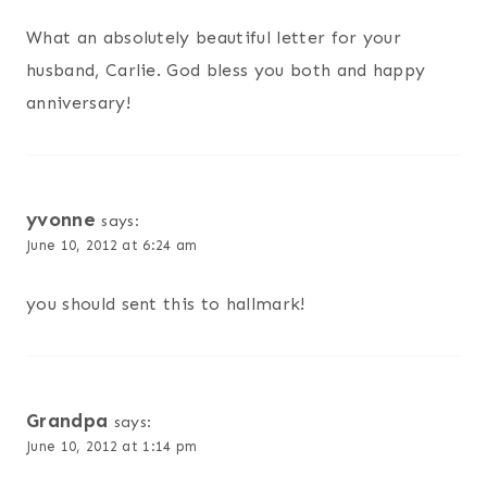
What an absolutely beautiful letter for your
husband, Carlie. God bless you both and happy
anniversary!
yvonne
says:
June 10, 2012 at 6:24 am
you should sent this to hallmark!
Grandpa
says:
June 10, 2012 at 1:14 pm