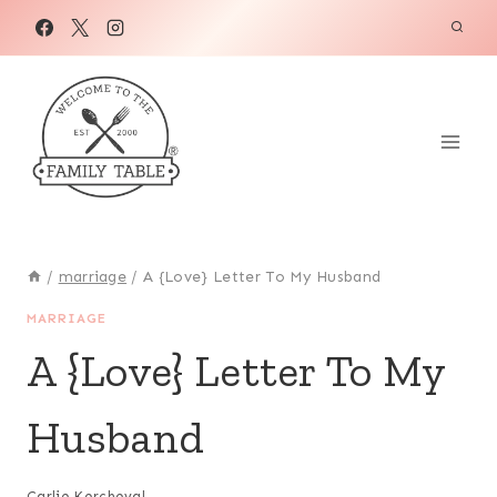
Skip
to
content
/
marriage
/
A {Love} Letter To My Husband
MARRIAGE
A {Love} Letter To My
Husband
Carlie Kercheval