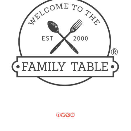
Facebook
Twitter
Pinterest
YouTube