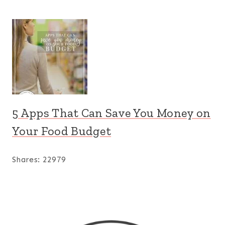
5 Apps That Can Save You Money on
Your Food Budget
Shares:
22979