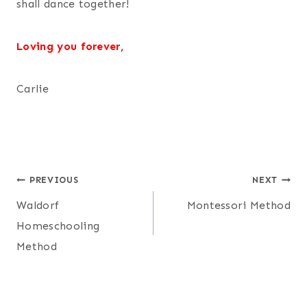
shall dance together!
Loving you forever,
Carlie
Post
PREVIOUS
NEXT
Waldorf
Montessori Method
navigation
Homeschooling
Method