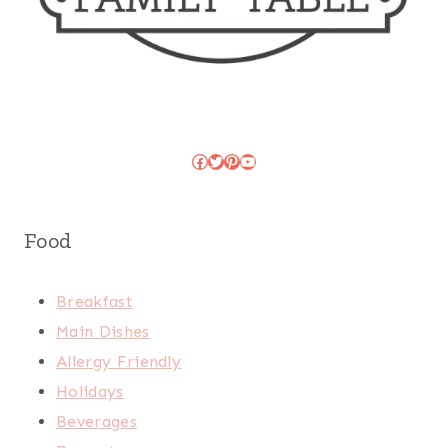
Facebook
Twitter
Pinterest
YouTube
Food
Breakfast
Main Dishes
Allergy Friendly
Holidays
Beverages