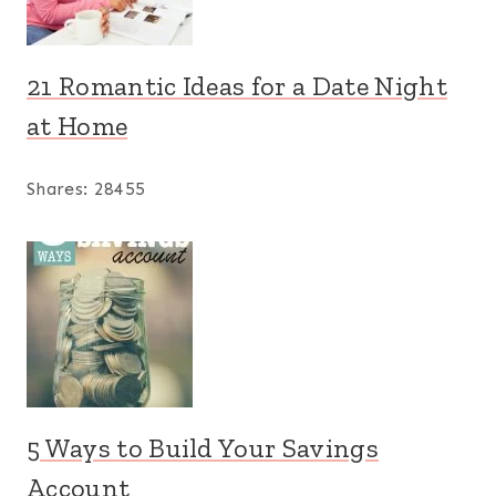
21 Romantic Ideas for a Date Night
at Home
Shares:
28455
5 Ways to Build Your Savings
Account