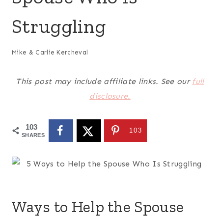
Struggling
Mike & Carlie Kercheval
This post may include affiliate links. See our
full
disclosure.
103
103
SHARES
Ways to Help the Spouse