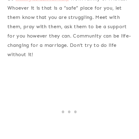
Whoever it is that is a “safe” place for you, let
them know that you are struggling. Meet with
them, pray with them, ask them to be a support
for you however they can. Community can be life-
changing for a marriage. Don’t try to do life
without it!