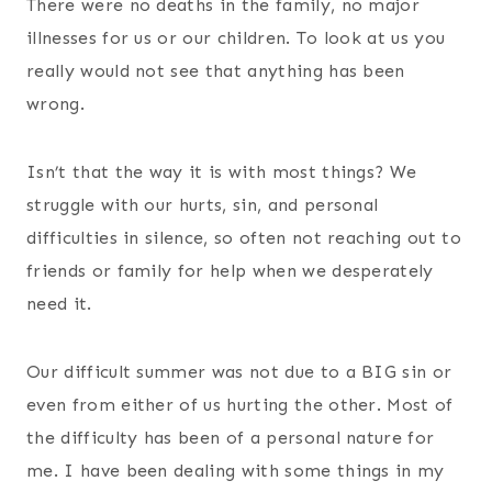
There were no deaths in the family, no major
illnesses for us or our children. To look at us you
really would not see that anything has been
wrong.
Isn’t that the way it is with most things? We
struggle with our hurts, sin, and personal
difficulties in silence, so often not reaching out to
friends or family for help when we desperately
need it.
Our difficult summer was not due to a BIG sin or
even from either of us hurting the other. Most of
the difficulty has been of a personal nature for
me. I have been dealing with some things in my