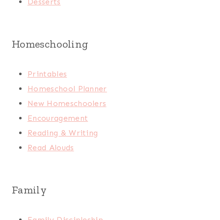
Desserts
Homeschooling
Printables
Homeschool Planner
New Homeschoolers
Encouragement
Reading & Writing
Read Alouds
Family
Family Discipleship