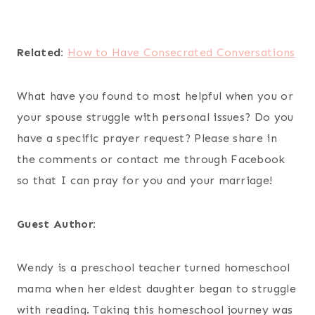
Related:
How to Have Consecrated Conversations
What have you found to most helpful when you or
your spouse struggle with personal issues? Do you
have a specific prayer request? Please share in
the comments or contact me through Facebook
so that I can pray for you and your marriage!
Guest Author:
Wendy is a preschool teacher turned homeschool
mama when her eldest daughter began to struggle
with reading. Taking this homeschool journey was