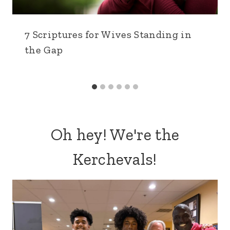
7 Scriptures for Wives Standing in
the Gap
Oh hey! We're the
Kerchevals!