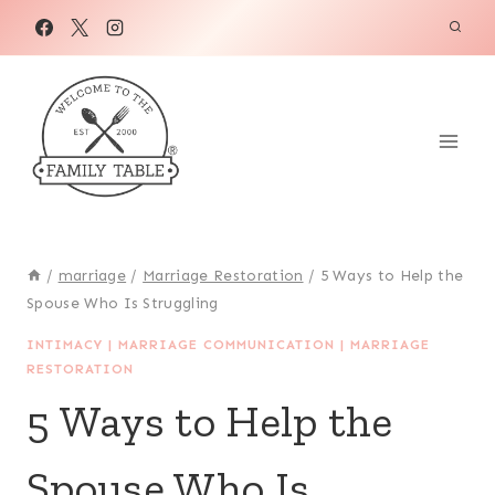
Skip
to
content
/
marriage
/
Marriage Restoration
/
5 Ways to Help the
Spouse Who Is Struggling
INTIMACY
|
MARRIAGE COMMUNICATION
|
MARRIAGE
RESTORATION
5 Ways to Help the
Spouse Who Is