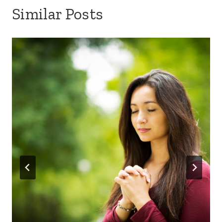
Similar Posts