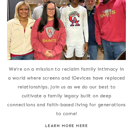
We’re on a mission to reclaim family intimacy in
a world where screens and iDevices have replaced
relationships. Join us as we do our best to
cultivate a family legacy built on deep
connections and faith-based living for generations
to come!
LEARN MORE HERE