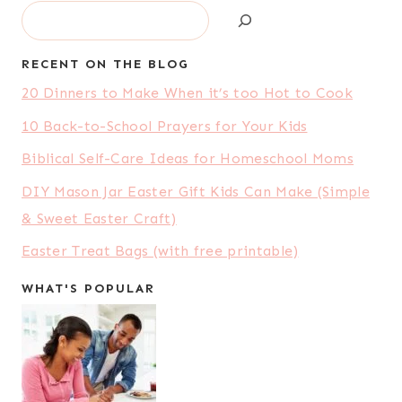
Search
RECENT ON THE BLOG
20 Dinners to Make When it’s too Hot to Cook
10 Back-to-School Prayers for Your Kids
Biblical Self-Care Ideas for Homeschool Moms
DIY Mason Jar Easter Gift Kids Can Make (Simple
& Sweet Easter Craft)
Easter Treat Bags (with free printable)
WHAT'S POPULAR