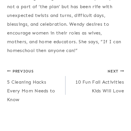
not a part of ‘the plan’ but has been rife with
unexpected twists and turns, difficult days,
blessings, and celebration. Wendy desires to
encourage women in their roles as wives,
mothers, and home educators. She says, “If I can
homeschool then anyone can!”
Post
PREVIOUS
NEXT
5 Cleaning Hacks
10 Fun Fall Activities
navigation
Every Mom Needs to
Kids Will Love
Know