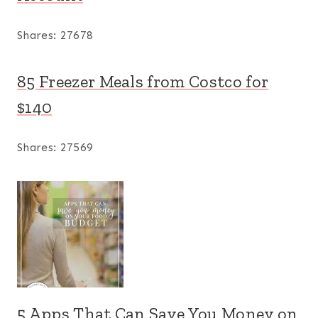
Shares:
27678
85 Freezer Meals from Costco for
$140
Shares:
27569
5 Apps That Can Save You Money on