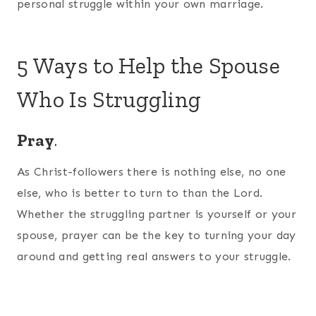
personal struggle within your own marriage.
5 Ways to Help the Spouse
Who Is Struggling
Pray
.
As Christ-followers there is nothing else, no one
else, who is better to turn to than the Lord.
Whether the struggling partner is yourself or your
spouse, prayer can be the key to turning your day
around and getting real answers to your struggle.