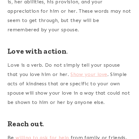
is, her abilities, his provision, and your
appreciation for him or her. These words may not
seem to get through, but they will be
remembered by your spouse.
Love with action
.
Love is a verb. Do not simply tell your spouse
that you love him or her.
Show your love
. Simple
acts of kindness that are specific to your own
spouse will show your love in a way that could not
be shown to him or her by anyone else.
Reach out
.
Be
willing to ask for help
from family or friends.