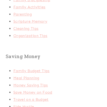
Family Activities
Parenting
Scripture Memory
Cleaning Tips
Organization Tips
Saving Money
Family Budget Tips
Meal Planning
Money Saving Tips
Save Money on Food
Travel on a Budget
Side Hustle