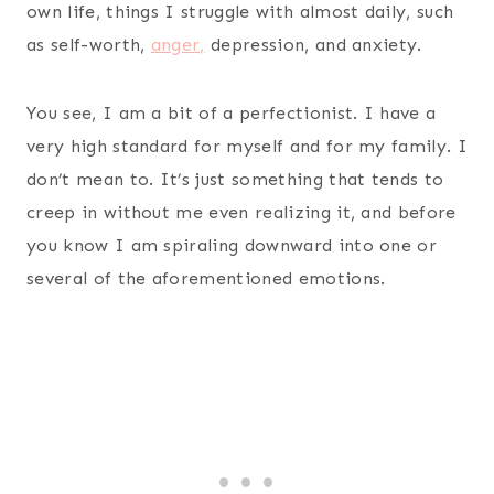
own life, things I struggle with almost daily, such
as self-worth,
anger,
depression, and anxiety.
You see, I am a bit of a perfectionist. I have a
very high standard for myself and for my family. I
don’t mean to. It’s just something that tends to
creep in without me even realizing it, and before
you know I am spiraling downward into one or
several of the aforementioned emotions.