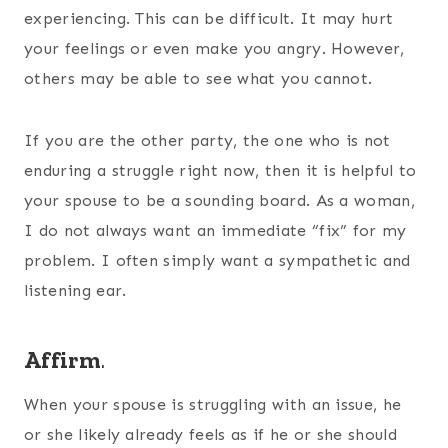
experiencing. This can be difficult. It may hurt
your feelings or even make you angry. However,
others may be able to see what you cannot.
If you are the other party, the one who is not
enduring a struggle right now, then it is helpful to
your spouse to be a sounding board. As a woman,
I do not always want an immediate “fix” for my
problem. I often simply want a sympathetic and
listening ear.
Affirm
.
When your spouse is struggling with an issue, he
or she likely already feels as if he or she should