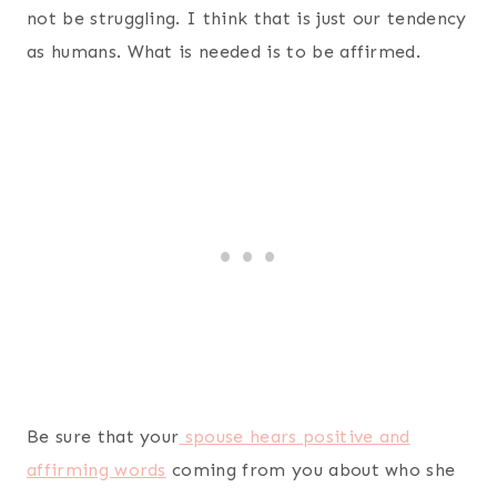
not be struggling. I think that is just our tendency
as humans. What is needed is to be affirmed.
Be sure that your
spouse hears positive and
affirming words
coming from you about who she