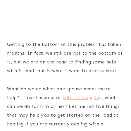
Getting to the bottom of this problem has taken
months. In fact, we still are not to the bottom of
it, but we are on the road to finding some help
with it. And that is what I want to discuss here.
What do we do when one spouse needs extra
help? If our husband or
wife is struggling,
what
can we do for him or her? Let me list five things
that may help you to get started on the road to
healing if you are currently dealing with a