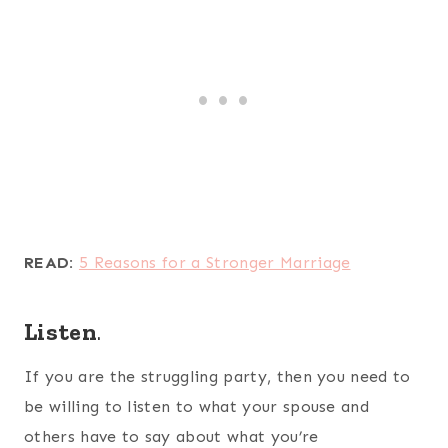
READ:
5 Reasons for a Stronger Marriage
Listen
.
If you are the struggling party, then you need to
be willing to listen to what your spouse and
others have to say about what you’re