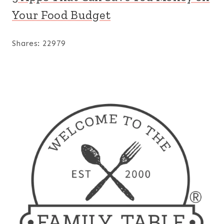
Your Food Budget
Shares:
22979