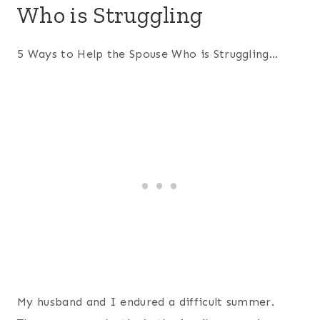
Who is Struggling
5 Ways to Help the Spouse Who is Struggling…
My husband and I endured a difficult summer.