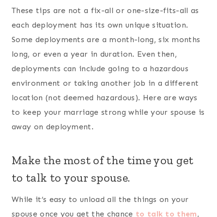
try to only tell them need-to-know things. In
addition, use the time to get to know them
better. Make it fun by playing a question and
answer game.
Read a book (or do a Bible study)
together.
There are some great books out there for
military couples. Here are a few to consider
looking into:
Consecrated Conversations: 30 Conversational
Devotions for Couples