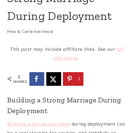
During Deployment
Mike & Carlie Kercheval
This post may include affiliate links. See our
full
disclosure.
1
1
SHARES
Building a Strong Marriage During
Deployment
Building a strong marriage
during deployment can
be a real struggle for couples, and rightfully so.