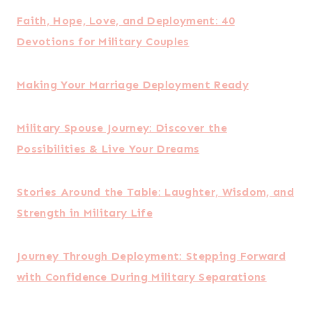
Defending the Military Marriage
The 5 Love Languages Military Edition: The
Secret to Love That Lasts
Although the days and times you’ll be able to talk
to your spouse may vary, try to be intentional
with reading the book/bible study and discussing
it together.
How to Build a Strong
Marriage During
Deployment