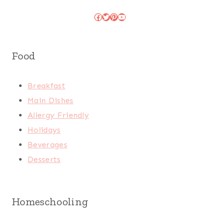
Facebook
Twitter
Pinterest
YouTube
Food
Breakfast
Main Dishes
Allergy Friendly
Holidays
Beverages
Desserts
Homeschooling