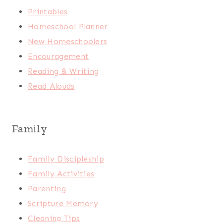
Printables
Homeschool Planner
New Homeschoolers
Encouragement
Reading & Writing
Read Alouds
Family
Family Discipleship
Family Activities
Parenting
Scripture Memory
Cleaning Tips