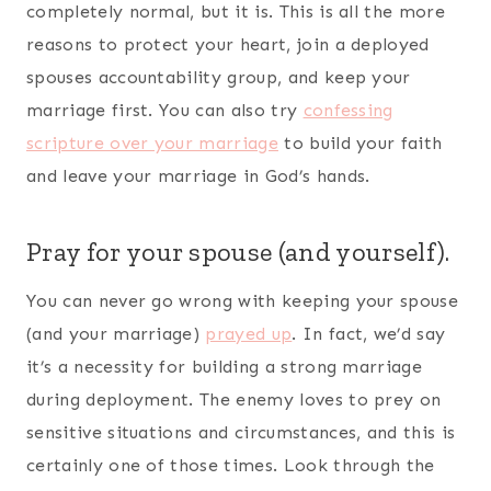
spouse. Pray them throughout the day and journal
them as well. Switch them up each week to keep
your prayers and journal times fresh. Share them
with your spouse so he/she knows what you are
declaring and decreeing over them and your
marriage.
Conclusion
Going through a deployment is a tough thing.
Being equipped the best you can will put you one
step closer to building a strong marriage even
with your spouse deployed. Remember, the
deployment will not last forever and what you do
during the time apart will be felt when you come