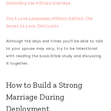
Celebrate the small things.
Even if you’re not able to spend birthdays,
anniversaries, or celebrate small accomplishments
together, make an effort to still acknowledge