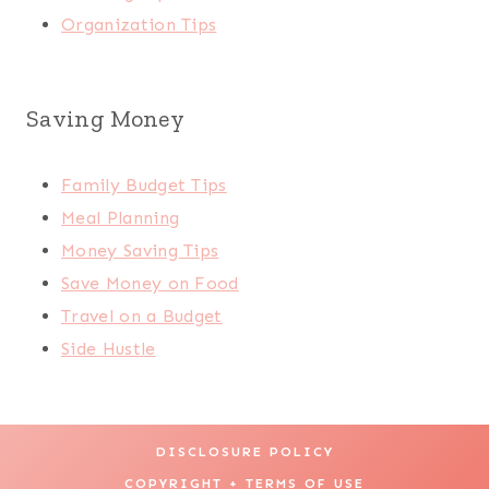
Organization Tips
Saving Money
Family Budget Tips
Meal Planning
Money Saving Tips
Save Money on Food
Travel on a Budget
Side Hustle
DISCLOSURE POLICY
COPYRIGHT + TERMS OF USE