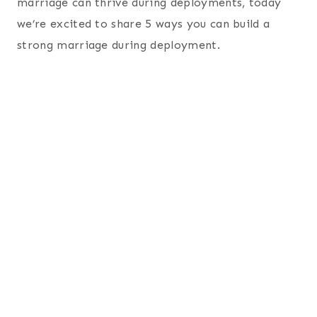
marriage can thrive during deployments, today
we’re excited to share 5 ways you can build a
strong marriage during deployment.
5 Tips to Building a Strong
Marriage During
Deployment