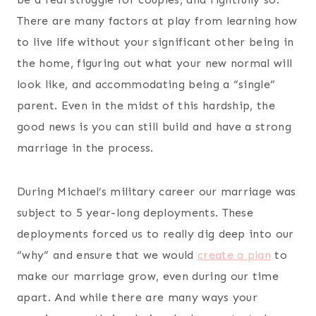
There are many factors at play from learning how
to live life without your significant other being in
the home, figuring out what your new normal will
look like, and accommodating being a “single”
parent. Even in the midst of this hardship, the
good news is you can still build and have a strong
marriage in the process.
During Michael’s military career our marriage was
subject to 5 year-long deployments. These
deployments forced us to really dig deep into our
“why” and ensure that we would
create a plan
to
make our marriage grow, even during our time
apart. And while there are many ways your