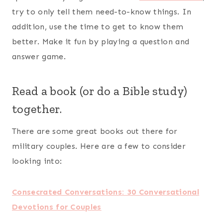
Faith, Hope, Love, and Deployment: 40
Devotions for Military Couples
Making Your Marriage Deployment Ready
Military Spouse Journey: Discover the
Possibilities & Live Your Dreams
Stories Around the Table: Laughter, Wisdom, and
Strength in Military Life
Journey Through Deployment: Stepping Forward
with Confidence During Military Separations