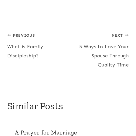
Oh hey! We're the
Kerchevals!