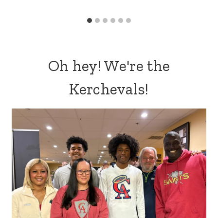
Biblical Self-Care Ideas for Homeschool Moms
DIY Mason Jar Easter Gift Kids Can Make (Simple
& Sweet Easter Craft)
Easter Treat Bags (with free printable)
WHAT'S POPULAR
21 Romantic Ideas for a Date Night
at Home