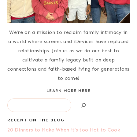
Shares:
28455
5 Ways to Build Your Savings
Account
Shares:
27678
85 Freezer Meals from Costco for
$140