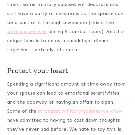
completely normal, but it is. This is all the more
reasons to protect your heart, join a deployed
spouses accountability group, and keep your
marriage first. You can also try
confessing
scripture over your marriage
to build your faith
and leave your marriage in God’s hands.
Pray for your spouse (and yourself).
You can never go wrong with keeping your spouse
(and your marriage)
prayed up
. In fact, we’d say
it’s a necessity for building a strong marriage
during deployment. The enemy loves to prey on
sensitive situations and circumstances, and this is
certainly one of those times. Look through the
Bible and find a few scriptures to pray over your