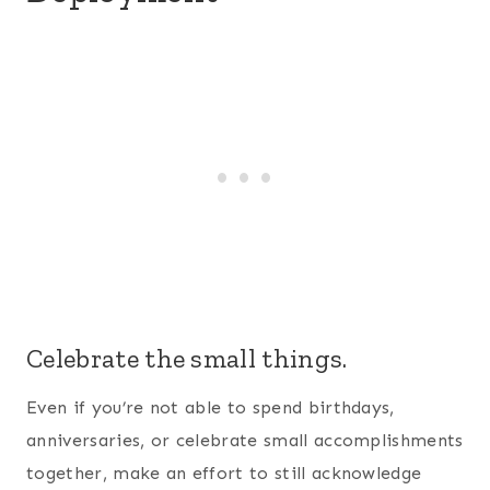
them. Some military spouses will decorate and
still have a party or ceremony so the spouse can
be a part of it through a webcam (this is the
webcam we used
during 5 combat tours). Another
unique idea is to enjoy a candlelight dinner
together – virtually, of course.
Protect your heart.
Spending a significant amount of time away from
your spouse can lead to emotional sensitivities
and the doorway of having an affair to open.
Some of the
strongest military couples we know
have admitted to having to cast down thoughts
they’ve never had before. We hate to say this is