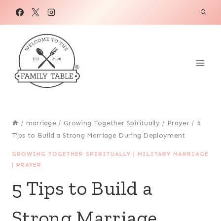
Skip
to
content
/
marriage
/
Growing Together Spiritually
/
Prayer
/
5
Tips to Build a Strong Marriage During Deployment
GROWING TOGETHER SPIRITUALLY
|
MILITARY MARRIAGE
|
PRAYER
5 Tips to Build a
Strong Marriage