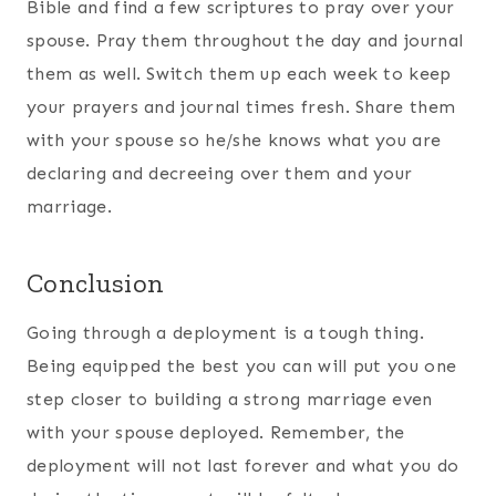
back together. Hang in there and know that we
are praying for you!
More to Consider