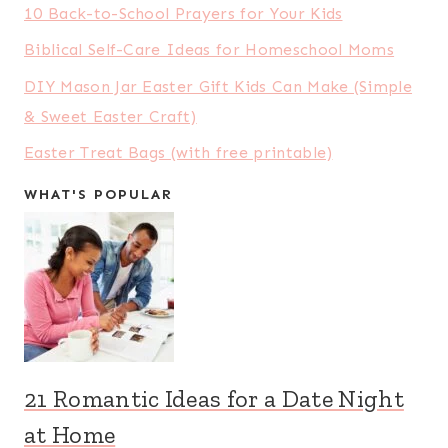
Shares:
27569
5 Apps That Can Save You Money on
Your Food Budget
Shares:
22979