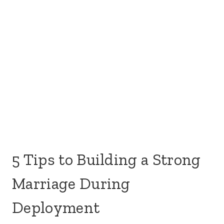
These tips are not a fix-all or one-size-fits-all as
each deployment has its own unique situation.
Some deployments are a month-long, six months
long, or even a year in duration. Even then,
deployments can include going to a hazardous
environment or taking another job in a different
location (not deemed hazardous). Here are ways
to keep your marriage strong while your spouse is
away on deployment.
Make the most of the time you get
to talk to your spouse.
While it’s easy to unload all the things on your
spouse once you get the chance
to talk to them
,