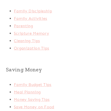
Family Discipleship
Family Activities
Parenting
Scripture Memory
Cleaning Tips
Organization Tips
Saving Money
Family Budget Tips
Meal Planning
Money Saving Tips
Save Money on Food