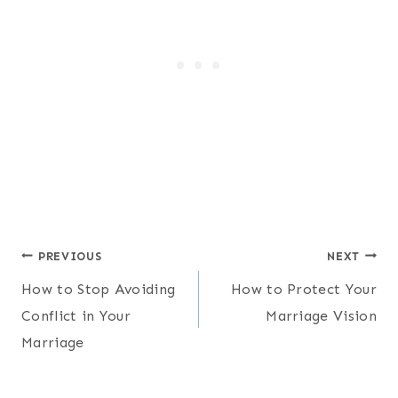
Post
PREVIOUS
NEXT
How to Stop Avoiding
How to Protect Your
navigation
Conflict in Your
Marriage Vision
Marriage