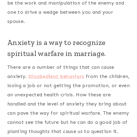
be the work and manipulation of the enemy and
one to drive a wedge between you and your
spouse.
Anxiety is a way to recognize
spiritual warfare in marriage.
There are a number of things that can cause
anxiety.
Disobedient behaviors
from the children,
losing a job or not getting the promotion, or even
an unexpected health crisis. How these are
handled and the level of anxiety they bring about
can pave the way for spiritual warfare. The enemy
cannot see the future but he can do a good job of
planting thoughts that cause us to question it.