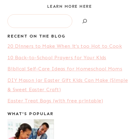
LEARN MORE HERE
Search
RECENT ON THE BLOG
20 Dinners to Make When it’s too Hot to Cook
10 Back-to-School Prayers for Your Kids
Biblical Self-Care Ideas for Homeschool Moms
DIY Mason Jar Easter Gift Kids Can Make (Simple
& Sweet Easter Craft)
Easter Treat Bags (with free printable)
WHAT'S POPULAR