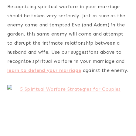
Recognizing spiritual warfare in your marriage
should be taken very seriously. Just as sure as the
enemy came and tempted Eve (and Adam) in the
garden, this same enemy will come and attempt
to disrupt the intimate relationship between a
husband and wife. Use our suggestions above to
recognize spiritual warfare in your marriage and
learn to defend your marriage
against the enemy.