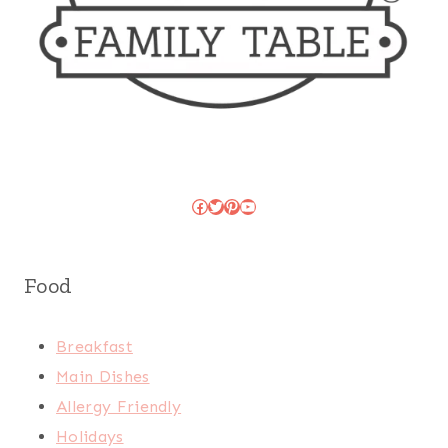
Facebook
Twitter
Pinterest
YouTube
Food
Breakfast
Main Dishes
Allergy Friendly
Holidays