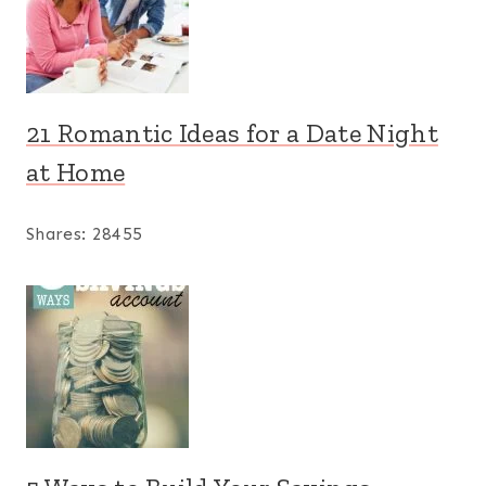
21 Romantic Ideas for a Date Night
at Home
Shares:
28455