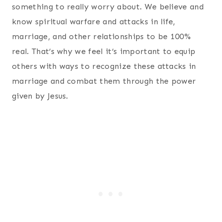
something to really worry about. We believe and
know spiritual warfare and attacks in life,
marriage, and other relationships to be 100%
real. That’s why we feel it’s important to equip
others with ways to recognize these attacks in
marriage and combat them through the power
given by Jesus.