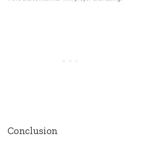
Conclusion