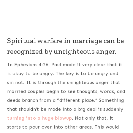
Spiritual warfare in marriage can be
recognized by unrighteous anger.
In Ephesians 4:26, Paul made it very clear that it
is okay to be angry. The key is to be angry and
sin not
. It is through the unrighteous anger that
married couples begin to see thoughts, words, and
deeds branch from a “different place.” Something
that shouldn’t be made into a big deal is suddenly
turning into a huge blowup
. Not only that, it
starts to pour over into other areas. This would