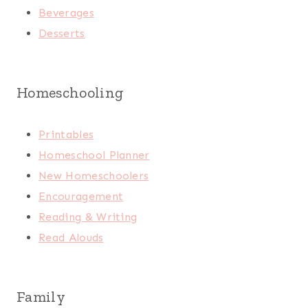
Beverages
Desserts
Homeschooling
Printables
Homeschool Planner
New Homeschoolers
Encouragement
Reading & Writing
Read Alouds
Family