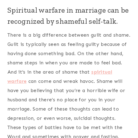
Spiritual warfare in marriage can be
recognized by shameful self-talk.
There is a big difference between guilt and shame.
Guilt is typically seen as feeling guilty because of
having done something bad. On the other hand,
shame steps in when you are made to feel bad.
And it’s in the area of shame that
spiritual
warfare
can come and wreak havoc. Shame will
have you believing that you’re a horrible wife or
husband and there’s no place for you in your
marriage. Some of these thoughts can lead to
depression, or even worse, suicidal thoughts.
These types of battles have to be met with the
Word and sometimes with prayer and fasting.