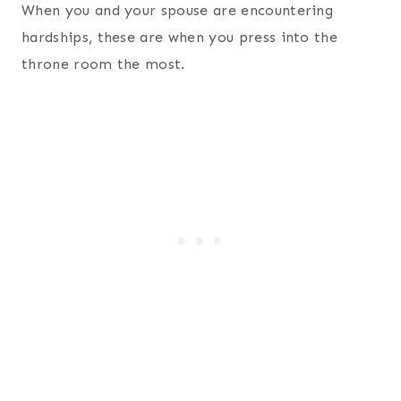
When you and your spouse are encountering
hardships, these are when you press into the
throne room the most.