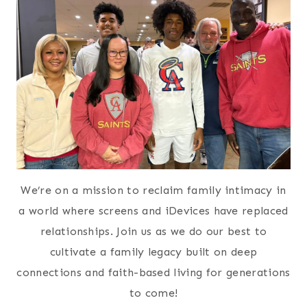
We’re on a mission to reclaim family intimacy in
a world where screens and iDevices have replaced
relationships. Join us as we do our best to
cultivate a family legacy built on deep
connections and faith-based living for generations
to come!