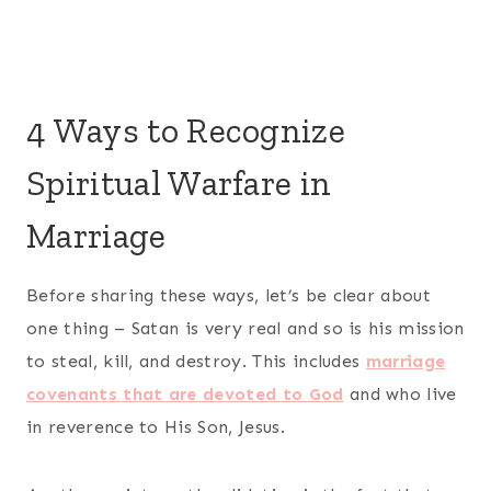
4 Ways to Recognize
Spiritual Warfare in
Marriage
Before sharing these ways, let’s be clear about
one thing – Satan is very real and so is his mission
to steal, kill, and destroy. This includes
marriage
covenants that are devoted to God
and who live
in reverence to His Son, Jesus.