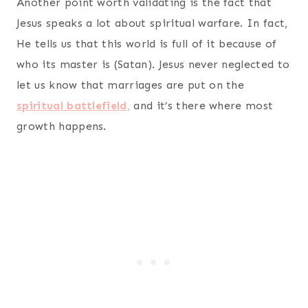
Another point worth validating is the fact that
Jesus speaks a lot about spiritual warfare. In fact,
He tells us that this world is full of it because of
who its master is (Satan). Jesus never neglected to
let us know that marriages are put on the
spiritual battlefield,
and it’s there where most
growth happens.