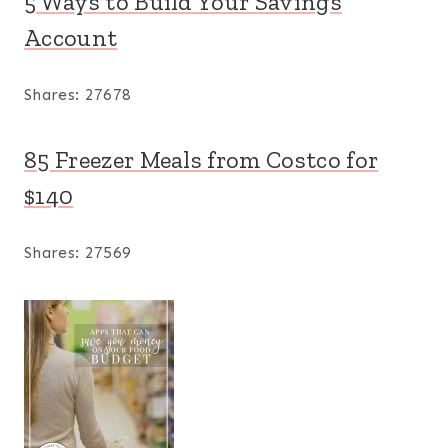
5 Ways to Build Your Savings
Account
Shares:
27678
85 Freezer Meals from Costco for
$140
Shares:
27569