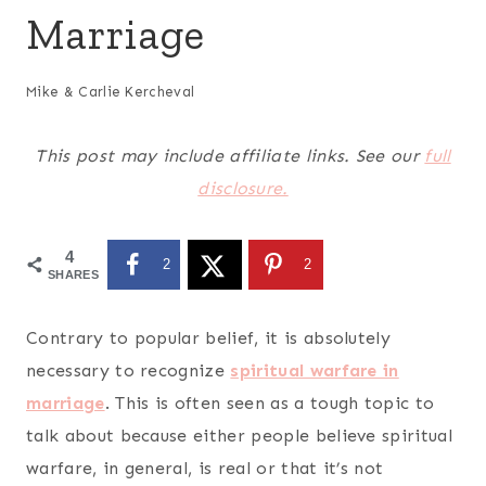
Marriage
Mike & Carlie Kercheval
This post may include affiliate links. See our
full
disclosure.
4
2
2
SHARES
Contrary to popular belief, it is absolutely
necessary to
recognize
spiritual warfare in
marriage
. This is often seen as a tough topic to
talk about because either people believe spiritual
warfare, in general, is real or that it’s not