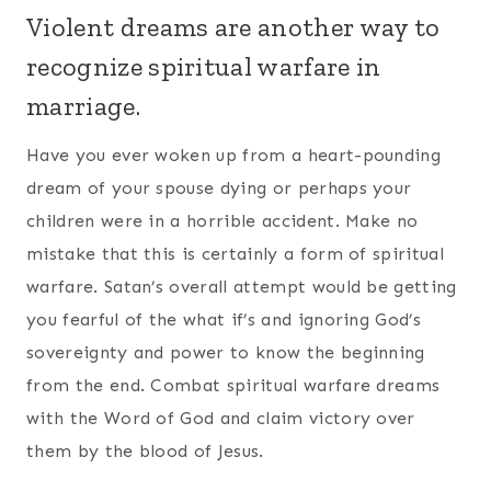
Violent dreams are another way to
recognize spiritual warfare in
marriage.
Have you ever woken up from a heart-pounding
dream of your spouse dying or perhaps your
children were in a horrible accident. Make no
mistake that this is certainly a form of spiritual
warfare. Satan’s overall attempt would be getting
you fearful of the what if’s and ignoring God’s
sovereignty and power to know the beginning
from the end. Combat spiritual warfare dreams
with the Word of God and claim victory over
them by the blood of Jesus.