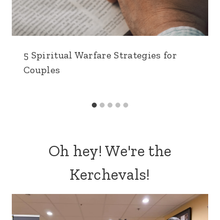
5 Spiritual Warfare Strategies for
Couples
Oh hey! We're the
Kerchevals!