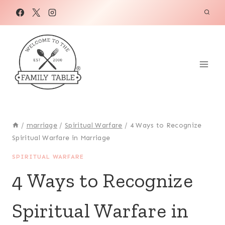
Skip
to
content
/
marriage
/
Spiritual Warfare
/
4 Ways to Recognize
Spiritual Warfare in Marriage
SPIRITUAL WARFARE
4 Ways to Recognize
Spiritual Warfare in