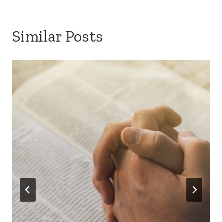
Similar Posts