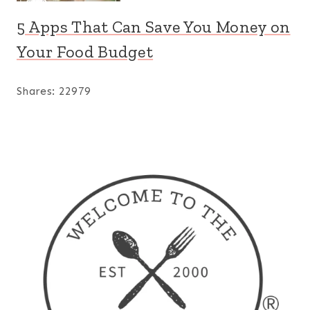
5 Apps That Can Save You Money on
Your Food Budget
Shares:
22979