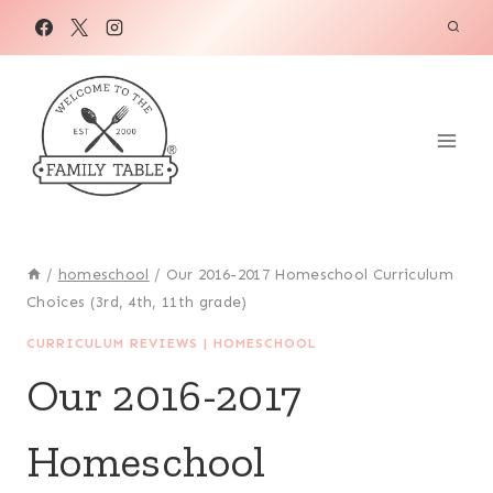
Skip
to
content
/
homeschool
/
Our 2016-2017 Homeschool Curriculum
Choices (3rd, 4th, 11th grade)
CURRICULUM REVIEWS
|
HOMESCHOOL
Our 2016-2017
Homeschool