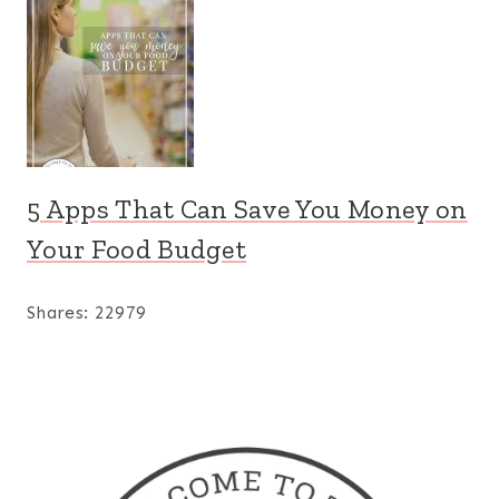
5 Apps That Can Save You Money on
Your Food Budget
Shares:
22979