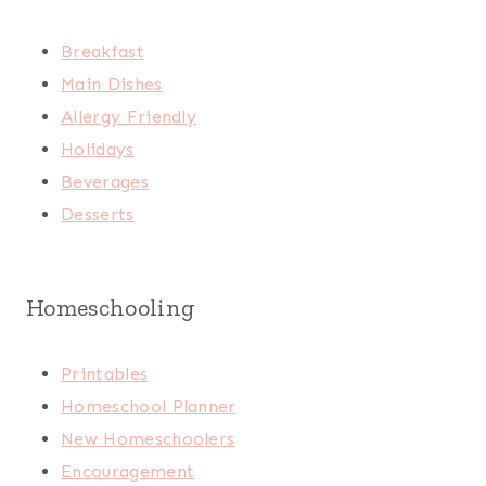
Breakfast
Main Dishes
Allergy Friendly
Holidays
Beverages
Desserts
Homeschooling
Printables
Homeschool Planner
New Homeschoolers
Encouragement