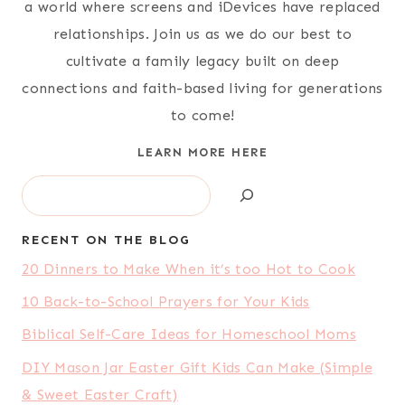
a world where screens and iDevices have replaced
relationships. Join us as we do our best to
cultivate a family legacy built on deep
connections and faith-based living for generations
to come!
LEARN MORE HERE
Search
RECENT ON THE BLOG
20 Dinners to Make When it’s too Hot to Cook
10 Back-to-School Prayers for Your Kids
Biblical Self-Care Ideas for Homeschool Moms
DIY Mason Jar Easter Gift Kids Can Make (Simple
& Sweet Easter Craft)