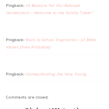
Pingback:
10 Reasons For Our Relaxed
Homeschool - Welcome to the Family Table™
Pingback:
Back to School Inspiration -12 Bible
Verses {Free Printable}
Pingback:
Homeschooling the Very Young
Comments are closed.