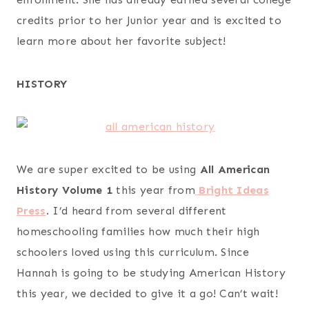
credits prior to her Junior year and is excited to
learn more about her favorite subject!
HISTORY
We are super excited to be using
All American
History Volume 1
this year from
Bright Ideas
Press
. I’d heard from several different
homeschooling families how much their high
schoolers loved using this curriculum. Since
Hannah is going to be studying American History
this year, we decided to give it a go! Can’t wait!