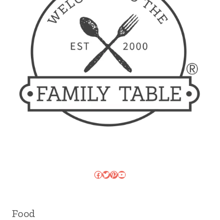
Facebook
Twitter
Pinterest
YouTube
Food