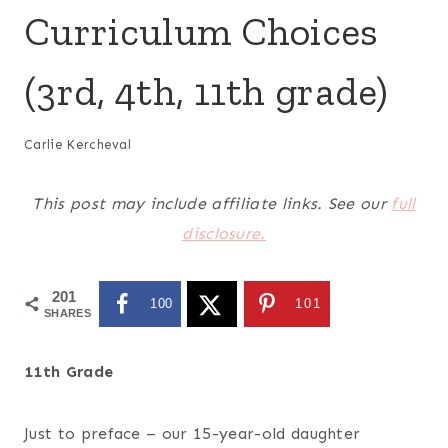
Curriculum Choices
(3rd, 4th, 11th grade)
Carlie Kercheval
This post may include affiliate links. See our
full
disclosure.
201
100
101
SHARES
11th Grade
Just to preface – our 15-year-old daughter