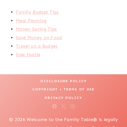
Family Budget Tips
Meal Planning
Money Saving Tips
Save Money on Food
Travel on a Budget
Side Hustle
DISCLOSURE POLICY
COPYRIGHT + TERMS OF USE
PRIVACY POLICY
© 2026 Welcome to the Family Table® is legally