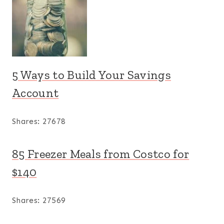
5 Ways to Build Your Savings
Account
Shares:
27678
85 Freezer Meals from Costco for
$140
Shares:
27569