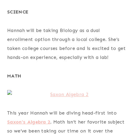
SCIENCE
Hannah will be taking Biology as a dual
enrollment option through a local college. She’s
taken college courses before and is excited to get
hands-on experience, especially with a lab!
MATH
This year Hannah will be diving head-first into
Saxon’s Algebra 2
. Math isn’t her favorite subject
so we’ve been taking our time on it over the