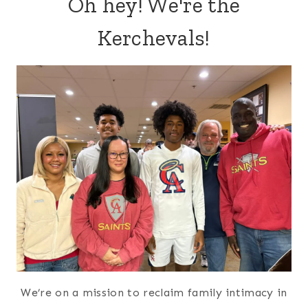
Oh hey! We're the
Kerchevals!
We’re on a mission to reclaim family intimacy in