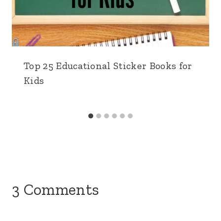
Top 25 Educational Sticker Books for
Kids
3 Comments