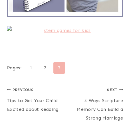
Pages:
1
2
3
Post
PREVIOUS
NEXT
Tips to Get Your Child
4 Ways Scripture
navigation
Excited about Reading
Memory Can Build a
Strong Marriage