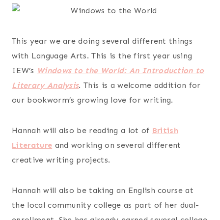
This year we are doing several different things
with Language Arts. This is the first year using
IEW’s
Windows to the World: An Introduction to
Literary Analysis
. This is a welcome addition for
our bookworm’s growing love for writing.
Hannah will also be reading a lot of
British
Literature
and working on several different
creative writing projects.
Hannah will also be taking an English course at
the local community college as part of her dual-
enrollment. She has already earned several college