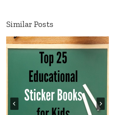
Similar Posts