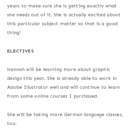
years to make sure she is getting exactly what
she needs out of it. She is actually excited about
this particular subject matter so that is a good
thing!
ELECTIVES
Hannah will be learning more about graphic
design this year. She is already able to work in
Adobe Illustrator well and will continue to learn
from some online courses I purchased.
She will be taking more German language classes,
too.