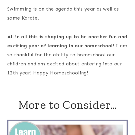
Swimming is on the agenda this year as well as
some Karate.
All in all this is shaping up to be another fun and
exciting year of learning in our homeschool!
I am
so thankful for the ability to homeschool our
children and am excited about entering into our
12th year! Happy Homeschooling!
More to Consider…