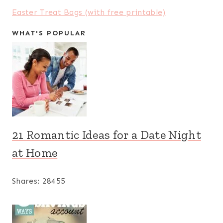
Easter Treat Bags (with free printable)
WHAT'S POPULAR
21 Romantic Ideas for a Date Night
at Home
Shares:
28455