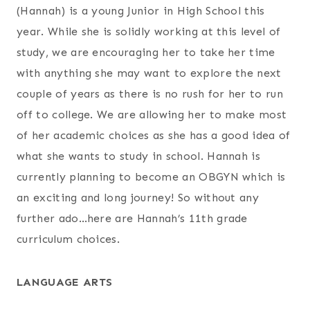
(Hannah) is a young Junior in High School this
year. While she is solidly working at this level of
study, we are encouraging her to take her time
with anything she may want to explore the next
couple of years as there is no rush for her to run
off to college. We are allowing her to make most
of her academic choices as she has a good idea of
what she wants to study in school. Hannah is
currently planning to become an OBGYN which is
an exciting and long journey! So without any
further ado…here are Hannah’s 11th grade
curriculum choices.
LANGUAGE ARTS