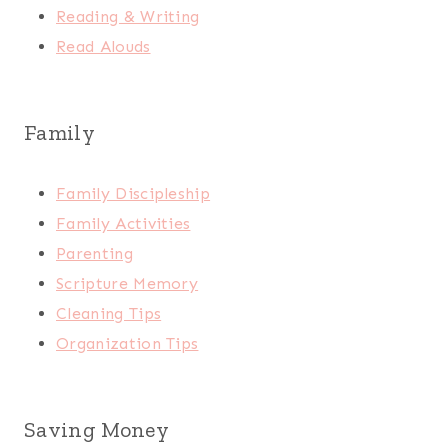
Reading & Writing
Read Alouds
Family
Family Discipleship
Family Activities
Parenting
Scripture Memory
Cleaning Tips
Organization Tips
Saving Money