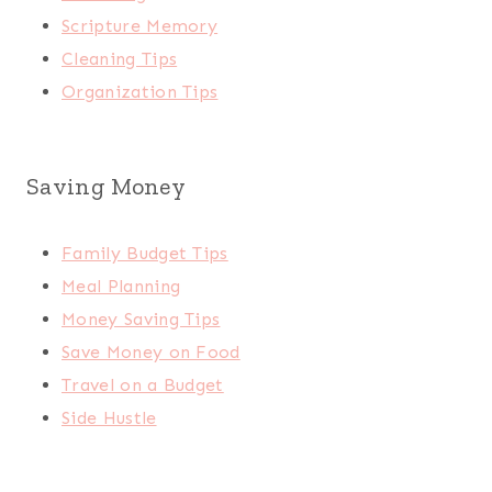
Scripture Memory
Cleaning Tips
Organization Tips
Saving Money
Family Budget Tips
Meal Planning
Money Saving Tips
Save Money on Food
Travel on a Budget
Side Hustle