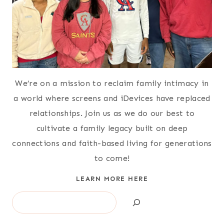
We’re on a mission to reclaim family intimacy in
a world where screens and iDevices have replaced
relationships. Join us as we do our best to
cultivate a family legacy built on deep
connections and faith-based living for generations
to come!
LEARN MORE HERE
Search