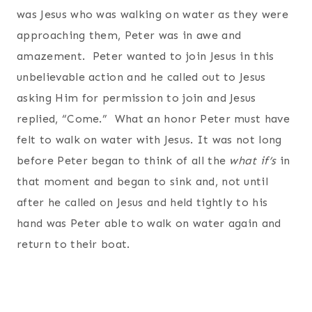
was Jesus who was walking on water as they were
approaching them, Peter was in awe and
amazement. Peter wanted to join Jesus in this
unbelievable action and he called out to Jesus
asking Him for permission to join and Jesus
replied, “Come.” What an honor Peter must have
felt to walk on water with Jesus. It was not long
before Peter began to think of all the
what if’s
in
that moment and began to sink and, not until
after he called on Jesus and held tightly to his
hand was Peter able to walk on water again and
return to their boat.