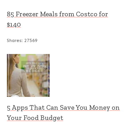
85 Freezer Meals from Costco for
$140
Shares:
27569
5 Apps That Can Save You Money on
Your Food Budget