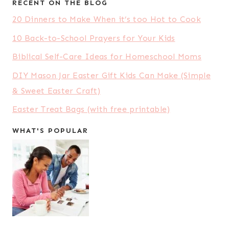
RECENT ON THE BLOG
20 Dinners to Make When it’s too Hot to Cook
10 Back-to-School Prayers for Your Kids
Biblical Self-Care Ideas for Homeschool Moms
DIY Mason Jar Easter Gift Kids Can Make (Simple
& Sweet Easter Craft)
Easter Treat Bags (with free printable)
WHAT'S POPULAR