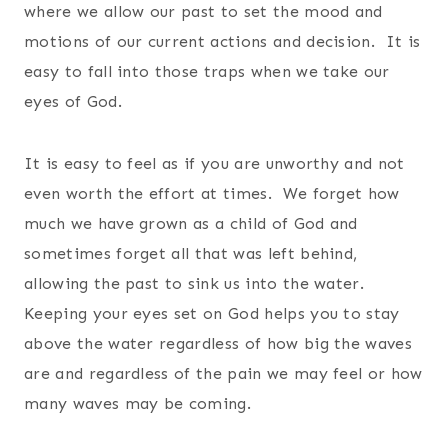
where we allow our past to set the mood and
motions of our current actions and decision. It is
easy to fall into those traps when we take our
eyes of God.
It is easy to feel as if you are unworthy and not
even worth the effort at times. We forget how
much we have grown as a child of God and
sometimes forget all that was left behind,
allowing the past to sink us into the water.
Keeping your eyes set on God helps you to stay
above the water regardless of how big the waves
are and regardless of the pain we may feel or how
many waves may be coming.