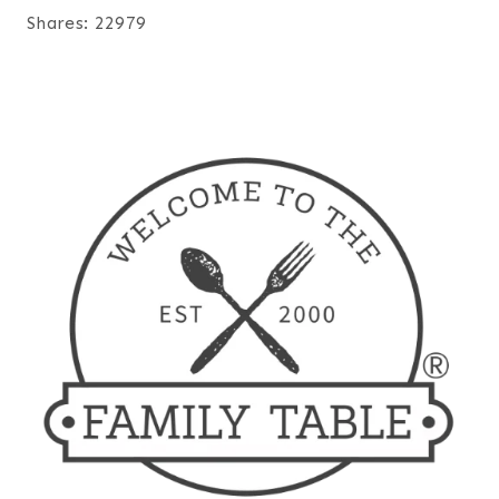
Shares:
22979