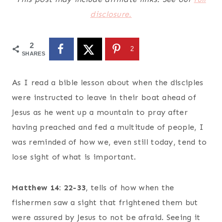
disclosure.
2
2
SHARES
As I read a bible lesson about when the disciples
were instructed to leave in their boat ahead of
Jesus as he went up a mountain to pray after
having preached and fed a multitude of people, I
was reminded of how we, even still today, tend to
lose sight of what is important.
Matthew 14: 22-33
, tells of how when the
fishermen saw a sight that frightened them but
were assured by Jesus to not be afraid. Seeing it