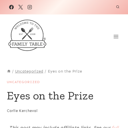
Skip
to
content
/
Uncategorized
/
Eyes on the Prize
UNCATEGORIZED
Eyes on the Prize
Carlie Kercheval
This post may include affiliate links. See our
full