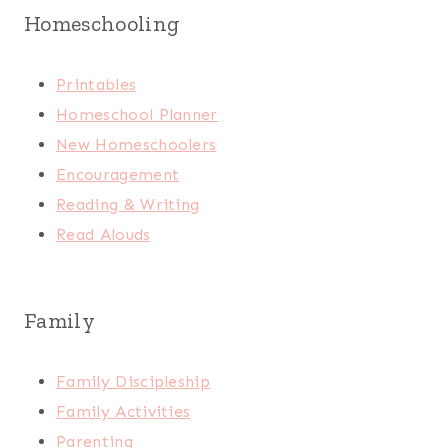
Homeschooling
Printables
Homeschool Planner
New Homeschoolers
Encouragement
Reading & Writing
Read Alouds
Family
Family Discipleship
Family Activities
Parenting