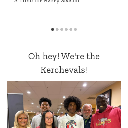
A Time for Every Season
Oh hey! We're the
Kerchevals!