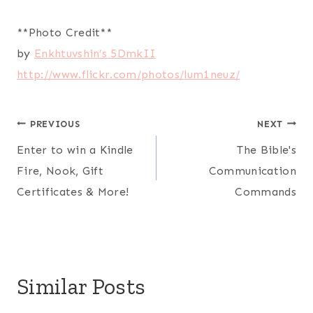
**Photo Credit**
by
Enkhtuvshin’s 5DmkII
http://www.flickr.com/photos/
lum1neuz/
Post
PREVIOUS
NEXT
Enter to win a Kindle
The Bible's
navigation
Fire, Nook, Gift
Communication
Certificates & More!
Commands
Similar Posts