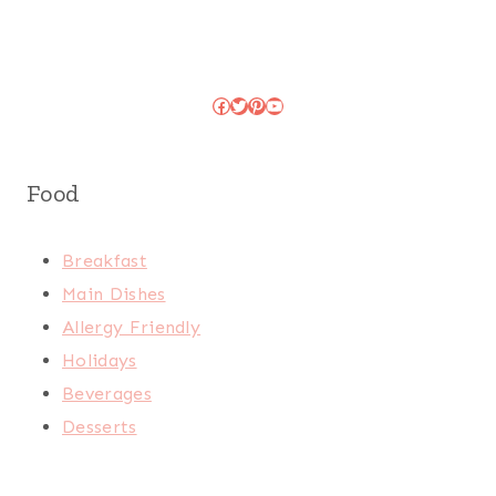
Facebook
Twitter
Pinterest
YouTube
Food
Breakfast
Main Dishes
Allergy Friendly
Holidays
Beverages
Desserts