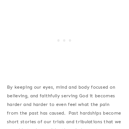
By keeping our eyes, mind and body focused on
believing, and faithfully serving God it becomes
harder and harder to even feel what the pain
from the past has caused. Past hardships become
short stories of our trials and tribulations that we