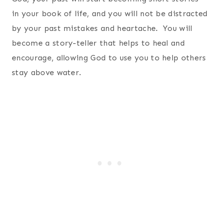
in your book of life, and you will not be distracted
by your past mistakes and heartache. You will
become a story-teller that helps to heal and
encourage, allowing God to use you to help others
stay above water.