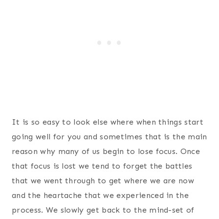
It is so easy to look else where when things start
going well for you and sometimes that is the main
reason why many of us begin to lose focus. Once
that focus is lost we tend to forget the battles
that we went through to get where we are now
and the heartache that we experienced in the
process. We slowly get back to the mind-set of