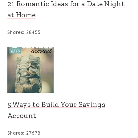
21 Romantic Ideas for a Date Night
at Home
Shares:
28455
5 Ways to Build Your Savings
Account
Shares:
27678