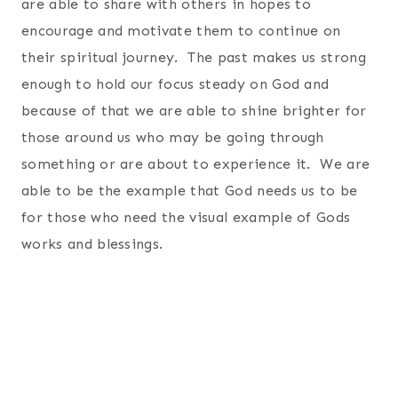
are able to share with others in hopes to
encourage and motivate them to continue on
their spiritual journey. The past makes us strong
enough to hold our focus steady on God and
because of that we are able to shine brighter for
those around us who may be going through
something or are about to experience it. We are
able to be the example that God needs us to be
for those who need the visual example of Gods
works and blessings.