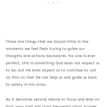
These are things that we should think in the
moments we feel flesh trying to guide our
thoughts and actions backwards. No one is ever
perfect, this is something God does not expect us
to be, but He does expect us to continue to call
on Him so that He can help us and guide us back
to safety in His arms.
As it becomes second nature to focus and lean on
God, your past will start becoming short stories