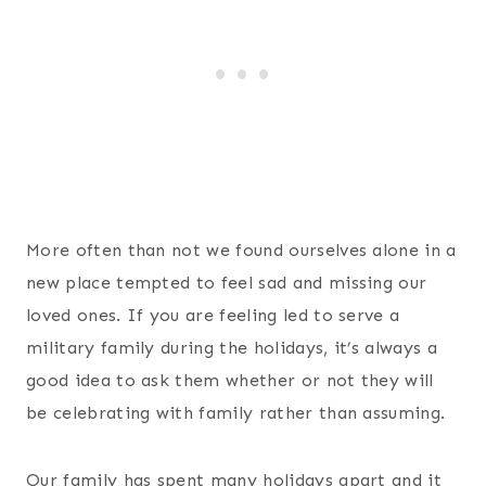
More often than not we found ourselves alone in a
new place tempted to feel sad and missing our
loved ones. If you are feeling led to serve a
military family during the holidays, it’s always a
good idea to ask them whether or not they will
be celebrating with family rather than assuming.
Our family has spent many holidays apart and it