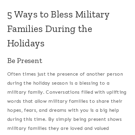
5 Ways to Bless Military
Families During the
Holidays
Be Present
Often times just the presence of another person
during the holiday season is a blessing to a
military family. Conversations filled with uplifting
words that allow military families to share their
hopes, fears, and dreams with you is a big help
during this time. By simply being present shows
military families they are loved and valued