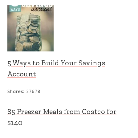
5 Ways to Build Your Savings
Account
Shares:
27678
85 Freezer Meals from Costco for
$140