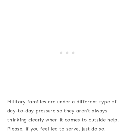
Military families are under a different type of
day-to-day pressure so they aren’t always
thinking clearly when it comes to outside help.
Please, if you feel led to serve, just do so.