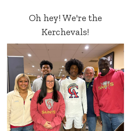
Oh hey! We're the
Kerchevals!