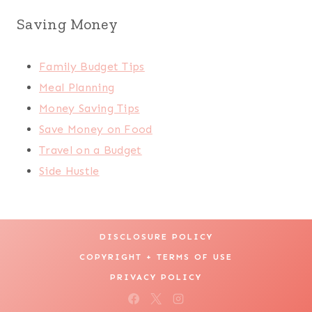
Saving Money
Family Budget Tips
Meal Planning
Money Saving Tips
Save Money on Food
Travel on a Budget
Side Hustle
DISCLOSURE POLICY
COPYRIGHT + TERMS OF USE
PRIVACY POLICY