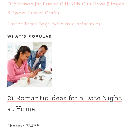
DIY Mason Jar Easter Gift Kids Can Make (Simple
& Sweet Easter Craft)
Easter Treat Bags (with free printable)
WHAT'S POPULAR
21 Romantic Ideas for a Date Night
at Home
Shares:
28455