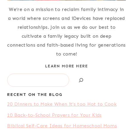
We’re on a mission to reclaim family intimacy in
a world where screens and iDevices have replaced
relationships. Join us as we do our best to
cultivate a family legacy built on deep
connections and faith-based living for generations
to come!
LEARN MORE HERE
Search
RECENT ON THE BLOG
20 Dinners to Make When it’s too Hot to Cook
10 Back-to-School Prayers for Your Kids
Biblical Self-Care Ideas for Homeschool Moms