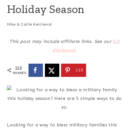
Holiday Season
Mike & Carlie Kercheval
This post may include affiliate links. See our
full
disclosure.
115
115
SHARES
Looking for a way to bless military families this