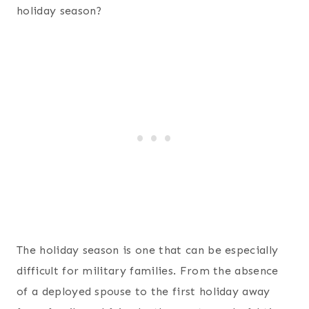
holiday season?
The holiday season is one that can be especially
difficult for military families. From the absence
of a deployed spouse to the first holiday away