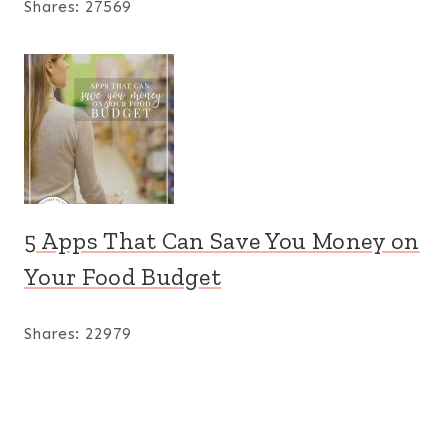
Shares:
27569
5 Apps That Can Save You Money on
Your Food Budget
Shares:
22979