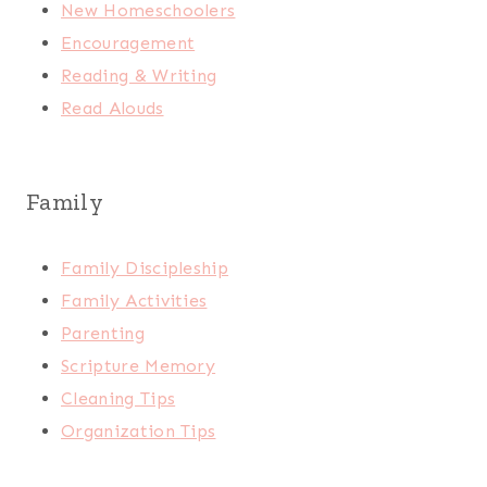
New Homeschoolers
Encouragement
Reading & Writing
Read Alouds
Family
Family Discipleship
Family Activities
Parenting
Scripture Memory
Cleaning Tips
Organization Tips