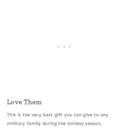
Love Them
This is the very best gift you can give to any
military family during the holiday season,