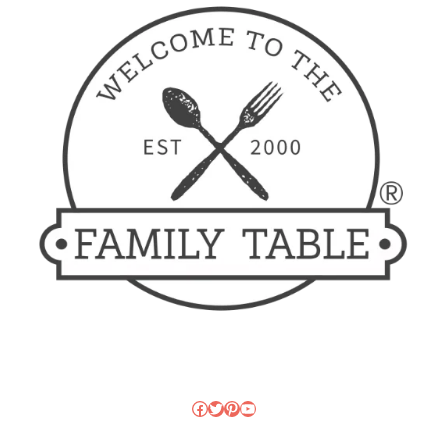
Facebook
Twitter
Pinterest
YouTube