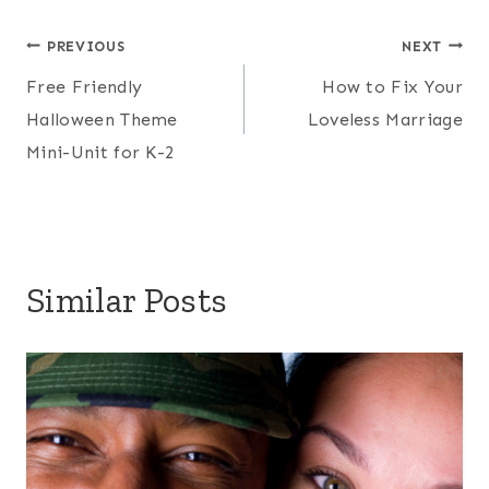
Post
PREVIOUS
NEXT
Free Friendly
How to Fix Your
navigation
Halloween Theme
Loveless Marriage
Mini-Unit for K-2
Similar Posts