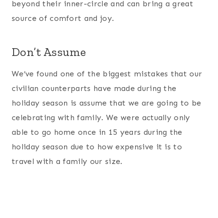
beyond their inner-circle and can bring a great
source of comfort and joy.
Don’t Assume
We’ve found one of the biggest mistakes that our
civilian counterparts have made during the
holiday season is assume that we are going to be
celebrating with family. We were actually only
able to go home once in 15 years during the
holiday season due to how expensive it is to
travel with a family our size.