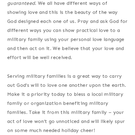
guaranteed
. We all have different ways of
showing love and this is the beauty of the way
God designed each one of us. Pray and ask God for
different ways you can show practical love to a
military family using your personal love language
and then act on it. We believe that your love and
effort will be well received.
Serving military families is a great way to carry
out God’s will to love one another upon the earth.
Make it a priority today to bless a local military
family or organization benefiting military
families. Take it from this military family – your
act of love won’t go unnoticed and will likely spur
on some much needed holiday cheer!