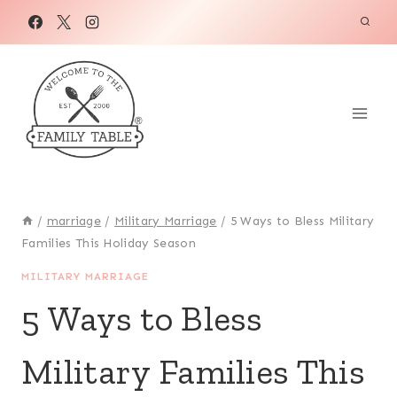
Skip
to
content
/
marriage
/
Military Marriage
/
5 Ways to Bless Military
Families This Holiday Season
MILITARY MARRIAGE
5 Ways to Bless
Military Families This