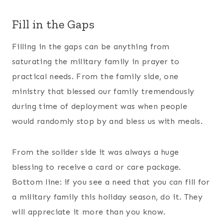
Fill in the Gaps
Filling in the gaps can be anything from
saturating the military family in prayer to
practical needs. From the family side, one
ministry that blessed our family tremendously
during time of deployment was when people
would randomly stop by and bless us with meals.
From the solider side it was always a huge
blessing to receive a card or care package.
Bottom line: if you see a need that you can fill for
a military family this holiday season, do it. They
will appreciate it more than you know.