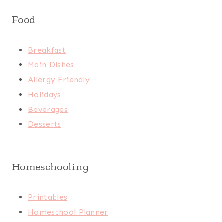
Food
Breakfast
Main Dishes
Allergy Friendly
Holidays
Beverages
Desserts
Homeschooling
Printables
Homeschool Planner