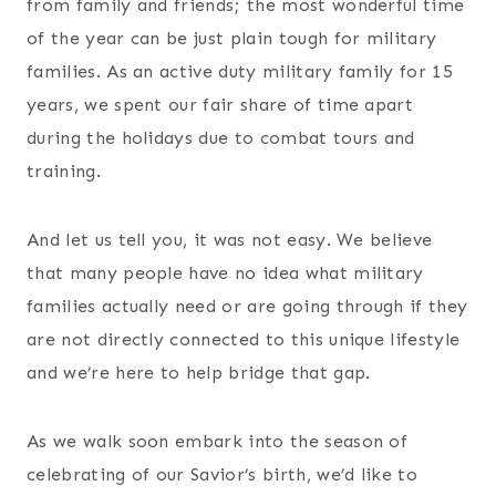
from family and friends; the most wonderful time
of the year can be just plain tough for military
families. As an active duty military family for 15
years, we spent our fair share of time apart
during the holidays due to combat tours and
training.
And let us tell you, it was not easy. We believe
that many people have no idea what military
families actually need or are going through if they
are not directly connected to this unique lifestyle
and we’re here to help bridge that gap.
As we walk soon embark into the season of
celebrating of our Savior’s birth, we’d like to