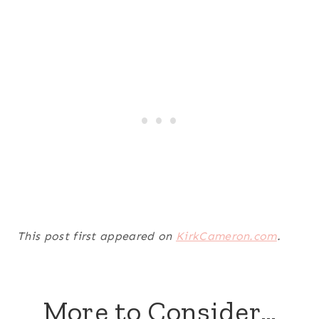
This post first appeared on
KirkCameron.com
.
More to Consider…