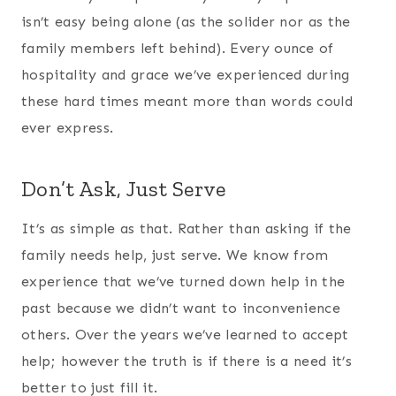
isn’t easy being alone (as the solider nor as the
family members left behind). Every ounce of
hospitality and grace we’ve experienced during
these hard times meant more than words could
ever express.
Don’t Ask, Just Serve
It’s as simple as that. Rather than asking if the
family needs help, just serve. We know from
experience that we’ve turned down help in the
past because we didn’t want to inconvenience
others. Over the years we’ve learned to accept
help; however the truth is if there is a need it’s
better to just fill it.