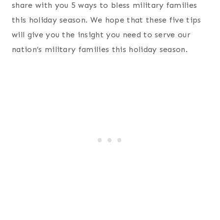
share with you 5 ways to bless military families
this holiday season. We hope that these five tips
will give you the insight you need to serve our
nation’s military families this holiday season.