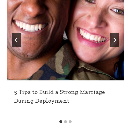
5 Tips to Build a Strong Marriage
During Deployment