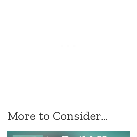
More to Consider…