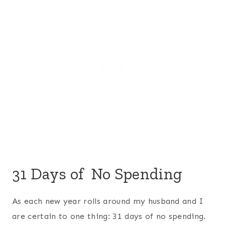
31 Days of No Spending
As each new year rolls around my husband and I
are certain to one thing: 31 days of no spending.