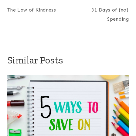
Post
The Law of Kindness
31 Days of {no}
navigation
Spending
Similar Posts