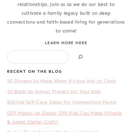
relationships. Join us as we do our best to
cultivate a family legacy built on deep
connections and faith-based living for generations
to come!
LEARN MORE HERE
Search
RECENT ON THE BLOG
20 Dinners to Make When it’s too Hot to Cook
10 Back-to-School Prayers for Your Kids
Biblical Self-Care Ideas for Homeschool Moms
DIY Mason Jar Easter Gift Kids Can Make (Simple
& Sweet Easter Craft)