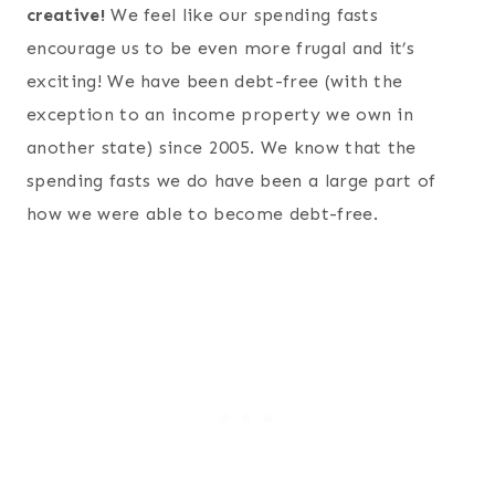
creative!
We feel like our spending fasts
encourage us to be even more frugal and it’s
exciting! We have been debt-free (with the
exception to an income property we own in
another state) since 2005. We know that the
spending fasts we do have been a large part of
how we were able to become debt-free.