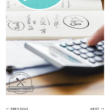
PREVIOUS
NEXT