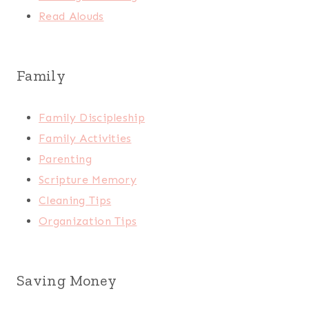
Read Alouds
Family
Family Discipleship
Family Activities
Parenting
Scripture Memory
Cleaning Tips
Organization Tips
Saving Money