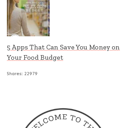
5 Apps That Can Save You Money on
Your Food Budget
Shares:
22979