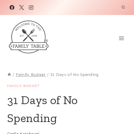
Skip
to
content
/
Family Budget
/
31 Days of No Spending
FAMILY BUDGET
31 Days of No
Spending
Carlie Kercheval