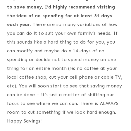
to save money, I’d highly recommend visiting
the idea of no spending for at least 31 days
each year.
There are so many variations of how
you can do it to suit your own family’s needs. If
this sounds like a hard thing to do for you, you
can modify and maybe do a 14-days of no
spending or decide not to spend money on one
thing for an entire month (ie: no coffee at your
local coffee shop, cut your cell phone or cable TV,
etc). You will soon start to see that saving money
can be done – it’s just a matter of shifting our
focus to see where we can can. There is ALWAYS
room to cut something if we look hard enough.
Happy Savings!