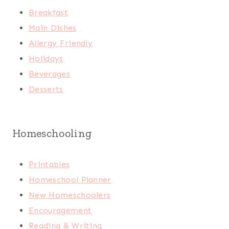
Breakfast
Main Dishes
Allergy Friendly
Holidays
Beverages
Desserts
Homeschooling
Printables
Homeschool Planner
New Homeschoolers
Encouragement
Reading & Writing