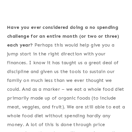
Have you ever considered doing a no spending
challenge for an entire month (or two or three)
each year?
Perhaps this would help give you a
jump start in the right direction with your
finances. I know it has taught us a great deal of
discipline and given us the tools to sustain our
family on much less than we ever thought we
could. And as a marker – we eat a whole food diet
primarily made up of organic foods (to include
meat, veggies, and fruit). We are still able to eat a
whole food diet without spending hardly any
money. A lot of this is done through price