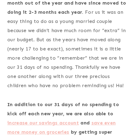
month out of the year and have since moved to
doing it 2-3 months each year.
For us it was an
easy thing to do as a young married couple
because we didn’t have much room for “extra” in
our budget. But as the years have moved along
(nearly 17 to be exact), sometimes it is a little
more challenging to “remember” that we are in
our 31 days of no spending. Thankfully we have
one another along with our three precious
children who have no problem reminding us! Ha!
In addition to our 31 days of no spending to
kick off each new year, we are also able to
increase our savings account
and
save even
more money on groceries
by getting super