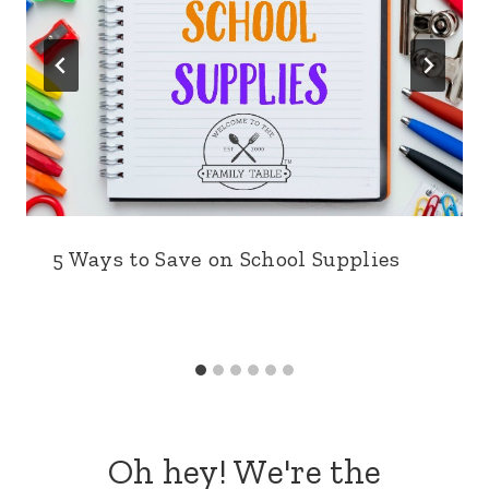
5 Ways to Save on School Supplies
Oh hey! We're the