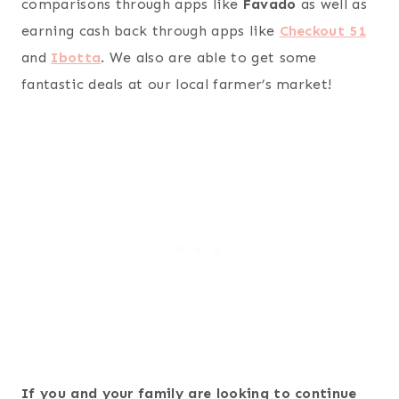
comparisons through apps like
Favado
as well as
earning cash back through apps like
Checkout 51
and
Ibotta
. We also are able to get some
fantastic deals at our local farmer’s market!
If you and your family are looking to continue