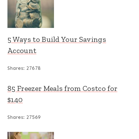
5 Ways to Build Your Savings
Account
Shares:
27678
85 Freezer Meals from Costco for
$140
Shares:
27569