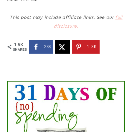
This post may include affiliate links. See our
full
disclosure.
1.5K
238
1.3K
SHARES