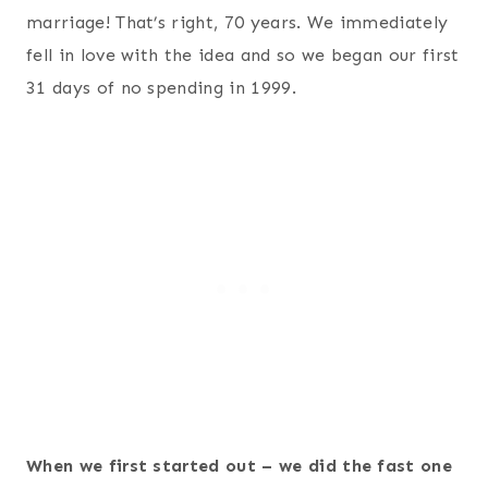
marriage! That’s right, 70 years. We immediately
fell in love with the idea and so we began our first
31 days of no spending in 1999.
When we first started out – we did the fast one