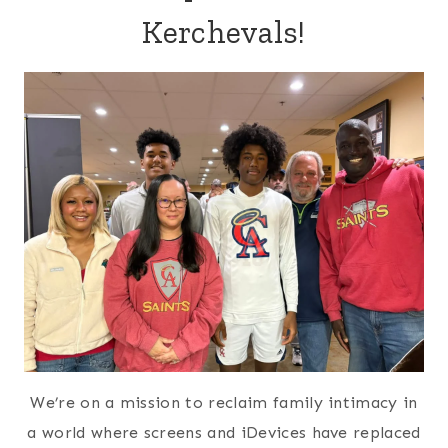
Kerchevals!
We’re on a mission to reclaim family intimacy in
a world where screens and iDevices have replaced