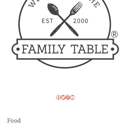
Facebook
Twitter
Pinterest
YouTube
Food