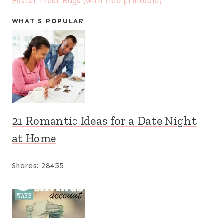
Easter Treat Bags (with free printable)
WHAT'S POPULAR
21 Romantic Ideas for a Date Night
at Home
Shares:
28455