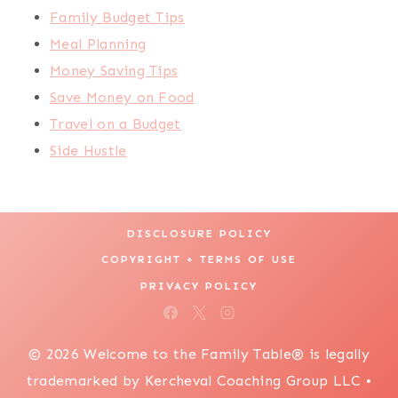
Family Budget Tips
Meal Planning
Money Saving Tips
Save Money on Food
Travel on a Budget
Side Hustle
DISCLOSURE POLICY
COPYRIGHT + TERMS OF USE
PRIVACY POLICY
© 2026 Welcome to the Family Table® is legally
trademarked by Kercheval Coaching Group LLC •