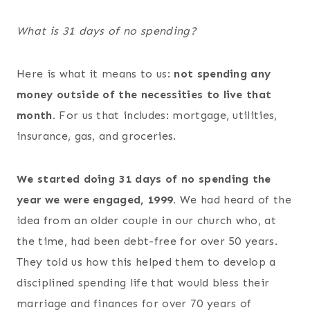
What is 31 days of no spending?
Here is what it means to us:
not spending any
money outside of the necessities to live that
month.
For us that includes: mortgage, utilities,
insurance, gas, and groceries.
We started doing 31 days of no spending the
year we were engaged, 1999.
We had heard of the
idea from an older couple in our church who, at
the time, had been debt-free for over 50 years.
They told us how this helped them to develop a
disciplined spending life that would bless their
marriage and finances for over 70 years of