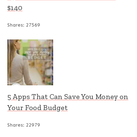
$140
Shares:
27569
5 Apps That Can Save You Money on
Your Food Budget
Shares:
22979