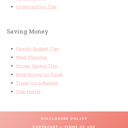
Organization Tips
Saving Money
Family Budget Tips
Meal Planning
Money Saving Tips
Save Money on Food
Travel on a Budget
Side Hustle
DISCLOSURE POLICY
COPYRIGHT + TERMS OF USE