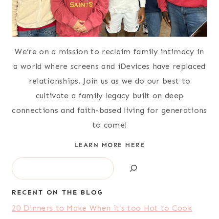
We’re on a mission to reclaim family intimacy in
a world where screens and iDevices have replaced
relationships. Join us as we do our best to
cultivate a family legacy built on deep
connections and faith-based living for generations
to come!
LEARN MORE HERE
Search
RECENT ON THE BLOG
20 Dinners to Make When it’s too Hot to Cook