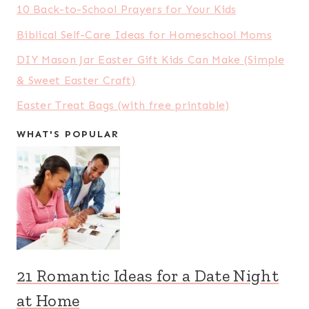
10 Back-to-School Prayers for Your Kids
Biblical Self-Care Ideas for Homeschool Moms
DIY Mason Jar Easter Gift Kids Can Make (Simple
& Sweet Easter Craft)
Easter Treat Bags (with free printable)
WHAT'S POPULAR
21 Romantic Ideas for a Date Night
at Home