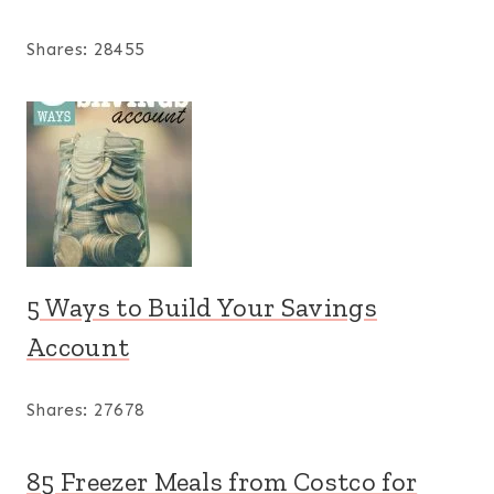
Shares:
28455
5 Ways to Build Your Savings
Account
Shares:
27678
85 Freezer Meals from Costco for