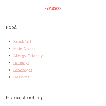
Facebook
Twitter
Pinterest
YouTube
Food
Breakfast
Main Dishes
Allergy Friendly
Holidays
Beverages
Desserts
Homeschooling