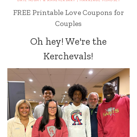
DATE NIGHT & ANNIVERSARY
|
MARRIAGE MINDSET
FREE Printable Love Coupons for
Couples
Oh hey! We're the
Kerchevals!