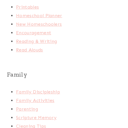
Printables
Homeschool Planner
New Homeschoolers
Encouragement
Reading & Writing
Read Alouds
Family
Family Discipleship
Family Activities
Parenting
Scripture Memory
Cleaning Tips