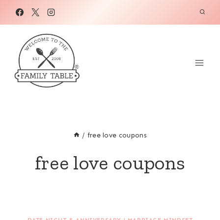
Skip
to
content
/
free love coupons
free love coupons