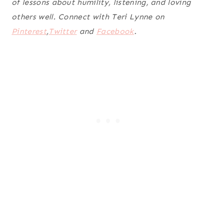
of lessons about humility, listening, and loving
others well. Connect with Teri Lynne on
Pinterest
,
Twitter
and
Facebook
.