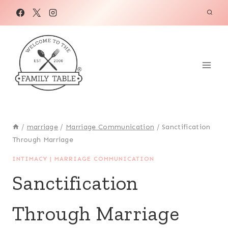
Skip
to
content
/
marriage
/
Marriage Communication
/
Sanctification
Through Marriage
INTIMACY
|
MARRIAGE COMMUNICATION
Sanctification
Through Marriage