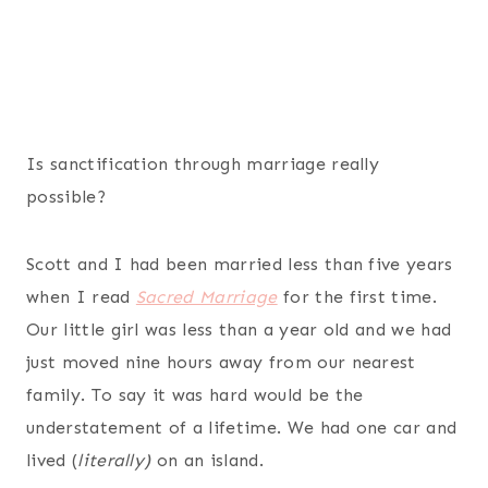
Is sanctification through marriage really
possible?
Scott and I had been married less than five years
when I read
Sacred Marriage
for the first time.
Our little girl was less than a year old and we had
just moved nine hours away from our nearest
family. To say it was hard would be the
understatement of a lifetime. We had one car and
lived (
literally)
on an island.