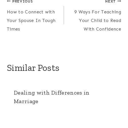
Post
PREVIOUS
NEXT
How to Connect with
9 Ways For Teaching
navigation
Your Spouse In Tough
Your Child to Read
Times
With Confidence
Similar Posts
Dealing with Differences in
Marriage