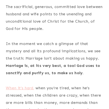
The sacrificial, generous, committed love between
husband and wife points to the unending and
unconditional love of Christ for the Church, of
God for His people.
In the moment we catch a glimpse of that
mystery and all its profound implications, we see
the truth: Marriage isn’t about making us happy.
Marriage is, at its very best, a tool God uses to
sanctify and purify us, to make us holy.
When it’s hard,
when you’re tired, when he’s
stressed, when the children are crazy, when there
are more bills than money, more demands than