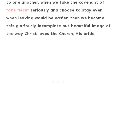
to one another, when we take the covenant of
“one flesh”
seriously and choose to stay even
when leaving would be easier, then we become
this gloriously incomplete but beautiful image of
the way Christ loves the Church, His bride.