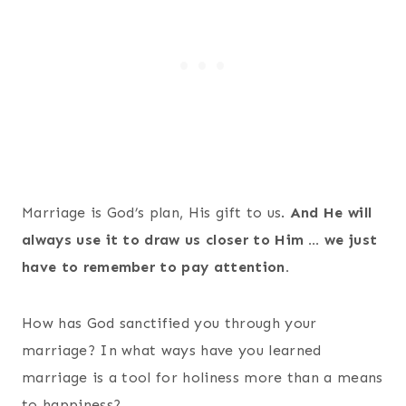
Marriage is God’s plan, His gift to us.
And He will
always use it to draw us closer to Him … we just
have to remember to pay attention.
How has God sanctified you through your
marriage? In what ways have you learned
marriage is a tool for holiness more than a means
to happiness?