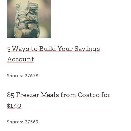
5 Ways to Build Your Savings
Account
Shares:
27678
85 Freezer Meals from Costco for
$140
Shares:
27569