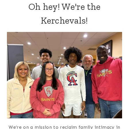
Oh hey! We're the
Kerchevals!
We’re on a mission to reclaim family intimacy in