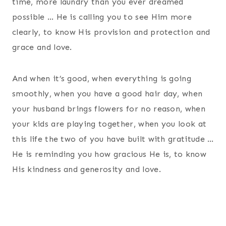
time, more laundry than you ever dreamed
possible … He is calling you to see Him more
clearly, to know His provision and protection and
grace and love.
And when it’s good, when everything is going
smoothly, when you have a good hair day, when
your husband brings flowers for no reason, when
your kids are playing together, when you look at
this life the two of you have built with gratitude …
He is reminding you how gracious He is, to know
His kindness and generosity and love.