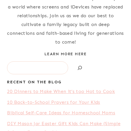
a world where screens and iDevices have replaced
relationships. Join us as we do our best to
cultivate a family legacy built on deep
connections and faith-based living for generations
to come!
LEARN MORE HERE
Search
RECENT ON THE BLOG
20 Dinners to Make When it’s too Hot to Cook
10 Back-to-School Prayers for Your Kids
Biblical Self-Care Ideas for Homeschool Moms
DIY Mason Jar Easter Gift Kids Can Make (Simple