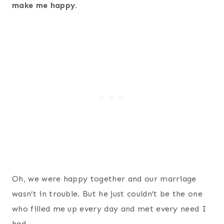
make me happy.
Oh, we were happy together and our marriage
wasn’t in trouble. But he just couldn’t be the one
who filled me up every day and met every need I
had.