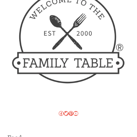
Facebook
Twitter
Pinterest
YouTube