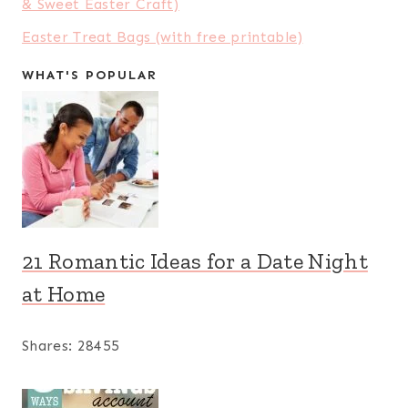
& Sweet Easter Craft)
Easter Treat Bags (with free printable)
WHAT'S POPULAR
21 Romantic Ideas for a Date Night
at Home
Shares:
28455