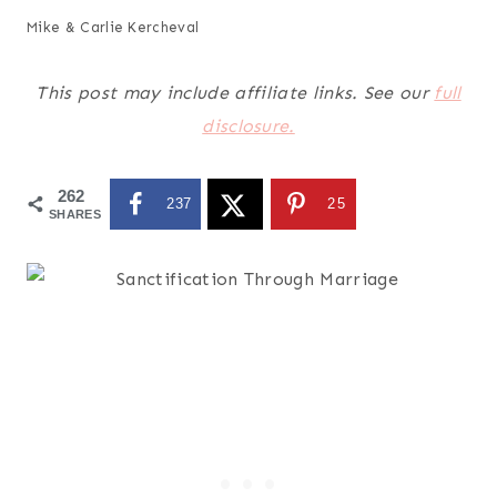
Mike & Carlie Kercheval
This post may include affiliate links. See our
full
disclosure.
262
237
25
SHARES