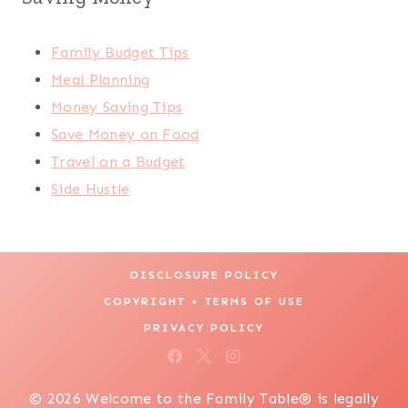
Family Budget Tips
Meal Planning
Money Saving Tips
Save Money on Food
Travel on a Budget
Side Hustle
DISCLOSURE POLICY
COPYRIGHT + TERMS OF USE
PRIVACY POLICY
© 2026 Welcome to the Family Table® is legally