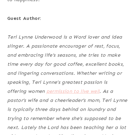
Guest Author:
Teri Lynne Underwood is a Word lover and idea
slinger. A passionate encourager of rest, focus,
and embracing life’s seasons, she tries to make
time every day for good coffee, excellent books,
and lingering conversations. Whether writing or
speaking, Teri Lynne’s greatest passion is
offering women
permission to live well
. As a
pastor’s wife and a cheerleader’s mom, Teri Lynne
is typically three days behind on laundry and
trying to remember where she’s supposed to be
next. Lately the Lord has been teaching her a lot