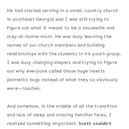
He had started serving in a small, country church
in southeast Georgia and I was still trying to
figure out what it meant to be a housewife and
stay-at-home-mom. He was busy learning the
names of our church members and building
relationships with the students in his youth group.
I was busy changing diapers and trying to figure
out why everyone called those huge insects
palmetto bugs instead of what they so obviously
were—roaches.
And somehow, in the middle of all the transition
and lack of sleep and missing familiar faces, I
realized something important:
Scott couldn’t