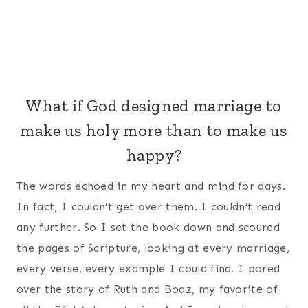
What if God designed marriage to
make us holy more than to make us
happy?
The words echoed in my heart and mind for days.
In fact, I couldn’t get over them. I couldn’t read
any further. So I set the book down and scoured
the pages of Scripture, looking at every marriage,
every verse, every example I could find. I pored
over the story of Ruth and Boaz, my favorite of