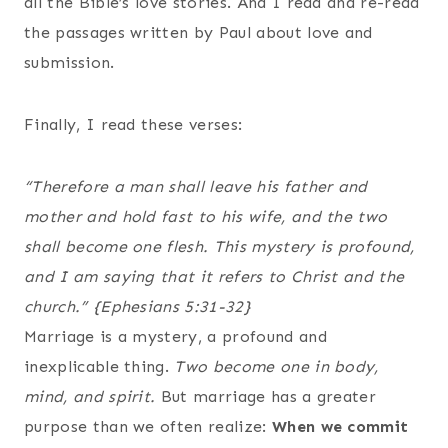
all the Bible’s love stories. And I read and re-read
the passages written by Paul about love and
submission.
Finally, I read these verses:
“Therefore a man shall leave his father and
mother and hold fast to his wife, and the two
shall become one flesh. This mystery is profound,
and I am saying that it refers to Christ and the
church.”
{Ephesians 5:31-32}
Marriage is a mystery, a profound and
inexplicable thing.
Two become one in body,
mind, and spirit.
But marriage has a greater
purpose than we often realize:
When we commit