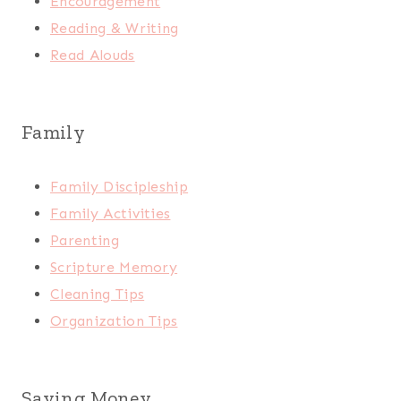
Encouragement
Reading & Writing
Read Alouds
Family
Family Discipleship
Family Activities
Parenting
Scripture Memory
Cleaning Tips
Organization Tips
Saving Money