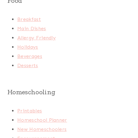
Food
Breakfast
Main Dishes
Allergy Friendly
Holidays
Beverages
Desserts
Homeschooling
Printables
Homeschool Planner
New Homeschoolers