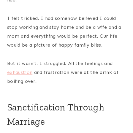
I felt tricked. I had somehow believed I could
stop working and stay home and be a wife and a
mom and everything would be perfect. Our life
would be a picture of happy family bliss.
But it wasn’t. I struggled. All the feelings and
exhaustion
and frustration were at the brink of
boiling over.
Sanctification Through
Marriage