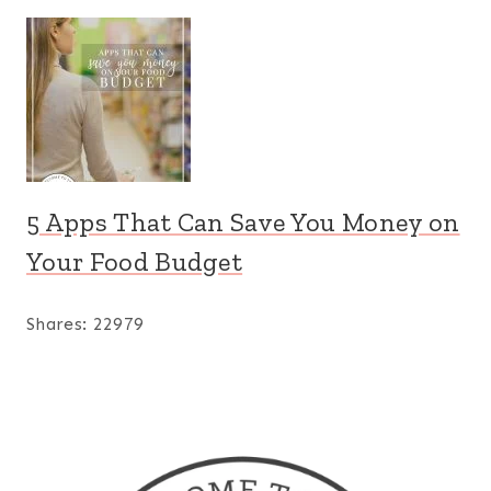
5 Apps That Can Save You Money on
Your Food Budget
Shares:
22979