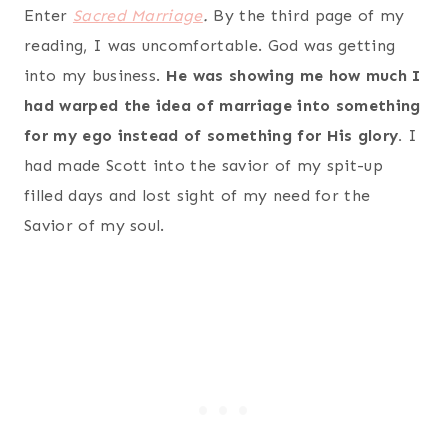
Enter
Sacred Marriage
.
By the third page of my
reading, I was uncomfortable. God was getting
into my business.
He was showing me how much I
had warped the idea of marriage into something
for my ego instead of something for His glory.
I
had made Scott into the savior of my spit-up
filled days and lost sight of my need for the
Savior of my soul.