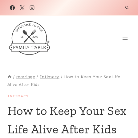
Skip
to
content
/
marriage
/
Intimacy
/
How to Keep Your Sex Life
Alive After Kids
INTIMACY
How to Keep Your Sex
Life Alive After Kids