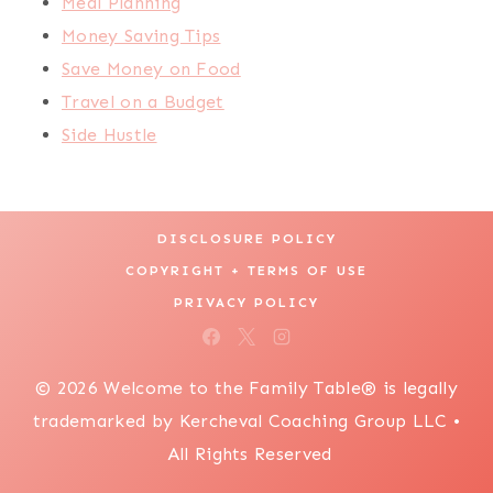
Meal Planning
Money Saving Tips
Save Money on Food
Travel on a Budget
Side Hustle
DISCLOSURE POLICY
COPYRIGHT + TERMS OF USE
PRIVACY POLICY
© 2026 Welcome to the Family Table® is legally
trademarked by Kercheval Coaching Group LLC •
All Rights Reserved