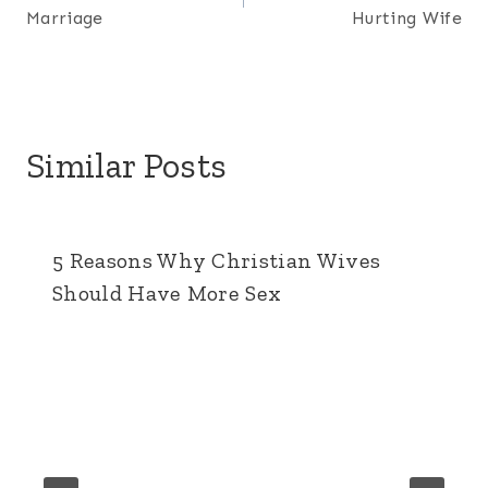
navigation
Marriage
Hurting Wife
Similar Posts
5 Reasons Why Christian Wives
Should Have More Sex