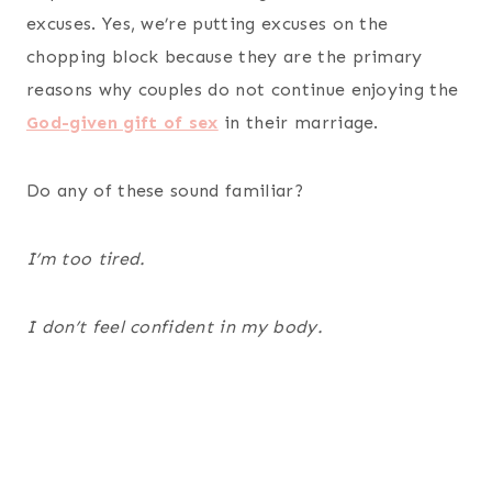
excuses. Yes, we’re putting excuses on the
chopping block because they are the primary
reasons why couples do not continue enjoying the
God-given gift of sex
in their marriage.
Do any of these sound familiar?
I’m too tired.
I don’t feel confident in my body.