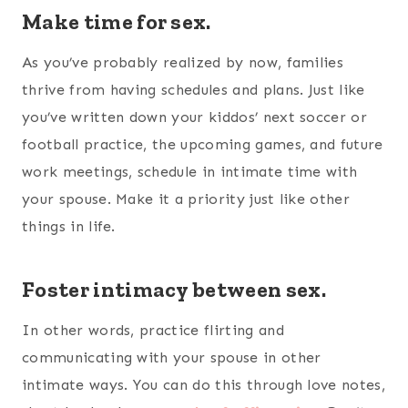
Make time for sex.
As you’ve probably realized by now, families
thrive from having schedules and plans. Just like
you’ve written down your kiddos’ next soccer or
football practice, the upcoming games, and future
work meetings, schedule in intimate time with
your spouse. Make it a priority just like other
things in life.
Foster intimacy between sex.
In other words, practice flirting and
communicating with your spouse in other
intimate ways. You can do this through love notes,