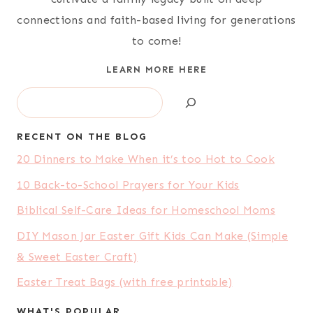
connections and faith-based living for generations
to come!
LEARN MORE HERE
Search
RECENT ON THE BLOG
20 Dinners to Make When it’s too Hot to Cook
10 Back-to-School Prayers for Your Kids
Biblical Self-Care Ideas for Homeschool Moms
DIY Mason Jar Easter Gift Kids Can Make (Simple
& Sweet Easter Craft)
Easter Treat Bags (with free printable)
WHAT'S POPULAR