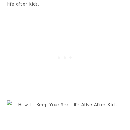
life after kids.