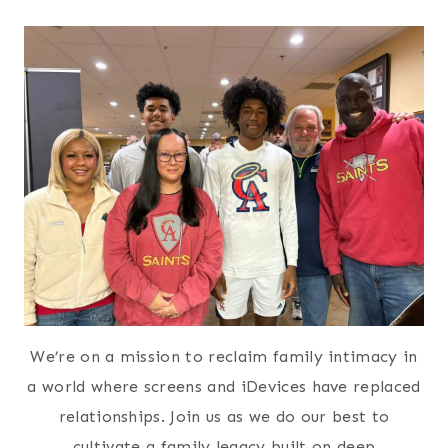
We’re on a mission to reclaim family intimacy in
a world where screens and iDevices have replaced
relationships. Join us as we do our best to
cultivate a family legacy built on deep