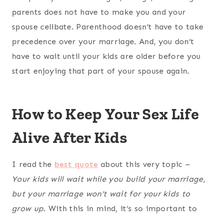
parents does not have to make you and your
spouse celibate. Parenthood doesn’t have to take
precedence over your marriage. And, you don’t
have to wait until your kids are older before you
start enjoying that part of your spouse again.
How to Keep Your Sex Life
Alive After Kids
I read the
best quote
about this very topic –
Your kids will wait while you build your marriage,
but your marriage won’t wait for your kids to
grow up.
With this in mind, it’s so important to