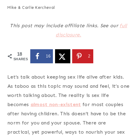
Mike & Carlie Kercheval
This post may include affiliate links. See our
full
disclosure.
18
16
2
SHARES
Let’s talk about keeping
sex life alive after kids
.
As taboo as this topic may sound and feel, it’s one
worth talking about. The reality is sex life
becomes
almost non-existent
for most couples
after having children. This doesn’t have to be the
norm for you and your spouse. There are
practical, yet powerful, ways to nourish your sex