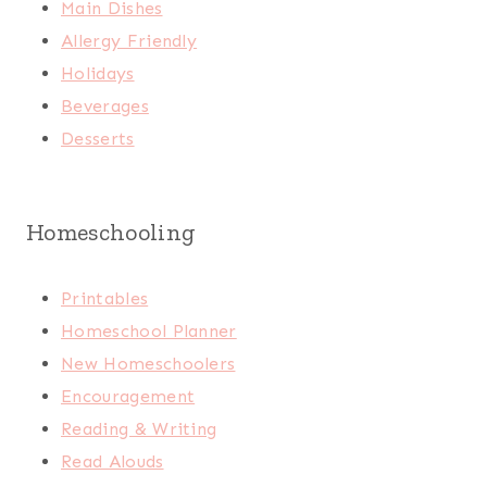
Main Dishes
Allergy Friendly
Holidays
Beverages
Desserts
Homeschooling
Printables
Homeschool Planner
New Homeschoolers
Encouragement
Reading & Writing
Read Alouds