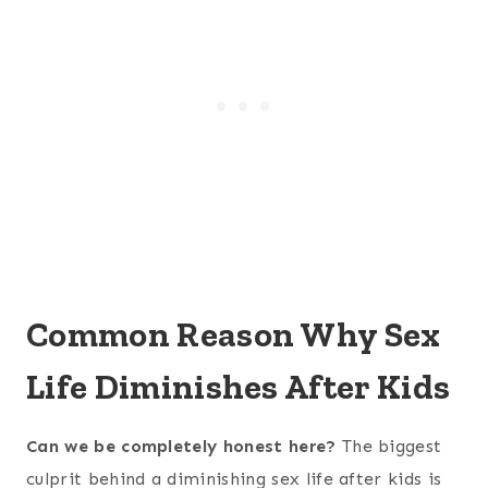
Common Reason Why Sex
Life Diminishes After Kids
Can we be completely honest here?
The biggest
culprit behind a diminishing sex life after kids is