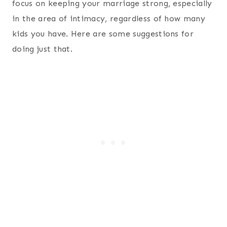
focus on keeping your marriage strong, especially
in the area of intimacy, regardless of how many
kids you have. Here are some suggestions for
doing just that.