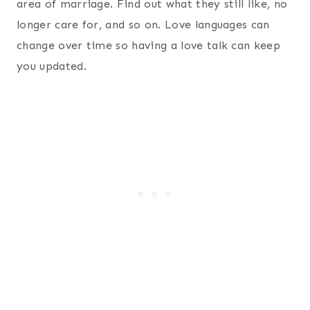
area of marriage. Find out what they still like, no
longer care for, and so on. Love languages can
change over time so having a love talk can keep
you updated.