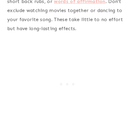
short back rubs, or
words of affirmation
. Don’t
exclude watching movies together or dancing to
your favorite song. These take little to no effort
but have long-lasting effects.