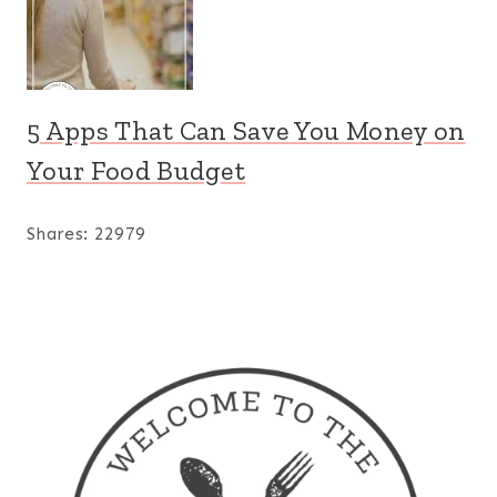
5 Apps That Can Save You Money on
Your Food Budget
Shares:
22979