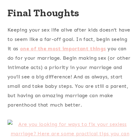
Final Thoughts
Keeping your sex life alive after kids doesn’t have
to seem like a far-off goal. In fact, begin seeing
it as
one of the most important things
you can
do for your marriage. Begin making sex (or other
intimate acts) a priority in your marriage and
you’ll see a big difference! And as always, start
small and take baby steps. You are still a parent,
but having an amazing marriage can make
parenthood that much better.