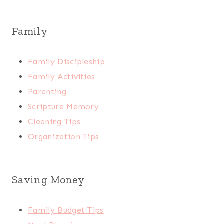
Family
Family Discipleship
Family Activities
Parenting
Scripture Memory
Cleaning Tips
Organization Tips
Saving Money
Family Budget Tips