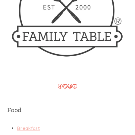
Facebook
Twitter
Pinterest
YouTube
Food
Breakfast