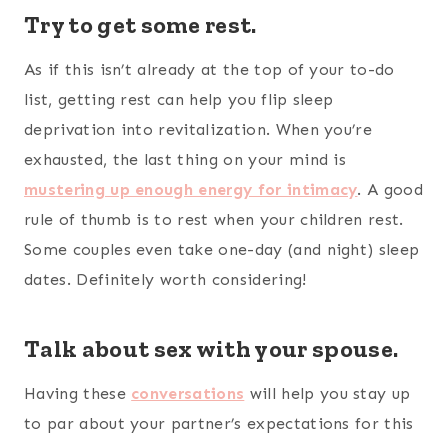
Try to get some rest.
As if this isn’t already at the top of your to-do
list, getting rest can help you flip sleep
deprivation into revitalization. When you’re
exhausted, the last thing on your mind is
mustering up enough energy for intimacy
. A good
rule of thumb is to rest when your children rest.
Some couples even take one-day (and night) sleep
dates. Definitely worth considering!
Talk about sex with your spouse.
Having these
conversations
will help you stay up
to par about your partner’s expectations for this