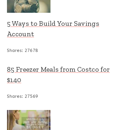
5 Ways to Build Your Savings
Account
Shares:
27678
85 Freezer Meals from Costco for
$140
Shares:
27569