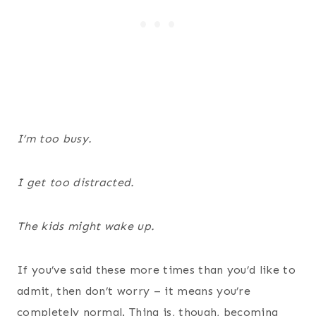
I’m too busy.
I get too distracted.
The kids might wake up.
If you’ve said these more times than you’d like to
admit, then don’t worry – it means you’re
completely normal. Thing is, though, becoming