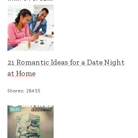
21 Romantic Ideas for a Date Night
at Home
Shares:
28455