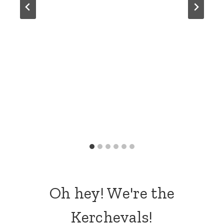
Oh hey! We're the
Kerchevals!