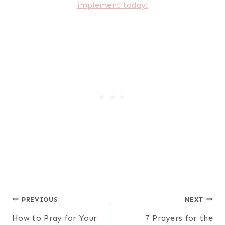
Post
PREVIOUS
NEXT
How to Pray for Your
7 Prayers for the