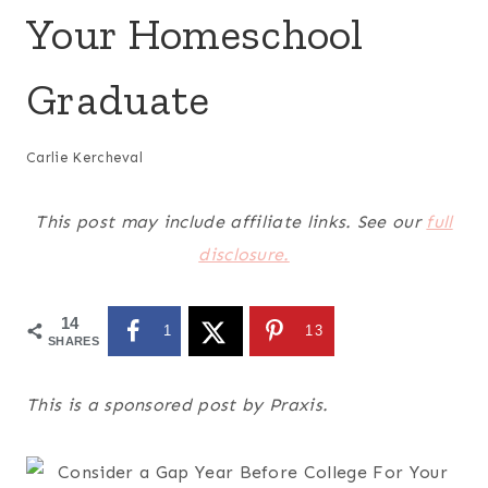
Your Homeschool
Graduate
Carlie Kercheval
This post may include affiliate links. See our
full
disclosure.
14
1
13
SHARES
This is a sponsored post by Praxis.