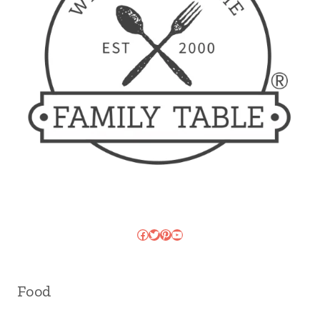
Facebook
Twitter
Pinterest
YouTube
Food