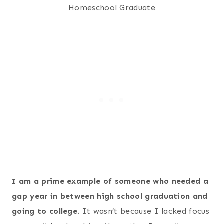
I am a prime example of someone who needed a
gap year in between high school graduation and
going to college
. It wasn’t because I lacked focus