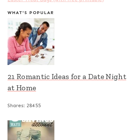
WHAT'S POPULAR
21 Romantic Ideas for a Date Night
at Home
Shares:
28455