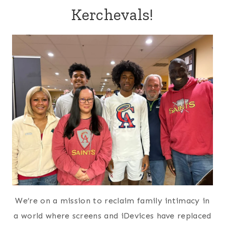
Kerchevals!
We’re on a mission to reclaim family intimacy in
a world where screens and iDevices have replaced