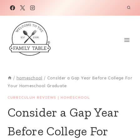
Skip
to
content
/
homeschool
/
Consider a Gap Year Before College For
Your Homeschool Graduate
CURRICULUM REVIEWS
|
HOMESCHOOL
Consider a Gap Year
Before College For