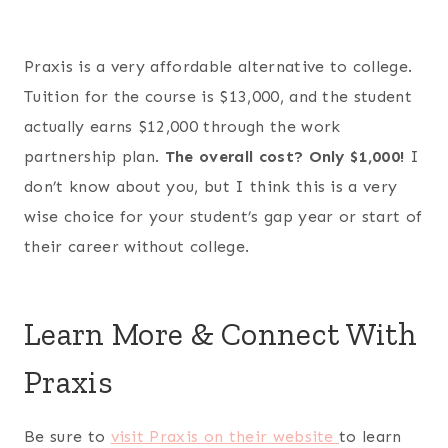
Praxis is a very affordable alternative to college.
Tuition for the course is $13,000, and the student
actually earns $12,000 through the work
partnership plan.
The overall cost? Only $1,000!
I
don’t know about you, but I think this is a very
wise choice for your student’s gap year or start of
their career without college.
Learn More & Connect With
Praxis
Be sure to
visit Praxis on their website
to learn