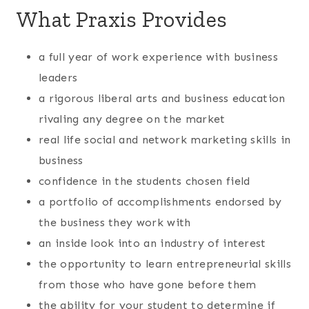
What Praxis Provides
a full year of work experience with business
leaders
a rigorous liberal arts and business education
rivaling any degree on the market
real life social and network marketing skills in
business
confidence in the students chosen field
a portfolio of accomplishments endorsed by
the business they work with
an inside look into an industry of interest
the opportunity to learn entrepreneurial skills
from those who have gone before them
the ability for your student to determine if