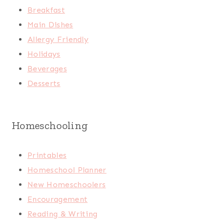
Breakfast
Main Dishes
Allergy Friendly
Holidays
Beverages
Desserts
Homeschooling
Printables
Homeschool Planner
New Homeschoolers
Encouragement
Reading & Writing