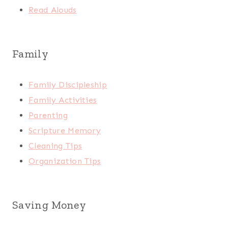
Read Alouds
Family
Family Discipleship
Family Activities
Parenting
Scripture Memory
Cleaning Tips
Organization Tips
Saving Money