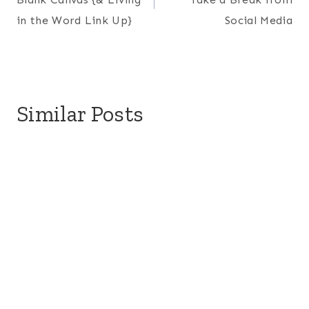
in the Word Link Up}
Social Media
Similar Posts