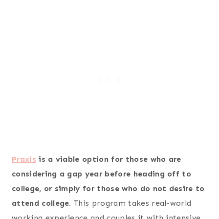
Praxis
is a viable option for those who are
considering a gap year before heading off to
college, or simply for those who do not desire to
attend college
. This program takes real-world
working experience and couples it with intensive