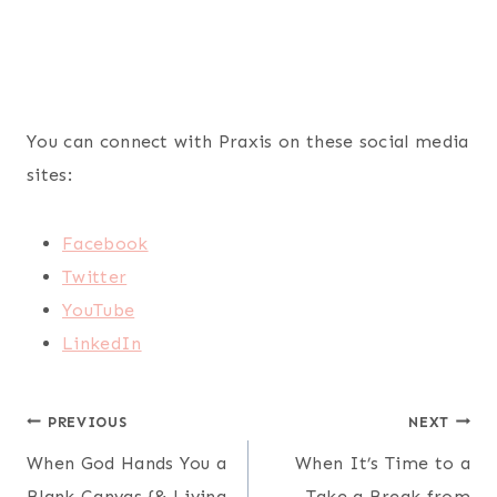
You can connect with Praxis on these social media
sites:
Facebook
Twitter
YouTube
LinkedIn
Post
PREVIOUS
NEXT
When God Hands You a
When It’s Time to a
navigation
Blank Canvas {& Living
Take a Break from