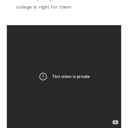
college is right for them