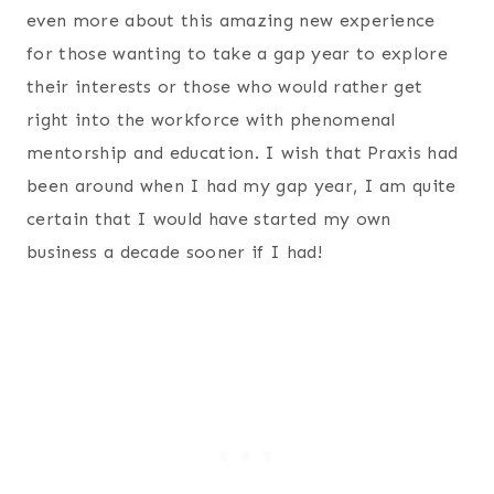
even more about this amazing new experience
for those wanting to take a gap year to explore
their interests or those who would rather get
right into the workforce with phenomenal
mentorship and education. I wish that Praxis had
been around when I had my gap year, I am quite
certain that I would have started my own
business a decade sooner if I had!