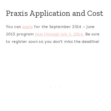
Praxis Application and Cost
You can
apply
for the September 2014 – June
2015 program
now through July 1, 2014.
Be sure
to register soon so you don’t miss the deadline!