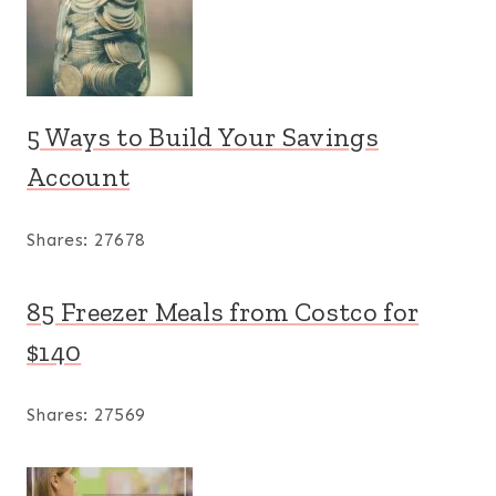
5 Ways to Build Your Savings
Account
Shares:
27678
85 Freezer Meals from Costco for
$140
Shares:
27569