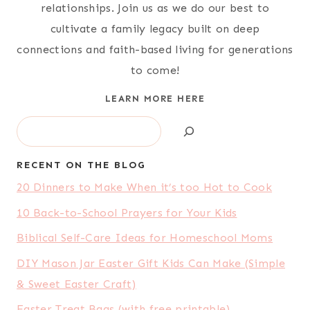
relationships. Join us as we do our best to
cultivate a family legacy built on deep
connections and faith-based living for generations
to come!
LEARN MORE HERE
Search
RECENT ON THE BLOG
20 Dinners to Make When it’s too Hot to Cook
10 Back-to-School Prayers for Your Kids
Biblical Self-Care Ideas for Homeschool Moms
DIY Mason Jar Easter Gift Kids Can Make (Simple
& Sweet Easter Craft)
Easter Treat Bags (with free printable)