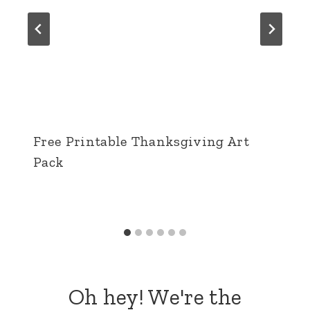
Free Printable Thanksgiving Art
Pack
Oh hey! We're the