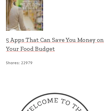
5 Apps That Can Save You Money on
Your Food Budget
Shares:
22979