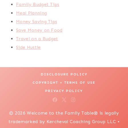
Family Budget Tips
Meal Planning
Money Saving Tips
Save Money on Food
Travel on a Budget
Side Hustle
DISCLOSURE POLICY
COPYRIGHT + TERMS OF USE
PRIVACY POLICY
© 2026 Welcome to the Family Table® is legally
trademarked by Kercheval Coaching Group LLC •