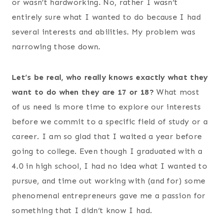
or wasn’t hardworking. No, rather I wasn’t
entirely sure what I wanted to do because I had
several interests and abilities. My problem was
narrowing those down.
Let’s be real, who really knows exactly what they
want to do when they are 17 or 18?
What most
of us need is more time to explore our interests
before we commit to a specific field of study or a
career. I am so glad that I waited a year before
going to college. Even though I graduated with a
4.0 in high school, I had no idea what I wanted to
pursue, and time out working with (and for) some
phenomenal entrepreneurs gave me a passion for
something that I didn’t know I had.