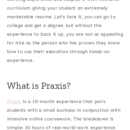
curriculum giving your student an extremely
marketable resume. Let’s face it, you can go to
college and get a degree, but without the
experience to back it up, you are not as appealing
for hire as the person who has proven they know
how to use their education through hands-on
experience.
What is Praxis?
Praxis
is a 10-month experience that pairs
students with a small business in conjunction with
intensive online coursework. The breakdown is
simple: 30 hours of real-world work experience