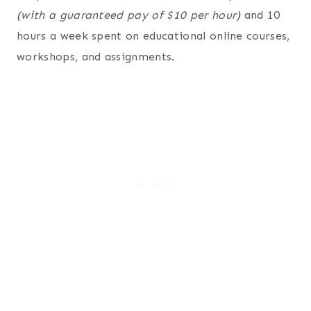
(with a guaranteed pay of $10 per hour)
and 10
hours a week spent on educational online courses,
workshops, and assignments.