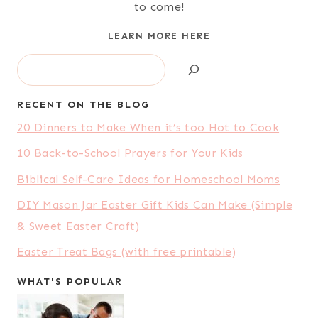
to come!
LEARN MORE HERE
Search
RECENT ON THE BLOG
20 Dinners to Make When it’s too Hot to Cook
10 Back-to-School Prayers for Your Kids
Biblical Self-Care Ideas for Homeschool Moms
DIY Mason Jar Easter Gift Kids Can Make (Simple
& Sweet Easter Craft)
Easter Treat Bags (with free printable)
WHAT'S POPULAR