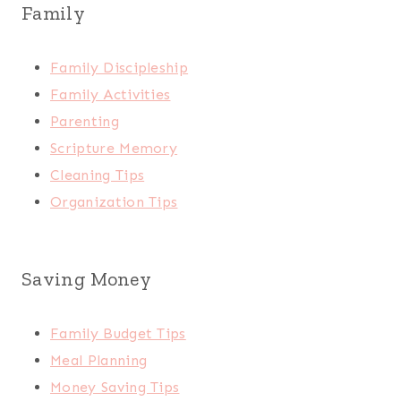
Family
Family Discipleship
Family Activities
Parenting
Scripture Memory
Cleaning Tips
Organization Tips
Saving Money
Family Budget Tips
Meal Planning
Money Saving Tips