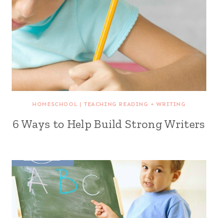
HOMESCHOOL
|
TEACHING READING + WRITING
6 Ways to Help Build Strong Writers