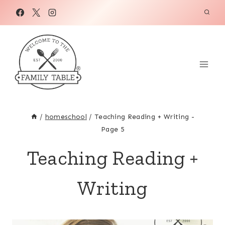
Skip
to
content
/
homeschool
/
Teaching Reading + Writing
-
Page 5
Teaching Reading +
Writing