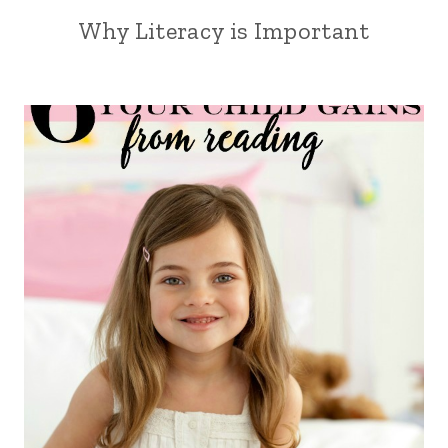
Why Literacy is Important