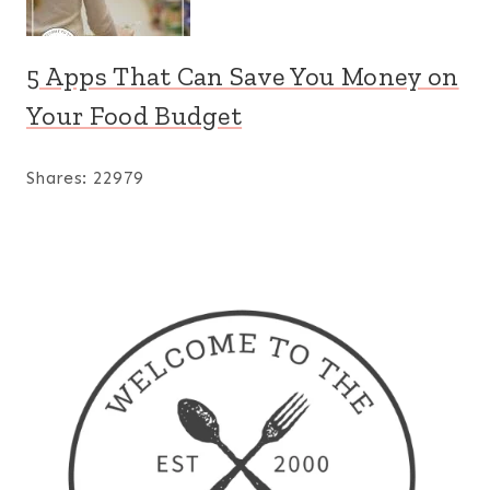
5 Apps That Can Save You Money on
Your Food Budget
Shares:
22979