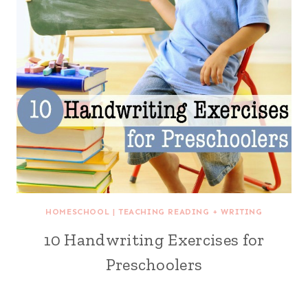
HOMESCHOOL
|
TEACHING READING + WRITING
10 Handwriting Exercises for
Preschoolers