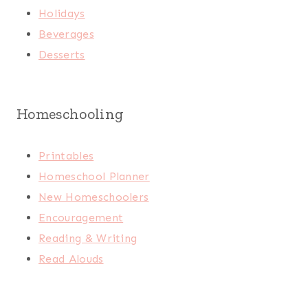
Holidays
Beverages
Desserts
Homeschooling
Printables
Homeschool Planner
New Homeschoolers
Encouragement
Reading & Writing
Read Alouds