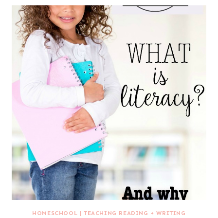
HOMESCHOOL
|
TEACHING READING + WRITING