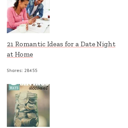
21 Romantic Ideas for a Date Night
at Home
Shares:
28455