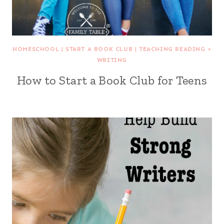
HOMESCHOOL
|
START A BOOK CLUB
|
TEACHING READING +
WRITING
How to Start a Book Club for Teens