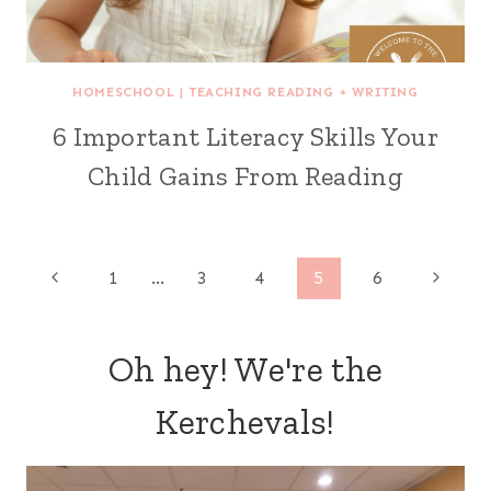
HOMESCHOOL
|
TEACHING READING + WRITING
6 Important Literacy Skills Your
Child Gains From Reading
Page
Previous
Next
1
…
3
4
5
6
Page
Page
navigation
Oh hey! We're the
Kerchevals!