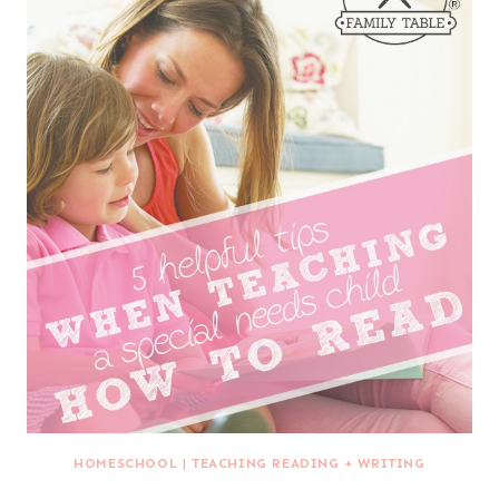
HOMESCHOOL
|
TEACHING READING + WRITING