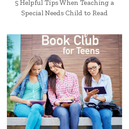
5 Helpful Tips When Teaching a
Special Needs Child to Read