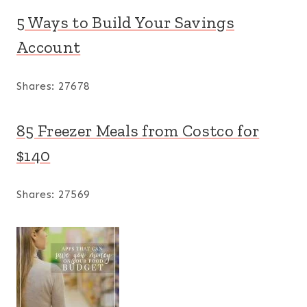
5 Ways to Build Your Savings
Account
Shares:
27678
85 Freezer Meals from Costco for
$140
Shares:
27569