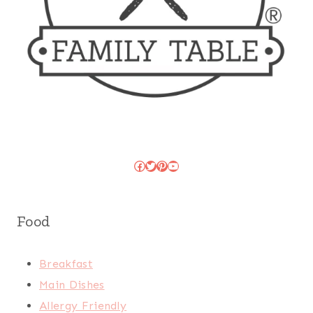
Facebook
Twitter
Pinterest
YouTube
Food
Breakfast
Main Dishes
Allergy Friendly