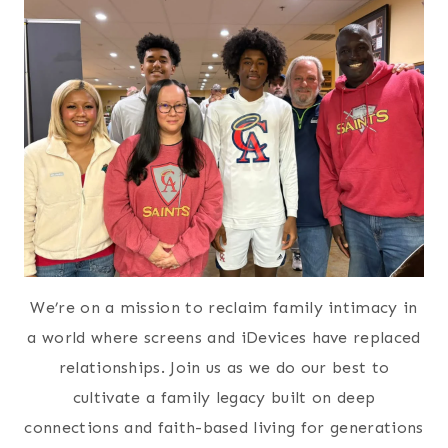
We’re on a mission to reclaim family intimacy in
a world where screens and iDevices have replaced
relationships. Join us as we do our best to
cultivate a family legacy built on deep
connections and faith-based living for generations