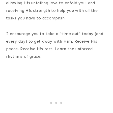
allowing His unfailing love to enfold you, and
receiving His strength to help you with all the
tasks you have to accomplish.
I encourage you to take a “time out” today (and
every day) to get away with Him. Receive His
peace. Receive His rest. Learn the unforced
rhythms of grace.