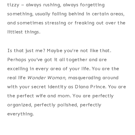
tizzy – always rushing, always forgetting
something, usually falling behind in certain areas,
and sometimes stressing or freaking out over the
littlest things.
Is that just me? Maybe you’re not like that.
Perhaps you’ve got it all together and are
excelling in every area of your life. You are the
real life
Wonder Woman,
masquerading around
with your secret identity as Diana Prince. You are
the perfect wife and mom. You are perfectly
organized, perfectly polished, perfectly
everything.