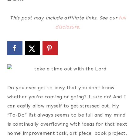
This post may include affiliate links. See our
full
disclosure.
Do you ever get so busy that you don’t know
whether you’re coming or going? I sure do! And I
can easily allow myself to get stressed out. My
“To-Do” list always seems to be full and my mind
is continually overflowing with ideas for that next
home improvement task, art piece, book project,