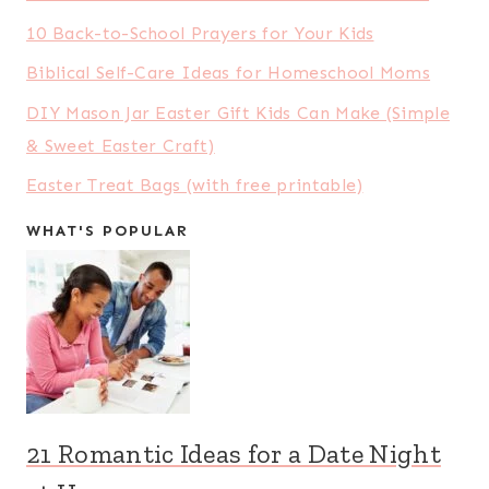
10 Back-to-School Prayers for Your Kids
Biblical Self-Care Ideas for Homeschool Moms
DIY Mason Jar Easter Gift Kids Can Make (Simple
& Sweet Easter Craft)
Easter Treat Bags (with free printable)
WHAT'S POPULAR
21 Romantic Ideas for a Date Night