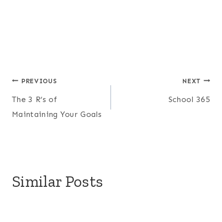
Post
PREVIOUS
NEXT
The 3 R’s of
School 365
navigation
Maintaining Your Goals
Similar Posts