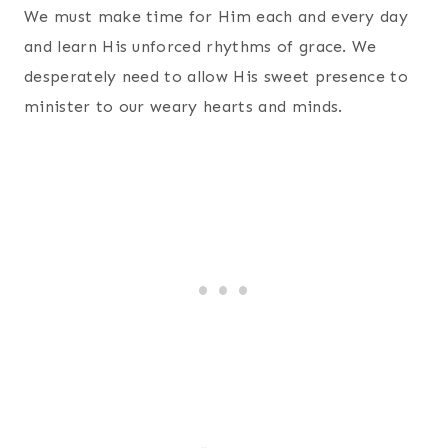
We must make time for Him each and every day
and learn His unforced rhythms of grace. We
desperately need to allow His sweet presence to
minister to our weary hearts and minds.