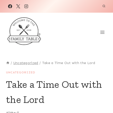
Skip
to
content
/
Uncategorized
/
Take a Time Out with the Lord
UNCATEGORIZED
Take a Time Out with
the Lord
Alisha G.