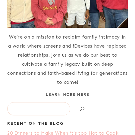
We’re on a mission to reclaim family intimacy in
a world where screens and iDevices have replaced
relationships. Join us as we do our best to
cultivate a family legacy built on deep
connections and faith-based living for generations
to come!
LEARN MORE HERE
Search
RECENT ON THE BLOG
20 Dinners to Make When it’s too Hot to Cook