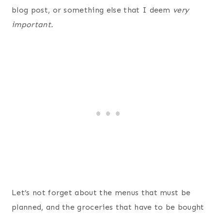
blog post, or something else that I deem
very
important.
Let’s not forget about the menus that must be
planned, and the groceries that have to be bought