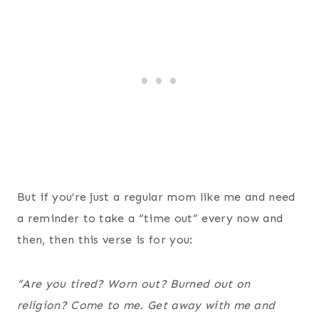
But if you’re just a regular mom like me and need
a reminder to take a “time out” every now and
then, then this verse is for you:
“
Are you tired? Worn out? Burned out on
religion? Come to me. Get away with me and