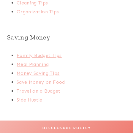
Cleaning Tips
Organization Tips
Saving Money
Family Budget Tips
Meal Planning
Money Saving Tips
Save Money on Food
Travel on a Budget
Side Hustle
DISCLOSURE POLICY