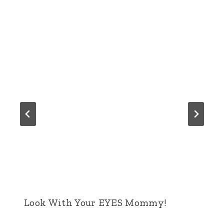
Look With Your EYES Mommy!