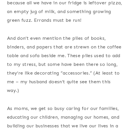
because all we have in our fridge is leftover pizza,
an empty jug of milk, and something growing
green fuzz. Errands must be run!
And don’t even mention the piles of books,
binders, and papers that are strewn on the coffee
table and sofa beside me. These piles used to add
to my stress, but some have been there so long,
they’re like decorating “accessories.” (At least to
me – my husband doesn’t quite see them this
way.)
As moms, we get so busy caring for our families,
educating our children, managing our homes, and
building our businesses that we live our lives in a