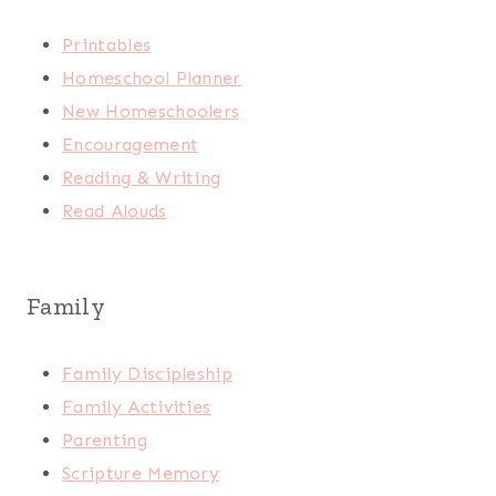
Printables
Homeschool Planner
New Homeschoolers
Encouragement
Reading & Writing
Read Alouds
Family
Family Discipleship
Family Activities
Parenting
Scripture Memory