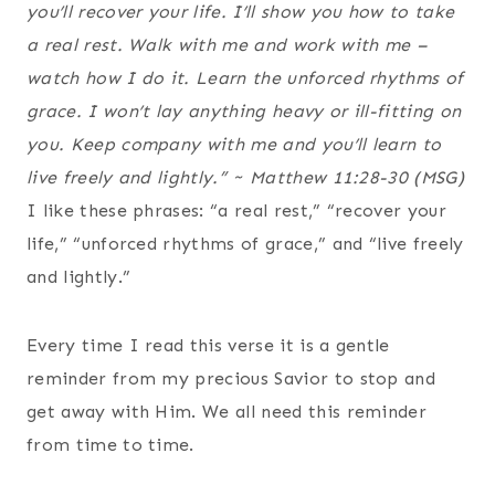
you’ll recover your life. I’ll show you how to take
a real rest. Walk with me and work with me –
watch how I do it. Learn the unforced rhythms of
grace. I won’t lay anything heavy or ill-fitting on
you. Keep company with me and you’ll learn to
live freely and lightly.”
~ Matthew 11:28-30 (MSG)
I like these phrases: “a real rest,” “recover your
life,” “unforced rhythms of grace,” and “live freely
and lightly.”
Every time I read this verse it is a gentle
reminder from my precious Savior to stop and
get away with Him. We all need this reminder
from time to time.