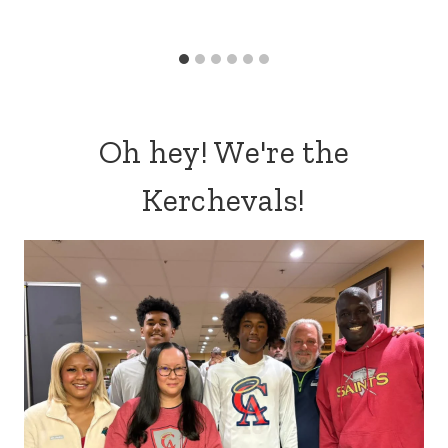
Oh hey! We're the
Kerchevals!