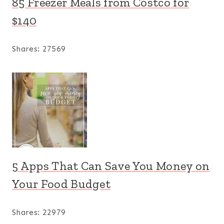
85 Freezer Meals from Costco for
$140
Shares:
27569
5 Apps That Can Save You Money on
Your Food Budget
Shares:
22979