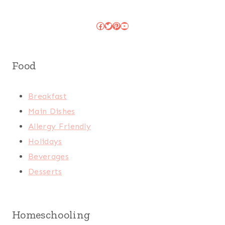
Facebook
Twitter
Pinterest
YouTube
Food
Breakfast
Main Dishes
Allergy Friendly
Holidays
Beverages
Desserts
Homeschooling