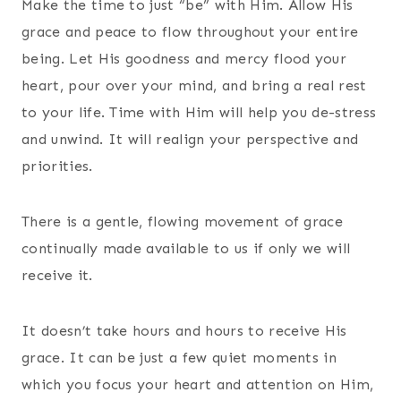
Make the time to just “be” with Him. Allow His
grace and peace to flow throughout your entire
being. Let His goodness and mercy flood your
heart, pour over your mind, and bring a real rest
to your life. Time with Him will help you de-stress
and unwind. It will realign your perspective and
priorities.
There is a gentle, flowing movement of grace
continually made available to us if only we will
receive it.
It doesn’t take hours and hours to receive His
grace. It can be just a few quiet moments in
which you focus your heart and attention on Him,