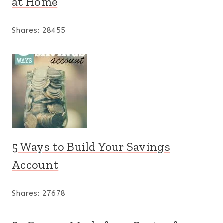
at Home
Shares:
28455
5 Ways to Build Your Savings
Account
Shares:
27678